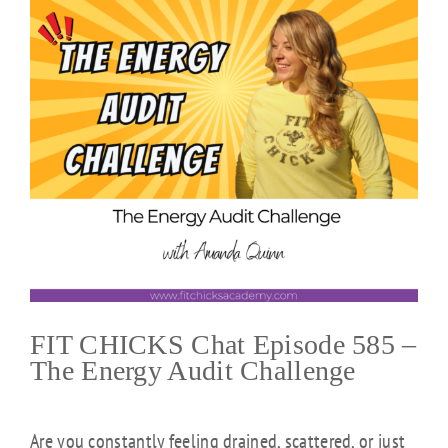
FIT CHICKS Chat Episode 585 –
The Energy Audit Challenge
Are you constantly feeling drained, scattered, or just