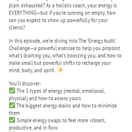
plain exhausted? As a holistic coach, your energy is
EVERYTHING—but if you’re running on empty, how
can you expect to show up powerfully for your
clients?
In this episode, we’re diving into The ‘Energy Audit’
Challenge—a powerful exercise to help you pinpoint
what’s draining you, what’s boosting you, and how to
make small but powerful shifts to recharge your
mind, body, and spirit.
You’ll discover:
The 3 types of energy (mental, emotional,
physical) and how to assess yours
The biggest energy drains and how to minimize
them
Simple energy swaps to feel more vibrant,
productive, and in flow