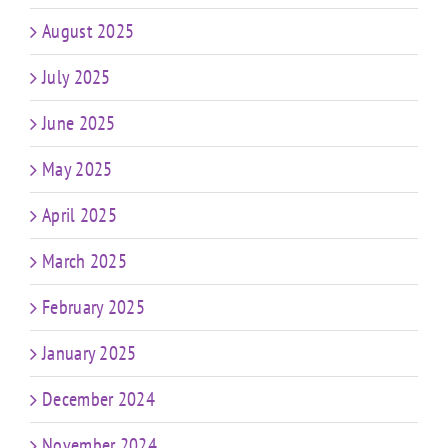
August 2025
July 2025
June 2025
May 2025
April 2025
March 2025
February 2025
January 2025
December 2024
November 2024