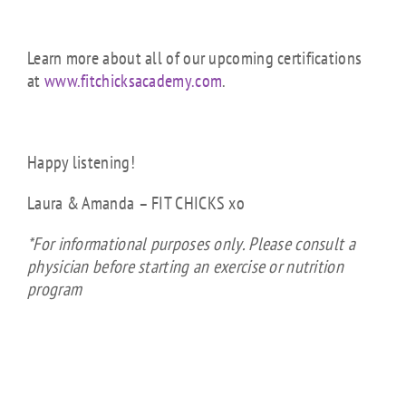
Learn more about all of our upcoming certifications
at
www.fitchicksacademy.com
.
Happy listening!
Laura & Amanda – FIT CHICKS xo
*For informational purposes only. Please consult a
physician before starting an exercise or nutrition
program