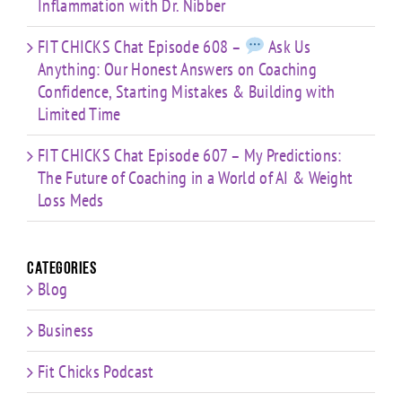
Inflammation with Dr. Nibber
FIT CHICKS Chat Episode 608 –
Ask Us
Anything: Our Honest Answers on Coaching
Confidence, Starting Mistakes & Building with
Limited Time
FIT CHICKS Chat Episode 607 – My Predictions:
The Future of Coaching in a World of AI & Weight
Loss Meds
Categories
Blog
Business
Fit Chicks Podcast