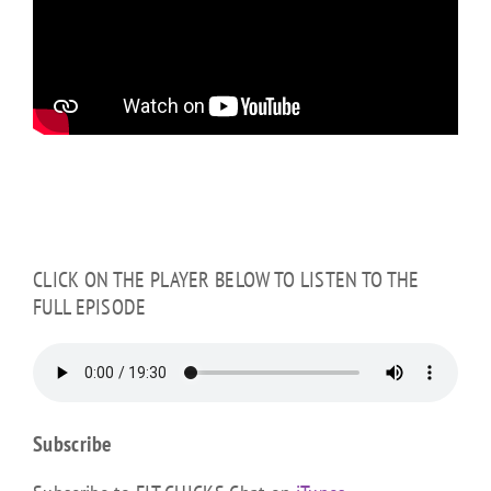
CLICK ON THE PLAYER BELOW TO LISTEN TO THE
FULL EPISODE
Subscribe