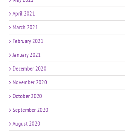
April 2021
March 2021
February 2021
January 2021
December 2020
November 2020
October 2020
September 2020
August 2020