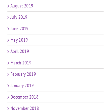
August 2019
July 2019
June 2019
May 2019
April 2019
March 2019
February 2019
January 2019
December 2018
November 2018