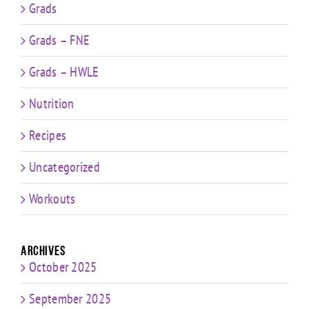
Grads
Grads – FNE
Grads – HWLE
Nutrition
Recipes
Uncategorized
Workouts
Archives
October 2025
September 2025