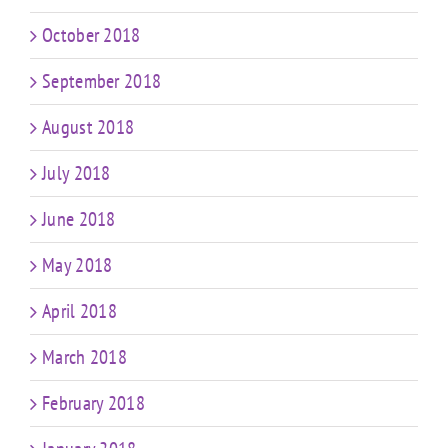
October 2018
September 2018
August 2018
July 2018
June 2018
May 2018
April 2018
March 2018
February 2018