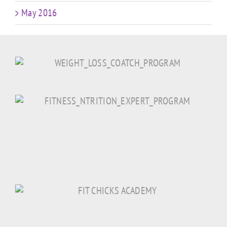
May 2016