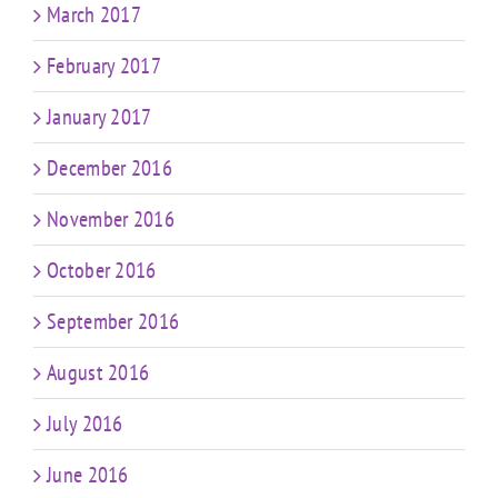
March 2017
February 2017
January 2017
December 2016
November 2016
October 2016
September 2016
August 2016
July 2016
June 2016