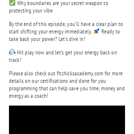
Why boundaries are your secret weapon to
protecting your vibe
By the end of this episode, you’ll have a clear plan to
start shifting your energy immediately.
Ready to
take back your power? Let’s dive in!
Hit play now and let’s get your energy back on
track!
Please also check out fitchicksacademy.com for more
details on our certifications and done for you
programming that can help save you time, money and
energy as a coach!