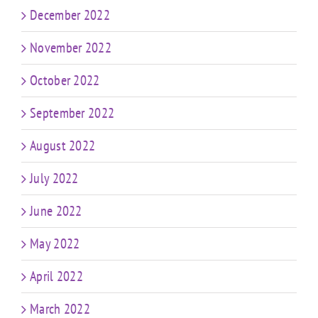
December 2022
November 2022
October 2022
September 2022
August 2022
July 2022
June 2022
May 2022
April 2022
March 2022