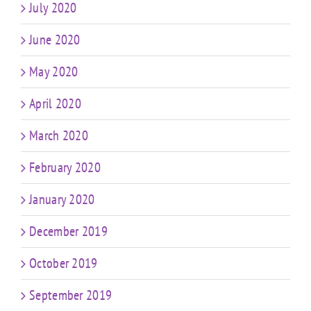
July 2020
June 2020
May 2020
April 2020
March 2020
February 2020
January 2020
December 2019
October 2019
September 2019