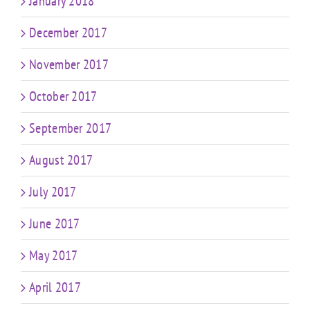
January 2018
December 2017
November 2017
October 2017
September 2017
August 2017
July 2017
June 2017
May 2017
April 2017