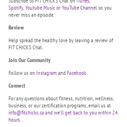
Subscribe to FIT CHICKS Chat on
iTunes
,
Spotify,
Youtube Music
or
YouTube Channel
so you
never miss an episode.
Review
Help spread the healthy love by leaving a review of
FIT CHICKS Chat.
Join Our Community
Follow us on
Instagram
and
Facebook
.
Connect
For any questions about fitness, nutrition, wellness,
business, or our certification programs, email us at
info@fitchicks.ca and we’ll get back to you within 24
hours.