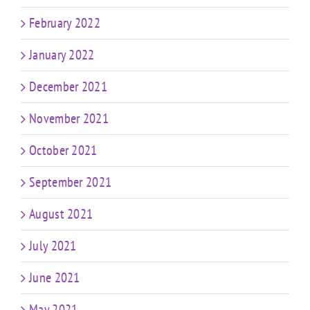
February 2022
January 2022
December 2021
November 2021
October 2021
September 2021
August 2021
July 2021
June 2021
May 2021