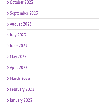
October 2023
September 2023
August 2023
July 2023
June 2023
May 2023
April 2023
March 2023
February 2023
January 2023