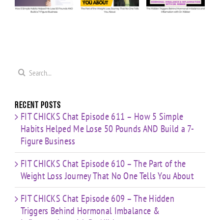
Answers
Weight
Behind
Me
on
Loss
Hormonal
0
Coaching
Journey
Imbalance
s
Confidence,
That No
&
ld
Starting
One Tells
Inflammation
re
Mistakes
You
with Dr.
s
& Building
Search
About
Nibber
with
for:
Limited
Time
Recent Posts
FIT CHICKS Chat Episode 611 – How 5 Simple
Habits Helped Me Lose 50 Pounds AND Build a 7-
Figure Business
FIT CHICKS Chat Episode 610 – The Part of the
Weight Loss Journey That No One Tells You About
FIT CHICKS Chat Episode 609 – The Hidden
Triggers Behind Hormonal Imbalance &