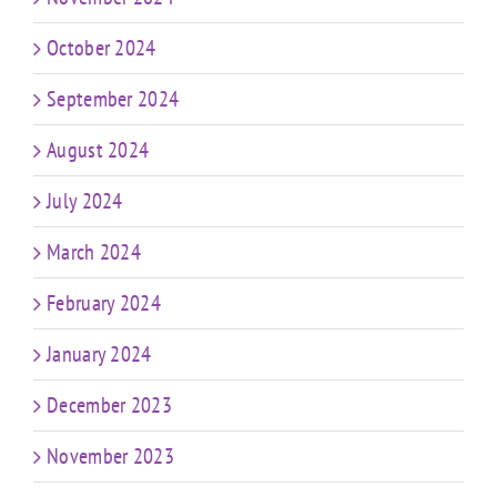
October 2024
September 2024
August 2024
July 2024
March 2024
February 2024
January 2024
December 2023
November 2023