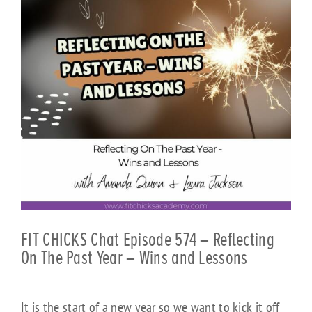
FIT CHICKS Chat Episode 574 – Reflecting
On The Past Year – Wins and Lessons
It is the start of a new year so we want to kick it off