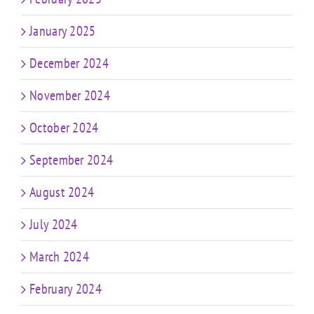
January 2025
December 2024
November 2024
October 2024
September 2024
August 2024
July 2024
March 2024
February 2024