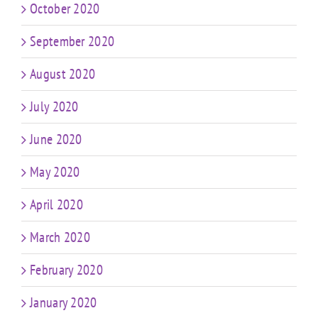
October 2020
September 2020
August 2020
July 2020
June 2020
May 2020
April 2020
March 2020
February 2020
January 2020