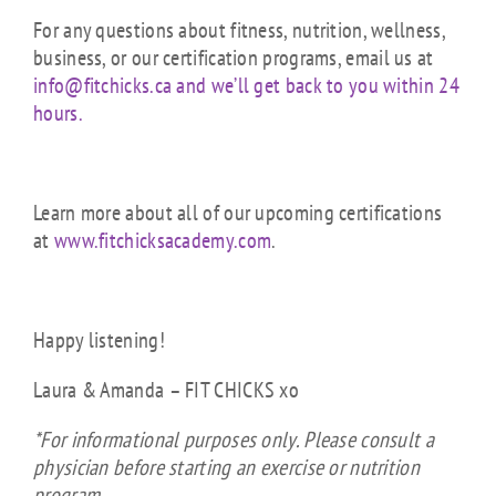
For any questions about fitness, nutrition, wellness,
business, or our certification programs, email us at
info@fitchicks.ca and we’ll get back to you within 24
hours.
Learn more about all of our upcoming certifications
at
www.fitchicksacademy.com
.
Happy listening!
Laura & Amanda – FIT CHICKS xo
*For informational purposes only. Please consult a
physician before starting an exercise or nutrition
program