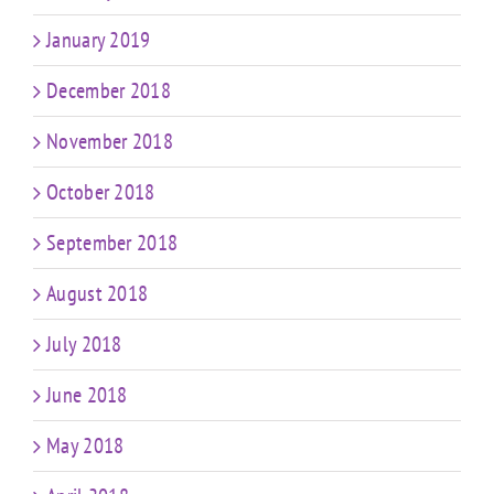
January 2019
December 2018
November 2018
October 2018
September 2018
August 2018
July 2018
June 2018
May 2018