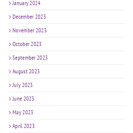
January 2024
December 2023
November 2023
October 2023
September 2023
August 2023
July 2023
June 2023
May 2023
April 2023