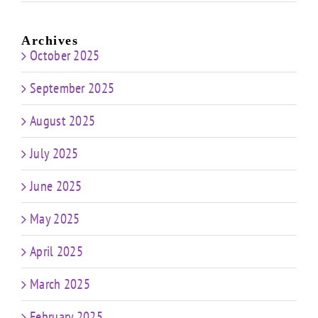
Archives
October 2025
September 2025
August 2025
July 2025
June 2025
May 2025
April 2025
March 2025
February 2025