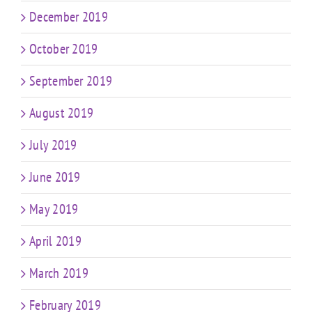
December 2019
October 2019
September 2019
August 2019
July 2019
June 2019
May 2019
April 2019
March 2019
February 2019