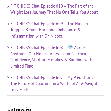
FIT CHICKS Chat Episode 610 – The Part of the
Weight Loss Journey That No One Tells You About
FIT CHICKS Chat Episode 609 – The Hidden
Triggers Behind Hormonal Imbalance &
Inflammation with Dr. Nibber
FIT CHICKS Chat Episode 608 –
Ask Us
Anything: Our Honest Answers on Coaching
Confidence, Starting Mistakes & Building with
Limited Time
FIT CHICKS Chat Episode 607 – My Predictions:
The Future of Coaching in a World of AI & Weight
Loss Meds
Categories