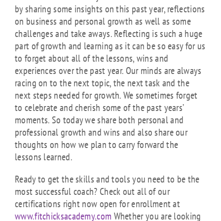
by sharing some insights on this past year, reflections
on business and personal growth as well as some
challenges and take aways. Reflecting is such a huge
part of growth and learning as it can be so easy for us
to forget about all of the lessons, wins and
experiences over the past year. Our minds are always
racing on to the next topic, the next task and the
next steps needed for growth. We sometimes forget
to celebrate and cherish some of the past years’
moments. So today we share both personal and
professional growth and wins and also share our
thoughts on how we plan to carry forward the
lessons learned.
Ready to get the skills and tools you need to be the
most successful coach? Check out all of our
certifications right now open for enrollment at
www.fitchicksacademy.com
Whether you are looking