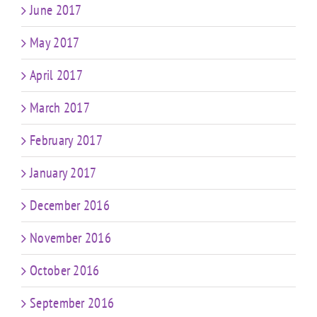
June 2017
May 2017
April 2017
March 2017
February 2017
January 2017
December 2016
November 2016
October 2016
September 2016