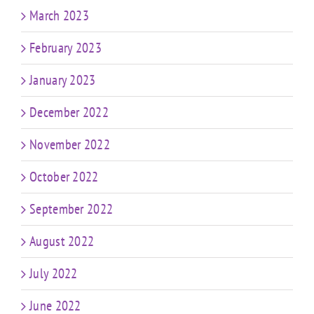
March 2023
February 2023
January 2023
December 2022
November 2022
October 2022
September 2022
August 2022
July 2022
June 2022