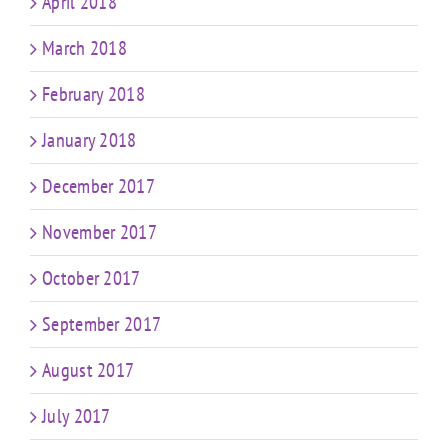
April 2018
March 2018
February 2018
January 2018
December 2017
November 2017
October 2017
September 2017
August 2017
July 2017