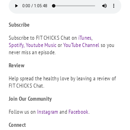
Subscribe
Subscribe to FIT CHICKS Chat on
iTunes
,
Spotify,
Youtube Music
or
YouTube Channel
so you
never miss an episode.
Review
Help spread the healthy love by leaving a review of
FIT CHICKS Chat.
Join Our Community
Follow us on
Instagram
and
Facebook
.
Connect