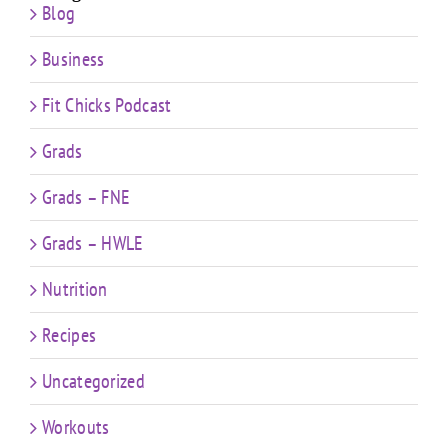
Blog
Business
Fit Chicks Podcast
Grads
Grads – FNE
Grads – HWLE
Nutrition
Recipes
Uncategorized
Workouts