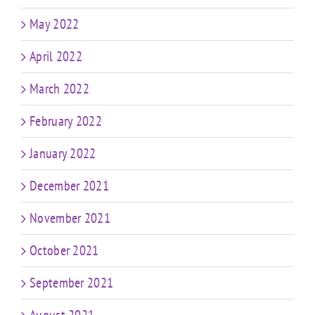
May 2022
April 2022
March 2022
February 2022
January 2022
December 2021
November 2021
October 2021
September 2021