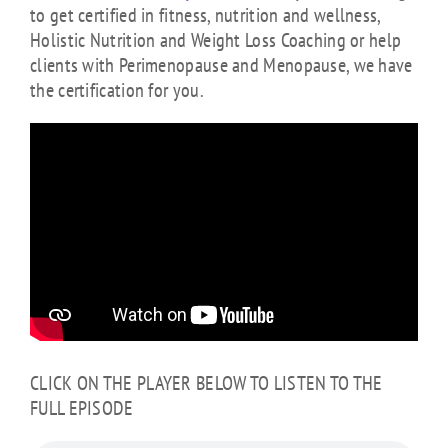
to get certified in fitness, nutrition and wellness,
Holistic Nutrition and Weight Loss Coaching or help
clients with Perimenopause and Menopause, we have
the certification for you.
CLICK ON THE PLAYER BELOW TO LISTEN TO THE
FULL EPISODE