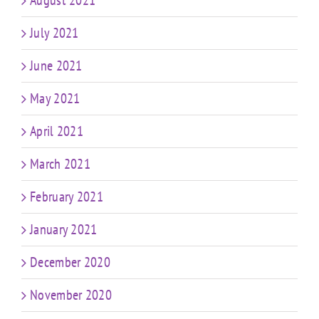
August 2021
July 2021
June 2021
May 2021
April 2021
March 2021
February 2021
January 2021
December 2020
November 2020