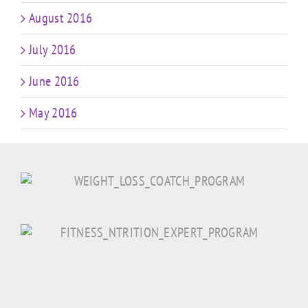
August 2016
July 2016
June 2016
May 2016