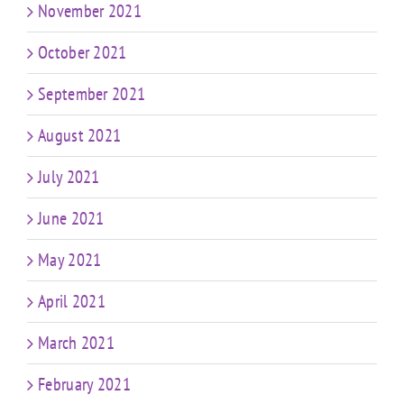
November 2021
October 2021
September 2021
August 2021
July 2021
June 2021
May 2021
April 2021
March 2021
February 2021