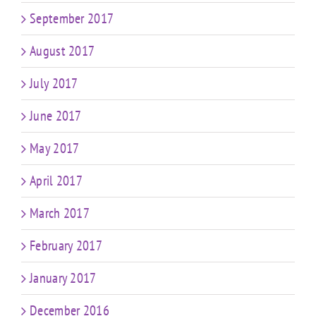
September 2017
August 2017
July 2017
June 2017
May 2017
April 2017
March 2017
February 2017
January 2017
December 2016