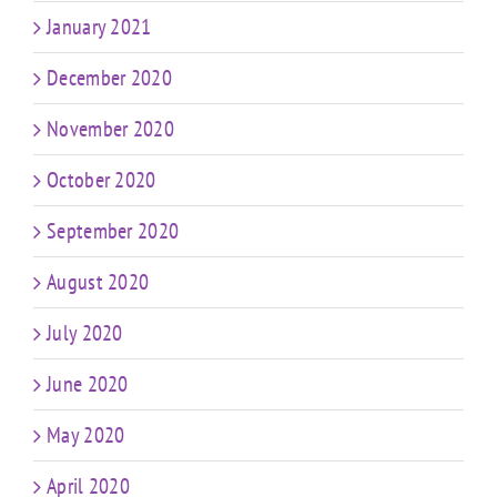
January 2021
December 2020
November 2020
October 2020
September 2020
August 2020
July 2020
June 2020
May 2020
April 2020