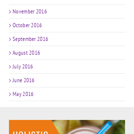
November 2016
October 2016
September 2016
August 2016
July 2016
June 2016
May 2016