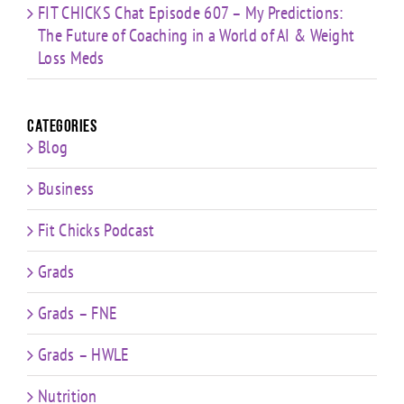
FIT CHICKS Chat Episode 607 – My Predictions:
The Future of Coaching in a World of AI & Weight
Loss Meds
Categories
Blog
Business
Fit Chicks Podcast
Grads
Grads – FNE
Grads – HWLE
Nutrition