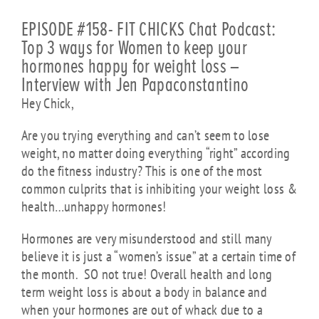
EPISODE #158- FIT CHICKS Chat Podcast:
Top 3 ways for Women to keep your
hormones happy for weight loss –
Interview with Jen Papaconstantino
Hey Chick,
Are you trying everything and can’t seem to lose
weight, no matter doing everything “right” according
do the fitness industry? This is one of the most
common culprits that is inhibiting your weight loss &
health…unhappy hormones!
Hormones are very misunderstood and still many
believe it is just a “women’s issue” at a certain time of
the month. SO not true! Overall health and long
term weight loss is about a body in balance and
when your hormones are out of whack due to a