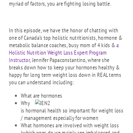
myriad of factors, you are fighting losing battle.
In this episode, we have the honor of chatting with
one of Canada’s top holistic nutritionists, hormone &
metabolic balance coaches, busy mom of 4 kids &
a
Holistic Nutrition Weight Loss Expert Program
Instructor
, Jennifer Papaconstantino, where she
breaks down how to keep your hormones healthy &
happy for long term weight loss down in REAL terms
you can understand including:
What are hormones
Why
is hormonal health so important for weight loss
/ management especially for women
What hormones are involved with weight loss
(which ones do we mainly see imbalanced and