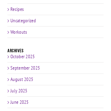
Recipes
Uncategorized
Workouts
Archives
October 2025
September 2025
August 2025
July 2025
June 2025