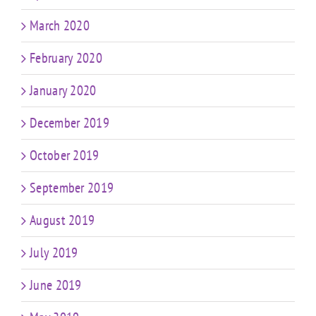
March 2020
February 2020
January 2020
December 2019
October 2019
September 2019
August 2019
July 2019
June 2019