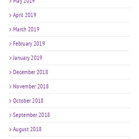
May 2019
April 2019
March 2019
February 2019
January 2019
December 2018
November 2018
October 2018
September 2018
August 2018