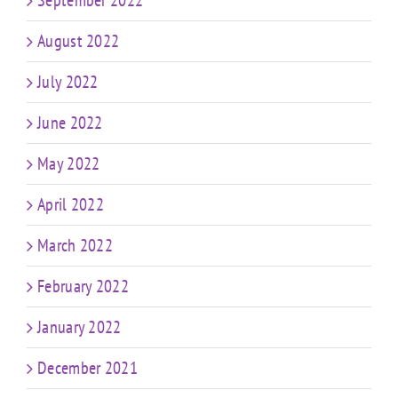
September 2022
August 2022
July 2022
June 2022
May 2022
April 2022
March 2022
February 2022
January 2022
December 2021