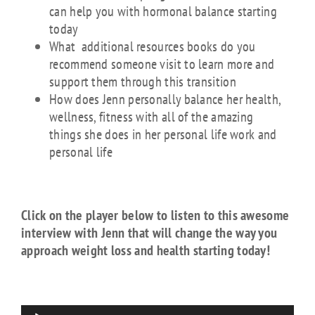
can help you with hormonal balance starting
today
What additional resources books do you
recommend someone visit to learn more and
support them through this transition
How does Jenn personally balance her health,
wellness, fitness with all of the amazing
things she does in her personal life work and
personal life
Click on the player below to listen to this awesome
interview with Jenn that will change the way you
approach weight loss and health starting today!
Audio