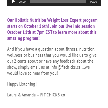
00:00
00:00
Player
Our Holistic Nutrition Weight Loss Expert program
starts on October 16th! Join our live info session
October 11th at 7pm EST to learn more about this
amazing program!
And if you have a question about fitness, nutrition,
wellness or business that you would like us to give
our 2 cents about or have any feedback about the
show, simply email us at info@fitchicks.ca …we
would love to hear from you!
Happy Listening!
Laura & Amanda – FIT CHICKS xo