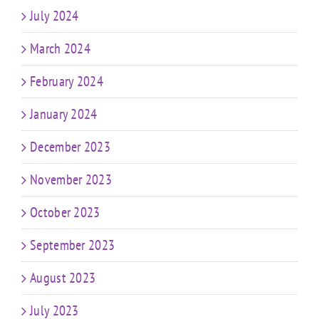
July 2024
March 2024
February 2024
January 2024
December 2023
November 2023
October 2023
September 2023
August 2023
July 2023