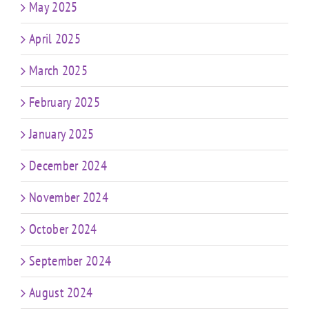
May 2025
April 2025
March 2025
February 2025
January 2025
December 2024
November 2024
October 2024
September 2024
August 2024