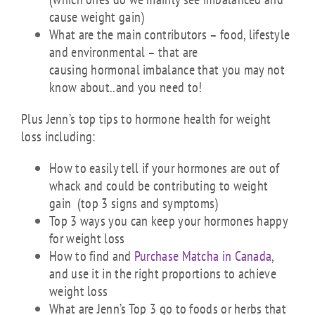
cause weight gain)
What are the main contributors – food, lifestyle
and environmental – that are
causing hormonal imbalance that you may not
know about..and you need to!
Plus Jenn’s top tips to hormone health for weight
loss including:
How to easily tell if your hormones are out of
whack and could be contributing to weight
gain (top 3 signs and symptoms)
Top 3 ways you can keep your hormones happy
for weight loss
How to find and
Purchase Matcha in Canada
,
and use it in the right proportions to achieve
weight loss
What are Jenn’s Top 3 go to foods or herbs that