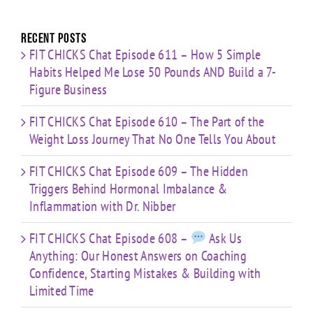
with
for:
Limited
Time
Recent Posts
FIT CHICKS Chat Episode 611 – How 5 Simple
Habits Helped Me Lose 50 Pounds AND Build a 7-
Figure Business
FIT CHICKS Chat Episode 610 – The Part of the
Weight Loss Journey That No One Tells You About
FIT CHICKS Chat Episode 609 – The Hidden
Triggers Behind Hormonal Imbalance &
Inflammation with Dr. Nibber
FIT CHICKS Chat Episode 608 –
Ask Us
Anything: Our Honest Answers on Coaching
Confidence, Starting Mistakes & Building with
Limited Time