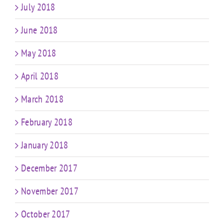
July 2018
June 2018
May 2018
April 2018
March 2018
February 2018
January 2018
December 2017
November 2017
October 2017