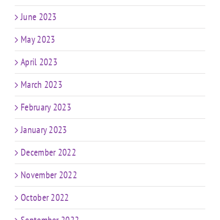
June 2023
May 2023
April 2023
March 2023
February 2023
January 2023
December 2022
November 2022
October 2022