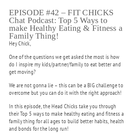
EPISODE #42 – FIT CHICKS
Chat Podcast: Top 5 Ways to
make Healthy Eating & Fitness a
Family Thing!
Hey Chick,
One of the questions we get asked the most is how
do I inspire my kids/partner/family to eat better and
get moving?
We are not gonna lie – this can be a BIG challenge to
overcome but you can do it with the right approach!
In this
episode
, the Head Chicks take you through
their Top 5 ways to make healthy eating and fitness a
family thing for all ages to build better habits, health
and bonds for the long run!