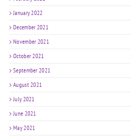
January 2022
December 2021
November 2021
October 2021
September 2021
August 2021
July 2021
June 2021
May 2021