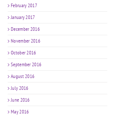
February 2017
January 2017
December 2016
November 2016
October 2016
September 2016
August 2016
July 2016
June 2016
May 2016