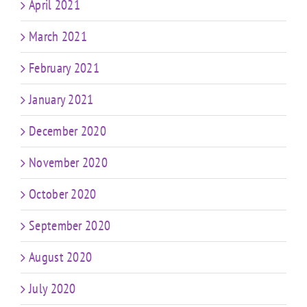
April 2021
March 2021
February 2021
January 2021
December 2020
November 2020
October 2020
September 2020
August 2020
July 2020