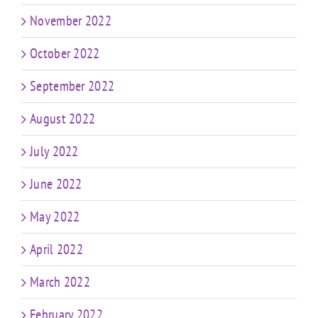
November 2022
October 2022
September 2022
August 2022
July 2022
June 2022
May 2022
April 2022
March 2022
February 2022