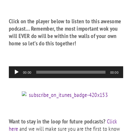
Click on the player below to listen to this awesome
podcast… Remember, the most important wok you
will EVER do will be within the walls of your own
home so let’s do this together!
Audio
00:00
00:00
Player
Want to stay in the loop for future podcasts?
Click
here
and we will make sure you are the first to know