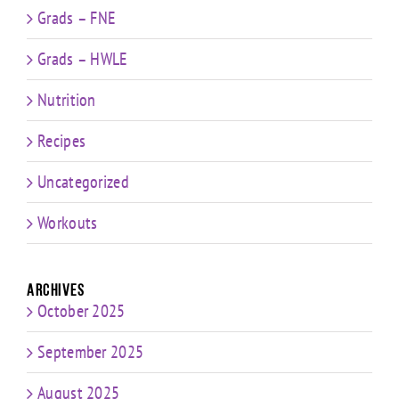
Grads – FNE
Grads – HWLE
Nutrition
Recipes
Uncategorized
Workouts
Archives
October 2025
September 2025
August 2025