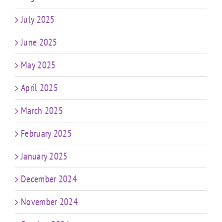
July 2025
June 2025
May 2025
April 2025
March 2025
February 2025
January 2025
December 2024
November 2024