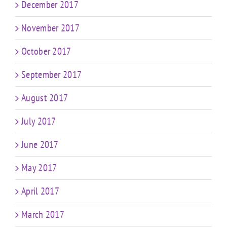
December 2017
November 2017
October 2017
September 2017
August 2017
July 2017
June 2017
May 2017
April 2017
March 2017