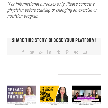
*For informational purposes only. Please consult a
physician before starting or changing an exercise or
nutrition program
Share This Story, Choose Your Platform!
Facebook
Twitter
Reddit
LinkedIn
Tumblr
Pinterest
Vk
Email
FIT CHICKS
Chat
Episode
FIT CHICKS
FIT CHICKS
Related Posts
KS
608 –
Chat
Chat
Ask Us
Episode
Episode
e
Anything:
610 – The
609 – The
ow
Our
Part of
Hidden
e
Honest
the
Triggers
Answers
Weight
Behind
Me
on
Loss
Hormonal