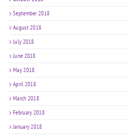
September 2018
August 2018
July 2018
June 2018
May 2018
April 2018
March 2018
February 2018
January 2018