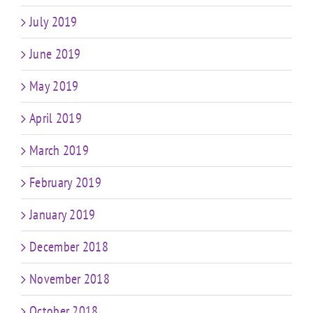
July 2019
June 2019
May 2019
April 2019
March 2019
February 2019
January 2019
December 2018
November 2018
October 2018