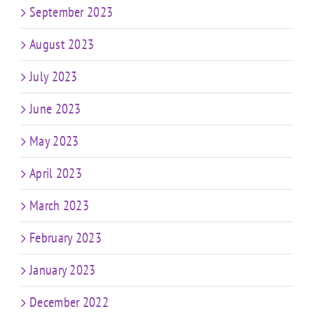
September 2023
August 2023
July 2023
June 2023
May 2023
April 2023
March 2023
February 2023
January 2023
December 2022