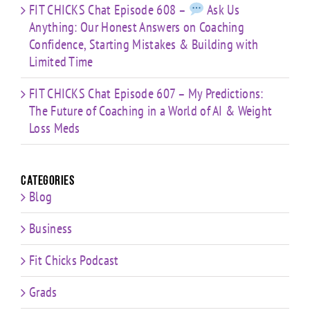
FIT CHICKS Chat Episode 608 –
Ask Us
Anything: Our Honest Answers on Coaching
Confidence, Starting Mistakes & Building with
Limited Time
FIT CHICKS Chat Episode 607 – My Predictions:
The Future of Coaching in a World of AI & Weight
Loss Meds
Categories
Blog
Business
Fit Chicks Podcast
Grads