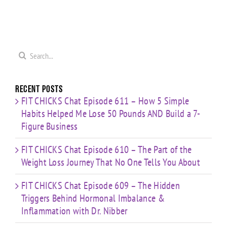
0
Coaching
Journey
Imbalance
s
Confidence,
That No
&
ld
Starting
One Tells
Inflammation
re
Mistakes
You
with Dr.
s
& Building
Search
About
Nibber
with
for:
Limited
Time
Recent Posts
FIT CHICKS Chat Episode 611 – How 5 Simple
Habits Helped Me Lose 50 Pounds AND Build a 7-
Figure Business
FIT CHICKS Chat Episode 610 – The Part of the
Weight Loss Journey That No One Tells You About
FIT CHICKS Chat Episode 609 – The Hidden
Triggers Behind Hormonal Imbalance &
Inflammation with Dr. Nibber