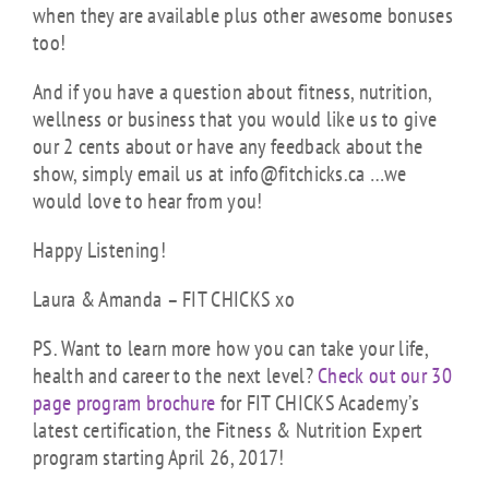
when they are available plus other awesome bonuses
too!
And if you have a question about fitness, nutrition,
wellness or business that you would like us to give
our 2 cents about or have any feedback about the
show, simply email us at info@fitchicks.ca …we
would love to hear from you!
Happy Listening!
Laura & Amanda – FIT CHICKS xo
PS. Want to learn more how you can take your life,
health and career to the next level?
Check out our 30
page program brochure
for FIT CHICKS Academy’s
latest certification, the Fitness & Nutrition Expert
program starting April 26, 2017!