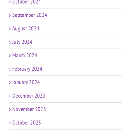
October 2024
September 2024
August 2024
July 2024
March 2024
February 2024
January 2024
December 2023
November 2023
October 2023