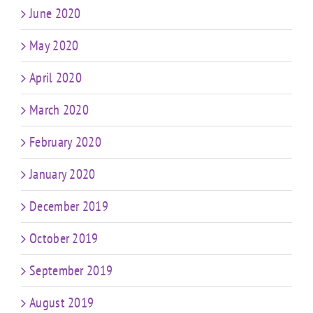
June 2020
May 2020
April 2020
March 2020
February 2020
January 2020
December 2019
October 2019
September 2019
August 2019