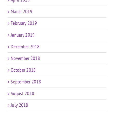
March 2019
February 2019
January 2019
December 2018
November 2018
October 2018
September 2018
August 2018
July 2018