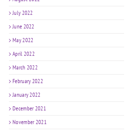
July 2022
June 2022
May 2022
April 2022
March 2022
February 2022
January 2022
December 2021
November 2021