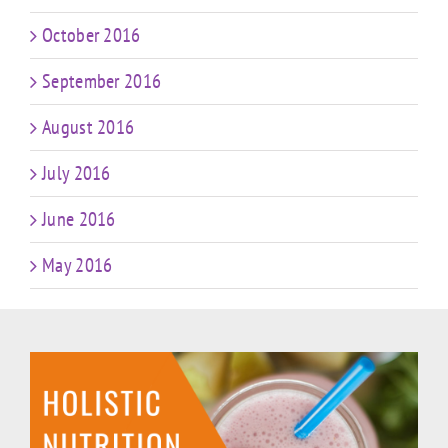
October 2016
September 2016
August 2016
July 2016
June 2016
May 2016