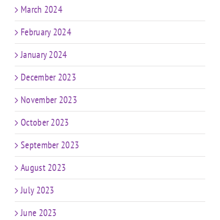
March 2024
February 2024
January 2024
December 2023
November 2023
October 2023
September 2023
August 2023
July 2023
June 2023