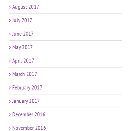
August 2017
July 2017
June 2017
May 2017
April 2017
March 2017
February 2017
January 2017
December 2016
November 2016