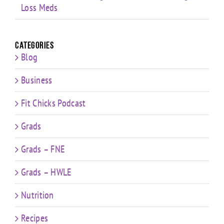
Loss Meds
Categories
Blog
Business
Fit Chicks Podcast
Grads
Grads – FNE
Grads – HWLE
Nutrition
Recipes