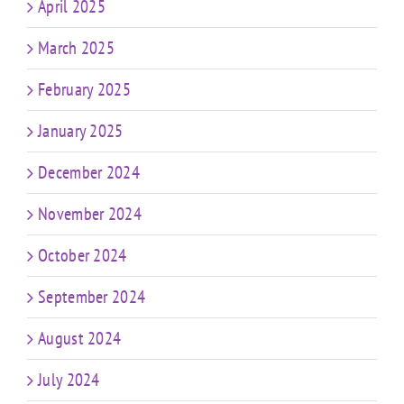
April 2025
March 2025
February 2025
January 2025
December 2024
November 2024
October 2024
September 2024
August 2024
July 2024