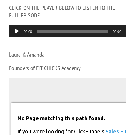
CLICK ON THE PLAYER BELOW TO LISTEN TO THE
FULL EPISODE
Audio
00:00
00:00
Player
Laura & Amanda
Founders of FIT CHICKS Academy