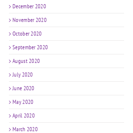
December 2020
November 2020
October 2020
September 2020
August 2020
July 2020
June 2020
May 2020
April 2020
March 2020