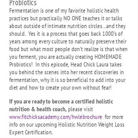
Probiotics
Fermentation is one of my favorite holistic health
practices but practically NO ONE teaches it or talks
about outside of intimate nutrition circles…and they
should. Yes it is a process that goes back 1000’s of
years among every culture to naturally preserve their
food but what most people don’t realize is that when
you ferment, you are actually creating HOMEMADE
Probiotics! In this episode, Head Chick Laura takes
you behind the scenes into her recent discoveries in
fermentation, why it is so beneficial to add into your
diet and how to create your own without fear!
If you are ready to become a certified holistic
nutrition & health coach,
please visit
www.fitchicksacademy.com/hwlebrochure
for more
info on our upcoming Holistic Nutrition Weight Loss
Expert Certification.