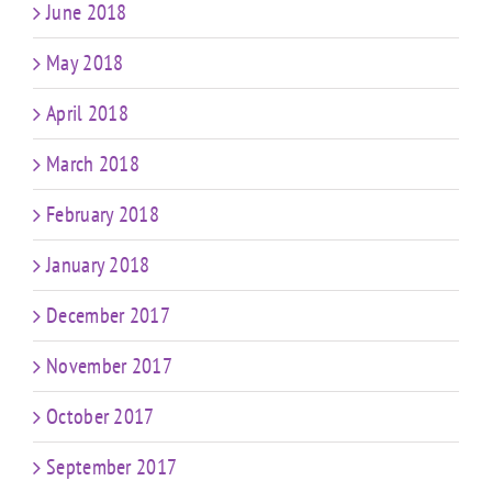
June 2018
May 2018
April 2018
March 2018
February 2018
January 2018
December 2017
November 2017
October 2017
September 2017