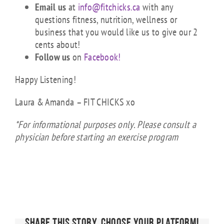
Email us
at
info@fitchicks.ca
with any
questions fitness, nutrition, wellness or
business that you would like us to give our 2
cents about!
Follow us
on
Facebook!
Happy Listening!
Laura & Amanda – FIT CHICKS xo
*For informational purposes only. Please consult a
physician before starting an exercise program
Share This Story, Choose Your Platform!