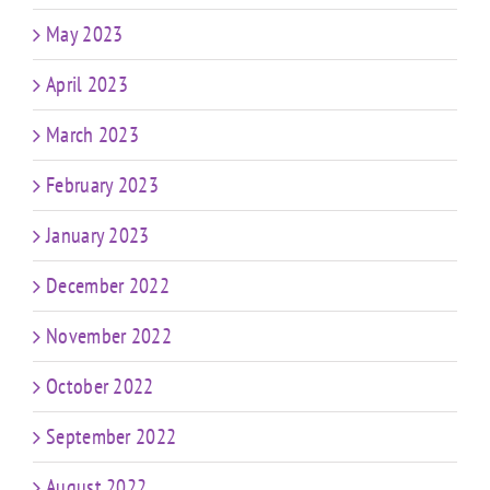
May 2023
April 2023
March 2023
February 2023
January 2023
December 2022
November 2022
October 2022
September 2022
August 2022