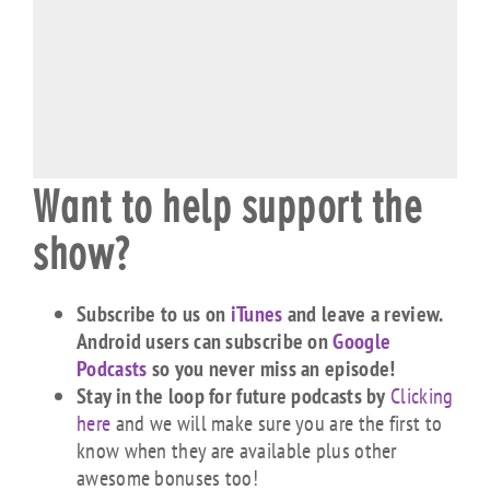
Want to help support the
show?
Subscribe to us on
iTunes
and leave a review.
Android users can subscribe on
Google
Podcasts
so you never miss an episode!
Stay in the loop for future podcasts by
Clicking
here
and we will make sure you are the first to
know when they are available plus other
awesome bonuses too!