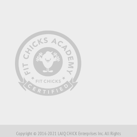
Copyright © 2016-2021 LAJQ CHICK Enterprises Inc. All Rights