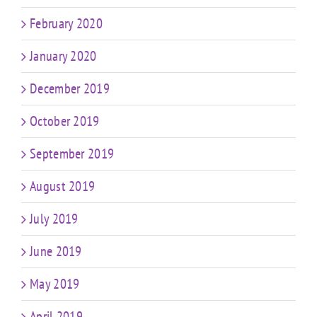
February 2020
January 2020
December 2019
October 2019
September 2019
August 2019
July 2019
June 2019
May 2019
April 2019