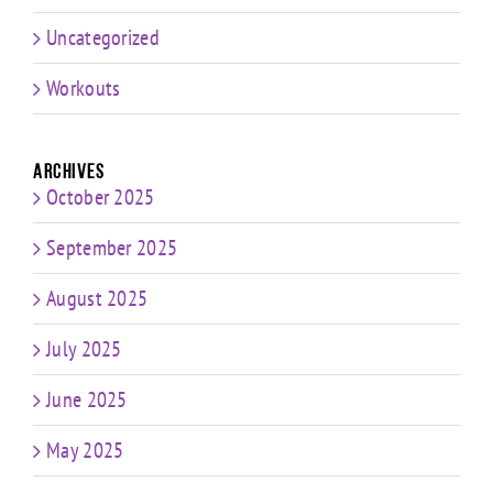
Uncategorized
Workouts
Archives
October 2025
September 2025
August 2025
July 2025
June 2025
May 2025