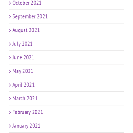
October 2021
September 2021
August 2021
July 2021
June 2021
May 2021
April 2021
March 2021
February 2021
January 2021