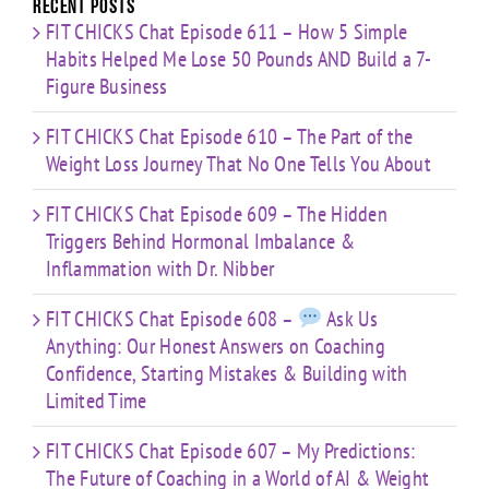
Recent Posts
FIT CHICKS Chat Episode 611 – How 5 Simple
Habits Helped Me Lose 50 Pounds AND Build a 7-
Figure Business
FIT CHICKS Chat Episode 610 – The Part of the
Weight Loss Journey That No One Tells You About
FIT CHICKS Chat Episode 609 – The Hidden
Triggers Behind Hormonal Imbalance &
Inflammation with Dr. Nibber
FIT CHICKS Chat Episode 608 –
Ask Us
Anything: Our Honest Answers on Coaching
Confidence, Starting Mistakes & Building with
Limited Time
FIT CHICKS Chat Episode 607 – My Predictions:
The Future of Coaching in a World of AI & Weight