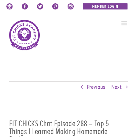
Skip
Custom
Custom
Custom
Custom
Custom
Custom
to
content
Previous
Next
FIT CHICKS Chat Episode 288 – Top 5
Things I Learned Making Homemade