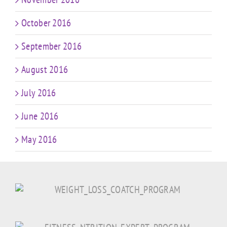
October 2016
September 2016
August 2016
July 2016
June 2016
May 2016