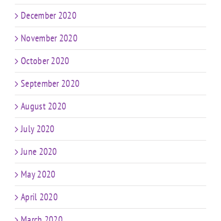
December 2020
November 2020
October 2020
September 2020
August 2020
July 2020
June 2020
May 2020
April 2020
March 2020