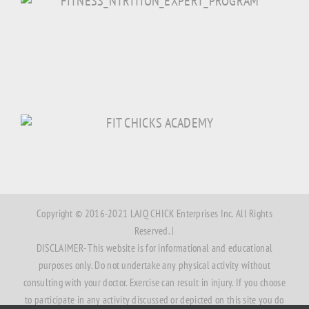
Copyright © 2016-2021 LAJQ CHICK Enterprises Inc. All Rights
Reserved. |
DISCLAIMER- This website is for informational and educational
purposes only. Do not undertake any physical activity without
consulting with your doctor. Exercise can result in injury. If you choose
to participate in any activity discussed or depicted on this site you do