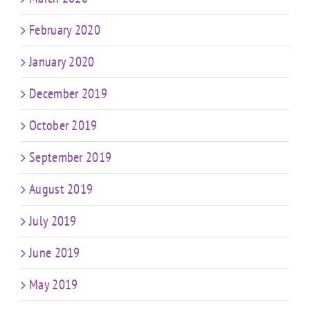
February 2020
January 2020
December 2019
October 2019
September 2019
August 2019
July 2019
June 2019
May 2019