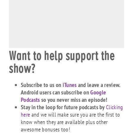
Want to help support the
show?
Subscribe to us on
iTunes
and leave a review.
Android users can subscribe on
Google
Podcasts
so you never miss an episode!
Stay in the loop for future podcasts by
Clicking
here
and we will make sure you are the first to
know when they are available plus other
awesome bonuses too!