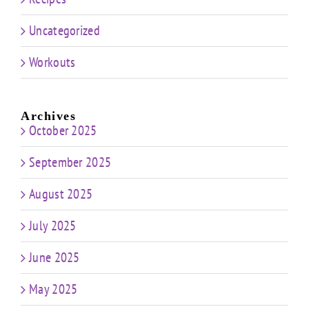
Uncategorized
Workouts
Archives
October 2025
September 2025
August 2025
July 2025
June 2025
May 2025