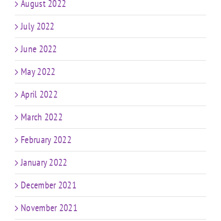
August 2022
July 2022
June 2022
May 2022
April 2022
March 2022
February 2022
January 2022
December 2021
November 2021