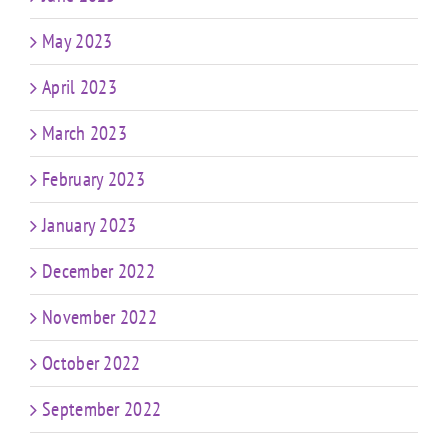
May 2023
April 2023
March 2023
February 2023
January 2023
December 2022
November 2022
October 2022
September 2022