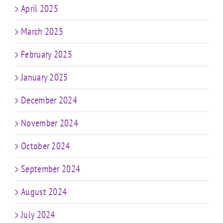
April 2025
March 2025
February 2025
January 2025
December 2024
November 2024
October 2024
September 2024
August 2024
July 2024