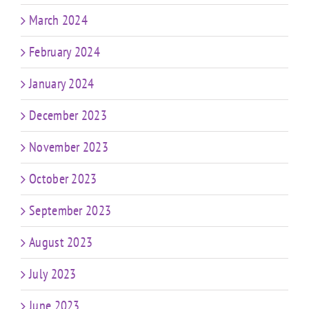
March 2024
February 2024
January 2024
December 2023
November 2023
October 2023
September 2023
August 2023
July 2023
June 2023