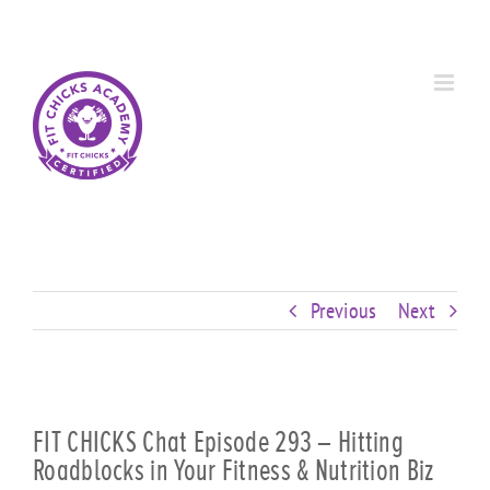
Skip
Custom
Custom
Custom
Custom
Custom
Custom
to
content
Previous
Next
FIT CHICKS Chat Episode 293 – Hitting
Roadblocks in Your Fitness & Nutrition Biz