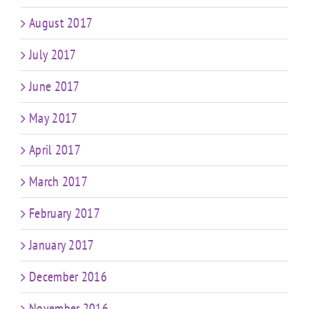
August 2017
July 2017
June 2017
May 2017
April 2017
March 2017
February 2017
January 2017
December 2016
November 2016