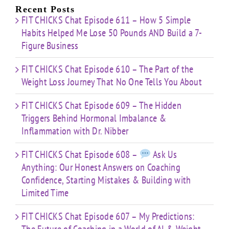
Limited
Recent Posts
Time
FIT CHICKS Chat Episode 611 – How 5 Simple
Habits Helped Me Lose 50 Pounds AND Build a 7-
Figure Business
FIT CHICKS Chat Episode 610 – The Part of the
Weight Loss Journey That No One Tells You About
FIT CHICKS Chat Episode 609 – The Hidden
Triggers Behind Hormonal Imbalance &
Inflammation with Dr. Nibber
FIT CHICKS Chat Episode 608 –
Ask Us
Anything: Our Honest Answers on Coaching
Confidence, Starting Mistakes & Building with
Limited Time
FIT CHICKS Chat Episode 607 – My Predictions: