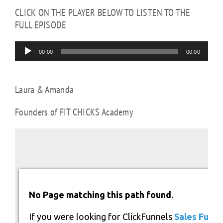
CLICK ON THE PLAYER BELOW TO LISTEN TO THE
FULL EPISODE
Audio
00:00
00:00
Player
Laura & Amanda
Founders of FIT CHICKS Academy