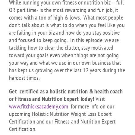
While running your own fitness or nutrition biz – full
OR part time- is the most rewarding and fun job, it
comes with a ton of high & lows. What most people
don’t talk about is what to do when you feel like you
are failing in your biz and how do you stay positive
and focused to keep going. In this episode, we are
tackling how to clear the clutter, stay motivated
toward your goals even when things are not going
your way and what we use in our own business that
has kept us growing over the last 12 years during the
hardest times.
Get certified as a holistic nutrition & health coach
or Fitness and Nutrition Expert Today!
Visit
www.fitchicksacademy.com
for more info on our
upcoming Holistic Nutrition Weight Loss Expert
Certification and our Fitness and Nutrition Expert
Certification.