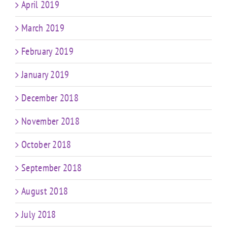
April 2019
March 2019
February 2019
January 2019
December 2018
November 2018
October 2018
September 2018
August 2018
July 2018