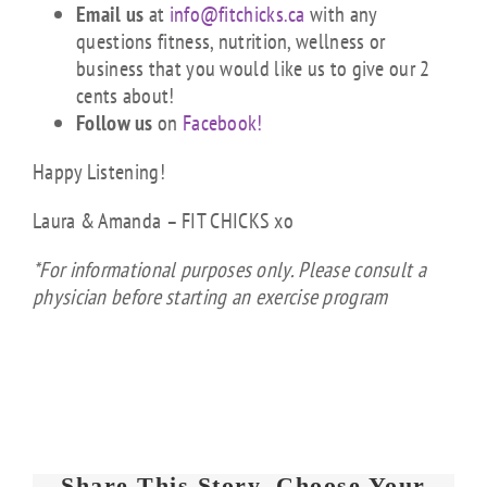
Email us
at
info@fitchicks.ca
with any
questions fitness, nutrition, wellness or
business that you would like us to give our 2
cents about!
Follow us
on
Facebook!
Happy Listening!
Laura & Amanda – FIT CHICKS xo
*For informational purposes only. Please consult a
physician before starting an exercise program
Share This Story, Choose Your