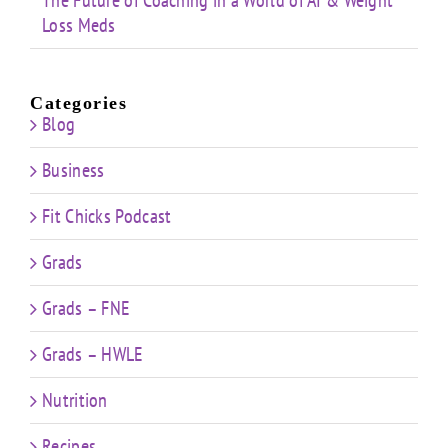
The Future of Coaching in a World of AI & Weight
Loss Meds
Categories
Blog
Business
Fit Chicks Podcast
Grads
Grads – FNE
Grads – HWLE
Nutrition
Recipes