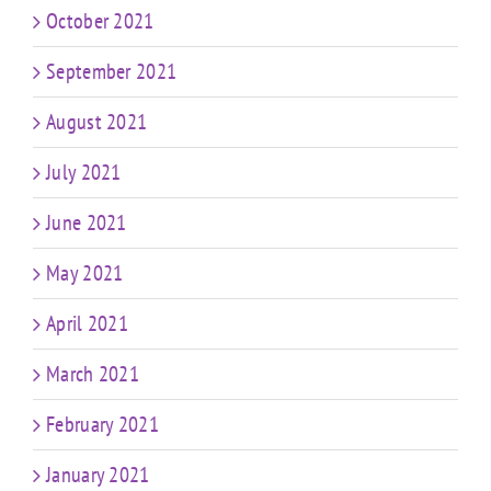
October 2021
September 2021
August 2021
July 2021
June 2021
May 2021
April 2021
March 2021
February 2021
January 2021