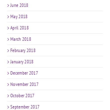
June 2018
May 2018
April 2018
March 2018
February 2018
January 2018
December 2017
November 2017
October 2017
September 2017