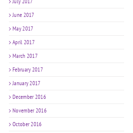
July 2017
June 2017
May 2017
April 2017
March 2017
February 2017
January 2017
December 2016
November 2016
October 2016