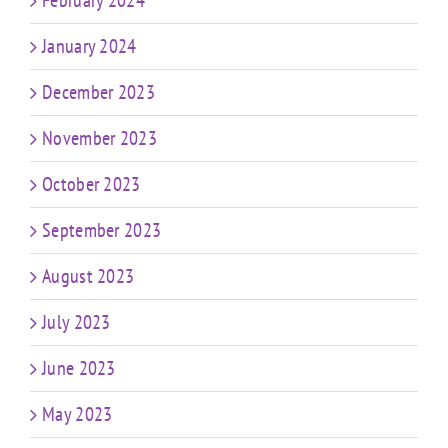
February 2024
January 2024
December 2023
November 2023
October 2023
September 2023
August 2023
July 2023
June 2023
May 2023