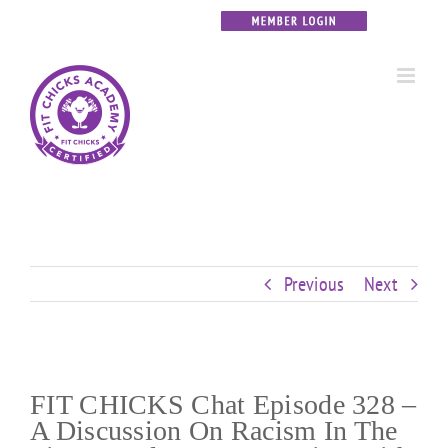
Skip
Custom
Custom
Custom
Custom
Custom
Custom
to
content
Previous
Next
FIT CHICKS Chat Episode 328 –
A Discussion On Racism In The