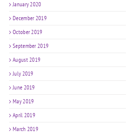
January 2020
December 2019
October 2019
September 2019
August 2019
July 2019
June 2019
May 2019
April 2019
March 2019