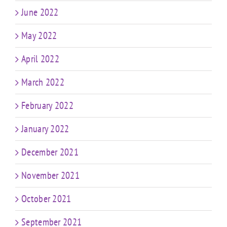
June 2022
May 2022
April 2022
March 2022
February 2022
January 2022
December 2021
November 2021
October 2021
September 2021