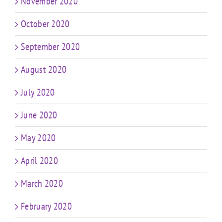
November 2020
October 2020
September 2020
August 2020
July 2020
June 2020
May 2020
April 2020
March 2020
February 2020