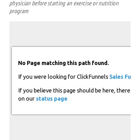
physician before starting an exercise or nutrition
program