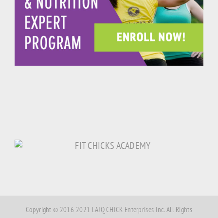
Copyright © 2016-2021 LAJQ CHICK Enterprises Inc. All Rights