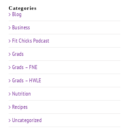
Categories
Blog
Business
Fit Chicks Podcast
Grads
Grads – FNE
Grads – HWLE
Nutrition
Recipes
Uncategorized