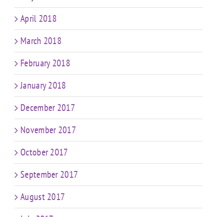
April 2018
March 2018
February 2018
January 2018
December 2017
November 2017
October 2017
September 2017
August 2017