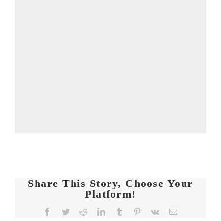
Share This Story, Choose Your
Platform!
FIT
Facebook
Twitter
Reddit
LinkedIn
Tumblr
Pinterest
Vk
Email
CHICKS