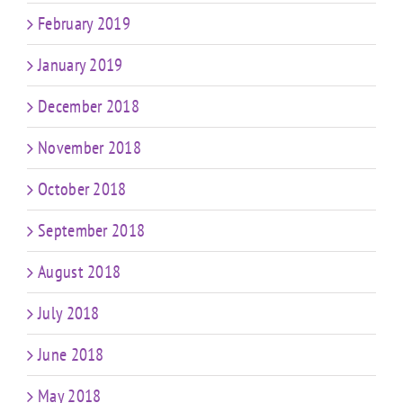
February 2019
January 2019
December 2018
November 2018
October 2018
September 2018
August 2018
July 2018
June 2018
May 2018