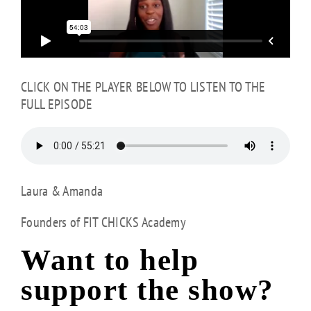
CLICK ON THE PLAYER BELOW TO LISTEN TO THE
FULL EPISODE
Laura & Amanda
Founders of FIT CHICKS Academy
Want to help
support the show?