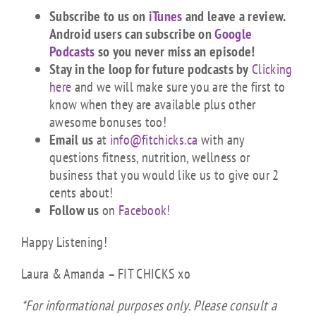
Subscribe to us on
iTunes
and leave a review.
Android users can subscribe on
Google
Podcasts
so you never miss an episode!
Stay in the loop for future podcasts by
Clicking
here
and we will make sure you are the first to
know when they are available plus other
awesome bonuses too!
Email us
at
info@fitchicks.ca
with any
questions fitness, nutrition, wellness or
business that you would like us to give our 2
cents about!
Follow us
on
Facebook!
Happy Listening!
Laura & Amanda – FIT CHICKS xo
*For informational purposes only. Please consult a