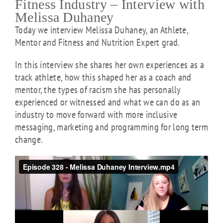
Fitness Industry – Interview with
Melissa Duhaney
Today we interview Melissa Duhaney, an Athlete,
Mentor and Fitness and Nutrition Expert grad.
In this interview she shares her own experiences as a
track athlete, how this shaped her as a coach and
mentor, the types of racism she has personally
experienced or witnessed and what we can do as an
industry to move forward with more inclusive
messaging, marketing and programming for long term
change.