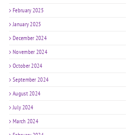
February 2025
January 2025
December 2024
November 2024
October 2024
September 2024
August 2024
July 2024
March 2024