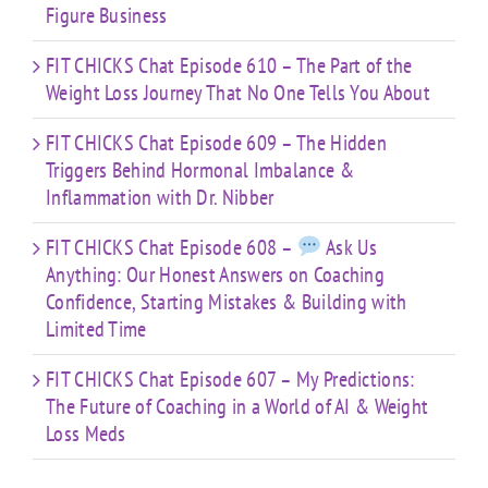
Figure Business
FIT CHICKS Chat Episode 610 – The Part of the
Weight Loss Journey That No One Tells You About
FIT CHICKS Chat Episode 609 – The Hidden
Triggers Behind Hormonal Imbalance &
Inflammation with Dr. Nibber
FIT CHICKS Chat Episode 608 –
Ask Us
Anything: Our Honest Answers on Coaching
Confidence, Starting Mistakes & Building with
Limited Time
FIT CHICKS Chat Episode 607 – My Predictions:
The Future of Coaching in a World of AI & Weight
Loss Meds