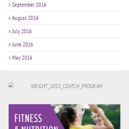
September 2016
August 2016
July 2016
June 2016
May 2016