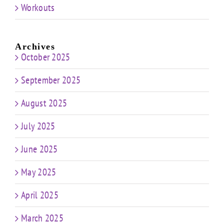
Workouts
Archives
October 2025
September 2025
August 2025
July 2025
June 2025
May 2025
April 2025
March 2025