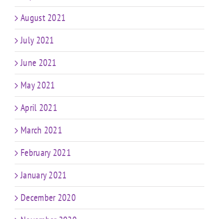
August 2021
July 2021
June 2021
May 2021
April 2021
March 2021
February 2021
January 2021
December 2020