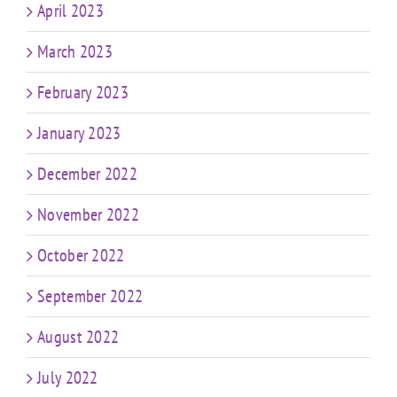
April 2023
March 2023
February 2023
January 2023
December 2022
November 2022
October 2022
September 2022
August 2022
July 2022