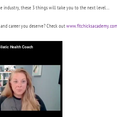
he industry, these 3 things will take you to the next level…
h and career you deserve? Check out
www.fitchicksacademy.co