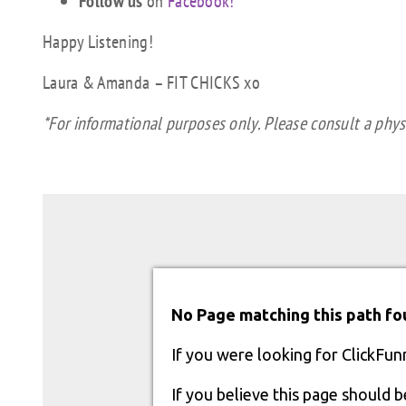
Follow us
on
Facebook!
Happy Listening!
Laura & Amanda – FIT CHICKS xo
*For informational purposes only. Please consult a physi