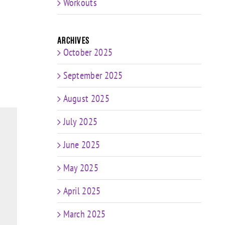
Workouts
Archives
October 2025
September 2025
August 2025
July 2025
June 2025
May 2025
April 2025
March 2025