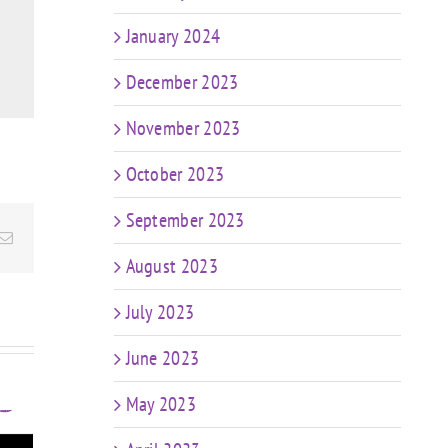
January 2024
December 2023
November 2023
October 2023
September 2023
Email
August 2023
July 2023
June 2023
May 2023