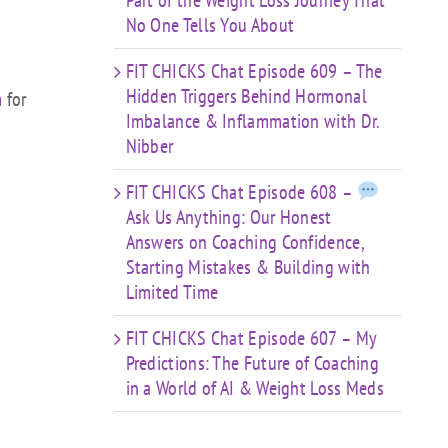
Part of the Weight Loss Journey That
No One Tells You About
FIT CHICKS Chat Episode 609 – The
Hidden Triggers Behind Hormonal
m
for
Imbalance & Inflammation with Dr.
Nibber
FIT CHICKS Chat Episode 608 –
Ask Us Anything: Our Honest
Answers on Coaching Confidence,
Starting Mistakes & Building with
Limited Time
FIT CHICKS Chat Episode 607 – My
Predictions: The Future of Coaching
in a World of AI & Weight Loss Meds