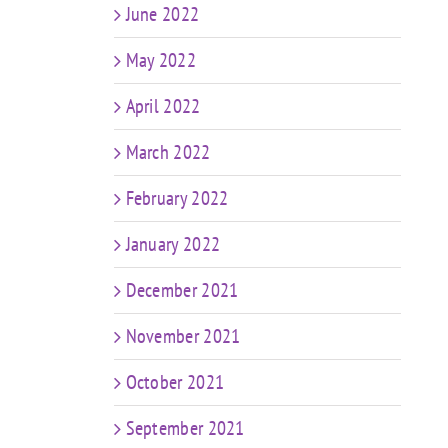
June 2022
May 2022
April 2022
March 2022
February 2022
January 2022
December 2021
November 2021
October 2021
September 2021