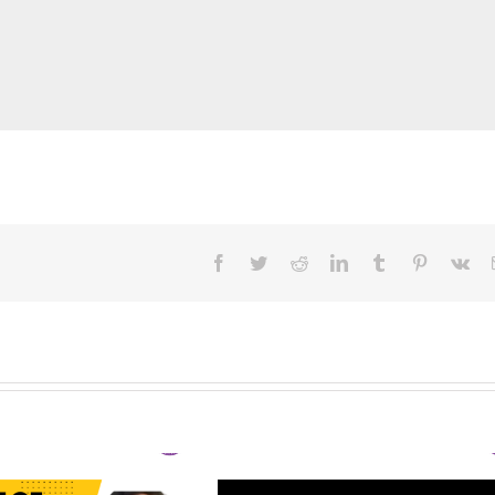
Facebook
Twitter
Reddit
LinkedIn
Tumblr
Pinterest
Vk