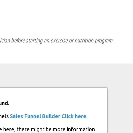
cian before starting an exercise or nutrition program