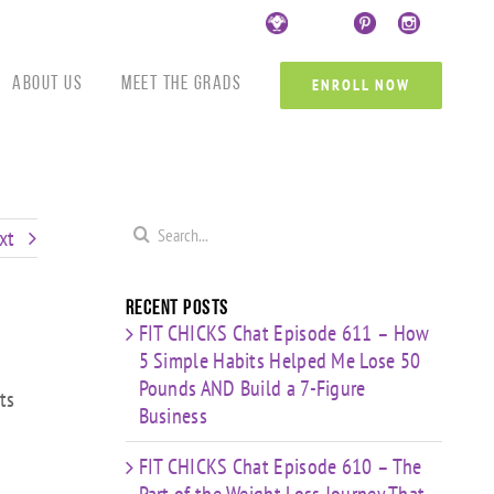
Custom
Custom
Custom
Custom
Custom
Cust
About Us
Meet the Grads
ENROLL NOW
Search
xt
for:
Recent Posts
FIT CHICKS Chat Episode 611 – How
5 Simple Habits Helped Me Lose 50
Pounds AND Build a 7-Figure
ts
Business
FIT CHICKS Chat Episode 610 – The