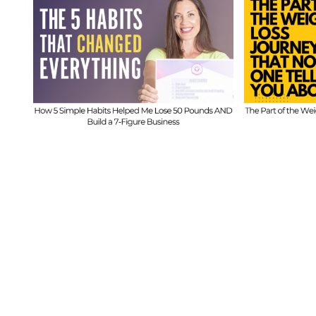
611
FIT CHI
FIT CHICKS Chat Episode 610
– Th
– The Part of the Weight
ds
B
Loss Journey That No One
Imbala
Tells You About
w