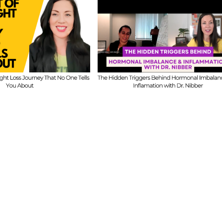
FIT CHICKS Chat Episode 
CKS Chat Episode 609
–
Ask Us Anything: O
e Hidden Triggers
Honest Answers on
ehind Hormonal
Coaching Confidence,
nce & Inflammation
Starting Mistakes &
ith Dr. Nibber
Building with Limited Ti