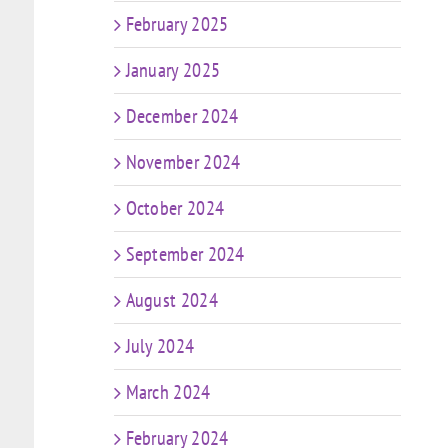
February 2025
January 2025
December 2024
November 2024
October 2024
September 2024
August 2024
July 2024
March 2024
February 2024