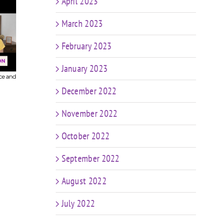
April 2023
March 2023
608
FIT CHICKS Chat Episode 607
ur
– My Predictions: The
FIT CH
February 2023
Future of Coaching in a
– K
World of AI & Weight Loss
C
January 2023
Meds
me
December 2022
November 2022
October 2022
September 2022
August 2022
July 2022