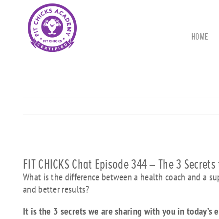
Skip
to
content
HOME
FIT CHICKS Chat Episode 344 – The 3 Secrets 
What is the difference between a health coach and a supe
and better results?
It is the 3 secrets we are sharing with you in today’s