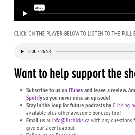
CLICK ON THE PLAYER BELOW TO LISTEN TO THE FULL
Want to help support the s
Subscribe to us on
iTunes
and leave a review. An
Spotify
so you never miss an episode!
Stay in the loop for future podcasts by
Clicking h
available plus other awesome bonuses too!
Email us
at
info@fitchicks.ca
with any questions fi
give our 2 cents about!