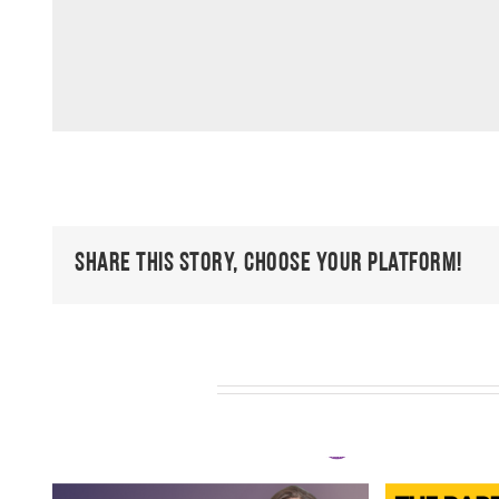
Share This Story, Choose Your Platform!
Related Posts