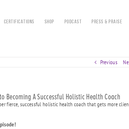
CERTIFICATIONS
Shop
Podcast
Press & Praise
Previous
Ne
to Becoming A Successful Holistic Health Coach
r fierce, successful holistic health coach that gets more clien
 episode!