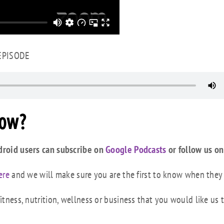
 EPISODE
how?
droid users can subscribe on
Google Podcasts
or follow us on
ere
and we will make sure you are the first to know when they
tness, nutrition, wellness or business that you would like us 