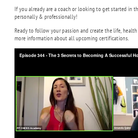
If you already are a coach or looking to get started in t
personally & professionally!
Ready to follow your passion and create the life, healt
more information about all upcoming certifications.