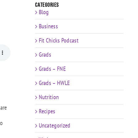
Categories
Blog
Business
Fit Chicks Podcast
Grads
Grads – FNE
Grads – HWLE
Nutrition
 are
Recipes
to
Uncategorized