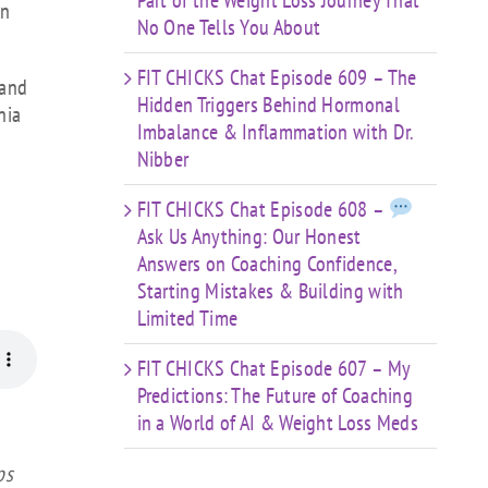
Part of the Weight Loss Journey That
an
No One Tells You About
FIT CHICKS Chat Episode 609 – The
 and
Hidden Triggers Behind Hormonal
nia
Imbalance & Inflammation with Dr.
Nibber
FIT CHICKS Chat Episode 608 –
Ask Us Anything: Our Honest
Answers on Coaching Confidence,
Starting Mistakes & Building with
Limited Time
FIT CHICKS Chat Episode 607 – My
Predictions: The Future of Coaching
in a World of AI & Weight Loss Meds
ps