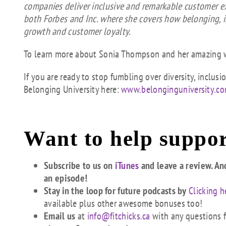
companies deliver inclusive and remarkable customer e
both Forbes and Inc. where she covers how belonging, 
growth and customer loyalty.
To learn more about Sonia Thompson and her amazing w
If you are ready to stop fumbling over diversity, inclu
Belonging University here:
www.belonginguniversity.c
Want to help suppor
Subscribe to us on
iTunes
and leave a review. An
an episode!
Stay in the loop for future podcasts by
Clicking h
available plus other awesome bonuses too!
Email us
at
info@fitchicks.ca
with any questions fi