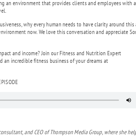
ing an environment that provides clients and employees with 
vel.
clusiveness, why every human needs to have clarity around this
 environment now. We love this conversation and appreciate So
mpact and income? Join our Fitness and Nutrition Expert
ld an incredible fitness business of your dreams at
 EPISODE
o
 consultant, and CEO of Thompson Media Group, where she hel