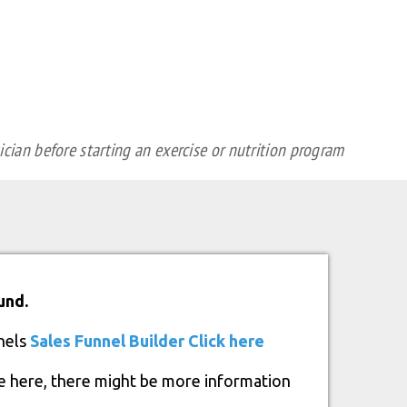
cian before starting an exercise or nutrition program