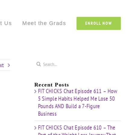
Custom
Custom
Custom
Custom
Custom
Cust
t Us
Meet the Grads
ENROLL NOW
Search
xt
for:
Recent Posts
FIT CHICKS Chat Episode 611 – How
5 Simple Habits Helped Me Lose 50
Pounds AND Build a 7-Figure
Business
FIT CHICKS Chat Episode 610 – The