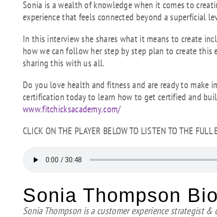
Sonia is a wealth of knowledge when it comes to creat
experience that feels connected beyond a superficial le
In this interview she shares what it means to create in
how we can follow her step by step plan to create this
sharing this with us all.
Do you love health and fitness and are ready to make i
certification today to learn how to get certified and bui
www.fitchicksacademy.com/
CLICK ON THE PLAYER BELOW TO LISTEN TO THE FULL
Sonia Thompson Bi
Sonia Thompson is a customer experience strategist &