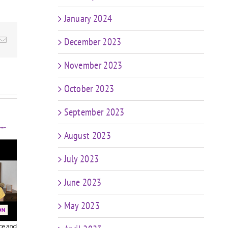
January 2024
Email
December 2023
November 2023
October 2023
September 2023
August 2023
July 2023
t
FIT CHICKS Chat
sk
June 2023
Episode 607 – My
FIT
r
Predictions: The
Epis
n
Future of Coaching
May 2023
in a World of AI &
Coa
ng
Weight Loss Meds