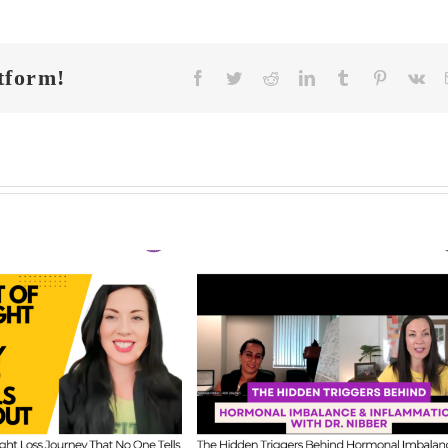
tform!
Facebook
Twitter
Reddit
LinkedIn
Tumblr
Pinterest
Vk
FIT CHICKS Cha
 CHICKS Chat
Episode 608 –
A
sode 609 – The
Us Anything: Ou
dden Triggers
Honest Answers o
ind Hormonal
Coaching
mbalance &
Confidence, Starti
lammation with