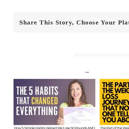
Share This Story, Choose Your Pla
Related Posts
FIT
t
FIT CHICKS Chat
Epi
 5
Episode 610 – The
Hi
ed
Part of the Weight
Beh
s
Loss Journey That
I
No One Tells You
Inf
About