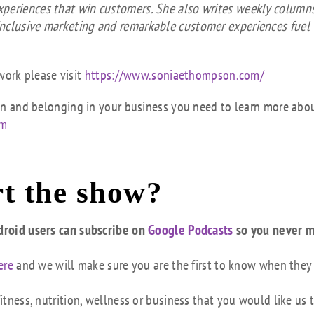
xperiences that win customers. She also writes weekly columns
inclusive marketing and remarkable customer experiences fuel
ork please visit
https://www.soniaethompson.com/
sion and belonging in your business you need to learn more abo
om
t the show?
droid users can subscribe on
Google Podcasts
so you never m
ere
and we will make sure you are the first to know when they
tness, nutrition, wellness or business that you would like us 