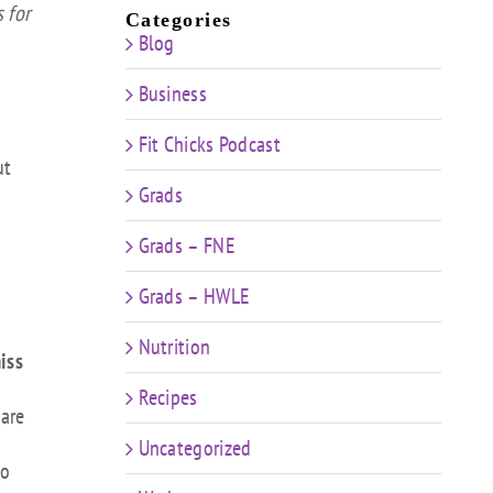
 for
Categories
Blog
Business
Fit Chicks Podcast
ut
Grads
Grads – FNE
Grads – HWLE
Nutrition
iss
Recipes
 are
Uncategorized
to