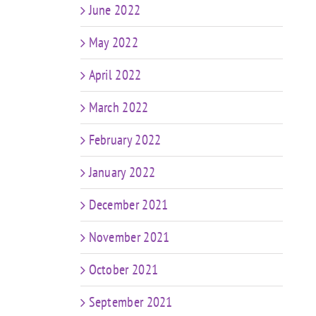
June 2022
May 2022
April 2022
March 2022
February 2022
January 2022
December 2021
November 2021
October 2021
September 2021