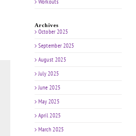
Workouts
Archives
October 2025
September 2025
August 2025
July 2025
June 2025
May 2025
April 2025
March 2025