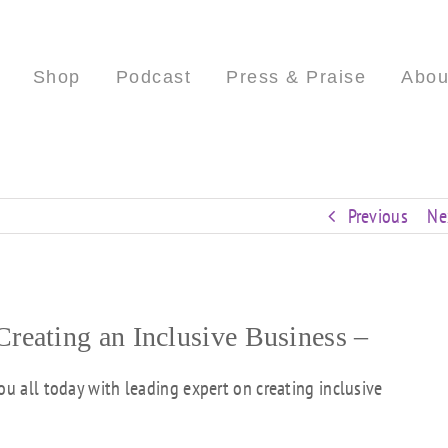
Shop
Podcast
Press & Praise
Abou
Previous
Ne
eating an Inclusive Business –
ou all today with leading expert on creating inclusive