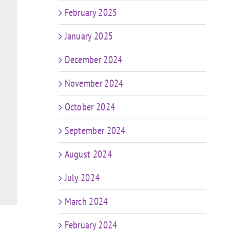
February 2025
January 2025
December 2024
November 2024
October 2024
September 2024
August 2024
July 2024
March 2024
February 2024