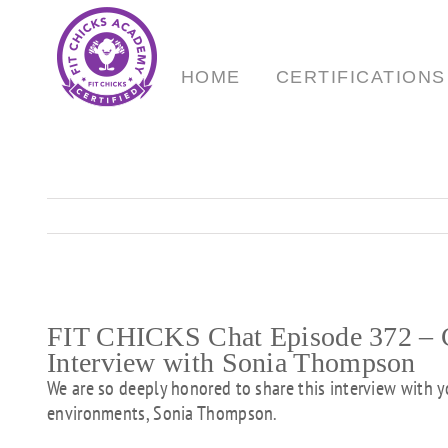
Skip
to
content
HOME
CERTIFICATIONS
FIT CHICKS Chat Episode 372 – Cr
Interview with Sonia Thompson
We are so deeply honored to share this interview with y
environments, Sonia Thompson.