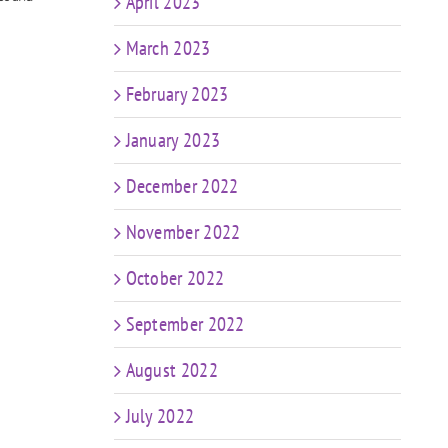
ng
April 2023
e
March 2023
February 2023
January 2023
December 2022
November 2022
October 2022
September 2022
August 2022
July 2022