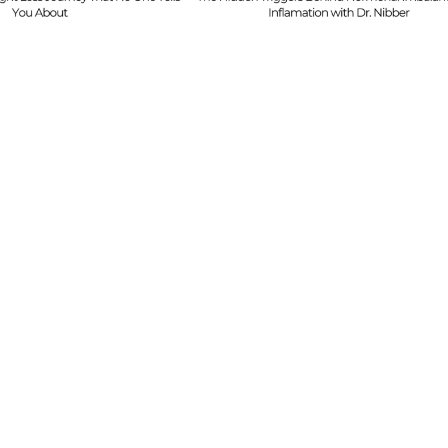
Mistakes & Buildi
Dr. Nibber
with Limited Tim