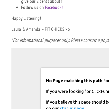
give our 2 cents about!
Follow us
on
Facebook!
Happy Listening!
Laura & Amanda – FIT CHICKS xo
*For informational purposes only. Please consult a physi