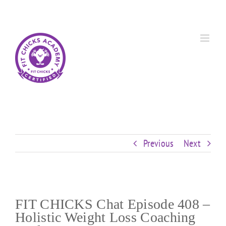
Skip
Custom
Custom
Custom
Custom
Custom
Custom
to
content
Previous
Next
FIT CHICKS Chat Episode 408 –
Holistic Weight Loss Coaching