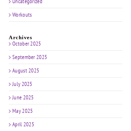
Uncategorized
Workouts
Archives
October 2025
September 2025
August 2025
July 2025
June 2025
May 2025
April 2025