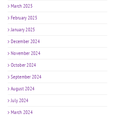
March 2025
February 2025
January 2025
December 2024
November 2024
October 2024
September 2024
August 2024
July 2024
March 2024