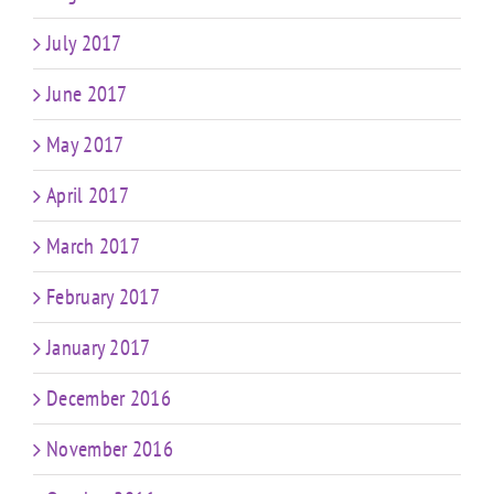
July 2017
June 2017
May 2017
April 2017
March 2017
February 2017
January 2017
December 2016
November 2016