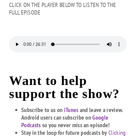
CLICK ON THE PLAYER BELOW TO LISTEN TO THE
FULL EPISODE
Want to help
support the show?
Subscribe to us on
iTunes
and leave a review.
Android users can subscribe on
Google
Podcasts
so you never miss an episode!
Stay in the loop for future podcasts by
Clicking