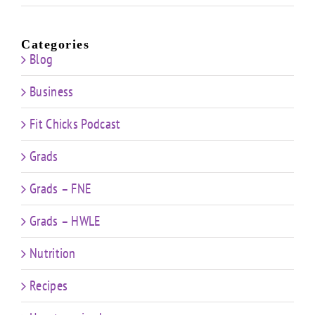
Categories
Blog
Business
Fit Chicks Podcast
Grads
Grads – FNE
Grads – HWLE
Nutrition
Recipes