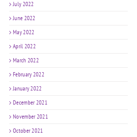
July 2022
June 2022
May 2022
April 2022
March 2022
February 2022
January 2022
December 2021
November 2021
October 2021