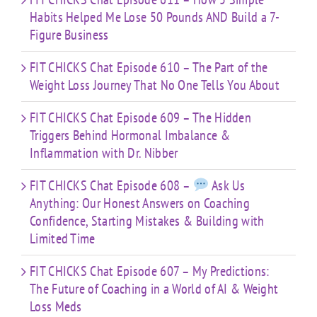
Habits Helped Me Lose 50 Pounds AND Build a 7-
Figure Business
FIT CHICKS Chat Episode 610 – The Part of the
Weight Loss Journey That No One Tells You About
FIT CHICKS Chat Episode 609 – The Hidden
Triggers Behind Hormonal Imbalance &
Inflammation with Dr. Nibber
FIT CHICKS Chat Episode 608 –
Ask Us
Anything: Our Honest Answers on Coaching
Confidence, Starting Mistakes & Building with
Limited Time
FIT CHICKS Chat Episode 607 – My Predictions:
The Future of Coaching in a World of AI & Weight
Loss Meds