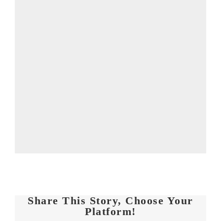
Share This Story, Choose Your
Platform!