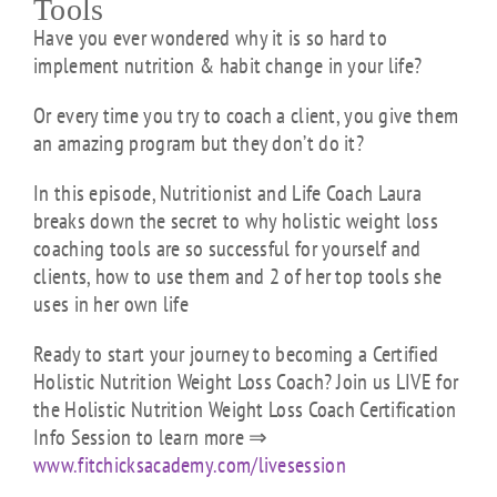
Tools
Have you ever wondered why it is so hard to
implement nutrition & habit change in your life?
Or every time you try to coach a client, you give them
an amazing program but they don’t do it?
In this episode, Nutritionist and Life Coach Laura
breaks down the secret to why holistic weight loss
coaching tools are so successful for yourself and
clients, how to use them and 2 of her top tools she
uses in her own life
Ready to start your journey to becoming a Certified
Holistic Nutrition Weight Loss Coach? Join us LIVE for
the Holistic Nutrition Weight Loss Coach Certification
Info Session to learn more ⇒
www.fitchicksacademy.com/livesession