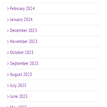
February 2024
January 2024
December 2023
November 2023
October 2023
September 2023
August 2023
July 2023
June 2023