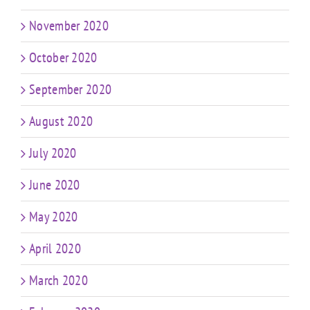
November 2020
October 2020
September 2020
August 2020
July 2020
June 2020
May 2020
April 2020
March 2020