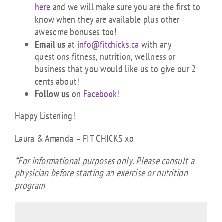
here
and we will make sure you are the first to
know when they are available plus other
awesome bonuses too!
Email us
at
info@fitchicks.ca
with any
questions fitness, nutrition, wellness or
business that you would like us to give our 2
cents about!
Follow us
on
Facebook!
Happy Listening!
Laura & Amanda – FIT CHICKS xo
*For informational purposes only. Please consult a
physician before starting an exercise or nutrition
program