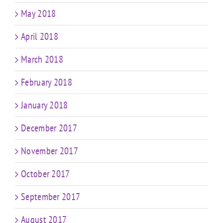
May 2018
April 2018
March 2018
February 2018
January 2018
December 2017
November 2017
October 2017
September 2017
August 2017