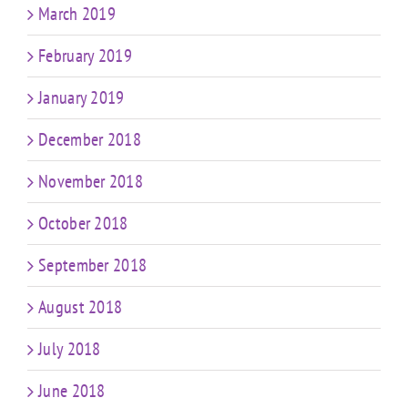
March 2019
February 2019
January 2019
December 2018
November 2018
October 2018
September 2018
August 2018
July 2018
June 2018