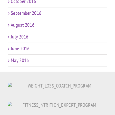
October 2016
September 2016
August 2016
July 2016
June 2016
May 2016