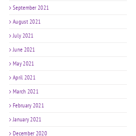
September 2021
August 2021
July 2021
June 2021
May 2021
April 2021
March 2021
February 2021
January 2021
December 2020