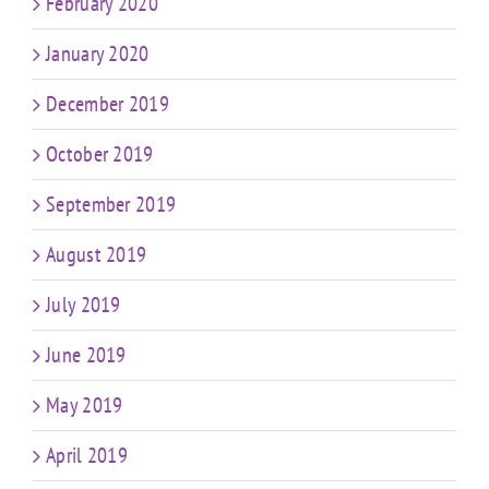
February 2020
January 2020
December 2019
October 2019
September 2019
August 2019
July 2019
June 2019
May 2019
April 2019