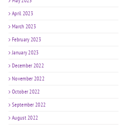
May 2023
April 2023
March 2023
February 2023
January 2023
December 2022
November 2022
October 2022
September 2022
August 2022