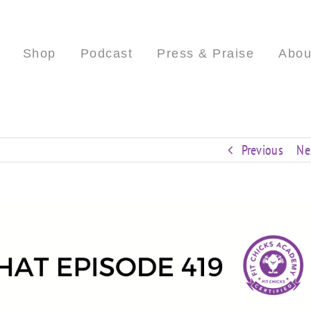
Shop
Podcast
Press & Praise
Abou
Previous
Ne