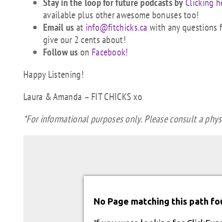
Stay in the loop for future podcasts by
Clicking h
available plus other awesome bonuses too!
Email us
at
info@fitchicks.ca
with any questions fi
give our 2 cents about!
Follow us
on
Facebook!
Happy Listening!
Laura & Amanda – FIT CHICKS xo
*For informational purposes only. Please consult a physi