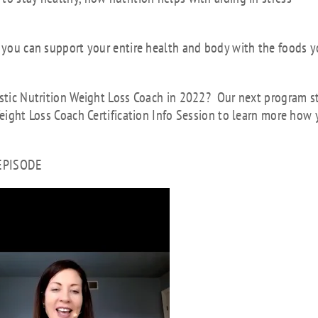
s you can support your entire health and body with the foods 
istic Nutrition Weight Loss Coach in 2022? Our next program s
Weight Loss Coach Certification Info Session to learn more how
 EPISODE