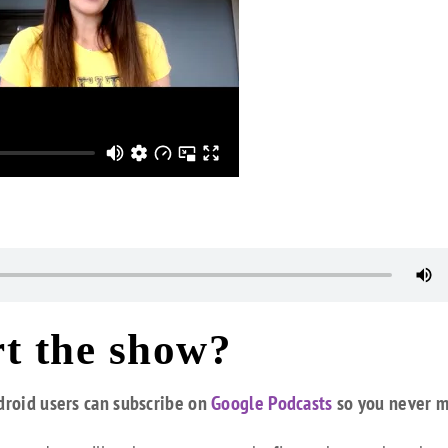
t the show?
droid users can subscribe on
Google Podcasts
so you never m