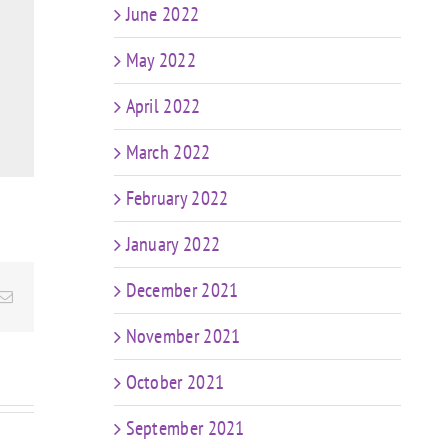
June 2022
May 2022
April 2022
March 2022
February 2022
January 2022
December 2021
Email
November 2021
October 2021
September 2021