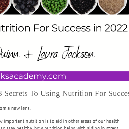
Secrets To Using Nutrition For Succe
rom a new lens.
w important nutrition is to aid in other areas of our health
to stay healthy, how nutrition helps with aiding in stress