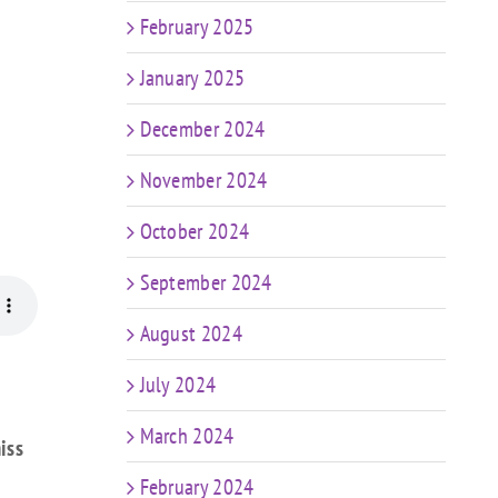
February 2025
January 2025
December 2024
November 2024
October 2024
September 2024
August 2024
July 2024
March 2024
iss
February 2024