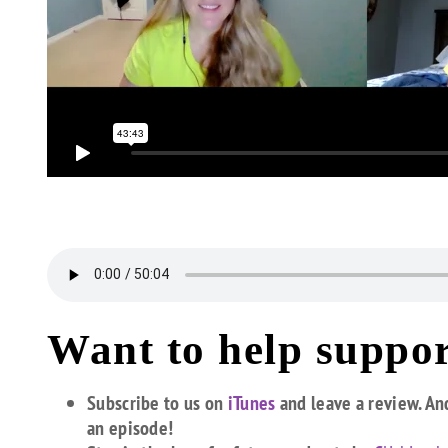
Want to help suppor
Subscribe to us on
iTunes
and leave a review. An
an episode!