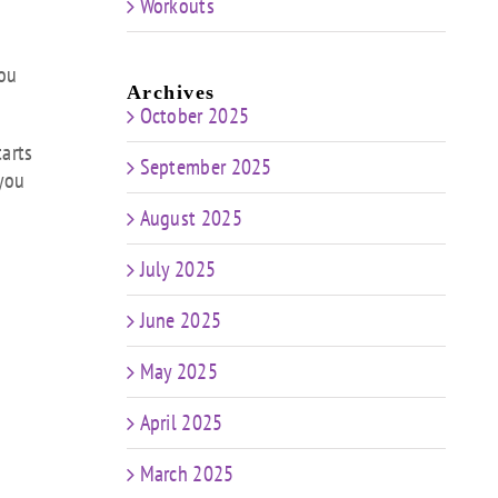
Workouts
you
Archives
October 2025
tarts
September 2025
 you
August 2025
July 2025
June 2025
May 2025
April 2025
March 2025