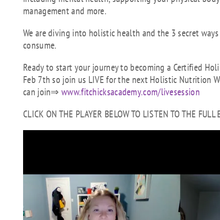
management and more.
We are diving into holistic health and the 3 secret way
consume.
Ready to start your journey to becoming a Certified Hol
Feb 7th so join us LIVE for the next Holistic Nutrition 
can join⇒
www.fitchicksacademy.com/livesession
CLICK ON THE PLAYER BELOW TO LISTEN TO THE FULL