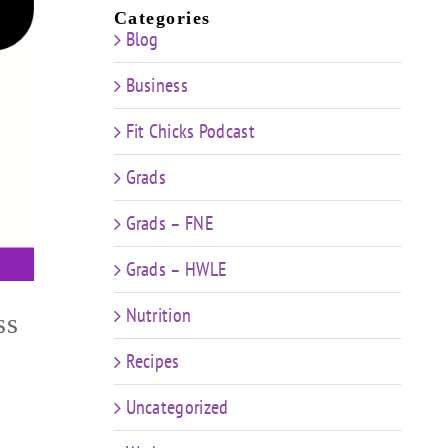
Categories
Blog
Business
Fit Chicks Podcast
Grads
Grads – FNE
Grads – HWLE
Nutrition
ss
Recipes
Uncategorized