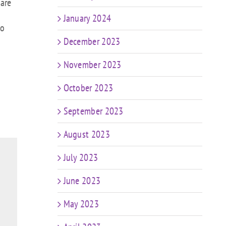
 are
January 2024
to
December 2023
November 2023
October 2023
September 2023
August 2023
July 2023
June 2023
May 2023