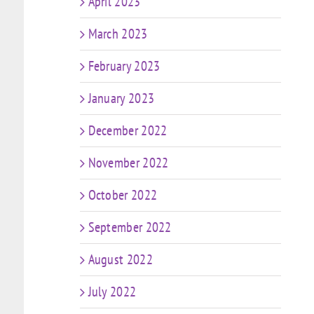
April 2023
March 2023
February 2023
January 2023
December 2022
November 2022
October 2022
September 2022
August 2022
July 2022