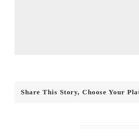
Share This Story, Choose Your Pla
Related Posts