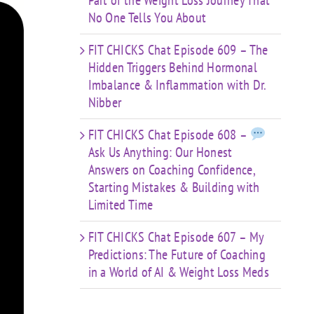
Part of the Weight Loss Journey That
No One Tells You About
FIT CHICKS Chat Episode 609 – The
Hidden Triggers Behind Hormonal
Imbalance & Inflammation with Dr.
Nibber
FIT CHICKS Chat Episode 608 –
Ask Us Anything: Our Honest
Answers on Coaching Confidence,
Starting Mistakes & Building with
Limited Time
FIT CHICKS Chat Episode 607 – My
Predictions: The Future of Coaching
in a World of AI & Weight Loss Meds