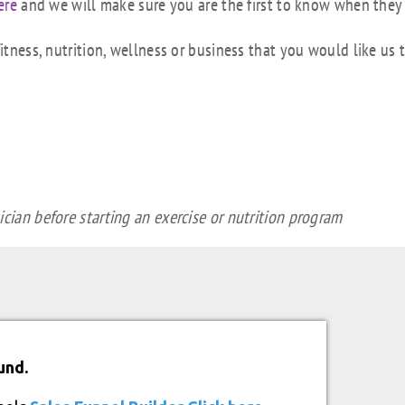
ere
and we will make sure you are the first to know when they
tness, nutrition, wellness or business that you would like us 
cian before starting an exercise or nutrition program