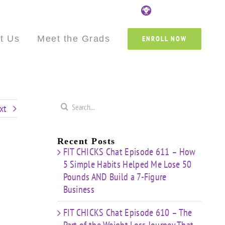
Custom
Custom
Custom
Custom
Custom
Cust
t Us
Meet the Grads
ENROLL NOW
Search
xt
for:
Recent Posts
FIT CHICKS Chat Episode 611 – How
5 Simple Habits Helped Me Lose 50
Pounds AND Build a 7-Figure
Business
FIT CHICKS Chat Episode 610 – The