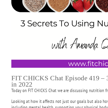
FIT CHICKS Chat Episode 419 – 3 
in 2022
Today on FIT CHICKS Chat we are discussing nutrition f
Looking at how it affects not just our goals but also ho
including mental health, supporting your physical body 