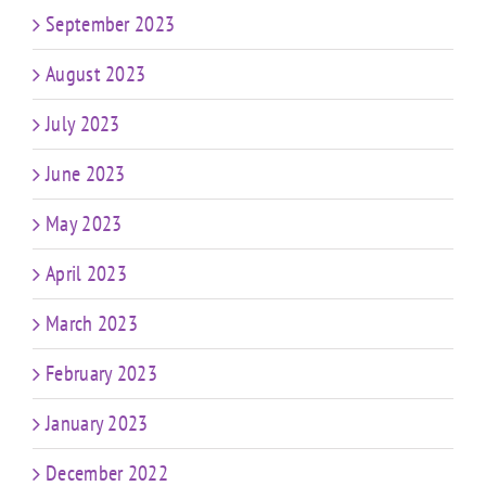
September 2023
August 2023
July 2023
June 2023
May 2023
April 2023
March 2023
February 2023
January 2023
December 2022