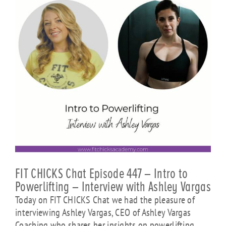
FIT CHICKS Chat Episode 447 – Intro to
Powerlifting – Interview with Ashley Vargas
Today on FIT CHICKS Chat we had the pleasure of
interviewing Ashley Vargas, CEO of Ashley Vargas
Coaching who shares her insights on powerlifting.