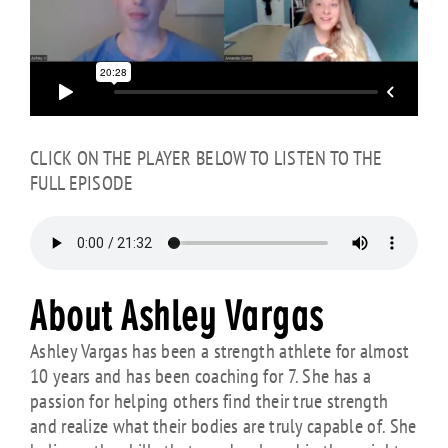
CLICK ON THE PLAYER BELOW TO LISTEN TO THE
FULL EPISODE
About Ashley Vargas
Ashley Vargas has been a strength athlete for almost
10 years and has been coaching for 7. She has a
passion for helping others find their true strength
and realize what their bodies are truly capable of. She