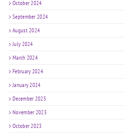
October 2024
September 2024
August 2024
July 2024
March 2024
February 2024
January 2024
December 2023
November 2023
October 2023