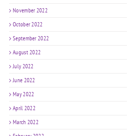
November 2022
October 2022
September 2022
August 2022
July 2022
June 2022
May 2022
April 2022
March 2022