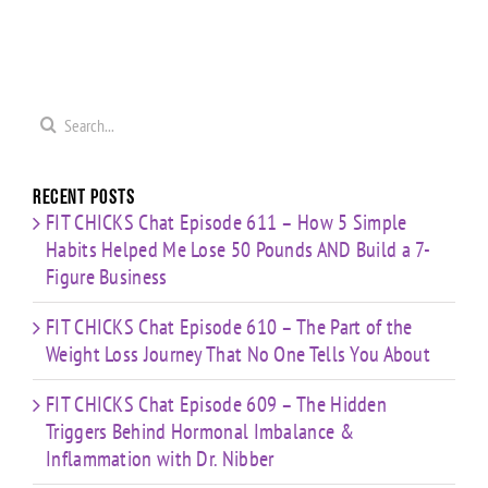
Loss
Hormonal
0
Coaching
Journey
Imbalance
s
Confidence,
That No
&
ld
Starting
One Tells
Inflammation
re
Mistakes
You
with Dr.
s
& Building
Search
About
Nibber
with
for:
Limited
Time
Recent Posts
FIT CHICKS Chat Episode 611 – How 5 Simple
Habits Helped Me Lose 50 Pounds AND Build a 7-
Figure Business
FIT CHICKS Chat Episode 610 – The Part of the
Weight Loss Journey That No One Tells You About
FIT CHICKS Chat Episode 609 – The Hidden
Triggers Behind Hormonal Imbalance &
Inflammation with Dr. Nibber