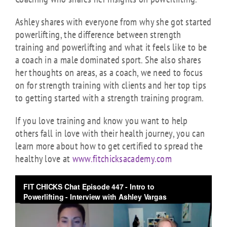
Ashley shares with everyone from why she got started
powerlifting, the difference between strength
training and powerlifting and what it feels like to be
a coach in a male dominated sport. She also shares
her thoughts on areas, as a coach, we need to focus
on for strength training with clients and her top tips
to getting started with a strength training program.
If you love training and know you want to help
others fall in love with their health journey, you can
learn more about how to get certified to spread the
healthy love at
www.fitchicksacademy.com