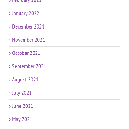
February 2022
January 2022
December 2021
November 2021
October 2021
September 2021
August 2021
July 2021
June 2021
May 2021