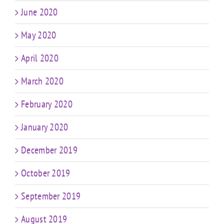
June 2020
May 2020
April 2020
March 2020
February 2020
January 2020
December 2019
October 2019
September 2019
August 2019