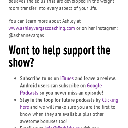
believes the skills that are developed in the weight
room transfer into every aspect of your life.
You can learn more about Ashley at
www.ashleyvargascoaching.com
or on her Instagram:
@ashannevargas
Want to
help
support the
show?
Subscribe to us on
iTunes
and leave a review.
Android users can subscribe on
Google
Podcasts
so you never miss an episode!
Stay in the loop for future podcasts by
Clicking
here
and we will make sure you are the first to
know when they are available plus other
awesome bonuses too!