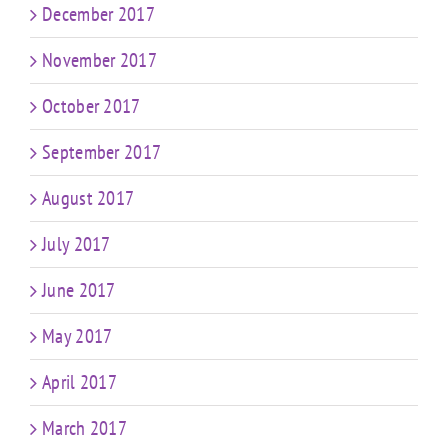
December 2017
November 2017
October 2017
September 2017
August 2017
July 2017
June 2017
May 2017
April 2017
March 2017