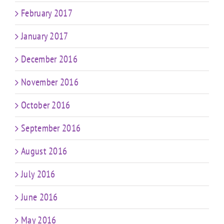
February 2017
January 2017
December 2016
November 2016
October 2016
September 2016
August 2016
July 2016
June 2016
May 2016