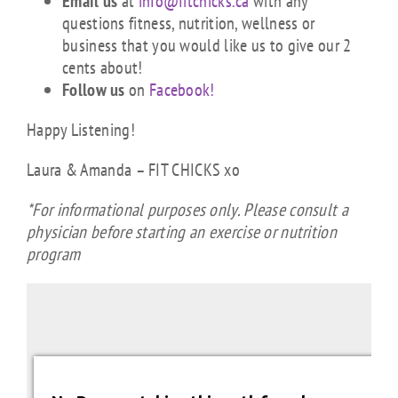
Email us
at
info@fitchicks.ca
with any
questions fitness, nutrition, wellness or
business that you would like us to give our 2
cents about!
Follow us
on
Facebook!
Happy Listening!
Laura & Amanda – FIT CHICKS xo
*For informational purposes only. Please consult a
physician before starting an exercise or nutrition
program