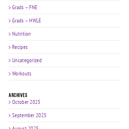
Grads – FNE
Grads – HWLE
Nutrition
Recipes
Uncategorized
Workouts
Archives
October 2025
September 2025
August 2025