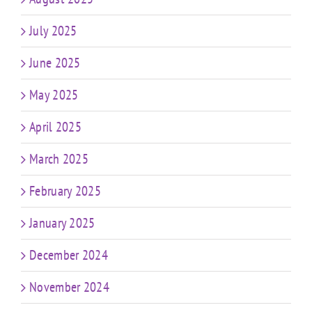
July 2025
June 2025
May 2025
April 2025
March 2025
February 2025
January 2025
December 2024
November 2024