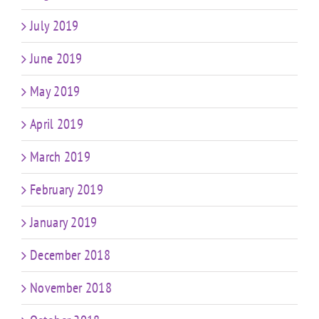
July 2019
June 2019
May 2019
April 2019
March 2019
February 2019
January 2019
December 2018
November 2018