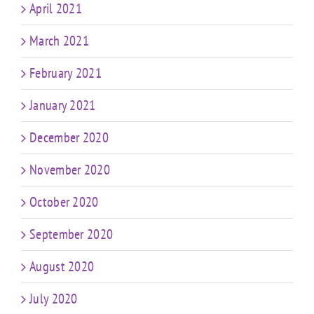
April 2021
March 2021
February 2021
January 2021
December 2020
November 2020
October 2020
September 2020
August 2020
July 2020