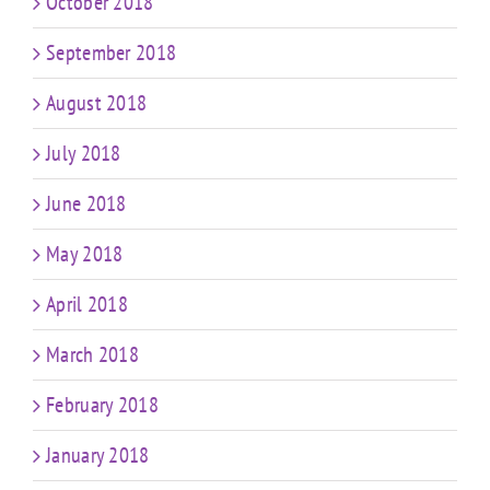
October 2018
September 2018
August 2018
July 2018
June 2018
May 2018
April 2018
March 2018
February 2018
January 2018