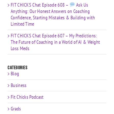
FIT CHICKS Chat Episode 608 –
Ask Us
Anything: Our Honest Answers on Coaching
Confidence, Starting Mistakes & Building with
Limited Time
FIT CHICKS Chat Episode 607 – My Predictions:
The Future of Coaching in a World of AI & Weight
Loss Meds
Categories
Blog
Business
Fit Chicks Podcast
Grads