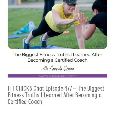
FIT CHICKS Chat Episode 477 – The Biggest
Fitness Truths I Learned After Becoming a
Certified Coach