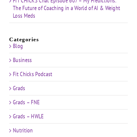
FIT CHICKS Chat Episode 607 – My Predictions:
The Future of Coaching in a World of AI & Weight
Loss Meds
Categories
Blog
Business
Fit Chicks Podcast
Grads
Grads – FNE
Grads – HWLE
Nutrition