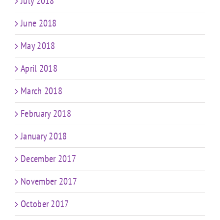
July 2018
June 2018
May 2018
April 2018
March 2018
February 2018
January 2018
December 2017
November 2017
October 2017