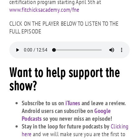
certification program starting April 5th at
www.fitchicksacademy.com/fne
CLICK ON THE PLAYER BELOW TO LISTEN TO THE
FULL EPISODE
Want to help support the
show?
Subscribe to us on
iTunes
and leave a review.
Android users can subscribe on
Google
Podcasts
so you never miss an episode!
Stay in the loop for future podcasts by
Clicking
here
and we will make sure you are the first to