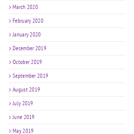
March 2020
February 2020
January 2020
December 2019
October 2019
September 2019
August 2019
July 2019
June 2019
May 2019