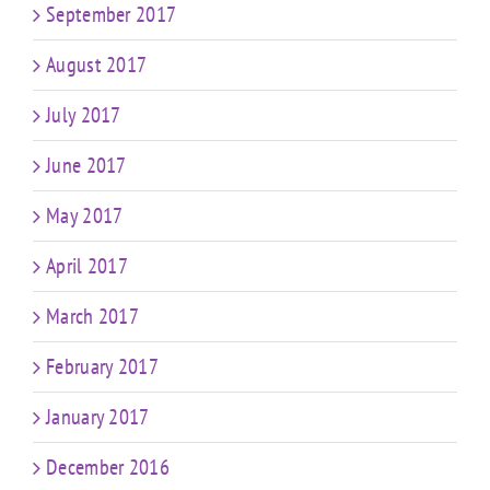
September 2017
August 2017
July 2017
June 2017
May 2017
April 2017
March 2017
February 2017
January 2017
December 2016