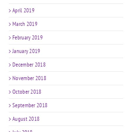
April 2019
March 2019
February 2019
January 2019
December 2018
November 2018
October 2018
September 2018
August 2018