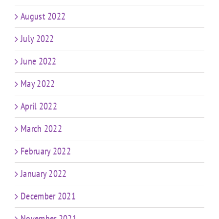
August 2022
July 2022
June 2022
May 2022
April 2022
March 2022
February 2022
January 2022
December 2021
November 2021