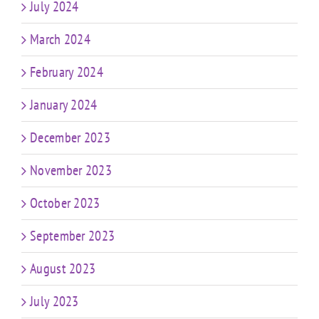
July 2024
March 2024
February 2024
January 2024
December 2023
November 2023
October 2023
September 2023
August 2023
July 2023