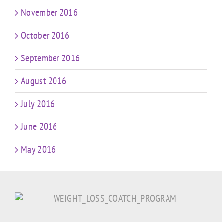
November 2016
October 2016
September 2016
August 2016
July 2016
June 2016
May 2016