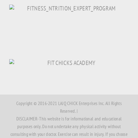
Copyright © 2016-2021 LAJQ CHICK Enterprises Inc. All Rights
Reserved. |
DISCLAIMER- This website is for informational and educational
purposes only. Do not undertake any physical activity without
consulting with your doctor. Exercise can result in injury. If you choose