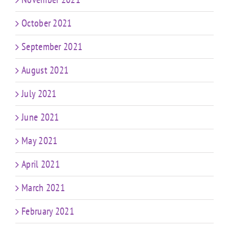
October 2021
September 2021
August 2021
July 2021
June 2021
May 2021
April 2021
March 2021
February 2021