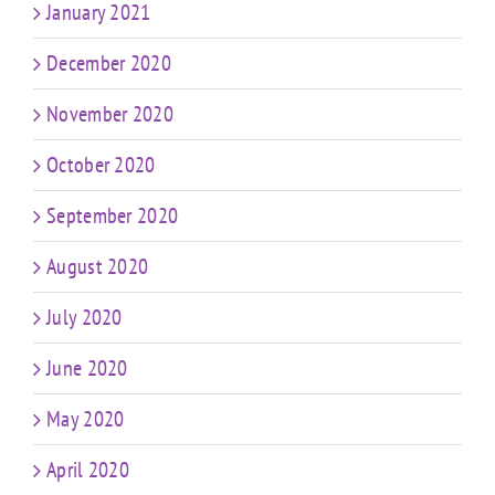
January 2021
December 2020
November 2020
October 2020
September 2020
August 2020
July 2020
June 2020
May 2020
April 2020