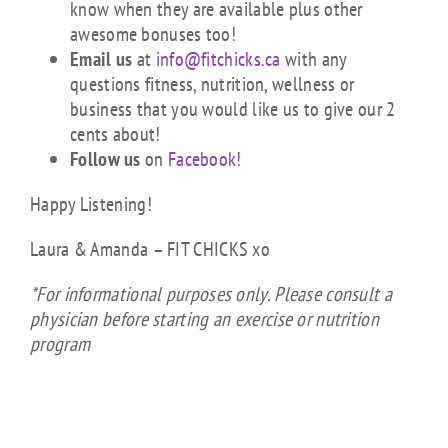
know when they are available plus other
awesome bonuses too!
Email us
at
info@fitchicks.ca
with any
questions fitness, nutrition, wellness or
business that you would like us to give our 2
cents about!
Follow us
on
Facebook!
Happy Listening!
Laura & Amanda – FIT CHICKS xo
*For informational purposes only. Please consult a
physician before starting an exercise or nutrition
program