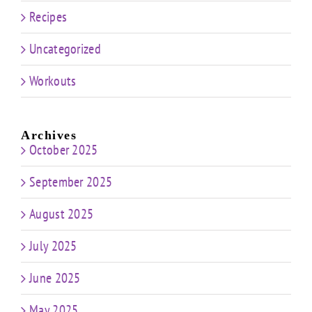
Recipes
Uncategorized
Workouts
Archives
October 2025
September 2025
August 2025
July 2025
June 2025
May 2025