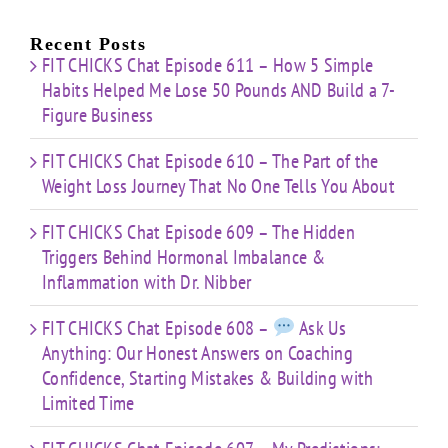
About
Nibber
ss
with
Limited
Recent Posts
Time
FIT CHICKS Chat Episode 611 – How 5 Simple
Habits Helped Me Lose 50 Pounds AND Build a 7-
Figure Business
FIT CHICKS Chat Episode 610 – The Part of the
Weight Loss Journey That No One Tells You About
FIT CHICKS Chat Episode 609 – The Hidden
Triggers Behind Hormonal Imbalance &
Inflammation with Dr. Nibber
FIT CHICKS Chat Episode 608 –
Ask Us
Anything: Our Honest Answers on Coaching
Confidence, Starting Mistakes & Building with
Limited Time