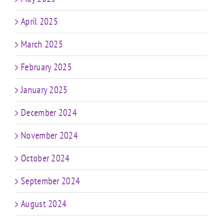
April 2025
March 2025
February 2025
January 2025
December 2024
November 2024
October 2024
September 2024
August 2024