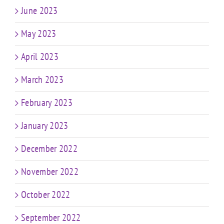
June 2023
May 2023
April 2023
March 2023
February 2023
January 2023
December 2022
November 2022
October 2022
September 2022