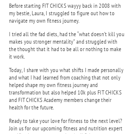
Before starting FIT CHICKS wayyy back in 2008 with
my bestie, Laura, I struggled to figure out how to
navigate my own fitness journey.
I tried all the fad diets, had the “what doesn’t kill you
makes you stronger mentality” and struggled with
the thought that it had to be all or nothing to make
it work.
Today, I share with you what shifts I made personally
and what I had learned from coaching that not only
helped shape my own fitness journey and
transformation but also helped 10k plus FIT CHICKS
and FIT CHICKS Academy members change their
health for the future.
Ready to take your love for fitness to the next level?
Join us for our upcoming fitness and nutrition expert