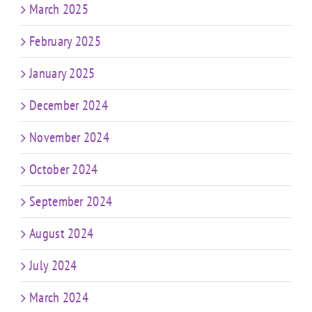
March 2025
February 2025
January 2025
December 2024
November 2024
October 2024
September 2024
August 2024
July 2024
March 2024