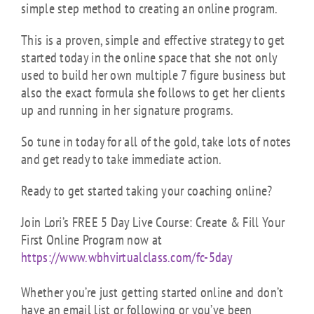
simple step method to creating an online program.
This is a proven, simple and effective strategy to get
started today in the online space that she not only
used to build her own multiple 7 figure business but
also the exact formula she follows to get her clients
up and running in her signature programs.
So tune in today for all of the gold, take lots of notes
and get ready to take immediate action.
Ready to get started taking your coaching online?
Join Lori’s FREE 5 Day Live Course: Create & Fill Your
First Online Program now at
https://www.wbhvirtualclass.com/fc-5day
Whether you’re just getting started online and don’t
have an email list or following or you’ve been