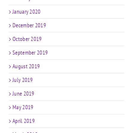
January 2020
December 2019
October 2019
September 2019
August 2019
July 2019
June 2019
May 2019
April 2019