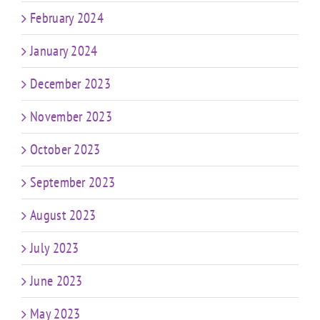
February 2024
January 2024
December 2023
November 2023
October 2023
September 2023
August 2023
July 2023
June 2023
May 2023