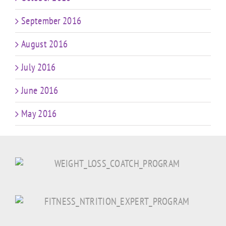
September 2016
August 2016
July 2016
June 2016
May 2016