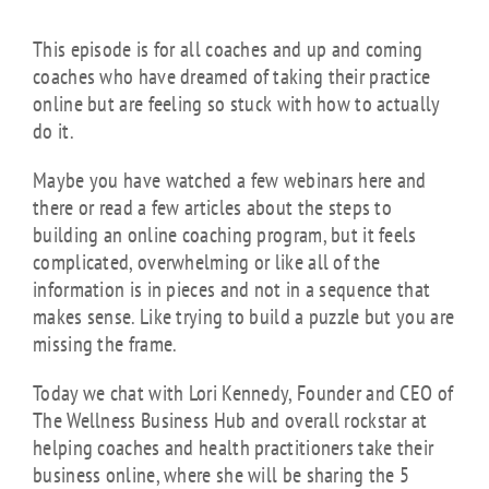
This episode is for all coaches and up and coming
coaches who have dreamed of taking their practice
online but are feeling so stuck with how to actually
do it.
Maybe you have watched a few webinars here and
there or read a few articles about the steps to
building an online coaching program, but it feels
complicated, overwhelming or like all of the
information is in pieces and not in a sequence that
makes sense. Like trying to build a puzzle but you are
missing the frame.
Today we chat with Lori Kennedy, Founder and CEO of
The Wellness Business Hub and overall rockstar at
helping coaches and health practitioners take their
business online, where she will be sharing the 5