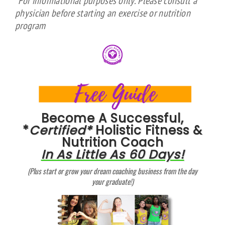
*For informational purposes only. Please consult a
physician before starting an exercise or nutrition
program