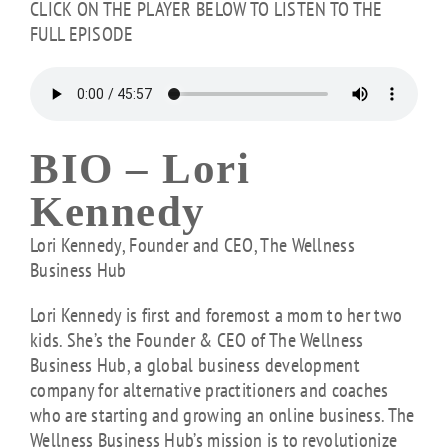
CLICK ON THE PLAYER BELOW TO LISTEN TO THE
FULL EPISODE
BIO –
Lori
Kennedy
Lori Kennedy, Founder and CEO, The Wellness
Business Hub
Lori Kennedy is first and foremost a mom to her two
kids. She’s the Founder & CEO of The Wellness
Business Hub, a global business development
company for alternative practitioners and coaches
who are starting and growing an online business. The
Wellness Business Hub’s mission is to revolutionize