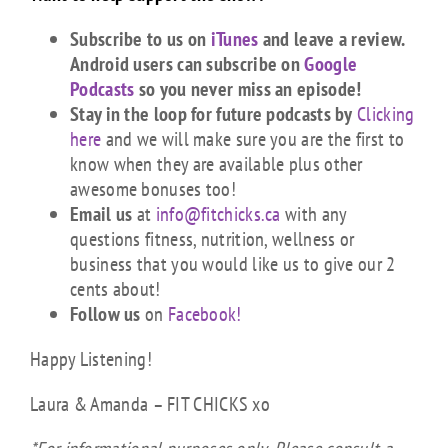
Subscribe to us on
iTunes
and leave a review.
Android users can subscribe on
Google
Podcasts
so you never miss an episode!
Stay in the loop for future podcasts by
Clicking
here
and we will make sure you are the first to
know when they are available plus other
awesome bonuses too!
Email us
at
info@fitchicks.ca
with any
questions fitness, nutrition, wellness or
business that you would like us to give our 2
cents about!
Follow us
on
Facebook!
Happy Listening!
Laura & Amanda – FIT CHICKS xo