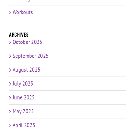
Workouts
Archives
October 2025
September 2025
August 2025
July 2025
June 2025
May 2025
April 2025