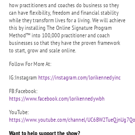
how practitioners and coaches do business so they
can have flexibility, freedom and financial stability
while they transform lives for a living. We will achieve
this by installing The Online Signature Program
Method™ into 100,000 practitioner and coach
businesses so that they have the proven framework
to start, grow and scale online.
Follow For More At:
IG:Instagram
https://instagram.com/lorikennedyinc
FB:Facebook:
https://www.facebook.com/lorikennedywbh
YouTube:
https://www.youtube.com/channel/UC6BW2TueQjnUg7Q
Want to help support the show?