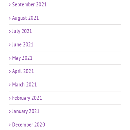
September 2021
August 2021
July 2021
June 2021
May 2021
April 2021
March 2021
February 2021
January 2021
December 2020