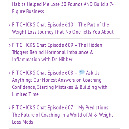
Habits Helped Me Lose 50 Pounds AND Build a 7-
Figure Business
FIT CHICKS Chat Episode 610 – The Part of the
Weight Loss Journey That No One Tells You About
FIT CHICKS Chat Episode 609 – The Hidden
Triggers Behind Hormonal Imbalance &
Inflammation with Dr. Nibber
FIT CHICKS Chat Episode 608 –
Ask Us
Anything: Our Honest Answers on Coaching
Confidence, Starting Mistakes & Building with
Limited Time
FIT CHICKS Chat Episode 607 – My Predictions:
The Future of Coaching in a World of AI & Weight
Loss Meds