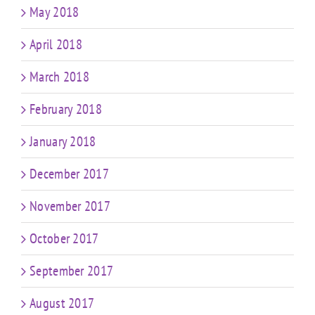
May 2018
April 2018
March 2018
February 2018
January 2018
December 2017
November 2017
October 2017
September 2017
August 2017