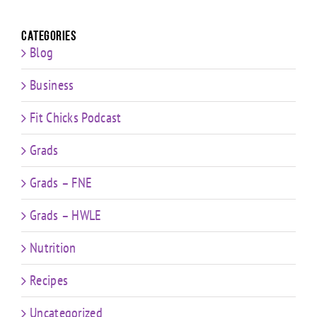
Categories
Blog
Business
Fit Chicks Podcast
Grads
Grads – FNE
Grads – HWLE
Nutrition
Recipes
Uncategorized