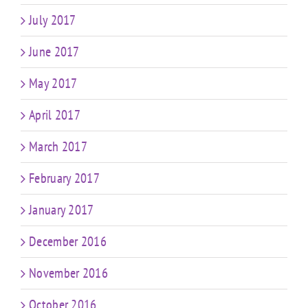
July 2017
June 2017
May 2017
April 2017
March 2017
February 2017
January 2017
December 2016
November 2016
October 2016