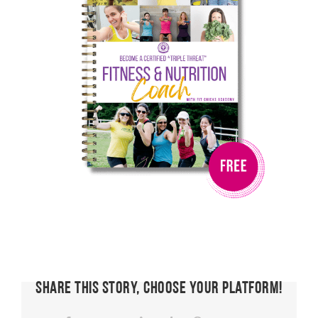
Share This Story, Choose Your Platform!