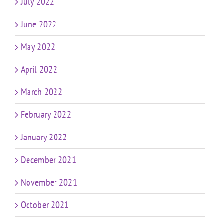
July 2022
June 2022
May 2022
April 2022
March 2022
February 2022
January 2022
December 2021
November 2021
October 2021