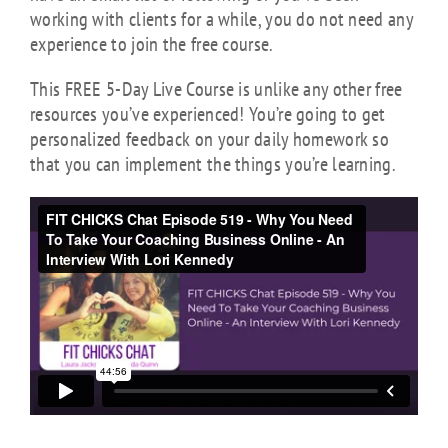
working with clients for a while, you do not need any
experience to join the free course.
This FREE 5-Day Live Course is unlike any other free
resources you’ve experienced! You’re going to get
personalized feedback on your daily homework so
that you can implement the things you’re learning.