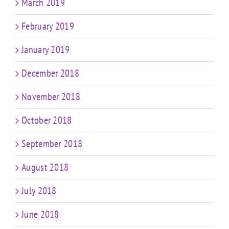
March 2019
February 2019
January 2019
December 2018
November 2018
October 2018
September 2018
August 2018
July 2018
June 2018