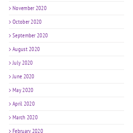
November 2020
October 2020
September 2020
August 2020
July 2020
June 2020
May 2020
April 2020
March 2020
February 2020