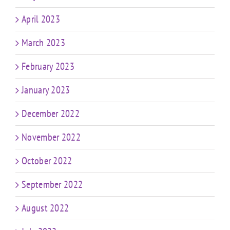
April 2023
March 2023
February 2023
January 2023
December 2022
November 2022
October 2022
September 2022
August 2022