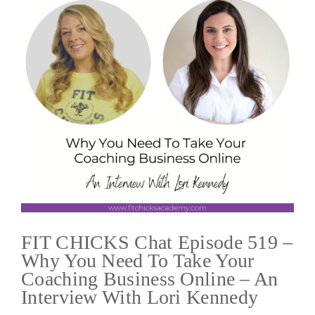
FIT CHICKS Chat Episode 519 –
Why You Need To Take Your
Coaching Business Online – An
Interview With Lori Kennedy