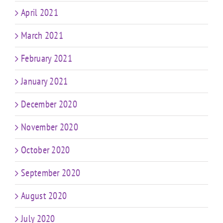
April 2021
March 2021
February 2021
January 2021
December 2020
November 2020
October 2020
September 2020
August 2020
July 2020