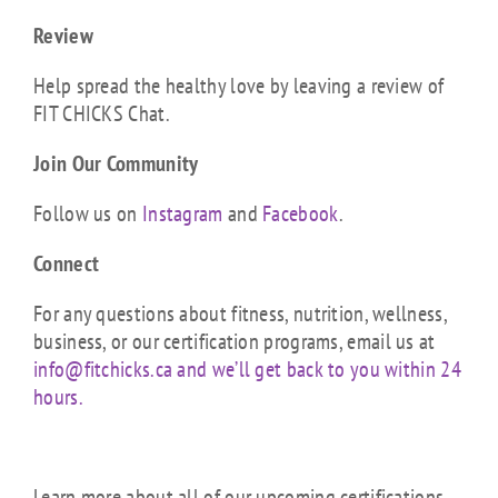
Review
Help spread the healthy love by leaving a review of
FIT CHICKS Chat.
Join Our Community
Follow us on
Instagram
and
Facebook
.
Connect
For any questions about fitness, nutrition, wellness,
business, or our certification programs, email us at
info@fitchicks.ca and we’ll get back to you within 24
hours.
Learn more about all of our upcoming certifications