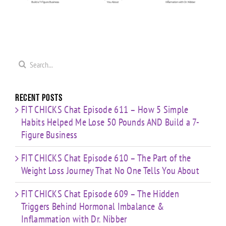
Me
on
Loss
Hormonal
0
Coaching
Journey
Imbalance
s
Confidence,
That No
&
ld
Starting
One Tells
Inflammation
re
Mistakes
You
with Dr.
s
& Building
Search
About
Nibber
with
for:
Limited
Time
Recent Posts
FIT CHICKS Chat Episode 611 – How 5 Simple
Habits Helped Me Lose 50 Pounds AND Build a 7-
Figure Business
FIT CHICKS Chat Episode 610 – The Part of the
Weight Loss Journey That No One Tells You About
FIT CHICKS Chat Episode 609 – The Hidden
Triggers Behind Hormonal Imbalance &
Inflammation with Dr. Nibber