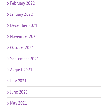
February 2022
January 2022
December 2021
November 2021
October 2021
September 2021
August 2021
July 2021
June 2021
May 2021