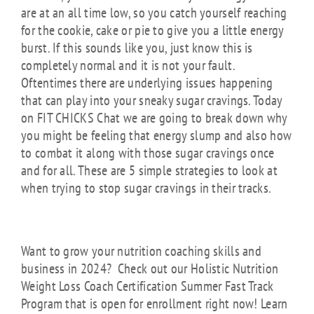
are at an all time low, so you catch yourself reaching
for the cookie, cake or pie to give you a little energy
burst. If this sounds like you, just know this is
completely normal and it is not your fault.
Oftentimes there are underlying issues happening
that can play into your sneaky sugar cravings. Today
on FIT CHICKS Chat we are going to break down why
you might be feeling that energy slump and also how
to combat it along with those sugar cravings once
and for all. These are 5 simple strategies to look at
when trying to stop sugar cravings in their tracks.
Want to grow your nutrition coaching skills and
business in 2024? Check out our Holistic Nutrition
Weight Loss Coach Certification Summer Fast Track
Program that is open for enrollment right now! Learn