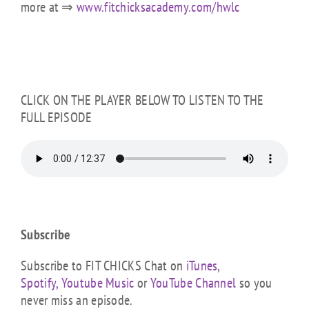
more at ⇒
www.fitchicksacademy.com/hwlc
CLICK ON THE PLAYER BELOW TO LISTEN TO THE
FULL EPISODE
Subscribe
Subscribe to FIT CHICKS Chat on
iTunes
,
Spotify,
Youtube Music
or
YouTube Channel
so you
never miss an episode.