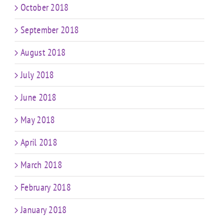
October 2018
September 2018
August 2018
July 2018
June 2018
May 2018
April 2018
March 2018
February 2018
January 2018