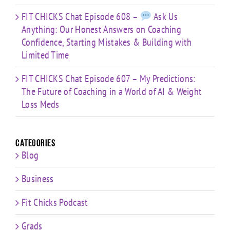
FIT CHICKS Chat Episode 608 –
Ask Us
Anything: Our Honest Answers on Coaching
Confidence, Starting Mistakes & Building with
Limited Time
FIT CHICKS Chat Episode 607 – My Predictions:
The Future of Coaching in a World of AI & Weight
Loss Meds
Categories
Blog
Business
Fit Chicks Podcast
Grads