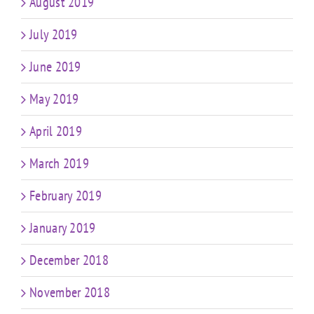
August 2019
July 2019
June 2019
May 2019
April 2019
March 2019
February 2019
January 2019
December 2018
November 2018