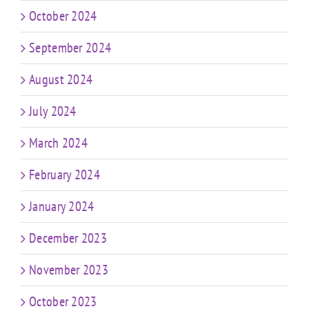
October 2024
September 2024
August 2024
July 2024
March 2024
February 2024
January 2024
December 2023
November 2023
October 2023