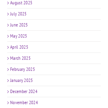
August 2025
July 2025
June 2025
May 2025
April 2025
March 2025
February 2025
January 2025
December 2024
November 2024