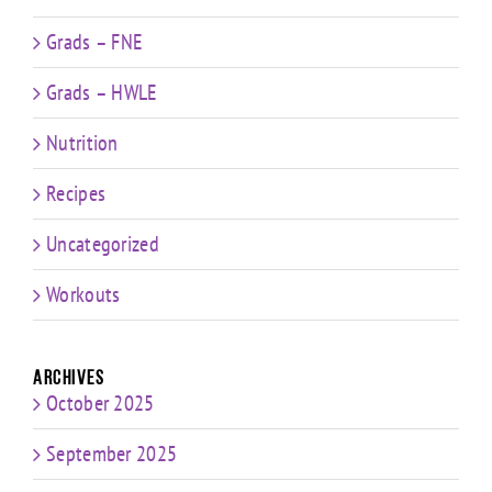
Grads – FNE
Grads – HWLE
Nutrition
Recipes
Uncategorized
Workouts
Archives
October 2025
September 2025