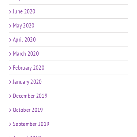
June 2020
May 2020
April 2020
March 2020
February 2020
January 2020
December 2019
October 2019
September 2019