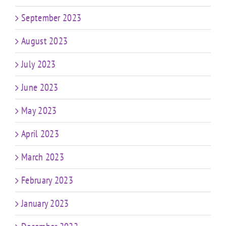
September 2023
August 2023
July 2023
June 2023
May 2023
April 2023
March 2023
February 2023
January 2023