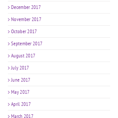
December 2017
November 2017
October 2017
September 2017
August 2017
July 2017
June 2017
May 2017
April 2017
March 2017