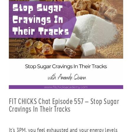
FIT CHICKS Chat Episode 557 – Stop Sugar
Cravings In Their Tracks
It’s 3PM, you feel exhausted and your energy levels