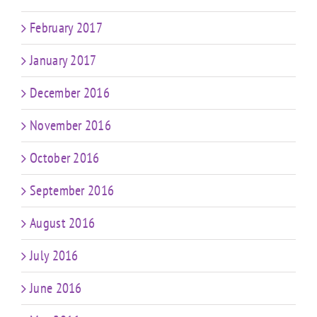
February 2017
January 2017
December 2016
November 2016
October 2016
September 2016
August 2016
July 2016
June 2016