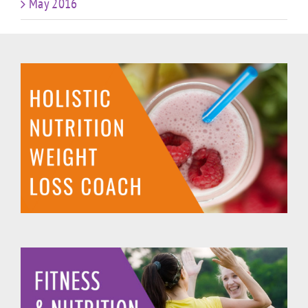
May 2016