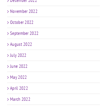
December 2022
November 2022
October 2022
September 2022
August 2022
July 2022
June 2022
May 2022
April 2022
March 2022