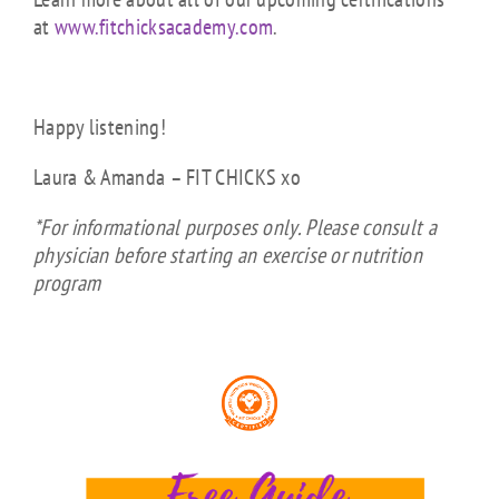
at
www.fitchicksacademy.com
.
Happy listening!
Laura & Amanda – FIT CHICKS xo
*For informational purposes only. Please consult a
physician before starting an exercise or nutrition
program