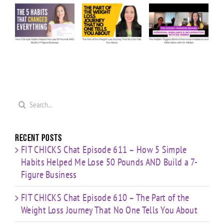
610 – The
609 – The
607 – My
ow
Part of
Hidden
Predictions:
e
the
Triggers
The
Weight
Behind
Future of
Me
Loss
Hormonal
Coaching
0
Journey
Imbalance
in a
s
That No
&
World of
ld
One Tells
Inflammation
AI &
re
You
with Dr.
Weight
s
Search
About
Nibber
Loss Meds
for:
Recent Posts
FIT CHICKS Chat Episode 611 – How 5 Simple
Habits Helped Me Lose 50 Pounds AND Build a 7-
Figure Business
FIT CHICKS Chat Episode 610 – The Part of the
Weight Loss Journey That No One Tells You About