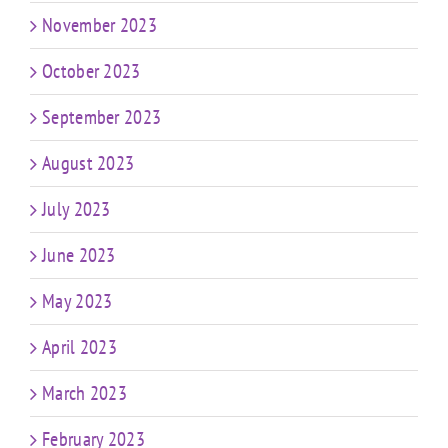
November 2023
October 2023
September 2023
August 2023
July 2023
June 2023
May 2023
April 2023
March 2023
February 2023