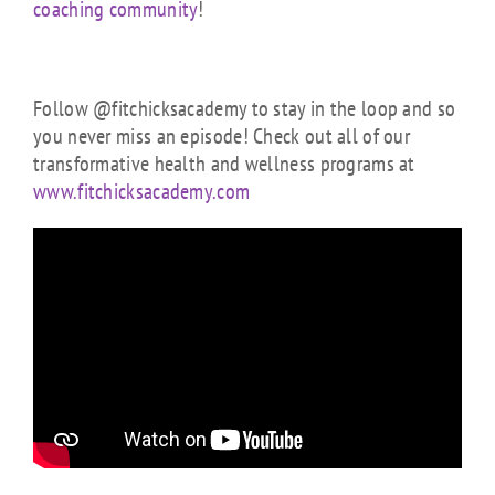
coaching community
!
Follow @fitchicksacademy to stay in the loop and so
you never miss an episode! Check out all of our
transformative health and wellness programs at
www.fitchicksacademy.com