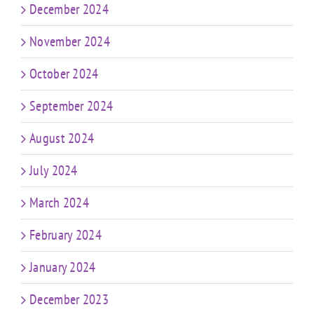
December 2024
November 2024
October 2024
September 2024
August 2024
July 2024
March 2024
February 2024
January 2024
December 2023