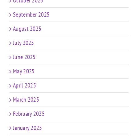
October 2025
September 2025
August 2025
July 2025
June 2025
May 2025
April 2025
March 2025
February 2025
January 2025