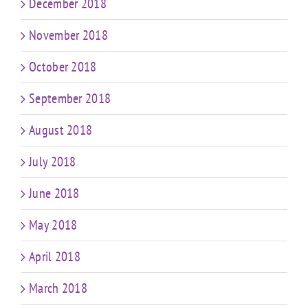
December 2018
November 2018
October 2018
September 2018
August 2018
July 2018
June 2018
May 2018
April 2018
March 2018