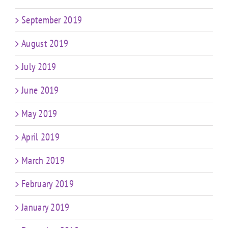
September 2019
August 2019
July 2019
June 2019
May 2019
April 2019
March 2019
February 2019
January 2019