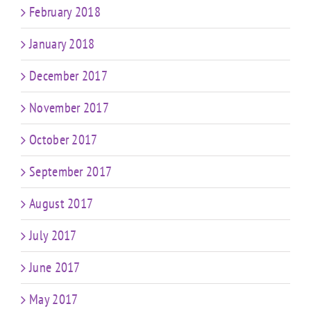
February 2018
January 2018
December 2017
November 2017
October 2017
September 2017
August 2017
July 2017
June 2017
May 2017