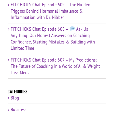
FIT CHICKS Chat Episode 609 – The Hidden
Triggers Behind Hormonal Imbalance &
Inflammation with Dr. Nibber
FIT CHICKS Chat Episode 608 –
Ask Us
Anything: Our Honest Answers on Coaching
Confidence, Starting Mistakes & Building with
Limited Time
FIT CHICKS Chat Episode 607 – My Predictions:
The Future of Coaching in a World of AI & Weight
Loss Meds
Categories
Blog
Business