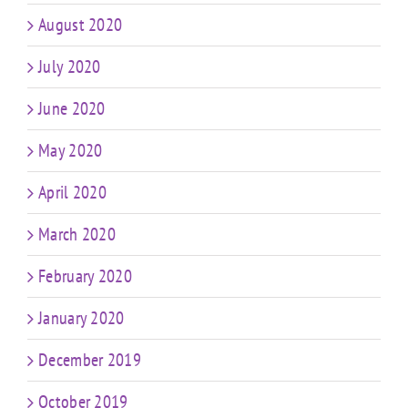
August 2020
July 2020
June 2020
May 2020
April 2020
March 2020
February 2020
January 2020
December 2019
October 2019