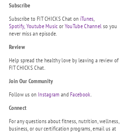
Subscribe
Subscribe to FIT CHICKS Chat on
iTunes
,
Spotify,
Youtube Music
or
YouTube Channel
so you
never miss an episode.
Review
Help spread the healthy love by leaving a review of
FIT CHICKS Chat.
Join Our Community
Follow us on
Instagram
and
Facebook
.
Connect
For any questions about fitness, nutrition, wellness,
business, or our certification programs, email us at