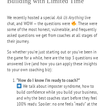
Building with Limited Time
We recently hosted a special
Ask Us Anything
live
chat, and WOW — the questions were
. These were
some of the most honest, vulnerable, and frequently
asked questions we get from coaches at all stages of
their journey.
So whether you’re just starting out or you’ve been in
the game for a while, here are the top 3 questions we
answered live (and how you can apply these insights
to your own coaching biz):
“How do I know I’m ready to coach?”
We talk about imposter syndrome, how to
build confidence while you build your business,
and why the best coaches start before they feel
100% ready. Spoiler: no one feels “ready” at the