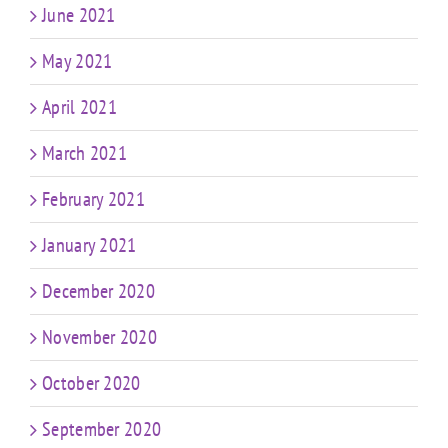
June 2021
May 2021
April 2021
March 2021
February 2021
January 2021
December 2020
November 2020
October 2020
September 2020