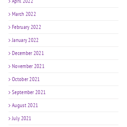
April 2022
March 2022
February 2022
January 2022
December 2021
November 2021
October 2021
September 2021
August 2021
July 2021