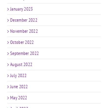
January 2023
December 2022
November 2022
October 2022
September 2022
August 2022
July 2022
June 2022
May 2022