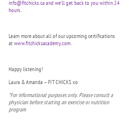
info@fitchicks.ca and we’ll get back to you within 24
hours.
Learn more about all of our upcoming certifications
at
www.fitchicksacademy.com
.
Happy listening!
Laura & Amanda – FIT CHICKS xo
*For informational purposes only. Please consult a
physician before starting an exercise or nutrition
program