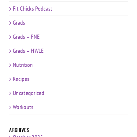
Fit Chicks Podcast
Grads
Grads – FNE
Grads – HWLE
Nutrition
Recipes
Uncategorized
Workouts
Archives