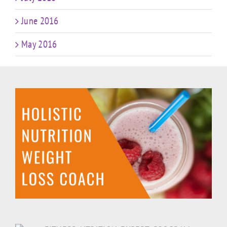
June 2016
May 2016