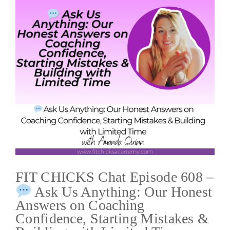
FIT CHICKS Chat Episode 608 –
Ask Us Anything: Our Honest
Answers on Coaching
Confidence, Starting Mistakes &