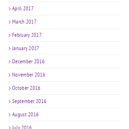
April 2017
March 2017
February 2017
January 2017
December 2016
November 2016
October 2016
September 2016
August 2016
July 2016