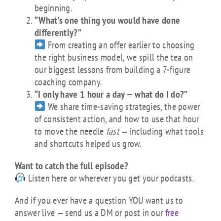
beginning.
“What’s one thing you would have done
differently?”
From creating an offer earlier to choosing
the right business model, we spill the tea on
our biggest lessons from building a 7-figure
coaching company.
“I only have 1 hour a day — what do I do?”
We share time-saving strategies, the power
of consistent action, and how to use that hour
to move the needle
fast
— including what tools
and shortcuts helped us grow.
Want to catch the full episode?
Listen here or wherever you get your podcasts.
And if you ever have a question YOU want us to
answer live — send us a DM or post in our
free