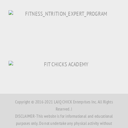
Copyright © 2016-2021 LAJQ CHICK Enterprises Inc. All Rights
Reserved. |
DISCLAIMER- This website is for informational and educational
purposes only. Do not undertake any physical activity without