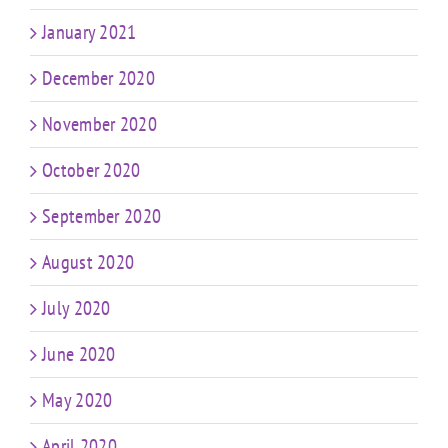
January 2021
December 2020
November 2020
October 2020
September 2020
August 2020
July 2020
June 2020
May 2020
April 2020