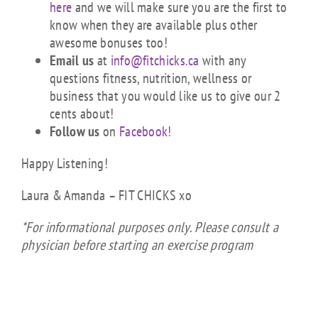
here
and we will make sure you are the first to
know when they are available plus other
awesome bonuses too!
Email us
at
info@fitchicks.ca
with any
questions fitness, nutrition, wellness or
business that you would like us to give our 2
cents about!
Follow us
on
Facebook!
Happy Listening!
Laura & Amanda – FIT CHICKS xo
*For informational purposes only. Please consult a
physician before starting an exercise program