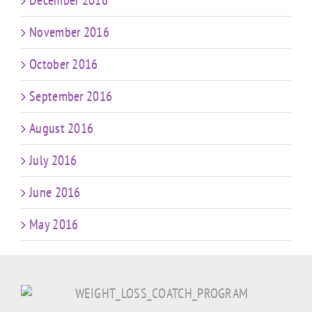
December 2016
November 2016
October 2016
September 2016
August 2016
July 2016
June 2016
May 2016