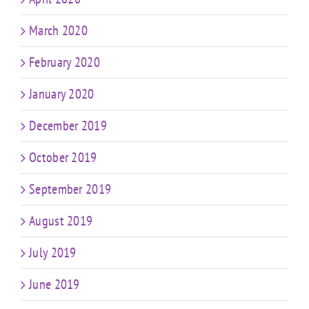
March 2020
February 2020
January 2020
December 2019
October 2019
September 2019
August 2019
July 2019
June 2019