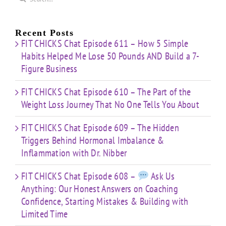
You
Dr.
e
for:
Building
About
Nibber
ss
with
Limited
Recent Posts
Time
FIT CHICKS Chat Episode 611 – How 5 Simple
Habits Helped Me Lose 50 Pounds AND Build a 7-
Figure Business
FIT CHICKS Chat Episode 610 – The Part of the
Weight Loss Journey That No One Tells You About
FIT CHICKS Chat Episode 609 – The Hidden
Triggers Behind Hormonal Imbalance &
Inflammation with Dr. Nibber
FIT CHICKS Chat Episode 608 –
Ask Us
Anything: Our Honest Answers on Coaching
Confidence, Starting Mistakes & Building with
Limited Time