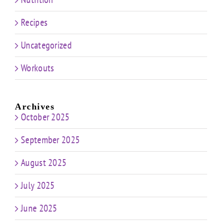
Recipes
Uncategorized
Workouts
Archives
October 2025
September 2025
August 2025
July 2025
June 2025