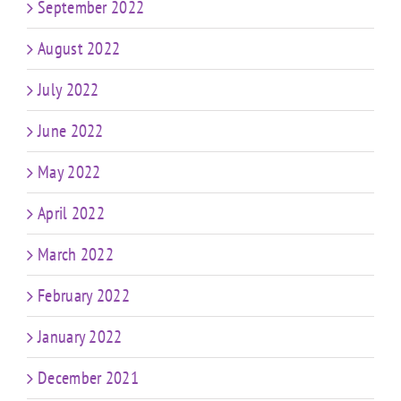
September 2022
August 2022
July 2022
June 2022
May 2022
April 2022
March 2022
February 2022
January 2022
December 2021