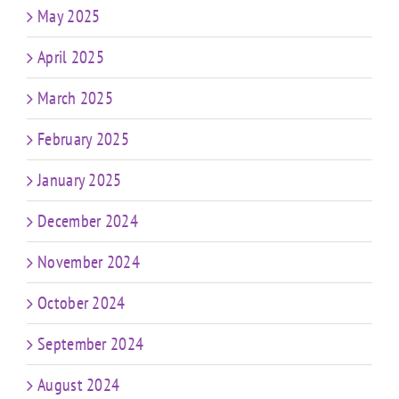
May 2025
April 2025
March 2025
February 2025
January 2025
December 2024
November 2024
October 2024
September 2024
August 2024