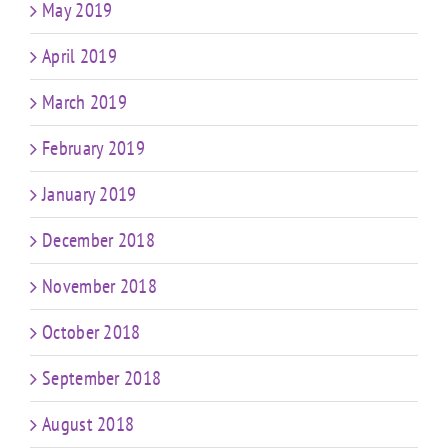
May 2019
April 2019
March 2019
February 2019
January 2019
December 2018
November 2018
October 2018
September 2018
August 2018