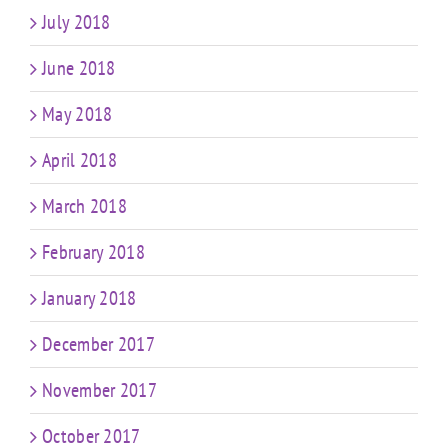
July 2018
June 2018
May 2018
April 2018
March 2018
February 2018
January 2018
December 2017
November 2017
October 2017