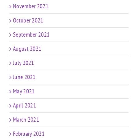
November 2021
October 2021
September 2021
August 2021
July 2021
June 2021
May 2021
April 2021
March 2021
February 2021