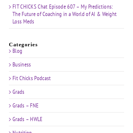
FIT CHICKS Chat Episode 607 – My Predictions:
The Future of Coaching in a World of AI & Weight
Loss Meds
Categories
Blog
Business
Fit Chicks Podcast
Grads
Grads – FNE
Grads – HWLE
Nutrition