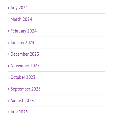
July 2024
March 2024
February 2024
January 2024
December 2023
November 2023
October 2023
September 2023
August 2023
July 2023