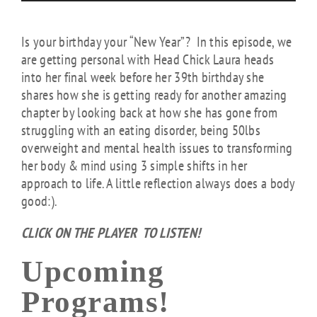
Is your birthday your “New Year”? In this episode, we
are getting personal with Head Chick Laura heads
into her final week before her 39th birthday she
shares how she is getting ready for another amazing
chapter by looking back at how she has gone from
struggling with an eating disorder, being 50lbs
overweight and mental health issues to transforming
her body & mind using 3 simple shifts in her
approach to life. A little reflection always does a body
good:).
CLICK ON THE PLAYER TO LISTEN!
Upcoming
Programs!