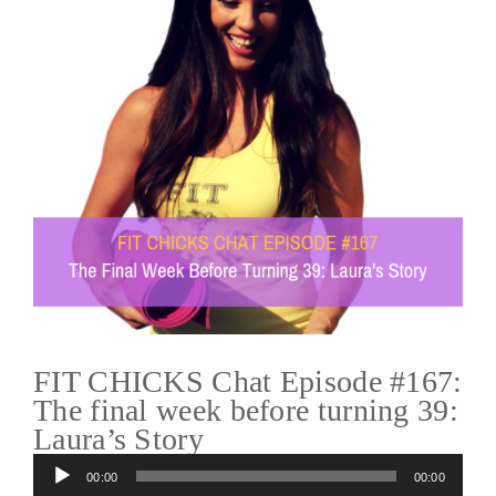
FIT CHICKS Chat Episode #167:
The final week before turning 39:
Laura’s Story
Audio
00:00
00:00
Player