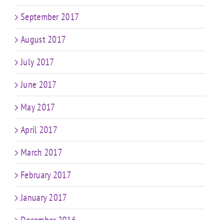
September 2017
August 2017
July 2017
June 2017
May 2017
April 2017
March 2017
February 2017
January 2017