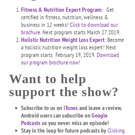
Fitness & Nutrition Expert Program:
Get
certified in fitness, nutrition, wellness &
business in 12 weeks!
Click to download our
brochure
. Next program starts March 27 2019.
Holistic Nutrition Weight Loss Expert
: Become
a holistic nutrition weight loss expert! Next
program starts February 19, 2019.
Download
our program brochure now!
Want to help
support the show?
Subscribe to us on
iTunes
and leave a review.
Android users can subscribe on
Google
Podcasts
so you never miss an episode!
Stay in the loop for future podcasts by
Clicking