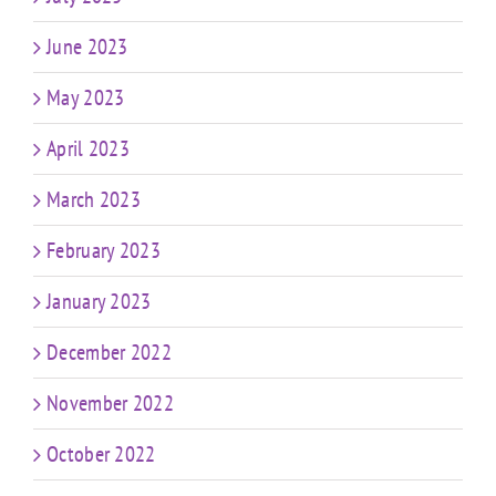
June 2023
May 2023
April 2023
March 2023
February 2023
January 2023
December 2022
November 2022
October 2022