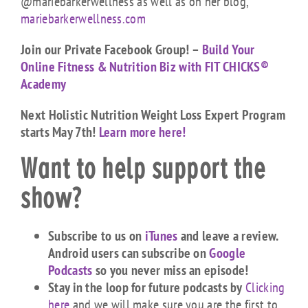
@mariebarkerwellness as well as on her blog,
mariebarkerwellness.com
Join our Private Facebook Group! –
Build Your
Online Fitness & Nutrition Biz with FIT CHICKS®
Academy
Next Holistic Nutrition Weight Loss Expert Program
starts May 7th!
Learn more here!
Want to help support the
show?
Subscribe to us on
iTunes
and leave a review.
Android users can subscribe on
Google
Podcasts
so you never miss an episode!
Stay in the loop for future podcasts by
Clicking
here
and we will make sure you are the first to