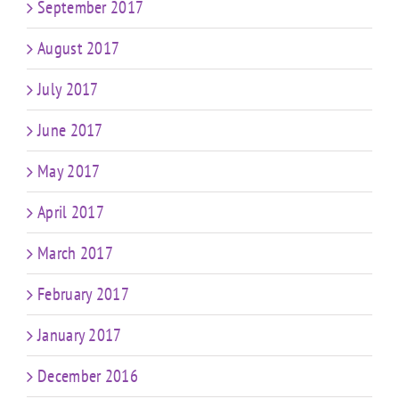
September 2017
August 2017
July 2017
June 2017
May 2017
April 2017
March 2017
February 2017
January 2017
December 2016