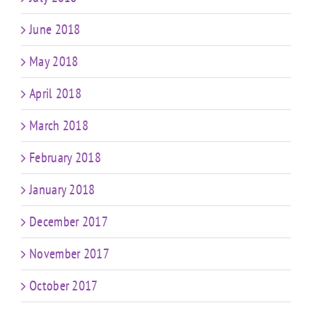
June 2018
May 2018
April 2018
March 2018
February 2018
January 2018
December 2017
November 2017
October 2017