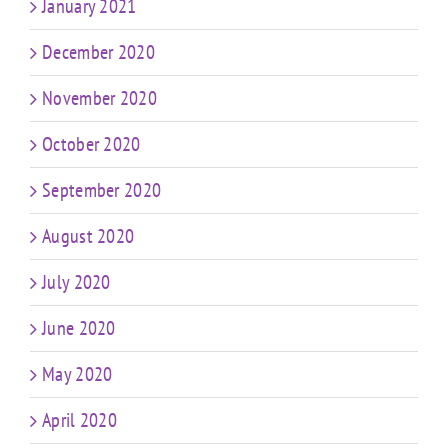
January 2021
December 2020
November 2020
October 2020
September 2020
August 2020
July 2020
June 2020
May 2020
April 2020