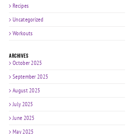
Recipes
Uncategorized
Workouts
Archives
October 2025
September 2025
August 2025
July 2025
June 2025
May 2025