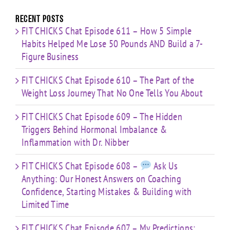
Limited
Time
Recent Posts
FIT CHICKS Chat Episode 611 – How 5 Simple
Habits Helped Me Lose 50 Pounds AND Build a 7-
Figure Business
FIT CHICKS Chat Episode 610 – The Part of the
Weight Loss Journey That No One Tells You About
FIT CHICKS Chat Episode 609 – The Hidden
Triggers Behind Hormonal Imbalance &
Inflammation with Dr. Nibber
FIT CHICKS Chat Episode 608 –
Ask Us
Anything: Our Honest Answers on Coaching
Confidence, Starting Mistakes & Building with
Limited Time
FIT CHICKS Chat Episode 607 – My Predictions: