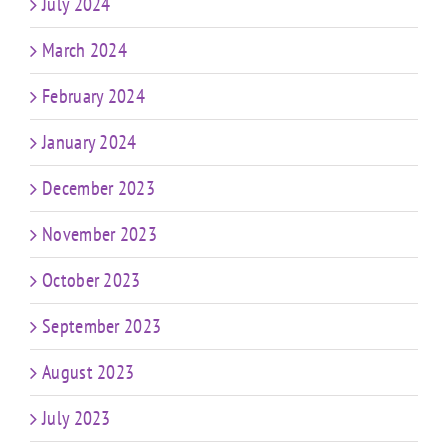
July 2024
March 2024
February 2024
January 2024
December 2023
November 2023
October 2023
September 2023
August 2023
July 2023