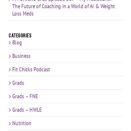
The Future of Coaching in a World of AI & Weight
Loss Meds
Categories
Blog
Business
Fit Chicks Podcast
Grads
Grads – FNE
Grads – HWLE
Nutrition