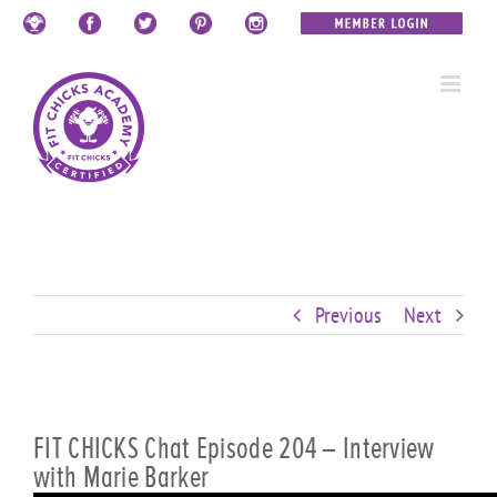
Skip
Custom
Custom
Custom
Custom
Custom
Custom
to
content
Previous
Next
FIT CHICKS Chat Episode 204 – Interview
with Marie Barker