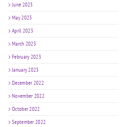
June 2023
May 2023
April 2023
March 2023
February 2023
January 2023
December 2022
November 2022
October 2022
September 2022