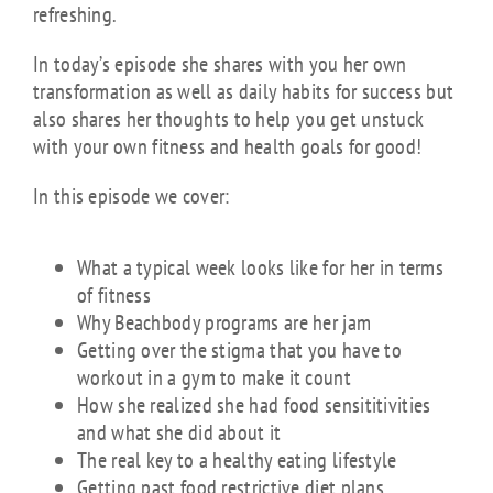
refreshing.
In today’s episode she shares with you her own
transformation as well as daily habits for success but
also shares her thoughts to help you get unstuck
with your own fitness and health goals for good!
In this episode we cover:
What a typical week looks like for her in terms
of fitness
Why Beachbody programs are her jam
Getting over the stigma that you have to
workout in a gym to make it count
How she realized she had food sensititivities
and what she did about it
The real key to a healthy eating lifestyle
Getting past food restrictive diet plans