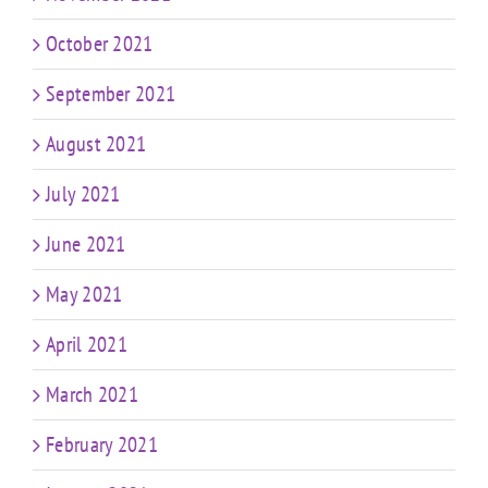
October 2021
September 2021
August 2021
July 2021
June 2021
May 2021
April 2021
March 2021
February 2021