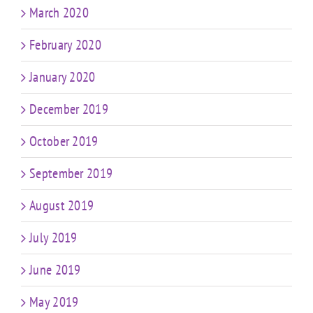
March 2020
February 2020
January 2020
December 2019
October 2019
September 2019
August 2019
July 2019
June 2019
May 2019