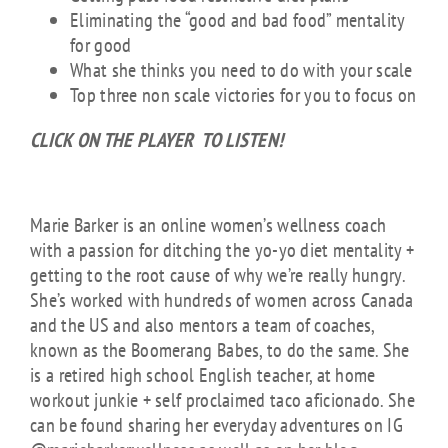
Eliminating the “good and bad food” mentality
for good
What she thinks you need to do with your scale
Top three non scale victories for you to focus on
CLICK ON THE PLAYER TO LISTEN!
About Marie Barker
Marie Barker is an online women’s wellness coach
with a passion for ditching the yo-yo diet mentality +
getting to the root cause of why we’re really hungry.
She’s worked with hundreds of women across Canada
and the US and also mentors a team of coaches,
known as the Boomerang Babes, to do the same. She
is a retired high school English teacher, at home
workout junkie + self proclaimed taco aficionado. She
can be found sharing her everyday adventures on IG