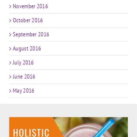
November 2016
October 2016
September 2016
August 2016
July 2016
June 2016
May 2016