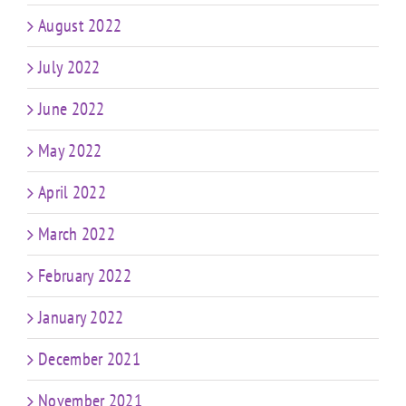
August 2022
July 2022
June 2022
May 2022
April 2022
March 2022
February 2022
January 2022
December 2021
November 2021