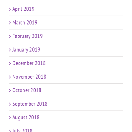
April 2019
March 2019
February 2019
January 2019
December 2018
November 2018
October 2018
September 2018
August 2018
July 2018