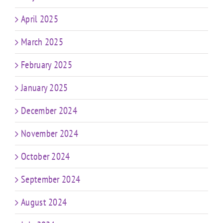
April 2025
March 2025
February 2025
January 2025
December 2024
November 2024
October 2024
September 2024
August 2024