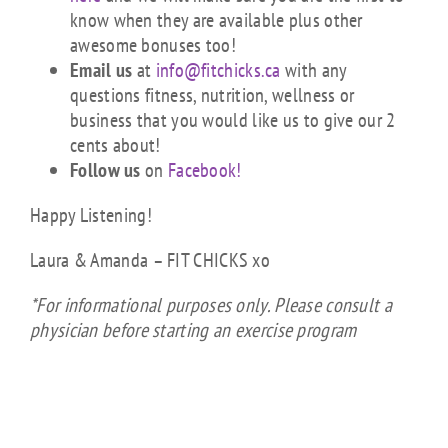
know when they are available plus other
awesome bonuses too!
Email us
at
info@fitchicks.ca
with any
questions fitness, nutrition, wellness or
business that you would like us to give our 2
cents about!
Follow us
on
Facebook!
Happy Listening!
Laura & Amanda – FIT CHICKS xo
*For informational purposes only. Please consult a
physician before starting an exercise program