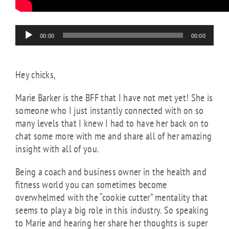
Audio
00:00
00:00
Player
Hey chicks,
Marie Barker is the BFF that I have not met yet! She is
someone who I just instantly connected with on so
many levels that I knew I had to have her back on to
chat some more with me and share all of her amazing
insight with all of you.
Being a coach and business owner in the health and
fitness world you can sometimes become
overwhelmed with the “cookie cutter” mentality that
seems to play a big role in this industry. So speaking
to Marie and hearing her share her thoughts is super