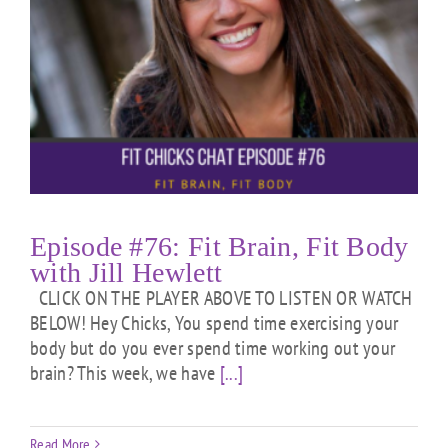
Episode #76: Fit Brain, Fit Body
with Jill Hewlett
CLICK ON THE PLAYER ABOVE TO LISTEN OR WATCH
BELOW! Hey Chicks, You spend time exercising your
body but do you ever spend time working out your
brain? This week, we have
[...]
Read More