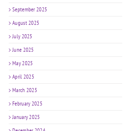
September 2025
August 2025
July 2025
June 2025
May 2025
April 2025
March 2025
February 2025
January 2025
December 2024