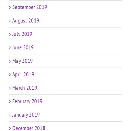
September 2019
August 2019
July 2019
June 2019
May 2019
April 2019
March 2019
February 2019
January 2019
December 2018