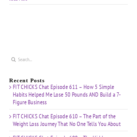
Search
for:
Recent Posts
FIT CHICKS Chat Episode 611 – How 5 Simple
Habits Helped Me Lose 50 Pounds AND Build a 7-
Figure Business
FIT CHICKS Chat Episode 610 – The Part of the
Weight Loss Journey That No One Tells You About