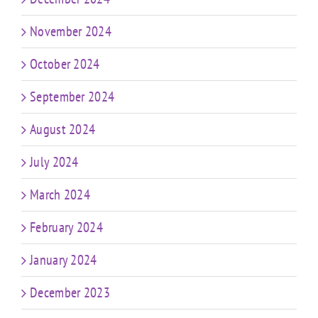
November 2024
October 2024
September 2024
August 2024
July 2024
March 2024
February 2024
January 2024
December 2023