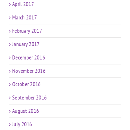
April 2017
March 2017
February 2017
January 2017
December 2016
November 2016
October 2016
September 2016
August 2016
July 2016