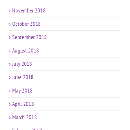
November 2018
October 2018
September 2018
August 2018
July 2018
June 2018
May 2018
April 2018
March 2018