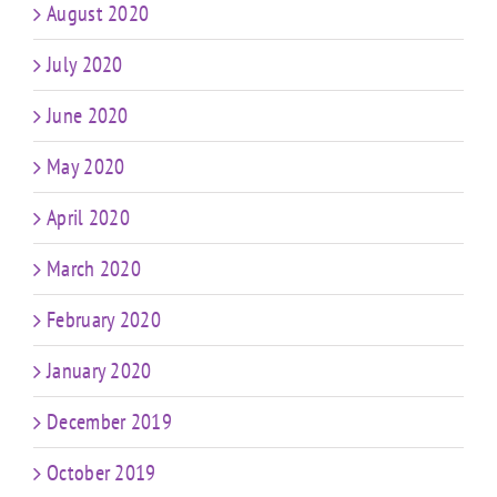
August 2020
July 2020
June 2020
May 2020
April 2020
March 2020
February 2020
January 2020
December 2019
October 2019