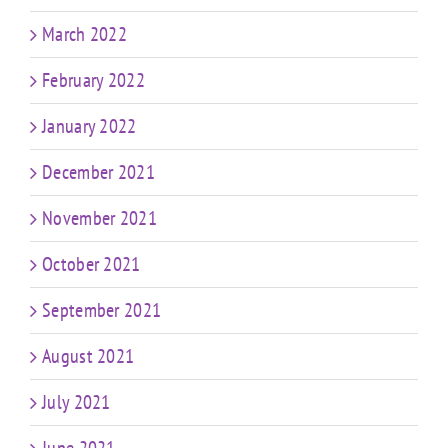
March 2022
February 2022
January 2022
December 2021
November 2021
October 2021
September 2021
August 2021
July 2021
June 2021