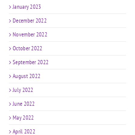
January 2023
December 2022
November 2022
October 2022
September 2022
August 2022
July 2022
June 2022
May 2022
April 2022