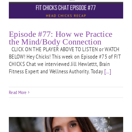
Episode #77: How we Practice
the Mind/Body Connection
CLICK ON THE PLAYER ABOVE TO LISTEN or WATCH
BELOW! Hey Chicks! This week on Episode #75 of FIT
CHICKS Chat we interviewed Jill Hewlettt, Brain
Fitness Expert and Wellness Authority. Today
[...]
Read More