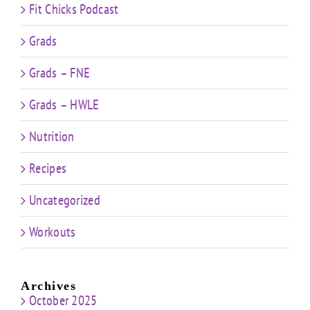
Fit Chicks Podcast
Grads
Grads – FNE
Grads – HWLE
Nutrition
Recipes
Uncategorized
Workouts
Archives
October 2025