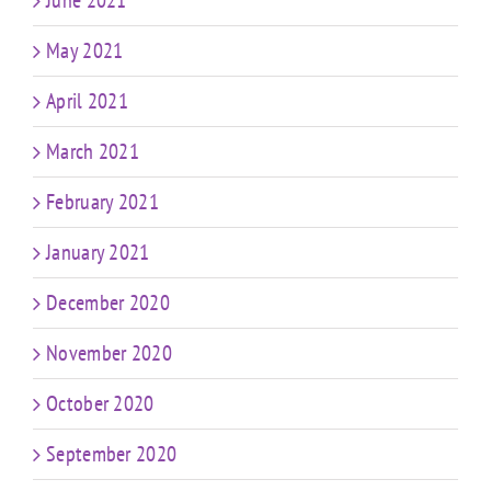
May 2021
April 2021
March 2021
February 2021
January 2021
December 2020
November 2020
October 2020
September 2020