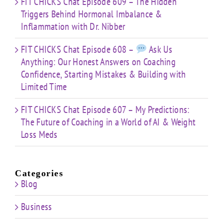
FIT CHICKS Chat Episode 609 – The Hidden
Triggers Behind Hormonal Imbalance &
Inflammation with Dr. Nibber
FIT CHICKS Chat Episode 608 –
Ask Us
Anything: Our Honest Answers on Coaching
Confidence, Starting Mistakes & Building with
Limited Time
FIT CHICKS Chat Episode 607 – My Predictions:
The Future of Coaching in a World of AI & Weight
Loss Meds
Categories
Blog
Business