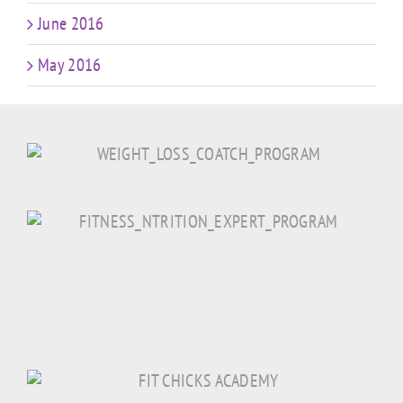
June 2016
May 2016