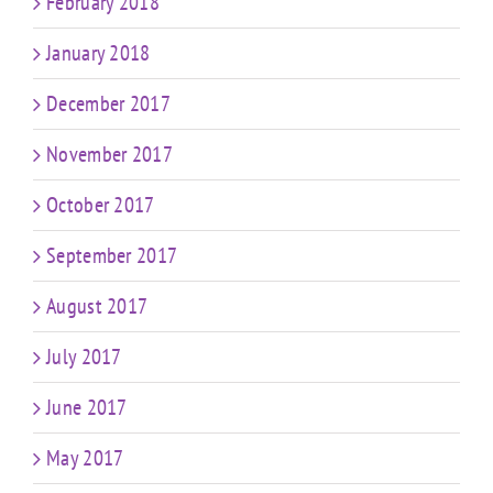
February 2018
January 2018
December 2017
November 2017
October 2017
September 2017
August 2017
July 2017
June 2017
May 2017