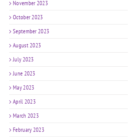
November 2023
October 2023
September 2023
August 2023
July 2023
June 2023
May 2023
April 2023
March 2023
February 2023