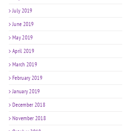
July 2019
June 2019
May 2019
April 2019
March 2019
February 2019
January 2019
December 2018
November 2018