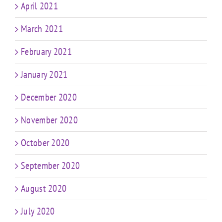
April 2021
March 2021
February 2021
January 2021
December 2020
November 2020
October 2020
September 2020
August 2020
July 2020