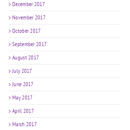
December 2017
November 2017
October 2017
September 2017
August 2017
July 2017
June 2017
May 2017
April 2017
March 2017