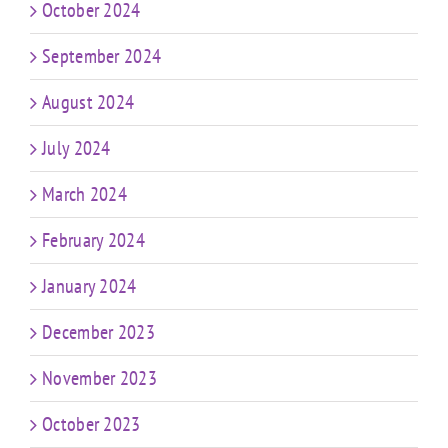
October 2024
September 2024
August 2024
July 2024
March 2024
February 2024
January 2024
December 2023
November 2023
October 2023