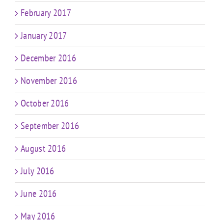
February 2017
January 2017
December 2016
November 2016
October 2016
September 2016
August 2016
July 2016
June 2016
May 2016