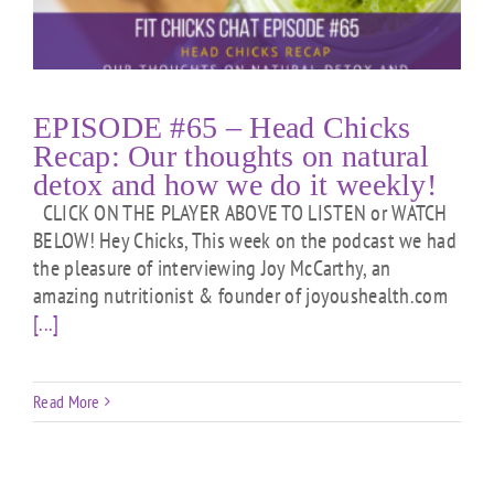
EPISODE #65 – Head Chicks
Recap: Our thoughts on natural
detox and how we do it weekly!
CLICK ON THE PLAYER ABOVE TO LISTEN or WATCH
BELOW! Hey Chicks, This week on the podcast we had
the pleasure of interviewing Joy McCarthy, an
amazing nutritionist & founder of joyoushealth.com
[...]
Read More