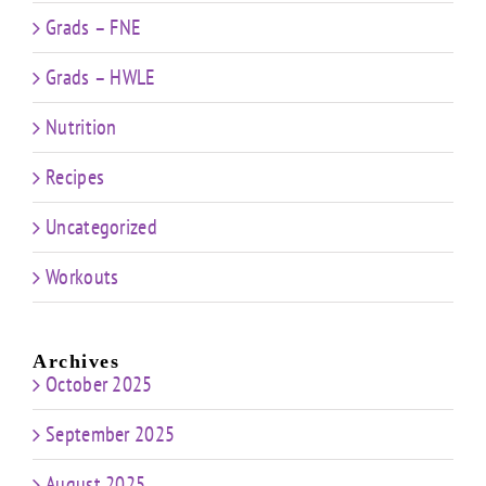
Grads – FNE
Grads – HWLE
Nutrition
Recipes
Uncategorized
Workouts
Archives
October 2025
September 2025
August 2025