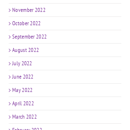
November 2022
October 2022
September 2022
August 2022
July 2022
June 2022
May 2022
April 2022
March 2022
February 2022