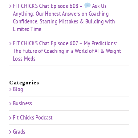
FIT CHICKS Chat Episode 608 –
Ask Us
Anything: Our Honest Answers on Coaching
Confidence, Starting Mistakes & Building with
Limited Time
FIT CHICKS Chat Episode 607 – My Predictions:
The Future of Coaching in a World of AI & Weight
Loss Meds
Categories
Blog
Business
Fit Chicks Podcast
Grads