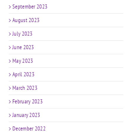
September 2023
August 2023
July 2023
June 2023
May 2023
April 2023
March 2023
February 2023
January 2023
December 2022