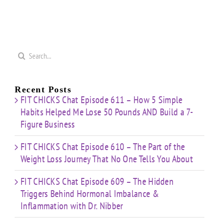
Search
for:
Recent Posts
FIT CHICKS Chat Episode 611 – How 5 Simple
Habits Helped Me Lose 50 Pounds AND Build a 7-
Figure Business
FIT CHICKS Chat Episode 610 – The Part of the
Weight Loss Journey That No One Tells You About
FIT CHICKS Chat Episode 609 – The Hidden
Triggers Behind Hormonal Imbalance &
Inflammation with Dr. Nibber