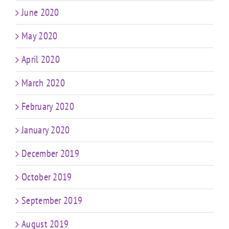
June 2020
May 2020
April 2020
March 2020
February 2020
January 2020
December 2019
October 2019
September 2019
August 2019