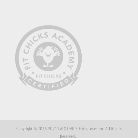
Copyright © 2016-2021 LAJQ CHICK Enterprises Inc. All Rights
Reserved. |