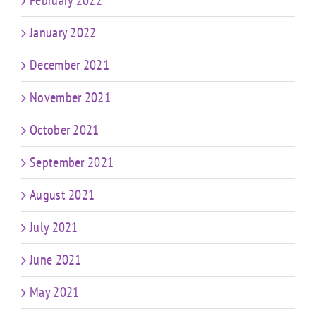
January 2022
December 2021
November 2021
October 2021
September 2021
August 2021
July 2021
June 2021
May 2021