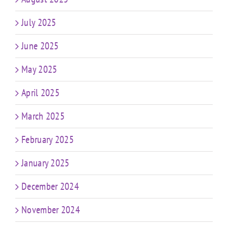
July 2025
June 2025
May 2025
April 2025
March 2025
February 2025
January 2025
December 2024
November 2024