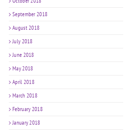
October 2018
September 2018
August 2018
July 2018
June 2018
May 2018
April 2018
March 2018
February 2018
January 2018