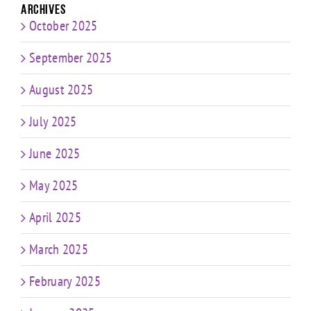
Archives
October 2025
September 2025
August 2025
July 2025
June 2025
May 2025
April 2025
March 2025
February 2025