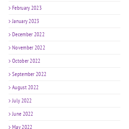
February 2023
January 2023
December 2022
November 2022
October 2022
September 2022
August 2022
July 2022
June 2022
May 2022