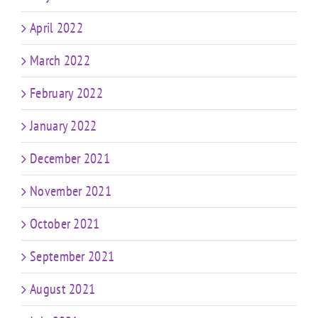
April 2022
March 2022
February 2022
January 2022
December 2021
November 2021
October 2021
September 2021
August 2021