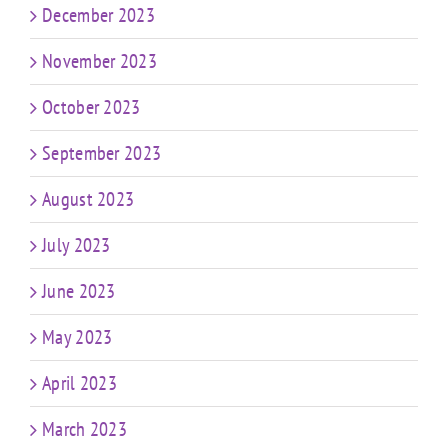
December 2023
November 2023
October 2023
September 2023
August 2023
July 2023
June 2023
May 2023
April 2023
March 2023