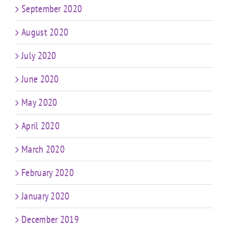
September 2020
August 2020
July 2020
June 2020
May 2020
April 2020
March 2020
February 2020
January 2020
December 2019