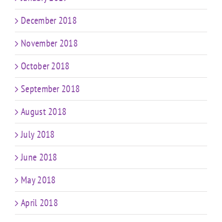
December 2018
November 2018
October 2018
September 2018
August 2018
July 2018
June 2018
May 2018
April 2018