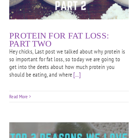
PROTEIN FOR FAT LOSS:
PART TWO
Hey chicks, Last post we talked about why protein is
so important for fat loss, so today we are going to
get into the deets about how much protein you
should be eating, and where
[...]
Read More