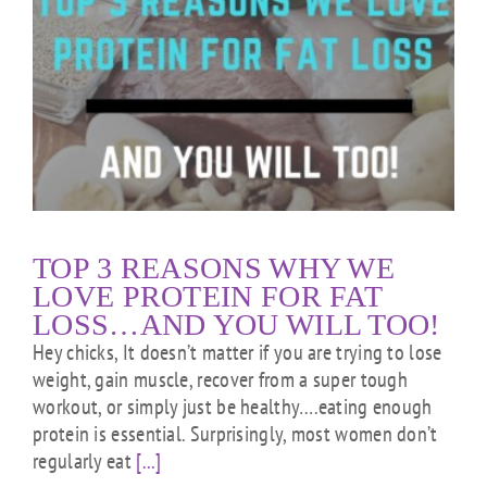
TOP 3 REASONS WHY WE
LOVE PROTEIN FOR FAT
LOSS…AND YOU WILL TOO!
Hey chicks, It doesn’t matter if you are trying to lose
weight, gain muscle, recover from a super tough
workout, or simply just be healthy….eating enough
protein is essential. Surprisingly, most women don’t
regularly eat
[...]