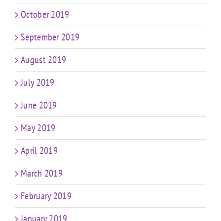
October 2019
September 2019
August 2019
July 2019
June 2019
May 2019
April 2019
March 2019
February 2019
January 2019