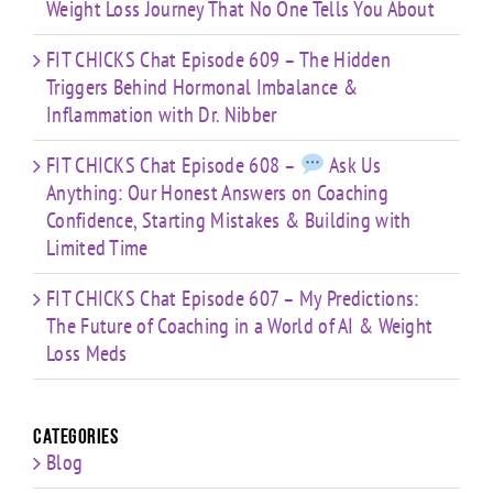
Weight Loss Journey That No One Tells You About
FIT CHICKS Chat Episode 609 – The Hidden
Triggers Behind Hormonal Imbalance &
Inflammation with Dr. Nibber
FIT CHICKS Chat Episode 608 –
Ask Us
Anything: Our Honest Answers on Coaching
Confidence, Starting Mistakes & Building with
Limited Time
FIT CHICKS Chat Episode 607 – My Predictions:
The Future of Coaching in a World of AI & Weight
Loss Meds
Categories
Blog