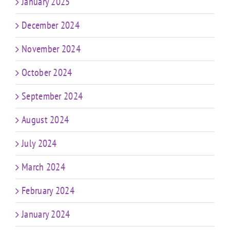
January 2025
December 2024
November 2024
October 2024
September 2024
August 2024
July 2024
March 2024
February 2024
January 2024