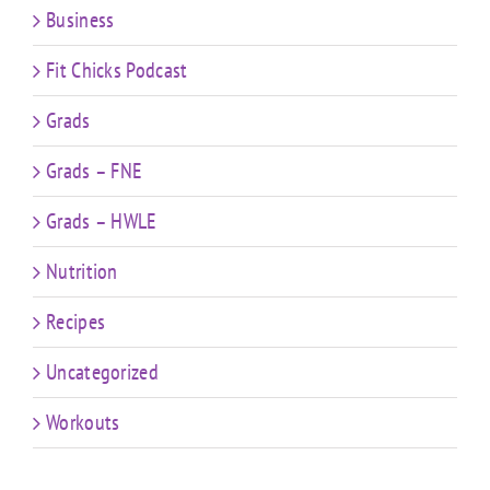
Business
Fit Chicks Podcast
Grads
Grads – FNE
Grads – HWLE
Nutrition
Recipes
Uncategorized
Workouts