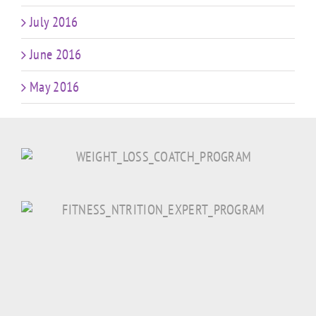
July 2016
June 2016
May 2016