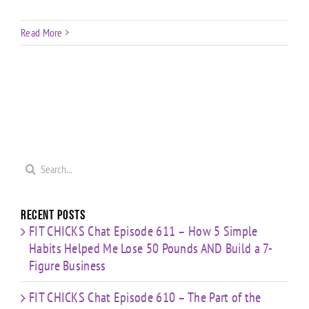
Read More
Search
for:
Recent Posts
FIT CHICKS Chat Episode 611 – How 5 Simple
Habits Helped Me Lose 50 Pounds AND Build a 7-
Figure Business
FIT CHICKS Chat Episode 610 – The Part of the