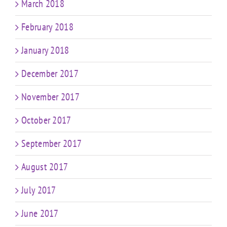
March 2018
February 2018
January 2018
December 2017
November 2017
October 2017
September 2017
August 2017
July 2017
June 2017