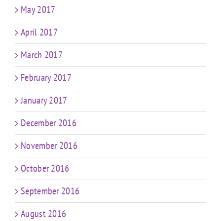
May 2017
April 2017
March 2017
February 2017
January 2017
December 2016
November 2016
October 2016
September 2016
August 2016