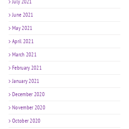
July 2021
June 2021
May 2021
April 2021
March 2021
February 2021
January 2021
December 2020
November 2020
October 2020