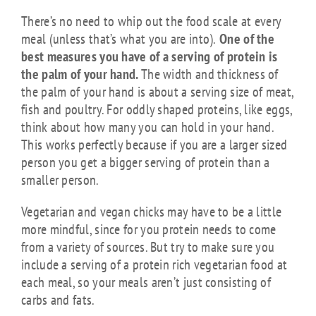
There’s no need to whip out the food scale at every
meal (unless that’s what you are into).
One of the
best measures you have of a serving of protein is
the palm of your hand.
The width and thickness of
the palm of your hand is about a serving size of meat,
fish and poultry. For oddly shaped proteins, like eggs,
think about how many you can hold in your hand.
This works perfectly because if you are a larger sized
person you get a bigger serving of protein than a
smaller person.
Vegetarian and vegan chicks may have to be a little
more mindful, since for you protein needs to come
from a variety of sources. But try to make sure you
include a serving of a protein rich vegetarian food at
each meal, so your meals aren’t just consisting of
carbs and fats.