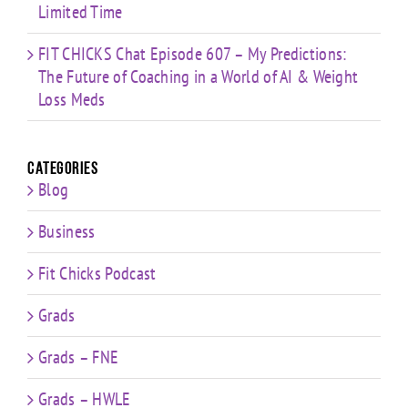
Limited Time
FIT CHICKS Chat Episode 607 – My Predictions:
The Future of Coaching in a World of AI & Weight
Loss Meds
Categories
Blog
Business
Fit Chicks Podcast
Grads
Grads – FNE
Grads – HWLE