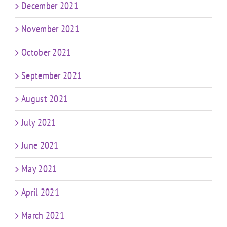
December 2021
November 2021
October 2021
September 2021
August 2021
July 2021
June 2021
May 2021
April 2021
March 2021