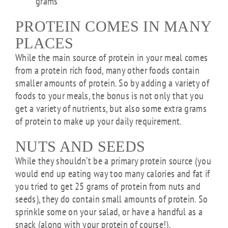
grams
PROTEIN COMES IN MANY
PLACES
While the main source of protein in your meal comes
from a protein rich food, many other foods contain
smaller amounts of protein. So by adding a variety of
foods to your meals, the bonus is not only that you
get a variety of nutrients, but also some extra grams
of protein to make up your daily requirement.
NUTS AND SEEDS
While they shouldn’t be a primary protein source (you
would end up eating way too many calories and fat if
you tried to get 25 grams of protein from nuts and
seeds), they do contain small amounts of protein. So
sprinkle some on your salad, or have a handful as a
snack (along with your protein of course!).