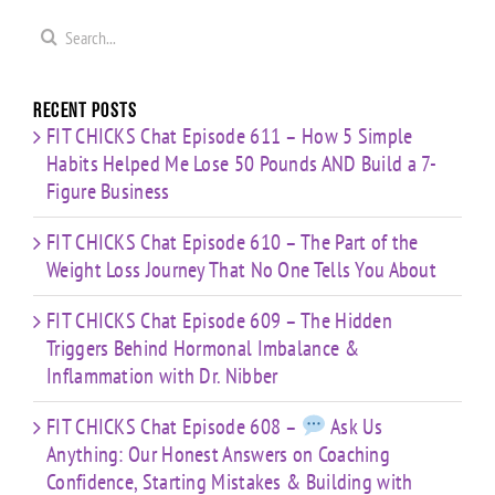
Mistakes
You
with Dr.
s
& Building
Search
About
Nibber
with
for:
Limited
Time
Recent Posts
FIT CHICKS Chat Episode 611 – How 5 Simple
Habits Helped Me Lose 50 Pounds AND Build a 7-
Figure Business
FIT CHICKS Chat Episode 610 – The Part of the
Weight Loss Journey That No One Tells You About
FIT CHICKS Chat Episode 609 – The Hidden
Triggers Behind Hormonal Imbalance &
Inflammation with Dr. Nibber
FIT CHICKS Chat Episode 608 –
Ask Us
Anything: Our Honest Answers on Coaching
Confidence, Starting Mistakes & Building with