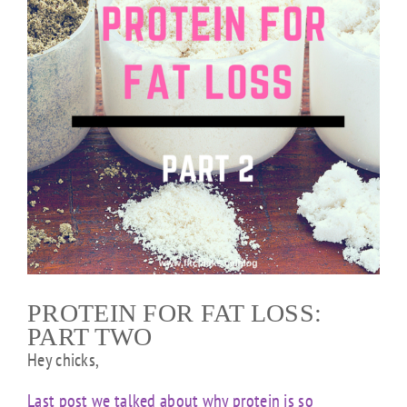
PROTEIN FOR FAT LOSS:
PART TWO
Hey chicks,
Last post we talked about why protein is so