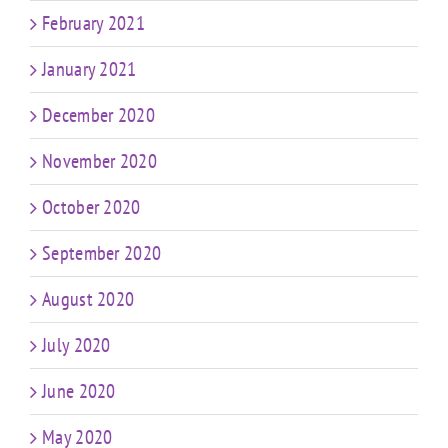
February 2021
January 2021
December 2020
November 2020
October 2020
September 2020
August 2020
July 2020
June 2020
May 2020