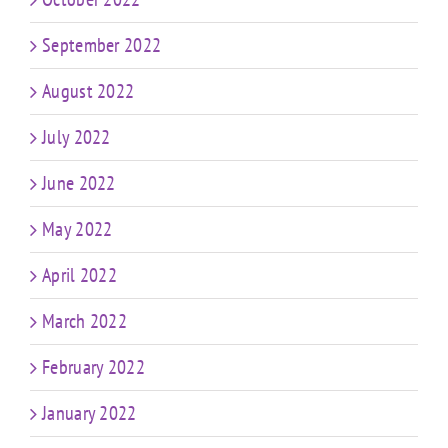
September 2022
August 2022
July 2022
June 2022
May 2022
April 2022
March 2022
February 2022
January 2022