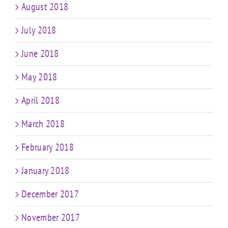
August 2018
July 2018
June 2018
May 2018
April 2018
March 2018
February 2018
January 2018
December 2017
November 2017