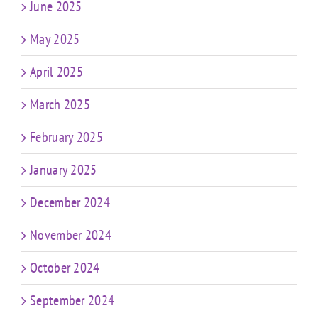
June 2025
May 2025
April 2025
March 2025
February 2025
January 2025
December 2024
November 2024
October 2024
September 2024