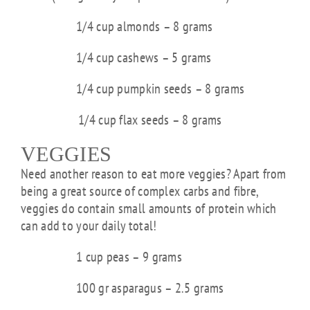
1/4 cup almonds – 8 grams
1/4 cup cashews – 5 grams
1/4 cup pumpkin seeds – 8 grams
1/4 cup flax seeds – 8 grams
VEGGIES
Need another reason to eat more veggies? Apart from
being a great source of complex carbs and fibre,
veggies do contain small amounts of protein which
can add to your daily total!
1 cup peas – 9 grams
100 gr asparagus – 2.5 grams