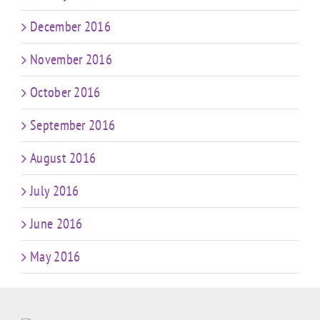
December 2016
November 2016
October 2016
September 2016
August 2016
July 2016
June 2016
May 2016