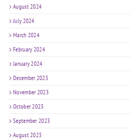
August 2024
July 2024
March 2024
February 2024
January 2024
December 2023
November 2023
October 2023
September 2023
August 2023