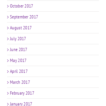
October 2017
September 2017
August 2017
July 2017
June 2017
May 2017
April 2017
March 2017
February 2017
January 2017