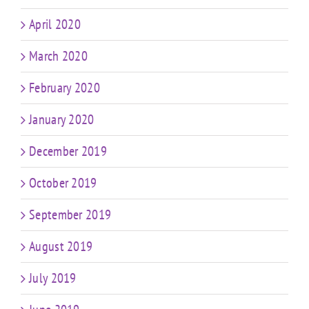
April 2020
March 2020
February 2020
January 2020
December 2019
October 2019
September 2019
August 2019
July 2019