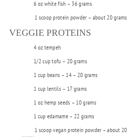
6 oz white fish – 36 grams
1 scoop protein powder – about 20 grams
VEGGIE PROTEINS
4 oz tempeh
1/2 cup tofu – 20 grams
1 cup beans – 14 – 20 grams
1 cup lentils – 17 grams
1 oz hemp seeds – 10 grams
1 cup edamame – 22 grams
1 scoop vegan protein powder – about 20