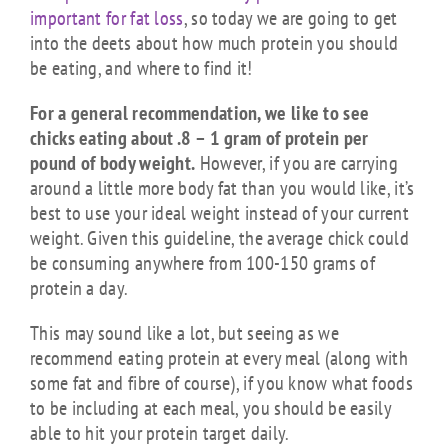
important for fat loss
, so today we are going to get
into the deets about how much protein you should
be eating, and where to find it!
For a general recommendation, we like to see
chicks eating about .8 – 1 gram of protein per
pound of body weight.
However, if you are carrying
around a little more body fat than you would like, it’s
best to use your ideal weight instead of your current
weight. Given this guideline, the average chick could
be consuming anywhere from 100-150 grams of
protein a day.
This may sound like a lot, but seeing as we
recommend eating protein at every meal (along with
some fat and fibre of course), if you know what foods
to be including at each meal, you should be easily
able to hit your protein target daily.