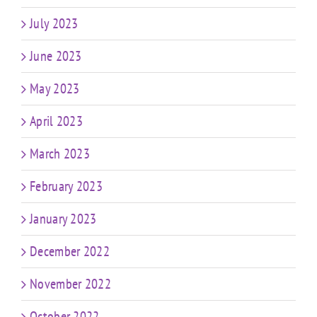
July 2023
June 2023
May 2023
April 2023
March 2023
February 2023
January 2023
December 2022
November 2022
October 2022