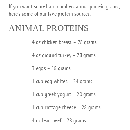
If you want some hard numbers about protein grams,
here’s some of our fave protein sources:
ANIMAL PROTEINS
4 oz chicken breast – 28 grams
4 oz ground turkey – 28 grams
3 eggs – 18 grams
1 cup egg whites – 24 grams
1 cup greek yogurt – 20 grams
1 cup cottage cheese – 28 grams
4 oz lean beef – 28 grams