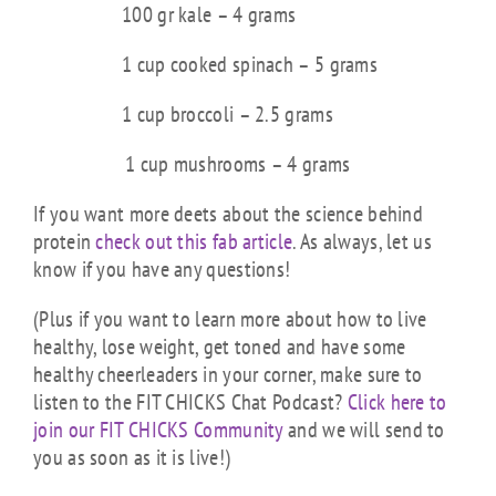
100 gr kale – 4 grams
1 cup cooked spinach – 5 grams
1 cup broccoli – 2.5 grams
1 cup mushrooms – 4 grams
If you want more deets about the science behind
protein
check out this fab article
. As always, let us
know if you have any questions!
(Plus if you want to learn more about how to live
healthy, lose weight, get toned and have some
healthy cheerleaders in your corner, make sure to
listen to the FIT CHICKS Chat Podcast?
Click here to
join our FIT CHICKS Community
and we will send to
you as soon as it is live!)