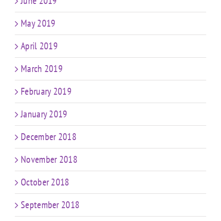
June 2019
May 2019
April 2019
March 2019
February 2019
January 2019
December 2018
November 2018
October 2018
September 2018