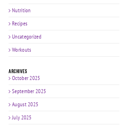
Nutrition
Recipes
Uncategorized
Workouts
Archives
October 2025
September 2025
August 2025
July 2025