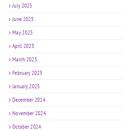
July 2025
June 2025
May 2025
April 2025
March 2025
February 2025
January 2025
December 2024
November 2024
October 2024