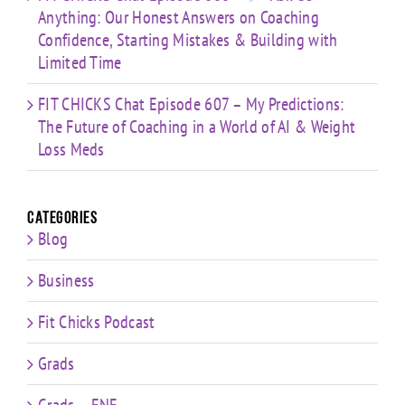
Anything: Our Honest Answers on Coaching
Confidence, Starting Mistakes & Building with
Limited Time
FIT CHICKS Chat Episode 607 – My Predictions:
The Future of Coaching in a World of AI & Weight
Loss Meds
Categories
Blog
Business
Fit Chicks Podcast
Grads
Grads – FNE