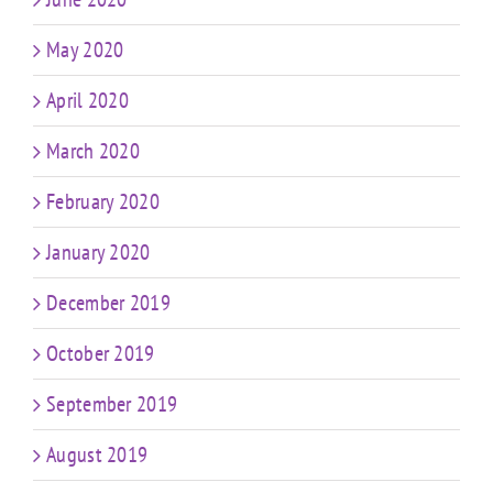
May 2020
April 2020
March 2020
February 2020
January 2020
December 2019
October 2019
September 2019
August 2019