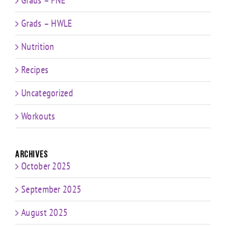
Grads – HWLE
Nutrition
Recipes
Uncategorized
Workouts
Archives
October 2025
September 2025
August 2025