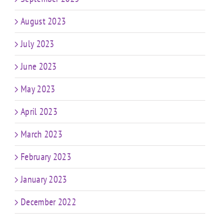
August 2023
July 2023
June 2023
May 2023
April 2023
March 2023
February 2023
January 2023
December 2022