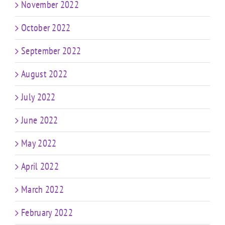
November 2022
October 2022
September 2022
August 2022
July 2022
June 2022
May 2022
April 2022
March 2022
February 2022