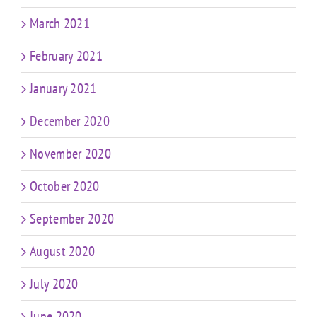
March 2021
February 2021
January 2021
December 2020
November 2020
October 2020
September 2020
August 2020
July 2020
June 2020