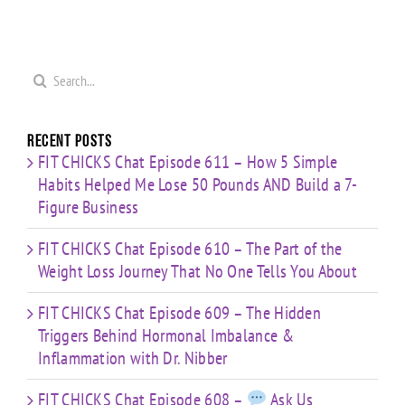
Search
for:
Recent Posts
FIT CHICKS Chat Episode 611 – How 5 Simple
Habits Helped Me Lose 50 Pounds AND Build a 7-
Figure Business
FIT CHICKS Chat Episode 610 – The Part of the
Weight Loss Journey That No One Tells You About
FIT CHICKS Chat Episode 609 – The Hidden
Triggers Behind Hormonal Imbalance &
Inflammation with Dr. Nibber
FIT CHICKS Chat Episode 608 –
Ask Us