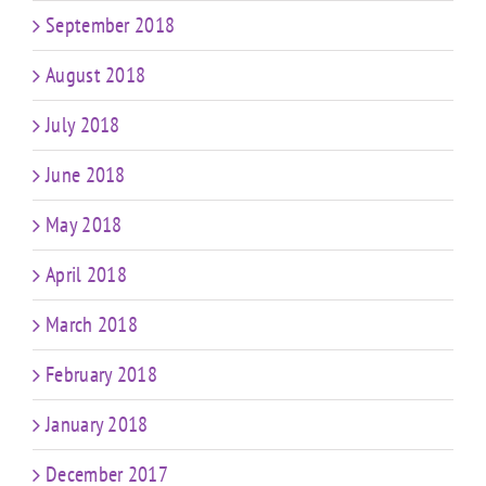
September 2018
August 2018
July 2018
June 2018
May 2018
April 2018
March 2018
February 2018
January 2018
December 2017