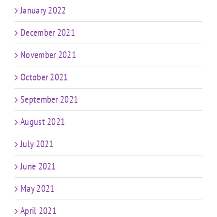
January 2022
December 2021
November 2021
October 2021
September 2021
August 2021
July 2021
June 2021
May 2021
April 2021