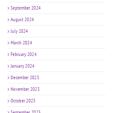
September 2024
August 2024
July 2024
March 2024
February 2024
January 2024
December 2023
November 2023
October 2023
September 2023