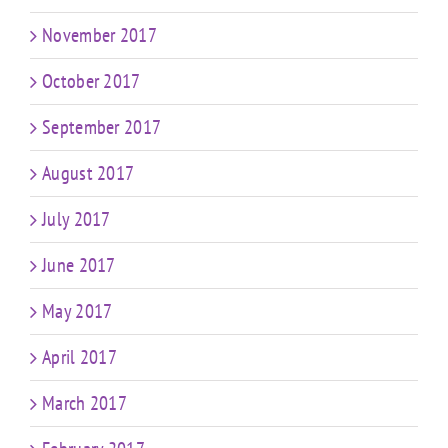
November 2017
October 2017
September 2017
August 2017
July 2017
June 2017
May 2017
April 2017
March 2017