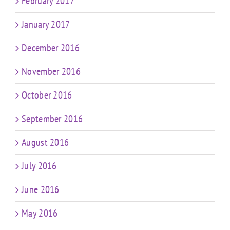
February 2017
January 2017
December 2016
November 2016
October 2016
September 2016
August 2016
July 2016
June 2016
May 2016