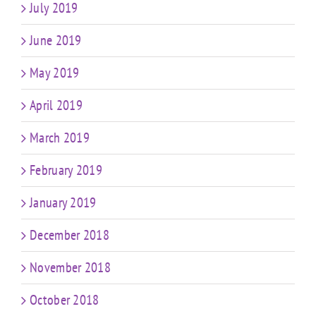
July 2019
June 2019
May 2019
April 2019
March 2019
February 2019
January 2019
December 2018
November 2018
October 2018