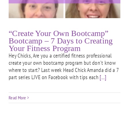
“Create Your Own Bootcamp”
Bootcamp – 7 Days to Creating
Your Fitness Program
Hey Chicks, Are you a certified fitness professional
create your own bootcamp program but don't know
where to start? Last week Head Chick Amanda did a 7
part series LIVE on Facebook with tips each
[...]
Read More