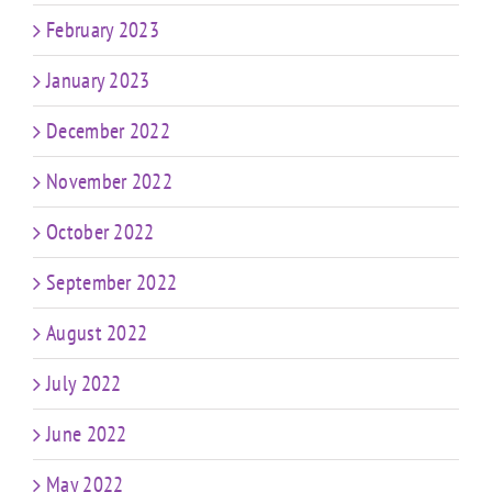
February 2023
January 2023
December 2022
November 2022
October 2022
September 2022
August 2022
July 2022
June 2022
May 2022