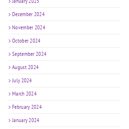
January 2025
December 2024
November 2024
October 2024
September 2024
August 2024
July 2024
March 2024
February 2024
January 2024