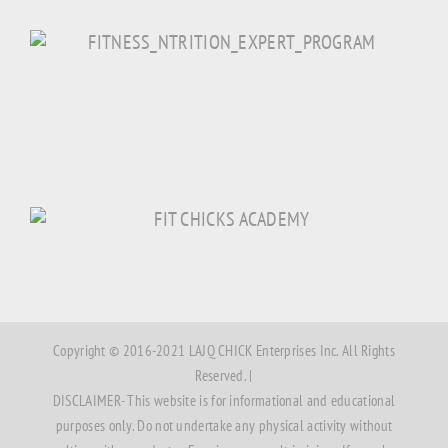
Copyright © 2016-2021 LAJQ CHICK Enterprises Inc. All Rights
Reserved. |
DISCLAIMER- This website is for informational and educational
purposes only. Do not undertake any physical activity without