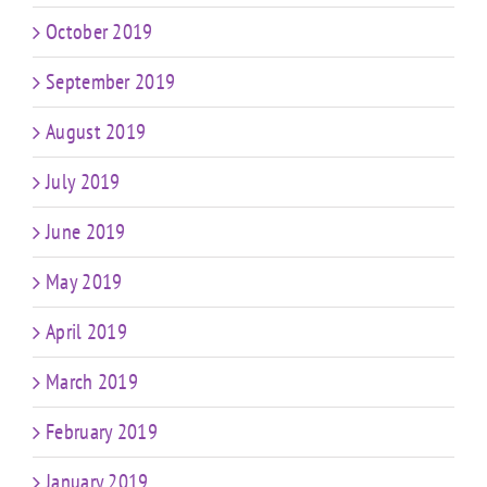
October 2019
September 2019
August 2019
July 2019
June 2019
May 2019
April 2019
March 2019
February 2019
January 2019