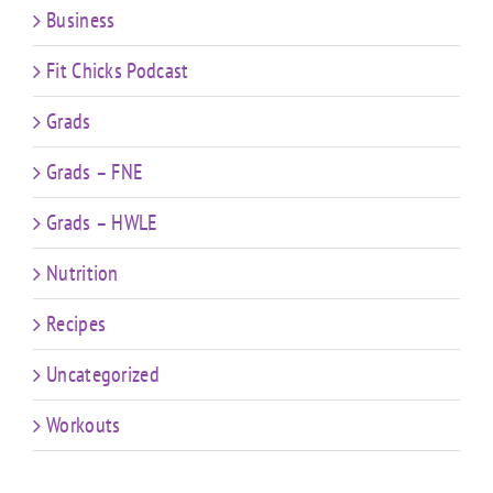
Business
Fit Chicks Podcast
Grads
Grads – FNE
Grads – HWLE
Nutrition
Recipes
Uncategorized
Workouts