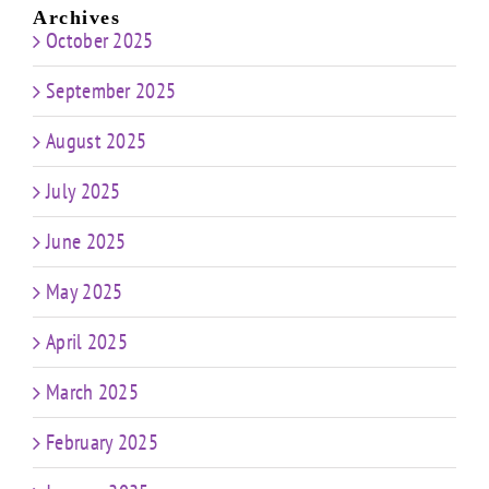
Archives
October 2025
September 2025
August 2025
July 2025
June 2025
May 2025
April 2025
March 2025
February 2025