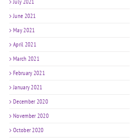
July 2021
June 2021
May 2021
April 2021
March 2021
February 2021
January 2021
December 2020
November 2020
October 2020