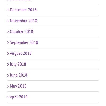
December 2018
November 2018
October 2018
September 2018
August 2018
July 2018
June 2018
May 2018
April 2018