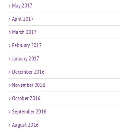
May 2017
April 2017
March 2017
February 2017
January 2017
December 2016
November 2016
October 2016
September 2016
August 2016