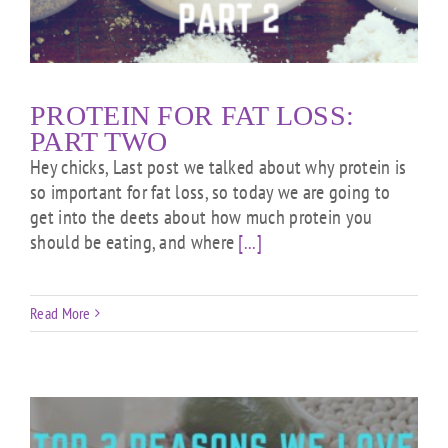
PROTEIN FOR FAT LOSS:
PART TWO
Hey chicks, Last post we talked about why protein is
so important for fat loss, so today we are going to
get into the deets about how much protein you
should be eating, and where
[...]
Read More