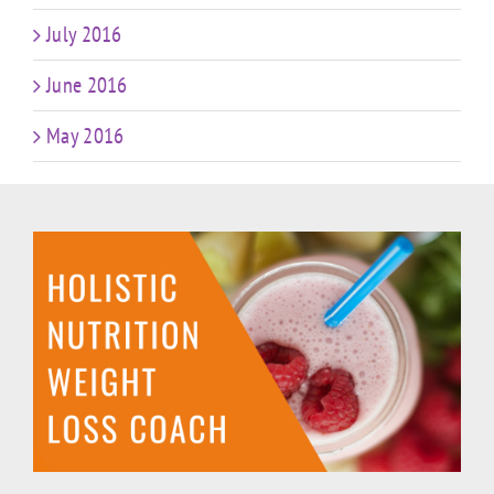
July 2016
June 2016
May 2016