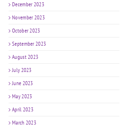
December 2023
November 2023
October 2023
September 2023
August 2023
July 2023
June 2023
May 2023
April 2023
March 2023