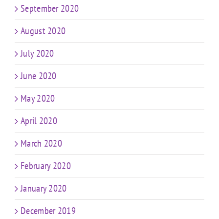
September 2020
August 2020
July 2020
June 2020
May 2020
April 2020
March 2020
February 2020
January 2020
December 2019