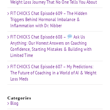
Weight Loss Journey That No One Tells You About
FIT CHICKS Chat Episode 609 – The Hidden
Triggers Behind Hormonal Imbalance &
Inflammation with Dr. Nibber
FIT CHICKS Chat Episode 608 –
Ask Us
Anything: Our Honest Answers on Coaching
Confidence, Starting Mistakes & Building with
Limited Time
FIT CHICKS Chat Episode 607 – My Predictions:
The Future of Coaching in a World of AI & Weight
Loss Meds
Categories
Blog