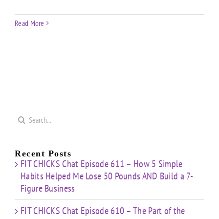
Read More
Search
for:
Recent Posts
FIT CHICKS Chat Episode 611 – How 5 Simple
Habits Helped Me Lose 50 Pounds AND Build a 7-
Figure Business
FIT CHICKS Chat Episode 610 – The Part of the