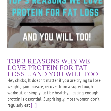
TOP 3 REASONS WHY WE
LOVE PROTEIN FOR FAT
LOSS…AND YOU WILL TOO!
Hey chicks, It doesn’t matter if you are trying to lose
weight, gain muscle, recover from a super tough
workout, or simply just be healthy….eating enough
protein is essential. Surprisingly, most women don’t
regularly eat
[...]