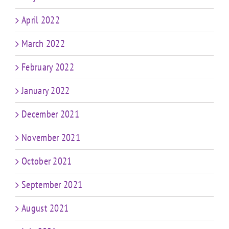
April 2022
March 2022
February 2022
January 2022
December 2021
November 2021
October 2021
September 2021
August 2021