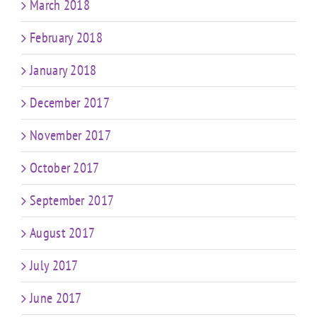
March 2018
February 2018
January 2018
December 2017
November 2017
October 2017
September 2017
August 2017
July 2017
June 2017