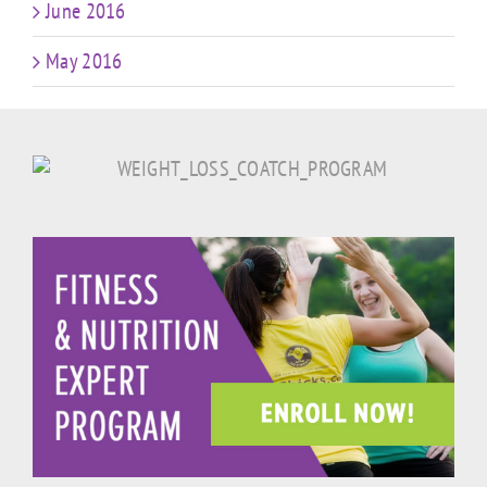
June 2016
May 2016