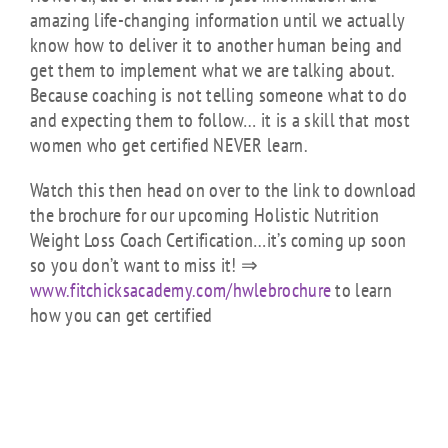
amazing life-changing information until we actually
know how to deliver it to another human being and
get them to implement what we are talking about.
Because coaching is not telling someone what to do
and expecting them to follow… it is a skill that most
women who get certified NEVER learn.
Watch this
then head on over to the link to download
the brochure for our upcoming Holistic Nutrition
Weight Loss Coach Certification…it’s coming up soon
so you don’t want to miss it! ⇒
www.fitchicksacademy.com/
hwlebrochure
to learn
how you can get certified