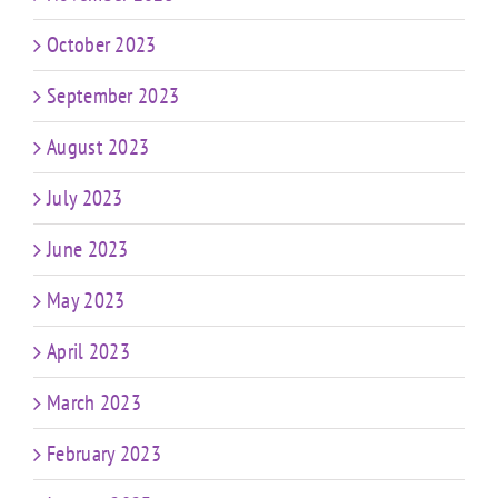
October 2023
September 2023
August 2023
July 2023
June 2023
May 2023
April 2023
March 2023
February 2023