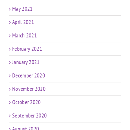
May 2021
April 2021
March 2021
February 2021
January 2021
December 2020
November 2020
October 2020
September 2020
August 2020