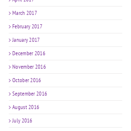
March 2017
February 2017
January 2017
December 2016
November 2016
October 2016
September 2016
August 2016
July 2016