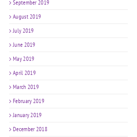
September 2019
August 2019
July 2019
June 2019
May 2019
April 2019
March 2019
February 2019
January 2019
December 2018