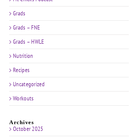
Grads
Grads – FNE
Grads – HWLE
Nutrition
Recipes
Uncategorized
Workouts
Archives
October 2025