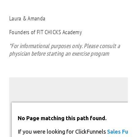
Laura & Amanda
Founders of FIT CHICKS Academy
*For informational purposes only. Please consult a
physician before starting an exercise program