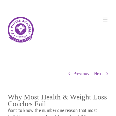
Skip
Custom
Custom
Custom
Custom
Custom
Custom
to
content
Previous
Next
Why Most Health & Weight Loss
Coaches Fail
Want to know the number one reason that most