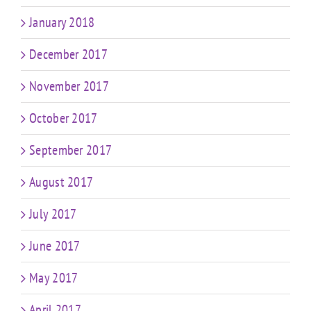
January 2018
December 2017
November 2017
October 2017
September 2017
August 2017
July 2017
June 2017
May 2017
April 2017