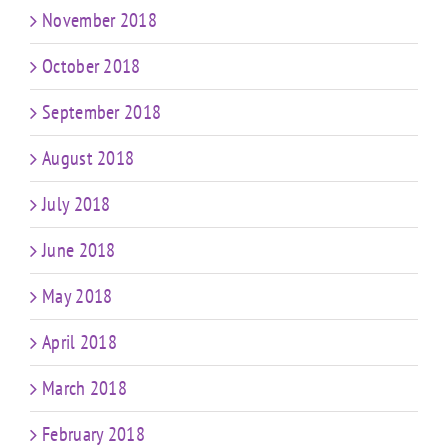
November 2018
October 2018
September 2018
August 2018
July 2018
June 2018
May 2018
April 2018
March 2018
February 2018