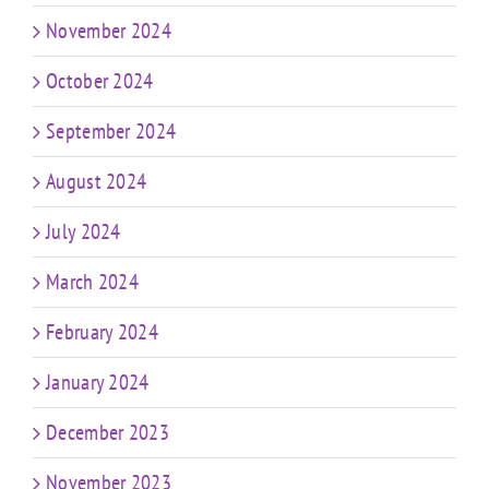
November 2024
October 2024
September 2024
August 2024
July 2024
March 2024
February 2024
January 2024
December 2023
November 2023