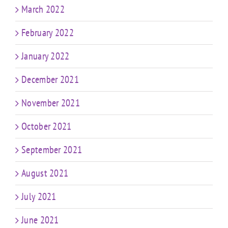
March 2022
February 2022
January 2022
December 2021
November 2021
October 2021
September 2021
August 2021
July 2021
June 2021