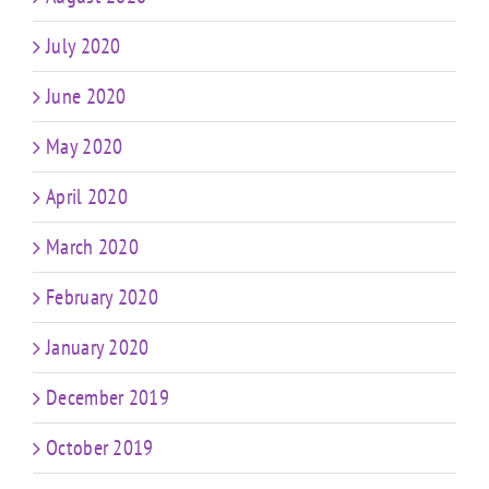
July 2020
June 2020
May 2020
April 2020
March 2020
February 2020
January 2020
December 2019
October 2019