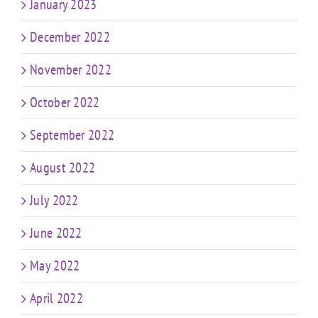
January 2023
December 2022
November 2022
October 2022
September 2022
August 2022
July 2022
June 2022
May 2022
April 2022