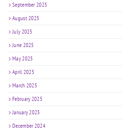
September 2025
August 2025
July 2025
June 2025
May 2025
April 2025
March 2025
February 2025
January 2025
December 2024