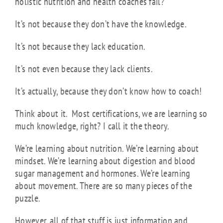
holistic nutrition and health coaches fail?
It’s not because they don’t have the knowledge.
It’s not because they lack education.
It’s not even because they lack clients.
It’s actually, because they don’t know how to coach!
Think about it. Most certifications, we are learning so
much knowledge, right? I call it the theory.
We’re learning about nutrition. We’re learning about
mindset. We’re learning about digestion and blood
sugar management and hormones. We’re learning
about movement. There are so many pieces of the
puzzle.
However, all of that stuff is just information and