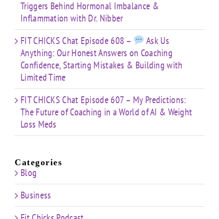
Triggers Behind Hormonal Imbalance &
Inflammation with Dr. Nibber
FIT CHICKS Chat Episode 608 –
Ask Us
Anything: Our Honest Answers on Coaching
Confidence, Starting Mistakes & Building with
Limited Time
FIT CHICKS Chat Episode 607 – My Predictions:
The Future of Coaching in a World of AI & Weight
Loss Meds
Categories
Blog
Business
Fit Chicks Podcast