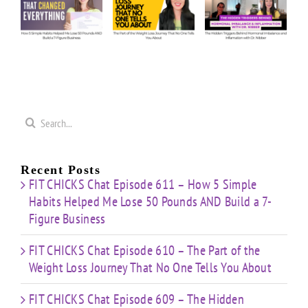
e
Our
Part of
Hidden
s
Honest
the
Triggers
d
Answers
Weight
Behind
on
Loss
Hormonal
50
Coaching
Journey
Imbalance
s
Confidence
That
&
Starting
No One
Inflammation
a
Mistakes
Tells
with
Search
&
You
Dr.
e
for:
Building
About
Nibber
ss
with
Limited
Recent Posts
Time
FIT CHICKS Chat Episode 611 – How 5 Simple
Habits Helped Me Lose 50 Pounds AND Build a 7-
Figure Business
FIT CHICKS Chat Episode 610 – The Part of the
Weight Loss Journey That No One Tells You About
FIT CHICKS Chat Episode 609 – The Hidden