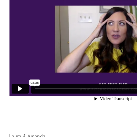
Laura & Amanda