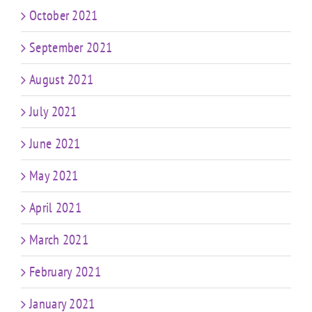
October 2021
September 2021
August 2021
July 2021
June 2021
May 2021
April 2021
March 2021
February 2021
January 2021