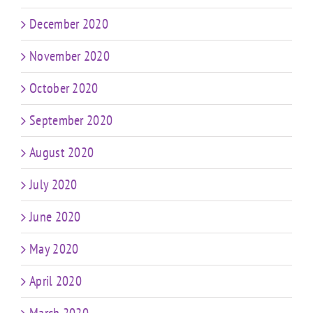
December 2020
November 2020
October 2020
September 2020
August 2020
July 2020
June 2020
May 2020
April 2020