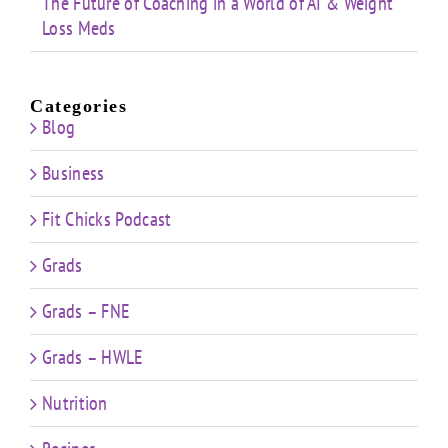
The Future of Coaching in a World of AI & Weight
Loss Meds
Categories
Blog
Business
Fit Chicks Podcast
Grads
Grads – FNE
Grads – HWLE
Nutrition