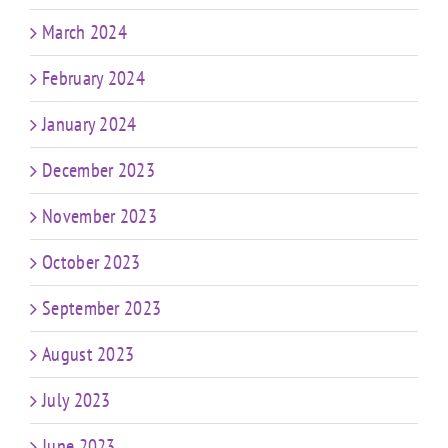
March 2024
February 2024
January 2024
December 2023
November 2023
October 2023
September 2023
August 2023
July 2023
June 2023