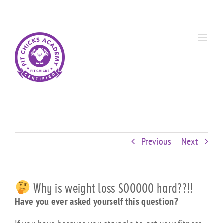
Skip
Custom
Custom
Custom
Custom
Custom
Custom
to
content
Previous
Next
Why is weight loss SOOOOO hard??!!
Have you ever asked yourself this question?