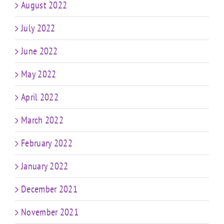
August 2022
July 2022
June 2022
May 2022
April 2022
March 2022
February 2022
January 2022
December 2021
November 2021