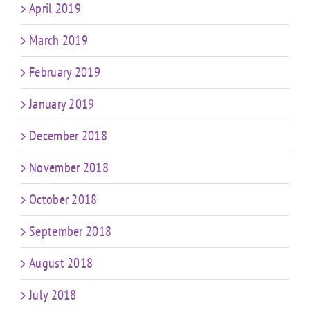
April 2019
March 2019
February 2019
January 2019
December 2018
November 2018
October 2018
September 2018
August 2018
July 2018