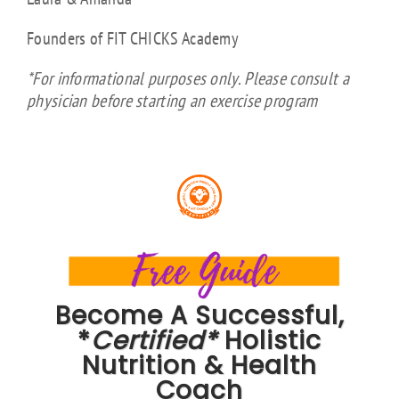
Founders of FIT CHICKS Academy
*For informational purposes only. Please consult a
physician before starting an exercise program