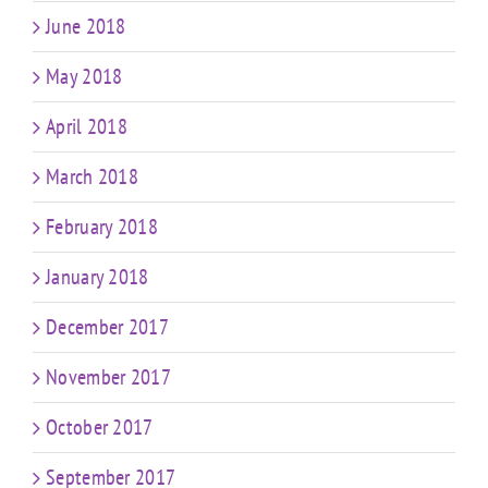
June 2018
May 2018
April 2018
March 2018
February 2018
January 2018
December 2017
November 2017
October 2017
September 2017