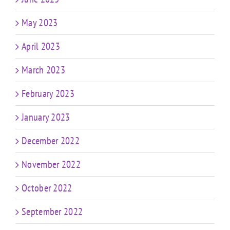
May 2023
April 2023
March 2023
February 2023
January 2023
December 2022
November 2022
October 2022
September 2022