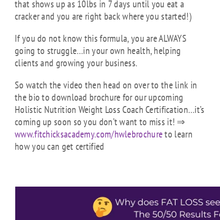
that shows up as 10lbs in 7 days until you eat a
cracker and you are right back where you started!)
If you do not know this formula, you are ALWAYS
going to struggle…in your own health, helping
clients and growing your business.
So watch the video then head on over to the link in
the bio to download brochure for our upcoming
Holistic Nutrition Weight Loss Coach Certification…it’s
coming up soon so you don’t want to miss it! ⇒
www.fitchicksacademy.com/
hwlebrochure
to learn
how you can get certified