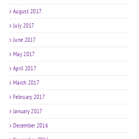
August 2017
July 2017
June 2017
May 2017
April 2017
March 2017
February 2017
January 2017
December 2016