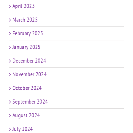
April 2025
March 2025
February 2025
January 2025
December 2024
November 2024
October 2024
September 2024
August 2024
July 2024