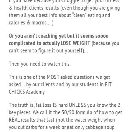
If you have because you struggle to get your fitness
& health clients results (even though you are giving
them all your best info about “clean” eating and
calories & macros….)
Or y
ou aren’t coaching yet but it seems soooo
complicated to actually LOSE WEIGHT
(because you
can’t seem to figure it out yourself)…
Then you need to watch this.
This is one of the MOST asked questions we get
asked….by our clients and by our students in FIT
CHICKS Academy
The truth is, fat loss IS hard UNLESS you know the 2
key pieces. We call it the 50/50 formula of how to get
REAL results that last (not the water weight when
you cut carbs for a week or eat only cabbage soup