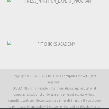
Copyright © 2016-2021 LAJQ CHICK Enterprises Inc. All Rights
Reserved. |
DISCLAIMER- This website is for informational and educational
purposes only. Do not undertake any physical activity without
consulting with your doctor. Exercise can result in injury. If you choose
to participate in any activity discussed or depicted on this site you do