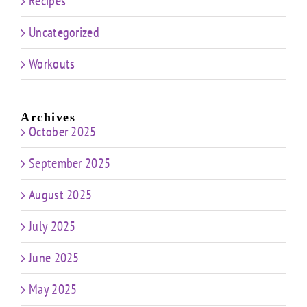
Recipes
Uncategorized
Workouts
Archives
October 2025
September 2025
August 2025
July 2025
June 2025
May 2025