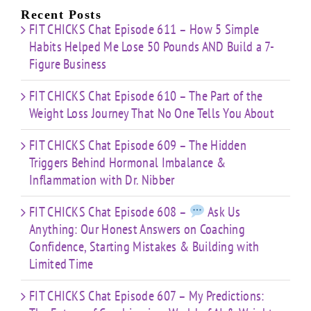
Limited
Recent Posts
Time
FIT CHICKS Chat Episode 611 – How 5 Simple
Habits Helped Me Lose 50 Pounds AND Build a 7-
Figure Business
FIT CHICKS Chat Episode 610 – The Part of the
Weight Loss Journey That No One Tells You About
FIT CHICKS Chat Episode 609 – The Hidden
Triggers Behind Hormonal Imbalance &
Inflammation with Dr. Nibber
FIT CHICKS Chat Episode 608 –
Ask Us
Anything: Our Honest Answers on Coaching
Confidence, Starting Mistakes & Building with
Limited Time
FIT CHICKS Chat Episode 607 – My Predictions: