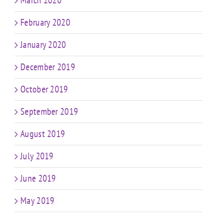
March 2020
February 2020
January 2020
December 2019
October 2019
September 2019
August 2019
July 2019
June 2019
May 2019