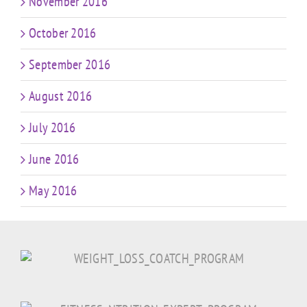
November 2016
October 2016
September 2016
August 2016
July 2016
June 2016
May 2016