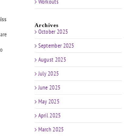
Workouts
iss
Archives
October 2025
 are
September 2025
to
August 2025
July 2025
June 2025
May 2025
April 2025
March 2025