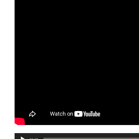
Audio