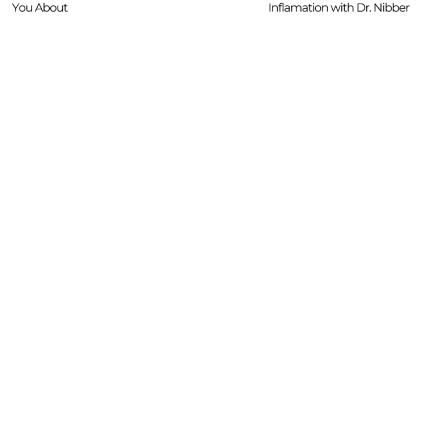
Dr. Nibber
with Limited Tim