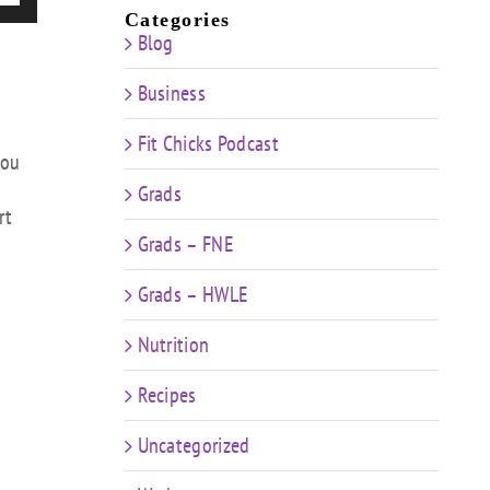
/Down
Categories
Blog
ow
s
Business
rease
Fit Chicks Podcast
you
rease
Grads
ume.
rt
Grads – FNE
Grads – HWLE
Nutrition
Recipes
Uncategorized