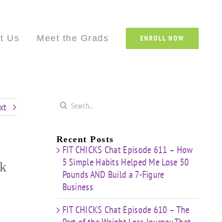
Custom
Custom
Custom
Custom
Custom
Cust
t Us
Meet the Grads
ENROLL NOW
Search
xt
for:
Recent Posts
FIT CHICKS Chat Episode 611 – How
5 Simple Habits Helped Me Lose 50
ck
Pounds AND Build a 7-Figure
Business
FIT CHICKS Chat Episode 610 – The