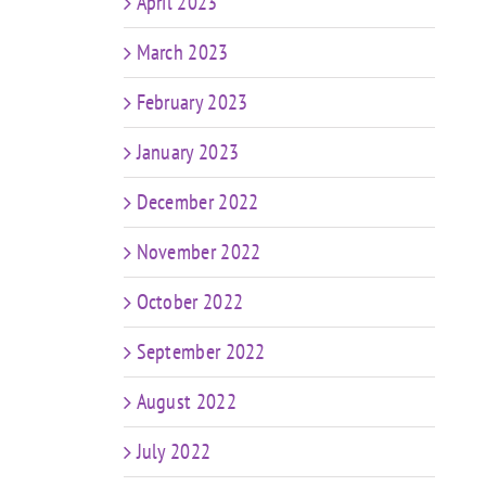
April 2023
March 2023
February 2023
January 2023
December 2022
November 2022
October 2022
September 2022
August 2022
July 2022