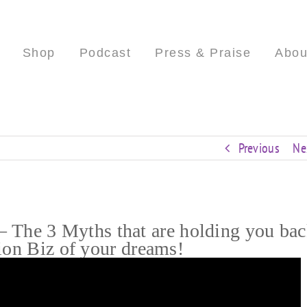
Shop
Podcast
Press & Praise
Abou
Previous
Ne
he 3 Myths that are holding you ba
ion Biz of your dreams!