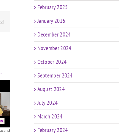
February 2025
January 2025
Email
December 2024
November 2024
October 2024
September 2024
August 2024
t
FIT CHICKS Chat
sk
July 2024
Episode 607 – My
FIT
r
Predictions: The
Epis
n
March 2024
Future of Coaching
in a World of AI &
Coa
ng
February 2024
Weight Loss Meds
ng