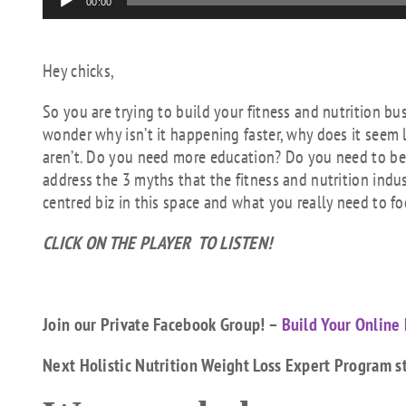
00:00
Player
Hey chicks,
So you are trying to build your fitness and nutrition 
wonder why isn’t it happening faster, why does it seem l
aren’t. Do you need more education? Do you need to bet
address the 3 myths that the fitness and nutrition indu
centred biz in this space and what you really need to f
CLICK ON THE PLAYER TO LISTEN!
Join our Private Facebook Group! –
Build Your Online 
Next Holistic Nutrition Weight Loss Expert Program s