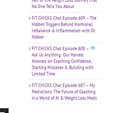
Part of the Weight Loss Journey That
No One Tells You About
FIT CHICKS Chat Episode 609 – The
Hidden Triggers Behind Hormonal
Imbalance & Inflammation with Dr.
Nibber
FIT CHICKS Chat Episode 608 –
Ask Us Anything: Our Honest
Answers on Coaching Confidence,
Starting Mistakes & Building with
Limited Time
FIT CHICKS Chat Episode 607 – My
Predictions: The Future of Coaching
in a World of AI & Weight Loss Meds
e