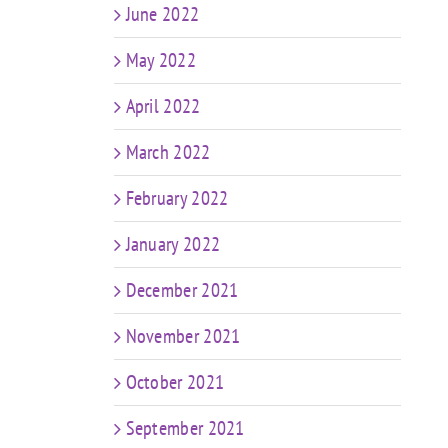
June 2022
May 2022
April 2022
March 2022
February 2022
January 2022
December 2021
November 2021
October 2021
September 2021