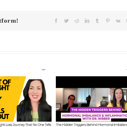
tform!
Facebook
Twitter
Reddit
LinkedIn
Tumblr
Pinterest
Vk
FIT CHICKS Cha
 CHICKS Chat
Episode 608 –
A
sode 609 – The
Us Anything: Ou
dden Triggers
Honest Answers o
ind Hormonal
Coaching
mbalance &
Confidence, Starti
lammation with
Mistakes & Buildi