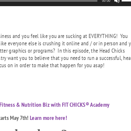
00:00
Up
Arr
key
to
inc
business and you feel like you are sucking at EVERYTHING! You
or
ike everyone else is crushing it online and / or in person and 
dec
ter graphics or programs? In this episode, the Head Chicks
vol
stry want you to believe that you need to run a successful, hea
ocus on in order to make that happen for you asap!
Fitness & Nutrition Biz with FIT CHICKS® Academy
tarts May 7th!
Learn more here!