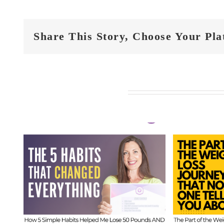
Share This Story, Choose Your Pla
Related Posts
FIT
t
FIT CHICKS Chat
Epi
 5
Episode 610 – The
Hi
ed
Part of the Weight
Beh
s
Loss Journey That
I
No One Tells You
Inf
About