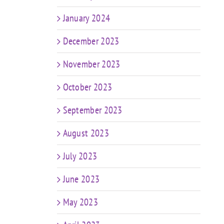
e
January 2024
December 2023
November 2023
October 2023
September 2023
August 2023
July 2023
June 2023
May 2023