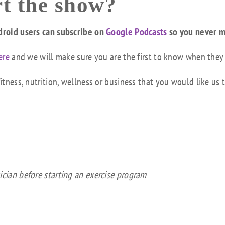
t the show?
droid users can subscribe on
Google Podcasts
so you never m
ere
and we will make sure you are the first to know when they
tness, nutrition, wellness or business that you would like us 
ician before starting an exercise program