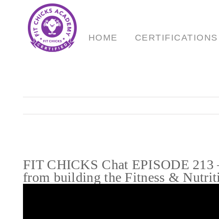
Skip
to
content
HOME
CERTIFICATIONS
FIT CHICKS Chat EPISODE 213 – T
from building the Fitness & Nutrit