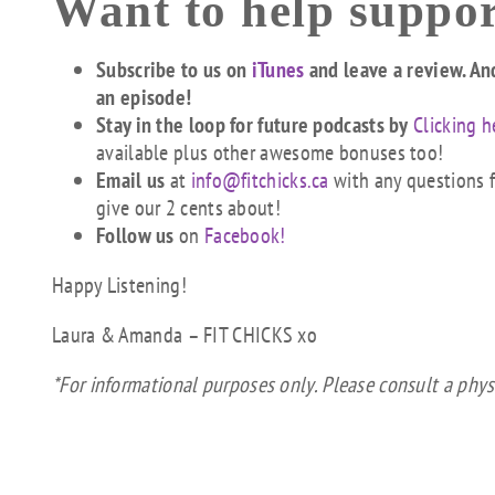
Want to help suppor
Subscribe to us on
iTunes
and leave a review. An
an episode!
Stay in the loop for future podcasts by
Clicking h
available plus other awesome bonuses too!
Email us
at
info@fitchicks.ca
with any questions fi
give our 2 cents about!
Follow us
on
Facebook!
Happy Listening!
Laura & Amanda – FIT CHICKS xo
*For informational purposes only. Please consult a phys