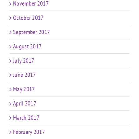
November 2017
October 2017
September 2017
August 2017
July 2017
June 2017
May 2017
April 2017
March 2017
February 2017