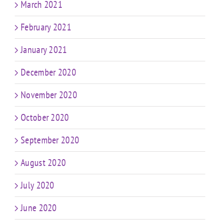
March 2021
February 2021
January 2021
December 2020
November 2020
October 2020
September 2020
August 2020
July 2020
June 2020