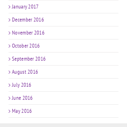
January 2017
December 2016
November 2016
October 2016
September 2016
August 2016
July 2016
June 2016
May 2016