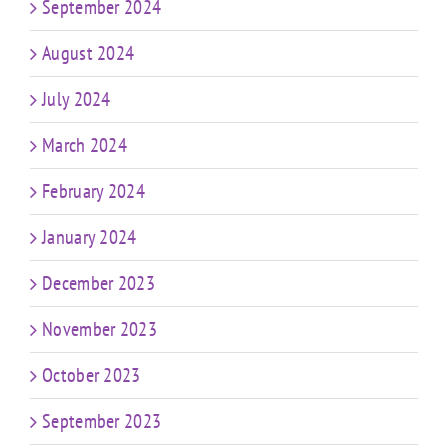
September 2024
August 2024
July 2024
March 2024
February 2024
January 2024
December 2023
November 2023
October 2023
September 2023