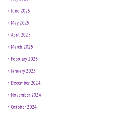
June 2025
May 2025
April 2025
March 2025
February 2025
January 2025
December 2024
November 2024
October 2024