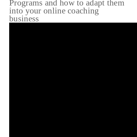
Programs and how to adapt them
into your online coaching
business