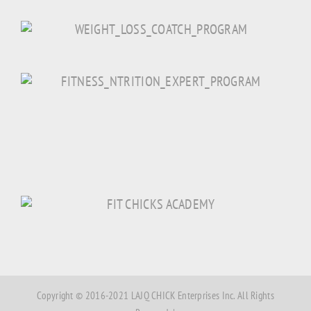
Copyright © 2016-2021 LAJQ CHICK Enterprises Inc. All Rights