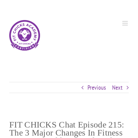
Skip
Custom
Custom
Custom
Custom
Custom
Custom
to
content
Previous
Next
FIT CHICKS Chat Episode 215:
The 3 Major Changes In Fitness