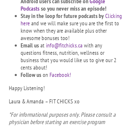
Android users can subscribe on
Google
Podcasts
so you never miss an episode!
Stay in the loop for future podcasts by
Clicking
here
and we will make sure you are the first to
know when they are available plus other
awesome bonuses too!
Email us
at
info@fitchicks.ca
with any
questions fitness, nutrition, wellness or
business that you would like us to give our 2
cents about!
Follow us
on
Facebook!
Happy Listening!
Laura & Amanda – FIT CHICKS xo
*For informational purposes only. Please consult a
physician before starting an exercise program