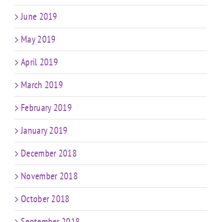
June 2019
May 2019
April 2019
March 2019
February 2019
January 2019
December 2018
November 2018
October 2018
September 2018