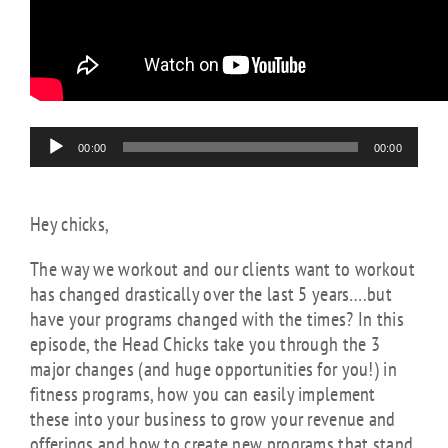
Audio
00:00
00:00
Player
Hey chicks,
The way we workout and our clients want to workout
has changed drastically over the last 5 years….but
have your programs changed with the times? In this
episode, the Head Chicks take you through the 3
major changes (and huge opportunities for you!) in
fitness programs, how you can easily implement
these into your business to grow your revenue and
offerings and how to create new programs that stand