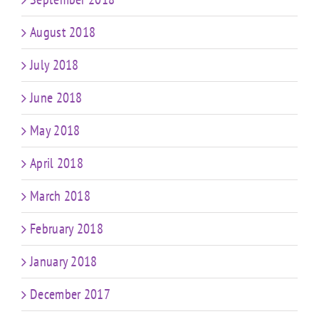
August 2018
July 2018
June 2018
May 2018
April 2018
March 2018
February 2018
January 2018
December 2017