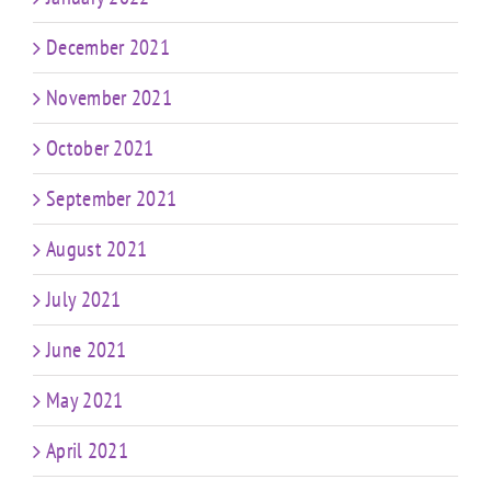
December 2021
November 2021
October 2021
September 2021
August 2021
July 2021
June 2021
May 2021
April 2021