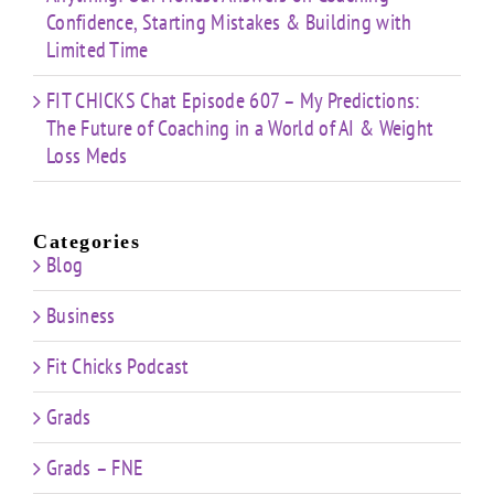
Confidence, Starting Mistakes & Building with
Limited Time
FIT CHICKS Chat Episode 607 – My Predictions:
The Future of Coaching in a World of AI & Weight
Loss Meds
Categories
Blog
Business
Fit Chicks Podcast
Grads
Grads – FNE