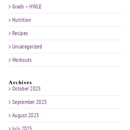
Grads – HWLE
Nutrition
Recipes
Uncategorized
Workouts
Archives
October 2025
September 2025
August 2025
July 2025