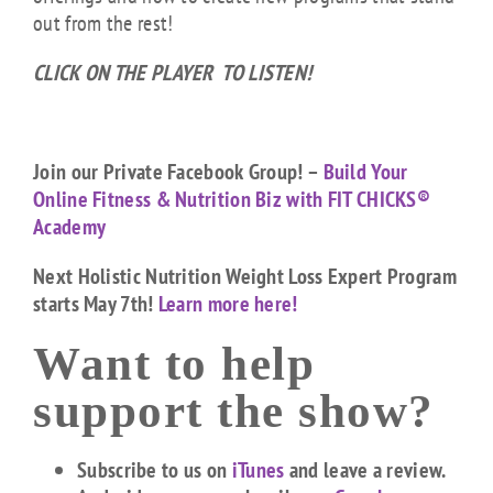
out from the rest!
CLICK ON THE PLAYER TO LISTEN!
Join our Private Facebook Group! –
Build Your
Online Fitness & Nutrition Biz with FIT CHICKS®
Academy
Next Holistic Nutrition Weight Loss Expert Program
starts May 7th!
Learn more here!
Want to help
support the show?
Subscribe to us on
iTunes
and leave a review.