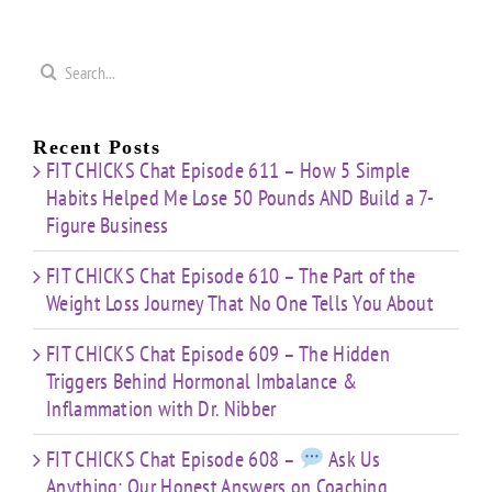
That
&
Starting
No One
Inflammation
a
Mistakes
Tells
with
Search
&
You
Dr.
e
for:
Building
About
Nibber
ss
with
Limited
Recent Posts
Time
FIT CHICKS Chat Episode 611 – How 5 Simple
Habits Helped Me Lose 50 Pounds AND Build a 7-
Figure Business
FIT CHICKS Chat Episode 610 – The Part of the
Weight Loss Journey That No One Tells You About
FIT CHICKS Chat Episode 609 – The Hidden
Triggers Behind Hormonal Imbalance &
Inflammation with Dr. Nibber
FIT CHICKS Chat Episode 608 –
Ask Us
Anything: Our Honest Answers on Coaching