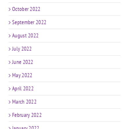
October 2022
September 2022
August 2022
July 2022
June 2022
May 2022
April 2022
March 2022
February 2022
January 2022