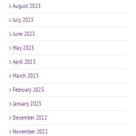
August 2023
July 2023
June 2023
May 2023
April 2023
March 2023
February 2023
January 2023
December 2022
November 2022