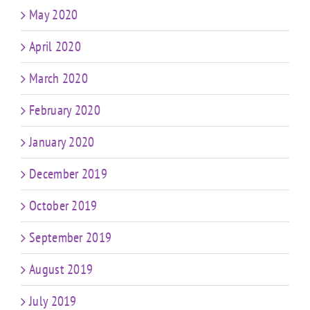
May 2020
April 2020
March 2020
February 2020
January 2020
December 2019
October 2019
September 2019
August 2019
July 2019