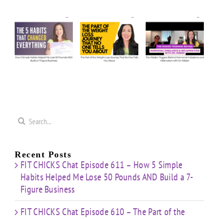
de
Ask
Episode
Episode
Us
610 –
609 –
5
Anything:
The
The
e
Our
Part of
Hidden
s
Honest
the
Triggers
d
Answers
Weight
Behind
on
Loss
Hormonal
50
Coaching
Journey
Imbalance
s
Confidence
That
&
Starting
No One
Inflammation
a
Mistakes
Tells
with
Search
&
You
Dr.
e
for:
Building
About
Nibber
ss
with
Limited
Recent Posts
Time
FIT CHICKS Chat Episode 611 – How 5 Simple
Habits Helped Me Lose 50 Pounds AND Build a 7-
Figure Business
FIT CHICKS Chat Episode 610 – The Part of the