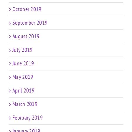
October 2019
September 2019
August 2019
July 2019
June 2019
May 2019
April 2019
March 2019
February 2019
January 2019