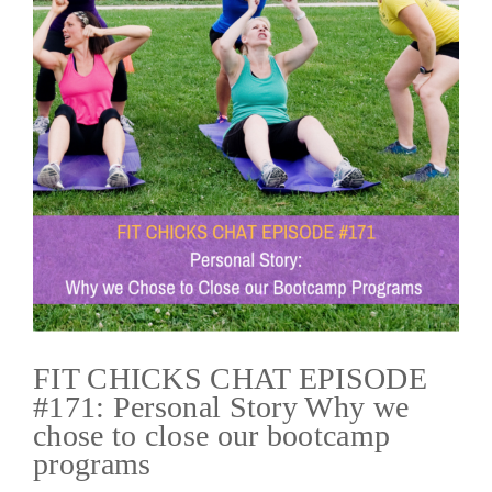
FIT CHICKS CHAT EPISODE
#171: Personal Story Why we
chose to close our bootcamp
programs