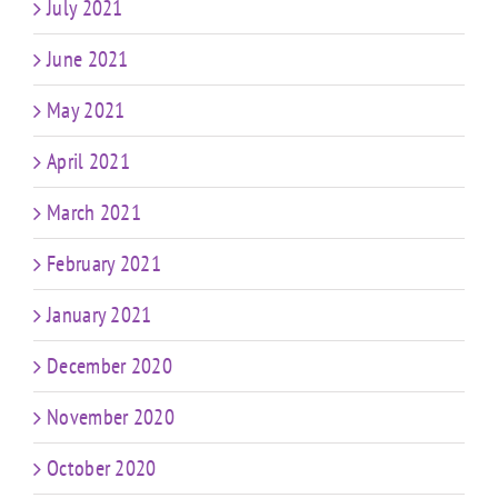
July 2021
June 2021
May 2021
April 2021
March 2021
February 2021
January 2021
December 2020
November 2020
October 2020