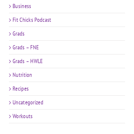
Business
Fit Chicks Podcast
Grads
Grads – FNE
Grads – HWLE
Nutrition
Recipes
Uncategorized
Workouts