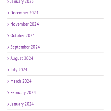
January 2025
December 2024
November 2024
October 2024
September 2024
August 2024
July 2024
March 2024
February 2024
January 2024