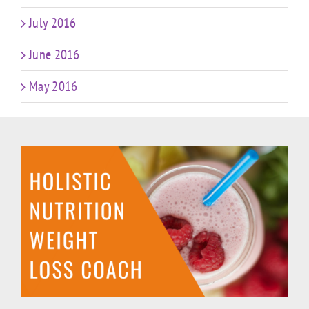
July 2016
June 2016
May 2016