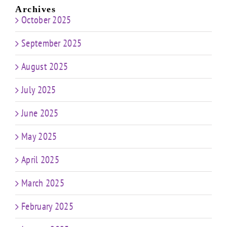
Archives
October 2025
September 2025
August 2025
July 2025
June 2025
May 2025
April 2025
March 2025
February 2025