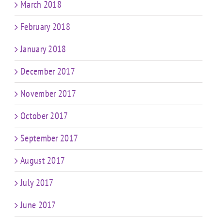
March 2018
February 2018
January 2018
December 2017
November 2017
October 2017
September 2017
August 2017
July 2017
June 2017