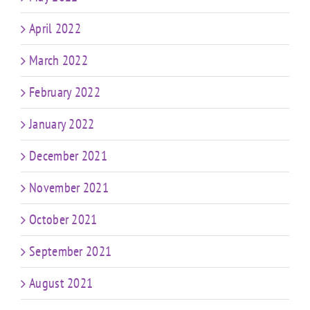
April 2022
March 2022
February 2022
January 2022
December 2021
November 2021
October 2021
September 2021
August 2021