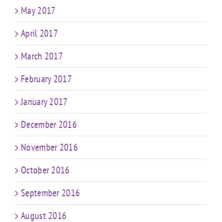
May 2017
April 2017
March 2017
February 2017
January 2017
December 2016
November 2016
October 2016
September 2016
August 2016