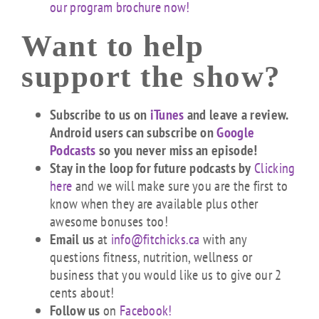
our program brochure now!
Want to help
support the show?
Subscribe to us on
iTunes
and leave a review.
Android users can subscribe on
Google
Podcasts
so you never miss an episode!
Stay in the loop for future podcasts by
Clicking
here
and we will make sure you are the first to
know when they are available plus other
awesome bonuses too!
Email us
at
info@fitchicks.ca
with any
questions fitness, nutrition, wellness or
business that you would like us to give our 2
cents about!
Follow us
on
Facebook!