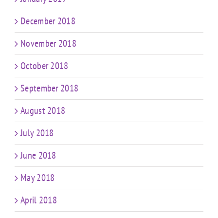
December 2018
November 2018
October 2018
September 2018
August 2018
July 2018
June 2018
May 2018
April 2018