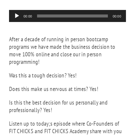
Audio
00:00
00:00
Player
After a decade of running in person bootcamp
programs we have made the business decision to
move 100% online and close our in person
programming!
Was this a tough decision? Yes!
Does this make us nervous at times? Yes!
Is this the best decision for us personally and
professionally? Yes!
Listen up to today;s episode where Co-Founders of
FIT CHICKS and FIT CHICKS Academy share with you