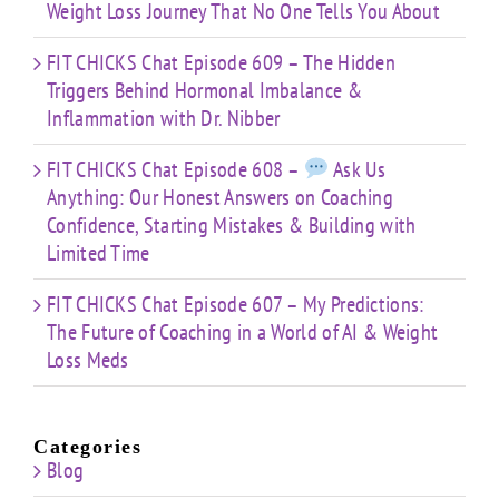
Weight Loss Journey That No One Tells You About
FIT CHICKS Chat Episode 609 – The Hidden
Triggers Behind Hormonal Imbalance &
Inflammation with Dr. Nibber
FIT CHICKS Chat Episode 608 –
Ask Us
Anything: Our Honest Answers on Coaching
Confidence, Starting Mistakes & Building with
Limited Time
FIT CHICKS Chat Episode 607 – My Predictions:
The Future of Coaching in a World of AI & Weight
Loss Meds
Categories
Blog