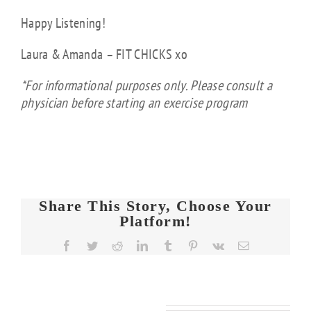
Happy Listening!
Laura & Amanda – FIT CHICKS xo
*For informational purposes only. Please consult a
physician before starting an exercise program
Share This Story, Choose Your
Platform!
FIT
Facebook
Twitter
Reddit
LinkedIn
Tumblr
Pinterest
Vk
Email
CHICKS
Chat
FIT
FIT
Episode
KS
CHICKS
CHICKS
608 –
Related Posts
Chat
Chat