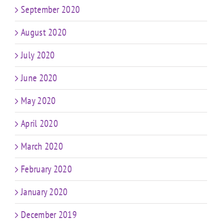
September 2020
August 2020
July 2020
June 2020
May 2020
April 2020
March 2020
February 2020
January 2020
December 2019