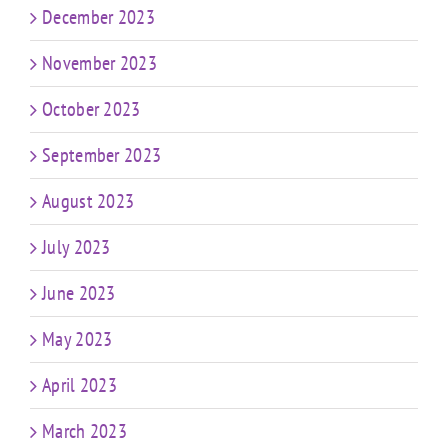
December 2023
November 2023
October 2023
September 2023
August 2023
July 2023
June 2023
May 2023
April 2023
March 2023