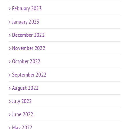
February 2023
January 2023
December 2022
November 2022
October 2022
September 2022
August 2022
July 2022
June 2022
May 2022