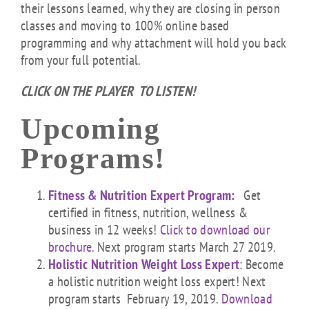
their lessons learned, why they are closing in person
classes and moving to 100% online based
programming and why attachment will hold you back
from your full potential.
CLICK ON THE PLAYER TO LISTEN!
Upcoming
Programs!
Fitness & Nutrition Expert Program:
Get
certified in fitness, nutrition, wellness &
business in 12 weeks!
Click to download our
brochure
. Next program starts March 27 2019.
Holistic Nutrition Weight Loss Expert
: Become
a holistic nutrition weight loss expert! Next
program starts February 19, 2019.
Download