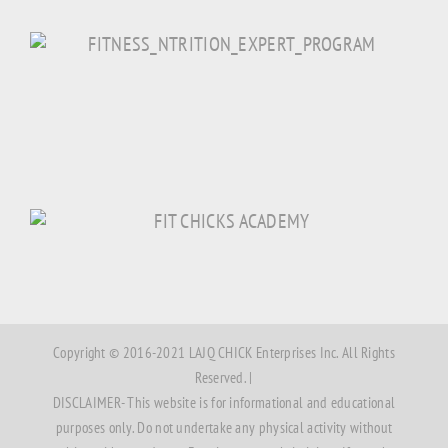
Copyright © 2016-2021 LAJQ CHICK Enterprises Inc. All Rights
Reserved. |
DISCLAIMER- This website is for informational and educational
purposes only. Do not undertake any physical activity without