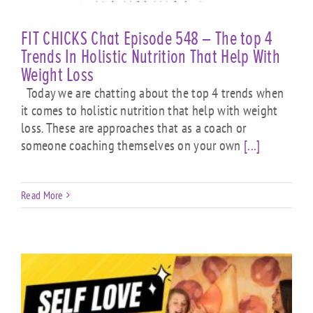
FIT CHICKS Chat Episode 548 – The top 4
Trends In Holistic Nutrition That Help With
Weight Loss
Today we are chatting about the top 4 trends when
it comes to holistic nutrition that help with weight
loss. These are approaches that as a coach or
someone coaching themselves on your own
[...]
Read More