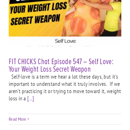
FIT CHICKS Chat Episode 547 – Self Love:
Your Weight Loss Secret Weapon
Self-love is a term we hear a lot these days, but it's
important to understand what it truly involves. If we
aren’t practicing it or trying to move toward it, weight
loss in a
[...]
Read More