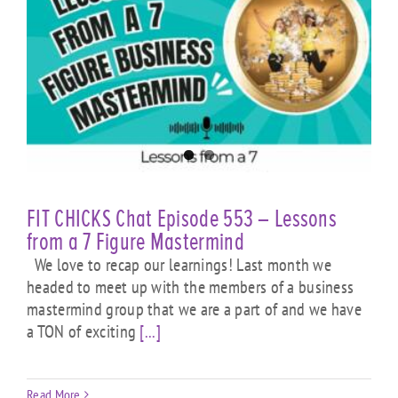
e
FIT CHICKS Chat Episode 553 – Lessons
from a 7 Figure Mastermind
We love to recap our learnings! Last month we
headed to meet up with the members of a business
mastermind group that we are a part of and we have
a TON of exciting
[...]
Read More