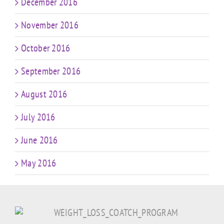
December 2016
November 2016
October 2016
September 2016
August 2016
July 2016
June 2016
May 2016