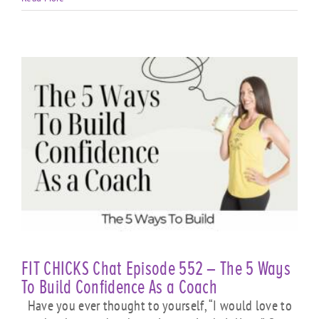
FIT CHICKS Chat Episode 552 – The 5 Ways
To Build Confidence As a Coach
Have you ever thought to yourself, “I would love to