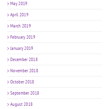
May 2019
April 2019
March 2019
February 2019
January 2019
December 2018
November 2018
October 2018
September 2018
August 2018