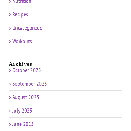
Nutrition
Recipes
Uncategorized
Workouts
Archives
October 2025
September 2025
August 2025
July 2025
June 2025