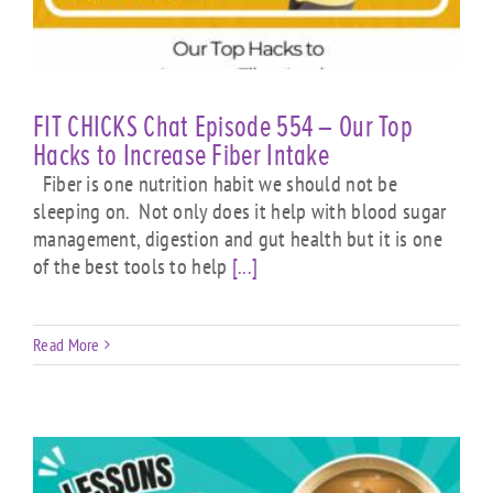
FIT CHICKS Chat Episode 554 – Our Top
Hacks to Increase Fiber Intake
Fiber is one nutrition habit we should not be
sleeping on. Not only does it help with blood sugar
management, digestion and gut health but it is one
of the best tools to help
[...]
Read More