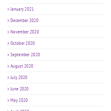
January 2021
December 2020
November 2020
October 2020
September 2020
August 2020
July 2020
June 2020
May 2020