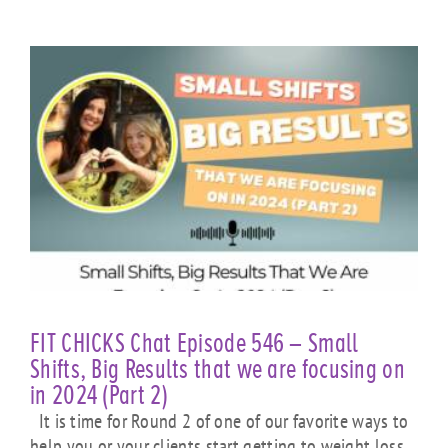
FIT CHICKS Chat Episode 546 – Small
Shifts, Big Results that we are focusing on
in 2024 (Part 2)
It is time for Round 2 of one of our favorite ways to
help you or your clients start getting to weight loss