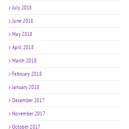
July 2018
June 2018
May 2018
April 2018
March 2018
February 2018
January 2018
December 2017
November 2017
October 2017