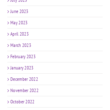
July 2023
June 2023
May 2023
April 2023
March 2023
February 2023
January 2023
December 2022
November 2022
October 2022