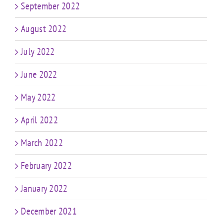
September 2022
August 2022
July 2022
June 2022
May 2022
April 2022
March 2022
February 2022
January 2022
December 2021