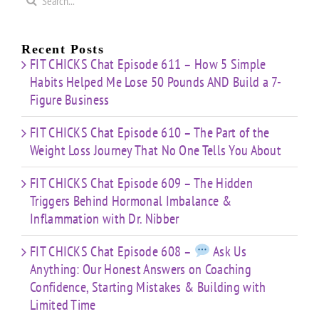
for:
Recent Posts
FIT CHICKS Chat Episode 611 – How 5 Simple
Habits Helped Me Lose 50 Pounds AND Build a 7-
Figure Business
FIT CHICKS Chat Episode 610 – The Part of the
Weight Loss Journey That No One Tells You About
FIT CHICKS Chat Episode 609 – The Hidden
Triggers Behind Hormonal Imbalance &
Inflammation with Dr. Nibber
FIT CHICKS Chat Episode 608 –
Ask Us
Anything: Our Honest Answers on Coaching
Confidence, Starting Mistakes & Building with
Limited Time