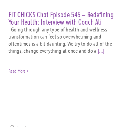
FIT CHICKS Chat Episode 545 – Redefining
Your Health: Interview with Coach Ali
Going through any type of health and wellness
transformation can feel so overwhelming and
oftentimes is a bit daunting. We try to do all of the
things, change everything at once and do a
[...]
Read More
Search