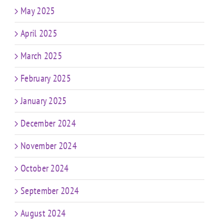
May 2025
April 2025
March 2025
February 2025
January 2025
December 2024
November 2024
October 2024
September 2024
August 2024