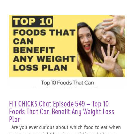
FIT CHICKS Chat Episode 549 – Top 10
Foods That Can Benefit Any Weight Loss
Plan
Are you ever curious about which food to eat when