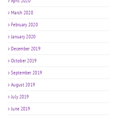
April 2020
March 2020
February 2020
January 2020
December 2019
October 2019
September 2019
August 2019
July 2019
June 2019