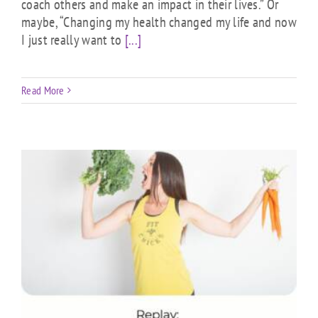
coach others and make an impact in their lives.” Or
maybe, “Changing my health changed my life and now
I just really want to
[...]
Read More