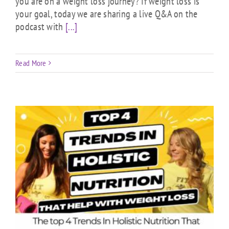
you are on a weight loss journey? If weight loss is
your goal, today we are sharing a live Q&A on the
podcast with
[...]
Read More