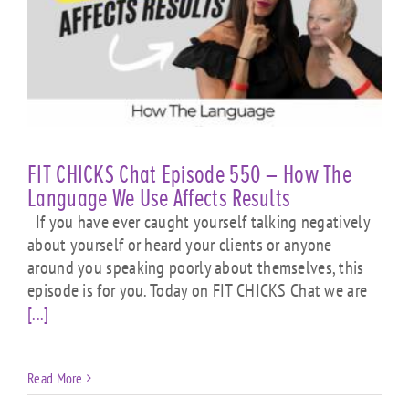
FIT CHICKS Chat Episode 550 – How The
Language We Use Affects Results
If you have ever caught yourself talking negatively
about yourself or heard your clients or anyone
around you speaking poorly about themselves, this
episode is for you. Today on FIT CHICKS Chat we are
[...]
Read More