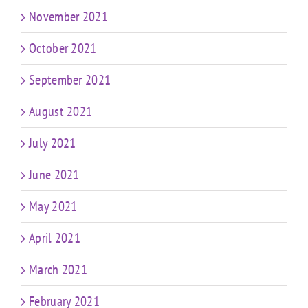
November 2021
October 2021
September 2021
August 2021
July 2021
June 2021
May 2021
April 2021
March 2021
February 2021