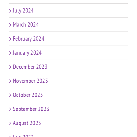
July 2024
March 2024
February 2024
January 2024
December 2023
November 2023
October 2023
September 2023
August 2023