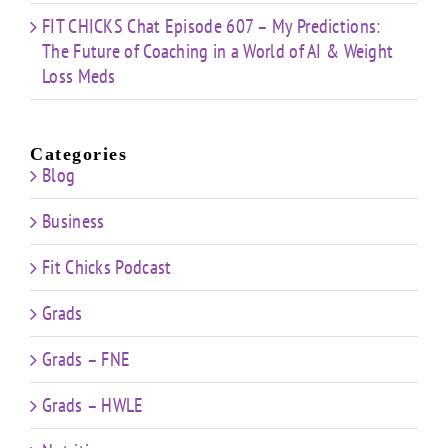
FIT CHICKS Chat Episode 607 – My Predictions:
The Future of Coaching in a World of AI & Weight
Loss Meds
Categories
Blog
Business
Fit Chicks Podcast
Grads
Grads – FNE
Grads – HWLE