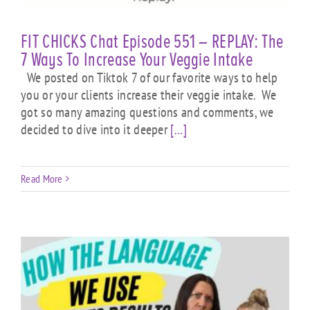
FIT CHICKS Chat Episode 551 – REPLAY: The
7 Ways To Increase Your Veggie Intake
We posted on Tiktok 7 of our favorite ways to help
you or your clients increase their veggie intake. We
got so many amazing questions and comments, we
decided to dive into it deeper
[...]
Read More