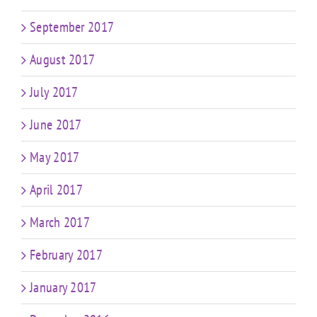
September 2017
August 2017
July 2017
June 2017
May 2017
April 2017
March 2017
February 2017
January 2017