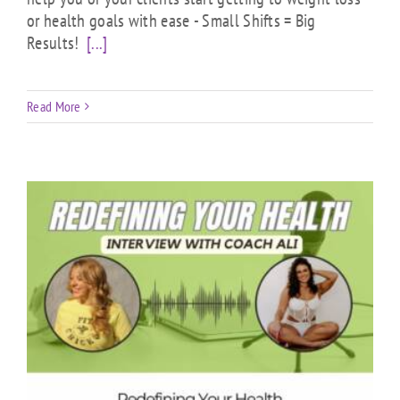
or health goals with ease - Small Shifts = Big
Results!
[...]
Read More