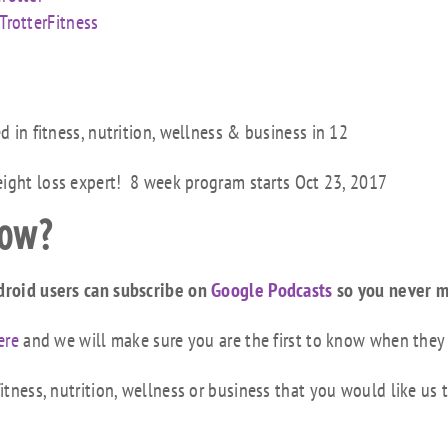
rotterFitness
ed in fitness, nutrition, wellness & business in 12
eight loss expert! 8 week program starts Oct 23, 2017
how?
droid users can subscribe on
Google Podcasts
so you never m
ere
and we will make sure you are the first to know when they
tness, nutrition, wellness or business that you would like us 