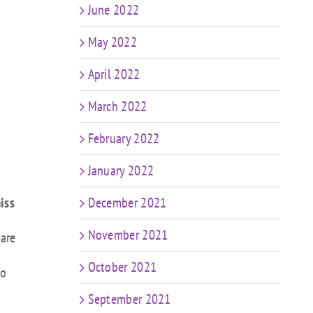
June 2022
May 2022
April 2022
March 2022
February 2022
January 2022
iss
December 2021
November 2021
 are
October 2021
to
September 2021