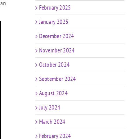
can
February 2025
January 2025
December 2024
November 2024
October 2024
September 2024
August 2024
July 2024
March 2024
February 2024