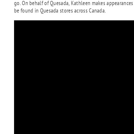
go. On behalf of Quesada, Kathleen makes appearances on
be found in Quesada stores across Canada.