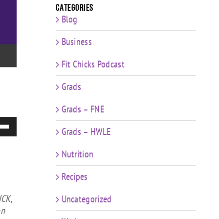
Categories
Blog
Business
Fit Chicks Podcast
Grads
Grads – FNE
e
Grads – HWLE
/Down
ow
Nutrition
s
Recipes
rease
ICK,
Uncategorized
rease
on