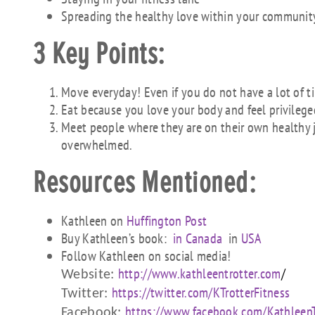
Spreading the healthy love within your communit
3 Key Points:
Move everyday! Even if you do not have a lot of ti
Eat because you love your body and feel privileged
Meet people where they are on their own healthy
overwhelmed.
Resources Mentioned:
Kathleen on
Huffington Post
Buy Kathleen’s book:
in Canada
in
USA
Follow Kathleen on social media!
http://www.kathleentr
otter.com
/
Website:
https://twitter.com/K
TrotterFitness
Twitter:
https://www.facebook
.com/KathleenT
Facebook: