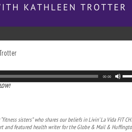
Trotter
Us
00:00
Up
ELOW!
Arr
key
to
inc
or
itness sisters” who shares our beliefs in Livin’ La Vida FIT CH
dec
ert and featured health writer for the Globe & Mail & Huffingt