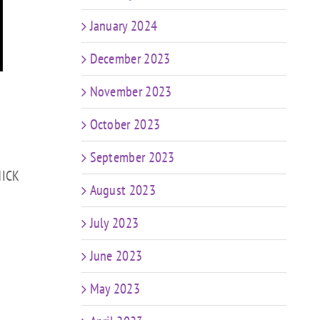
January 2024
December 2023
November 2023
October 2023
September 2023
HICK
August 2023
July 2023
June 2023
May 2023