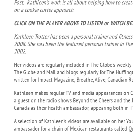
Post, Kathleen’s work is all about helping how to creat
on a cookie cutter approach.
CLICK ON THE PLAYER ABOVE TO LISTEN or WATCH B
Kathleen Trotter has been a personal trainer and fitness
2008. She has been the featured personal trainer in The
2002.
Her videos are regularly included in The Globe’s weekly
The Globe and Mail and blogs regularly for The Huffing
written for Impact Magazine, Breathe, Alive, Canadian R
Kathleen makes regular TV and media appearances on C
a guest on the radio shows Beyond the Cheers and the 
Canada as their health ambassador, appearing both in T
A selection of Kathleen’s videos are available on her Yo
ambassador for a chain of Mexican restaurants called Q