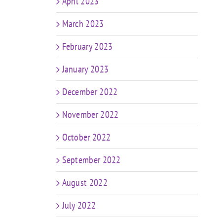
April 2023
March 2023
February 2023
January 2023
December 2022
November 2022
October 2022
September 2022
August 2022
July 2022