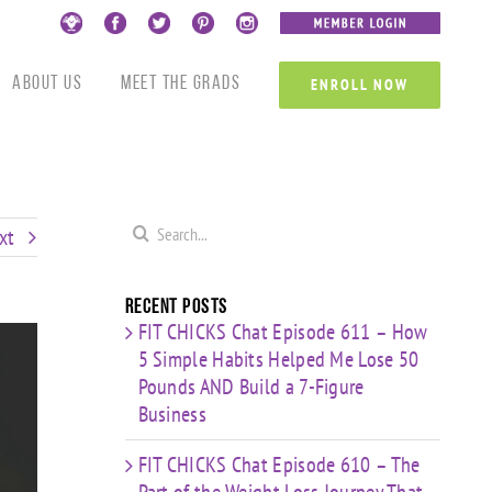
Custom
Custom
Custom
Custom
Custom
Custom
About Us
Meet the Grads
ENROLL NOW
Search
xt
for:
Recent Posts
FIT CHICKS Chat Episode 611 – How
5 Simple Habits Helped Me Lose 50
Pounds AND Build a 7-Figure
Business
FIT CHICKS Chat Episode 610 – The