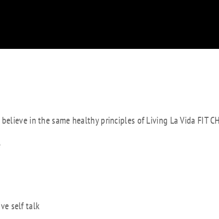
e believe in the same healthy principles of Living La Vida FIT C
e
ve self talk