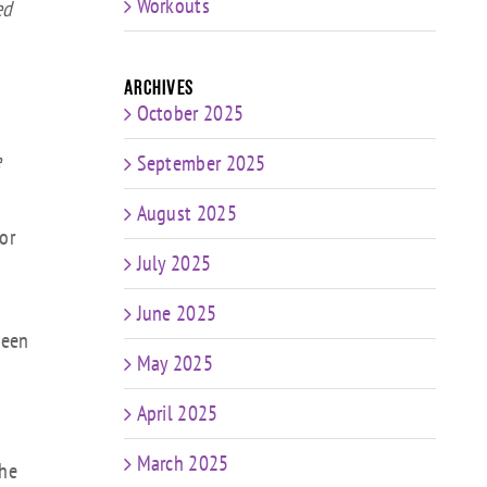
ume.
Workouts
ed
Archives
October 2025
e
September 2025
August 2025
or
July 2025
June 2025
been
May 2025
April 2025
March 2025
the