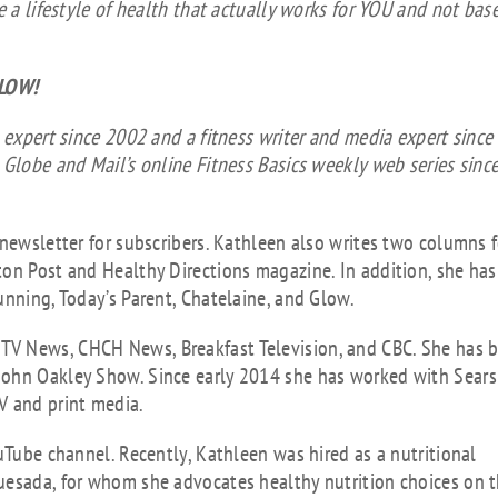
vol
e a lifestyle of health that actually works for YOU and not bas
ELOW!
 expert since 2002 and a fitness writer and media expert since
 Globe and Mail’s online Fitness Basics weekly web series sinc
 newsletter for subscribers. Kathleen also writes two columns f
ton Post and Healthy Directions magazine. In addition, she has
unning, Today’s Parent, Chatelaine, and Glow.
TV News, CHCH News, Breakfast Television, and CBC. She has 
John Oakley Show. Since early 2014 she has worked with Sears
V and print media.
uTube channel. Recently, Kathleen was hired as a nutritional
uesada, for whom she advocates healthy nutrition choices on 