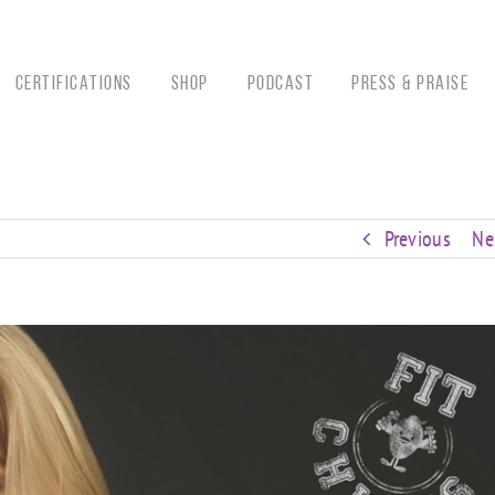
CERTIFICATIONS
Shop
Podcast
Press & Praise
Previous
Ne