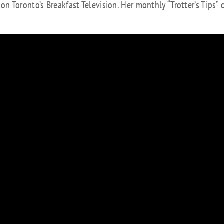
 Toronto’s Breakfast Television. Her monthly “Trotter’s Tips” 