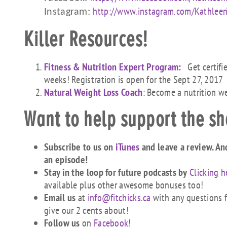
http://www.instagra
m.com/KathleenT
Instagram:
Killer Resources!
Fitness & Nutrition Expert Program:
Get certifi
weeks! Registration is open for the Sept 27, 2017
Natural Weight Loss Coach
: Become a nutrition w
Want to help support the s
Subscribe to us on
iTunes
and leave a review. An
an episode!
Stay in the loop for future podcasts by
Clicking h
available plus other awesome bonuses too!
Email us
at
info@fitchicks.ca
with any questions fi
give our 2 cents about!
Follow us
on
Facebook!