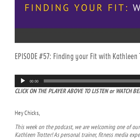
EPISODE #57: Finding your Fit with Kathleen 
Audio
00:00
Player
CLICK ON THE PLAYER ABOVE TO LISTEN or WATCH B
Hey Chicks,
This week on the podcast, we are welcoming one of our “f
Kathleen Trotter! As personal trainer, fitness media exp