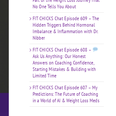
Part of the Weight Loss Journey That
No One Tells You About
FIT CHICKS Chat Episode 609 – The
Hidden Triggers Behind Hormonal
Imbalance & Inflammation with Dr.
Nibber
FIT CHICKS Chat Episode 608 –
Ask Us Anything: Our Honest
Answers on Coaching Confidence,
Starting Mistakes & Building with
Limited Time
FIT CHICKS Chat Episode 607 – My
Predictions: The Future of Coaching
in a World of AI & Weight Loss Meds