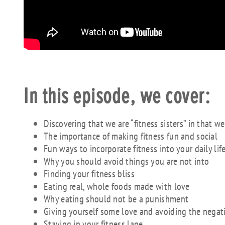
In this episode, we cover:
Discovering that we are “fitness sisters” in that w
The importance of making fitness fun and social
Fun ways to incorporate fitness into your daily lif
Why you should avoid things you are not into
Finding your fitness bliss
Eating real, whole foods made with love
Why eating should not be a punishment
Giving yourself some love and avoiding the negati
Staying in your fitness lane