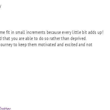
y
me fit in small increments because every little bit adds up!
 that you are able to do so rather than deprived.
 journey to keep them motivated and excited and not
rotter