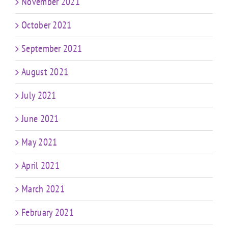
November 2021
October 2021
September 2021
August 2021
July 2021
June 2021
May 2021
April 2021
March 2021
February 2021