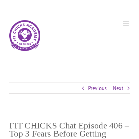
Skip
Custom
Custom
Custom
Custom
Custom
Custom
to
content
Previous
Next
FIT CHICKS Chat Episode 406 –
Top 3 Fears Before Getting