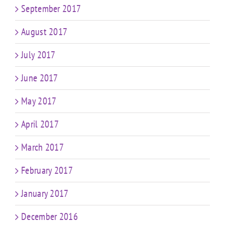
September 2017
August 2017
July 2017
June 2017
May 2017
April 2017
March 2017
February 2017
January 2017
December 2016