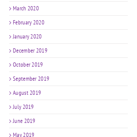
March 2020
February 2020
January 2020
December 2019
October 2019
September 2019
August 2019
July 2019
June 2019
May 2019