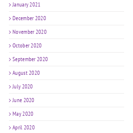
January 2021
December 2020
November 2020
October 2020
September 2020
August 2020
July 2020
June 2020
May 2020
April 2020