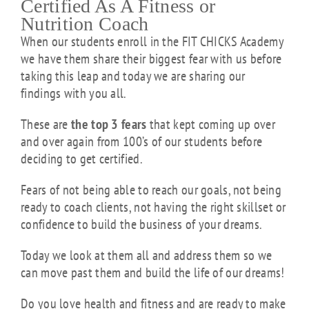
Certified As A Fitness or
Nutrition Coach
When our students enroll in the FIT CHICKS Academy
we have them share their biggest fear with us before
taking this leap and today we are sharing our
findings with you all.
These are
the top 3 fears
that kept coming up over
and over again from 100’s of our students before
deciding to get certified.
Fears of not being able to reach our goals, not being
ready to coach clients, not having the right skillset or
confidence to build the business of your dreams.
Today we look at them all and address them so we
can move past them and build the life of our dreams!
Do you love health and fitness and are ready to make