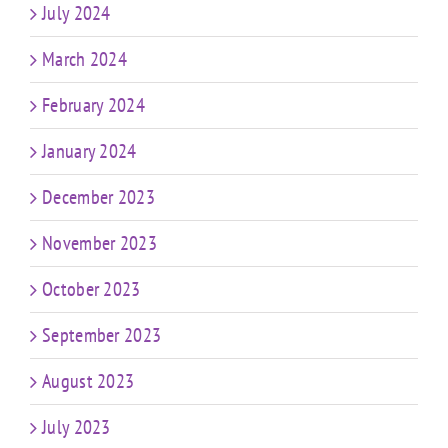
July 2024
March 2024
February 2024
January 2024
December 2023
November 2023
October 2023
September 2023
August 2023
July 2023