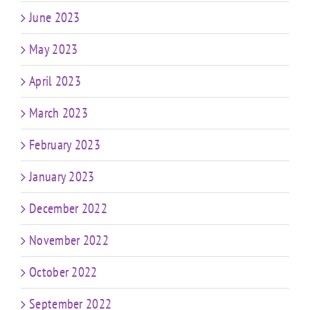
June 2023
May 2023
April 2023
March 2023
February 2023
January 2023
December 2022
November 2022
October 2022
September 2022