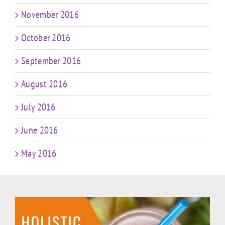
November 2016
October 2016
September 2016
August 2016
July 2016
June 2016
May 2016