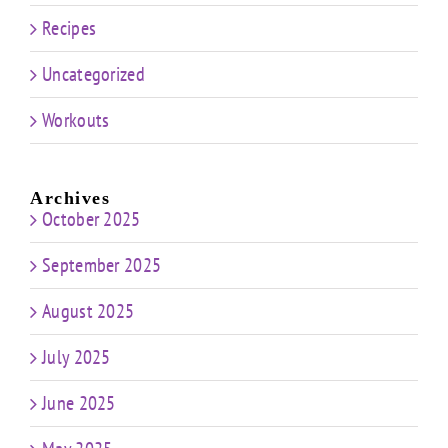
Recipes
Uncategorized
Workouts
Archives
October 2025
September 2025
August 2025
July 2025
June 2025