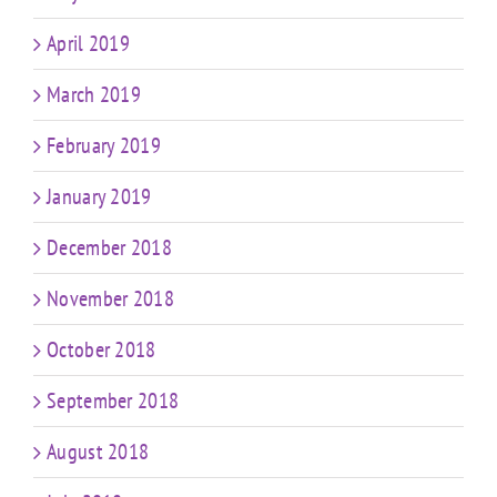
April 2019
March 2019
February 2019
January 2019
December 2018
November 2018
October 2018
September 2018
August 2018