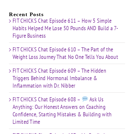
e
for:
Building
About
Nibber
ss
with
Limited
Recent Posts
Time
FIT CHICKS Chat Episode 611 – How 5 Simple
Habits Helped Me Lose 50 Pounds AND Build a 7-
Figure Business
FIT CHICKS Chat Episode 610 – The Part of the
Weight Loss Journey That No One Tells You About
FIT CHICKS Chat Episode 609 – The Hidden
Triggers Behind Hormonal Imbalance &
Inflammation with Dr. Nibber
FIT CHICKS Chat Episode 608 –
Ask Us
Anything: Our Honest Answers on Coaching
Confidence, Starting Mistakes & Building with
Limited Time