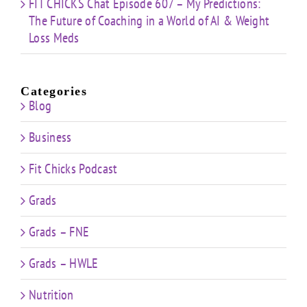
FIT CHICKS Chat Episode 607 – My Predictions:
The Future of Coaching in a World of AI & Weight
Loss Meds
Categories
Blog
Business
Fit Chicks Podcast
Grads
Grads – FNE
Grads – HWLE
Nutrition