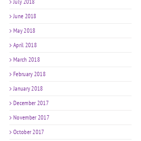
July 2018
June 2018
May 2018
April 2018
March 2018
February 2018
January 2018
December 2017
November 2017
October 2017