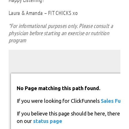
Happy Listening!
Laura & Amanda – FIT CHICKS xo
*For informational purposes only. Please consult a
physician before starting an exercise or nutrition
program