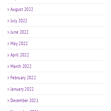
August 2022
July 2022
June 2022
May 2022
April 2022
March 2022
February 2022
January 2022
December 2021