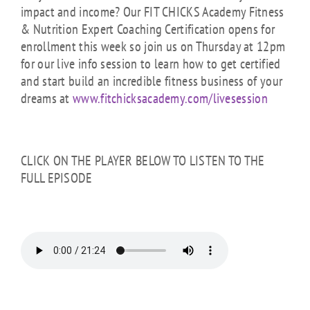
impact and income? Our FIT CHICKS Academy Fitness
& Nutrition Expert Coaching Certification opens for
enrollment this week so join us on Thursday at 12pm
for our live info session to learn how to get certified
and start build an incredible fitness business of your
dreams at
www.fitchicksacademy.com/livesession
CLICK ON THE PLAYER BELOW TO LISTEN TO THE
FULL EPISODE