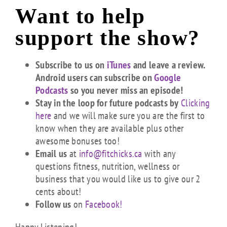
Want to help
support the show?
Subscribe to us on
iTunes
and leave a review.
Android users can subscribe on
Google
Podcasts
so you never miss an episode!
Stay in the loop for future podcasts by
Clicking
here
and we will make sure you are the first to
know when they are available plus other
awesome bonuses too!
Email us
at
info@fitchicks.ca
with any
questions fitness, nutrition, wellness or
business that you would like us to give our 2
cents about!
Follow us
on
Facebook!