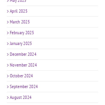
May 2025
April 2025
March 2025
February 2025
January 2025
December 2024
November 2024
October 2024
September 2024
August 2024