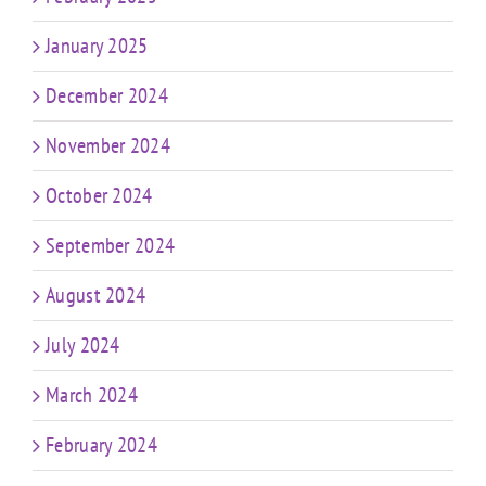
January 2025
December 2024
November 2024
October 2024
September 2024
August 2024
July 2024
March 2024
February 2024