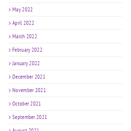
May 2022
April 2022
March 2022
February 2022
January 2022
December 2021
November 2021
October 2021
September 2021
August 2021