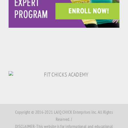
Copyright © 2016-2021 LAJQ CHICK Enterprises Inc. All Rights
Reserved. |
DISCLAIMER- This website is for informational and educational