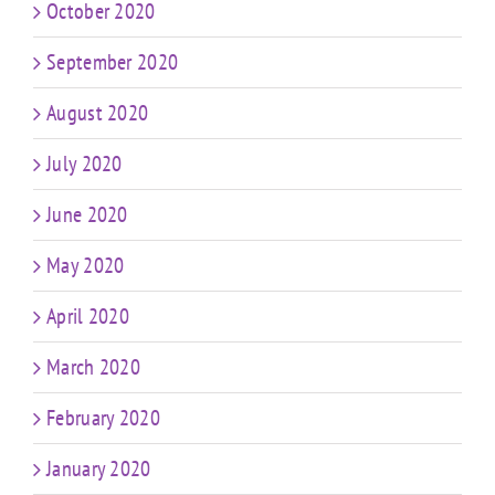
October 2020
September 2020
August 2020
July 2020
June 2020
May 2020
April 2020
March 2020
February 2020
January 2020