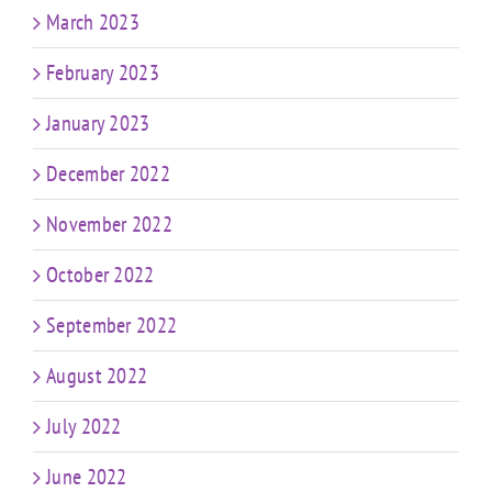
March 2023
February 2023
January 2023
December 2022
November 2022
October 2022
September 2022
August 2022
July 2022
June 2022