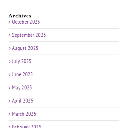
Archives
October 2025
September 2025
August 2025
July 2025
June 2025
May 2025
April 2025
March 2025
February 2025