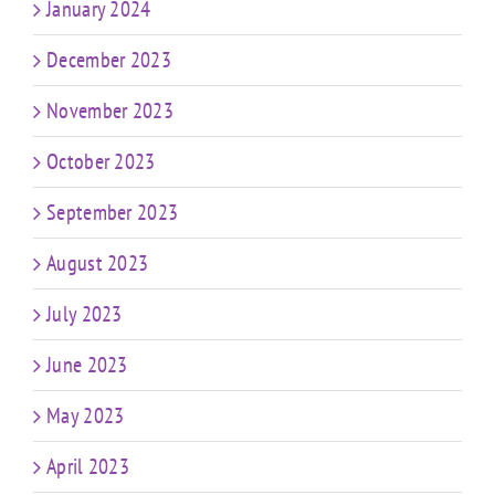
January 2024
December 2023
November 2023
October 2023
September 2023
August 2023
July 2023
June 2023
May 2023
April 2023