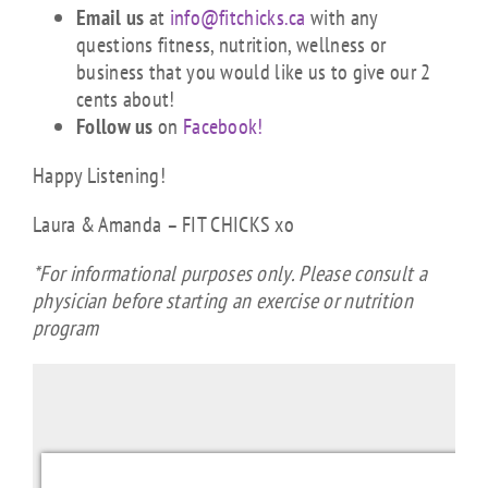
Email us
at
info@fitchicks.ca
with any
questions fitness, nutrition, wellness or
business that you would like us to give our 2
cents about!
Follow us
on
Facebook!
Happy Listening!
Laura & Amanda – FIT CHICKS xo
*For informational purposes only. Please consult a
physician before starting an exercise or nutrition
program