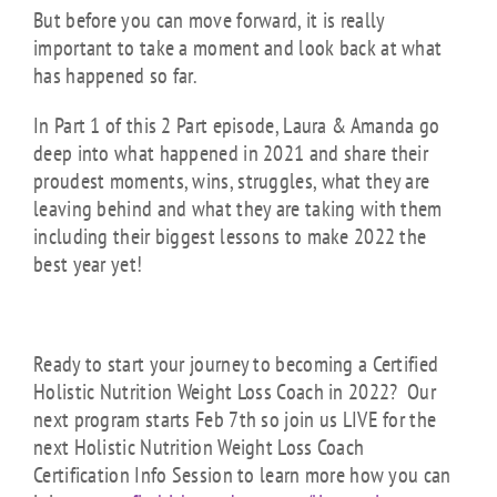
But before you can move forward, it is really
important to take a moment and look back at what
has happened so far.
In Part 1 of this 2 Part episode, Laura & Amanda go
deep into what happened in 2021 and share their
proudest moments, wins, struggles, what they are
leaving behind and what they are taking with them
including their biggest lessons to make 2022 the
best year yet!
Ready to start your journey to becoming a Certified
Holistic Nutrition Weight Loss Coach in 2022? Our
next program starts Feb 7th so join us LIVE for the
next Holistic Nutrition Weight Loss Coach
Certification Info Session to learn more how you can