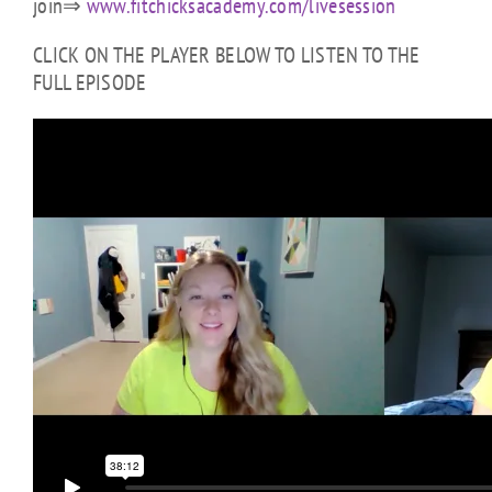
join⇒
www.fitchicksacademy.com/livesession
CLICK ON THE PLAYER BELOW TO LISTEN TO THE
FULL EPISODE