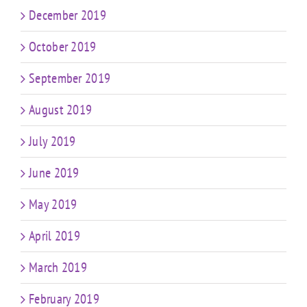
December 2019
October 2019
September 2019
August 2019
July 2019
June 2019
May 2019
April 2019
March 2019
February 2019