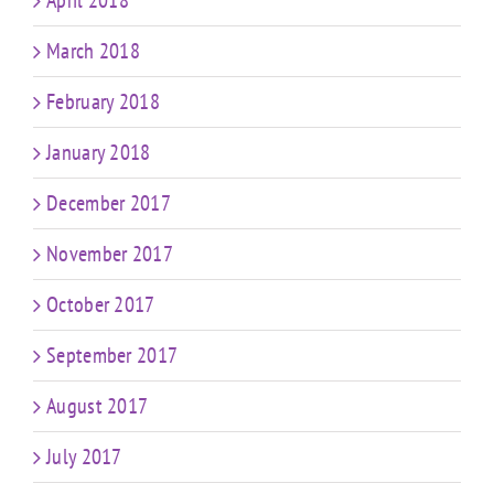
April 2018
March 2018
February 2018
January 2018
December 2017
November 2017
October 2017
September 2017
August 2017
July 2017