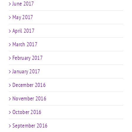
June 2017
May 2017
April 2017
March 2017
February 2017
January 2017
December 2016
November 2016
October 2016
September 2016