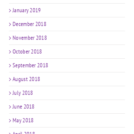
January 2019
December 2018
November 2018
October 2018
September 2018
August 2018
July 2018
June 2018
May 2018