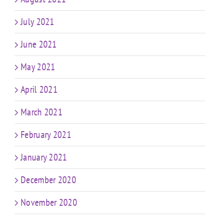
July 2021
June 2021
May 2021
April 2021
March 2021
February 2021
January 2021
December 2020
November 2020