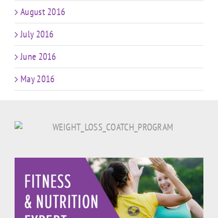
August 2016
July 2016
June 2016
May 2016