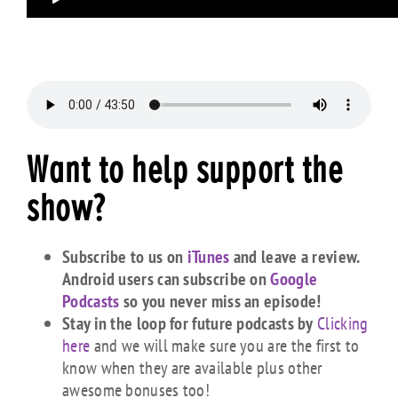
Want to help support the
show?
Subscribe to us on
iTunes
and leave a review.
Android users can subscribe on
Google
Podcasts
so you never miss an episode!
Stay in the loop for future podcasts by
Clicking
here
and we will make sure you are the first to
know when they are available plus other
awesome bonuses too!