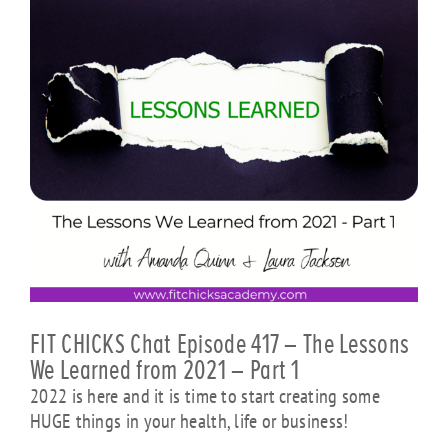
FIT CHICKS Chat Episode 417 – The Lessons
We Learned from 2021 – Part 1
2022 is here and it is time to start creating some
HUGE things in your health, life or business!