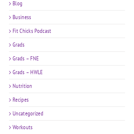
Blog
Business
Fit Chicks Podcast
Grads
Grads – FNE
Grads – HWLE
Nutrition
Recipes
Uncategorized
Workouts