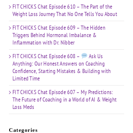
FIT CHICKS Chat Episode 610 – The Part of the
Weight Loss Journey That No One Tells You About
FIT CHICKS Chat Episode 609 – The Hidden
Triggers Behind Hormonal Imbalance &
Inflammation with Dr. Nibber
FIT CHICKS Chat Episode 608 –
Ask Us
Anything: Our Honest Answers on Coaching
Confidence, Starting Mistakes & Building with
Limited Time
FIT CHICKS Chat Episode 607 – My Predictions:
The Future of Coaching in a World of AI & Weight
Loss Meds
Categories