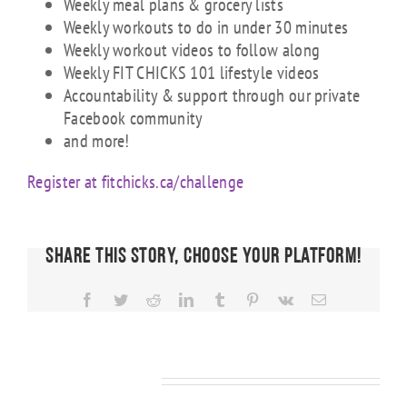
Weekly meal plans & grocery lists
Weekly workouts to do in under 30 minutes
Weekly workout videos to follow along
Weekly FIT CHICKS 101 lifestyle videos
Accountability & support through our private
Facebook community
and more!
Register at fitchicks.ca/challenge
Share This Story, Choose Your Platform!
Facebook
Twitter
Reddit
LinkedIn
Tumblr
Pinterest
Vk
Email
Related Posts