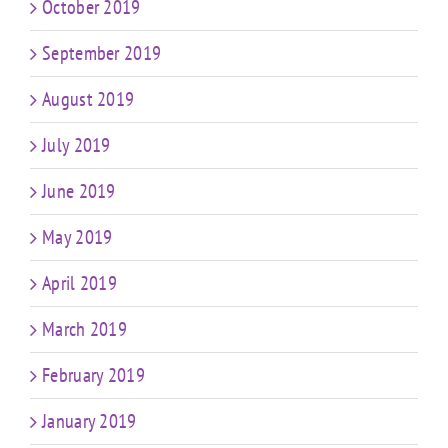
October 2019
September 2019
August 2019
July 2019
June 2019
May 2019
April 2019
March 2019
February 2019
January 2019