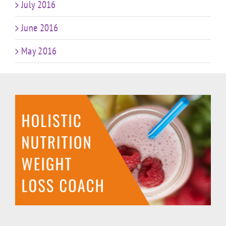
July 2016
June 2016
May 2016