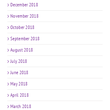
December 2018
November 2018
October 2018
September 2018
August 2018
July 2018
June 2018
May 2018
April 2018
March 2018