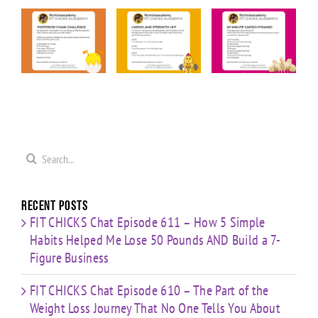
KS
FIT CHICKS
FIT CHICKS
FIT CHICKS
Friday
Friday
Friday “20
ior
“Upper
“Cardio &
Minute
Body
Strength
Cardio
ge
Cardio
HIIT”
Pyramid”
”
Finisher”
Workout
Workout
t
Workout
Search
for:
Recent Posts
FIT CHICKS Chat Episode 611 – How 5 Simple
Habits Helped Me Lose 50 Pounds AND Build a 7-
Figure Business
FIT CHICKS Chat Episode 610 – The Part of the
Weight Loss Journey That No One Tells You About