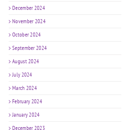
December 2024
November 2024
October 2024
September 2024
August 2024
July 2024
March 2024
February 2024
January 2024
December 2023