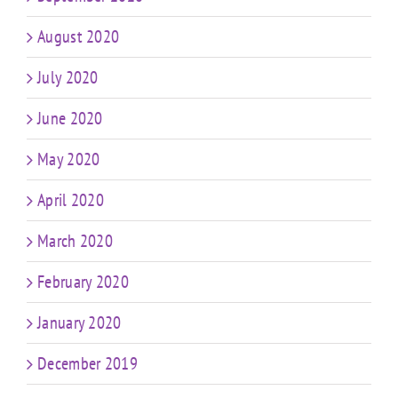
August 2020
July 2020
June 2020
May 2020
April 2020
March 2020
February 2020
January 2020
December 2019