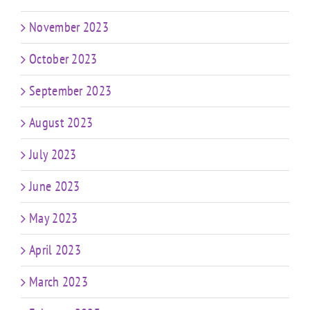
November 2023
October 2023
September 2023
August 2023
July 2023
June 2023
May 2023
April 2023
March 2023