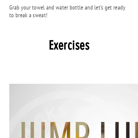
Grab your towel and water bottle and let’s get ready
to break a sweat!
Exercises