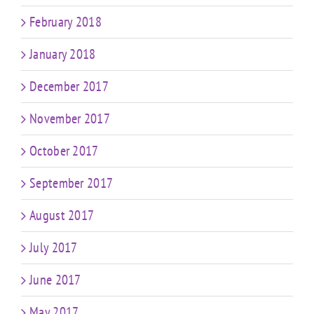
February 2018
January 2018
December 2017
November 2017
October 2017
September 2017
August 2017
July 2017
June 2017
May 2017