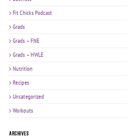
Fit Chicks Podcast
Grads
Grads – FNE
Grads – HWLE
Nutrition
Recipes
Uncategorized
Workouts
Archives