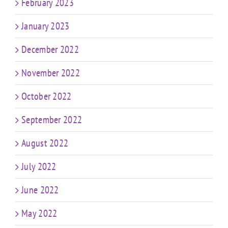
February 2023
January 2023
December 2022
November 2022
October 2022
September 2022
August 2022
July 2022
June 2022
May 2022