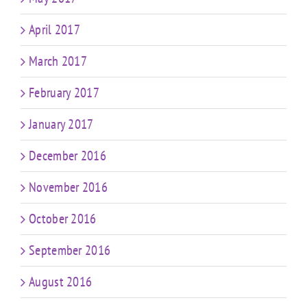
April 2017
March 2017
February 2017
January 2017
December 2016
November 2016
October 2016
September 2016
August 2016