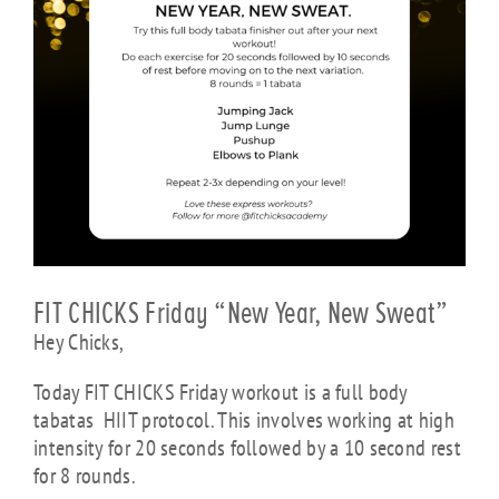
FIT CHICKS Friday “New Year, New Sweat”
Hey Chicks,
Today FIT CHICKS Friday workout is a full body
tabatas HIIT protocol. This involves working at high
intensity for 20 seconds followed by a 10 second rest
for 8 rounds.