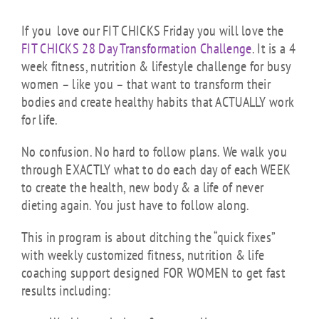
If you love our FIT CHICKS Friday you will love the
FIT CHICKS 28 Day Transformation Challenge
. It is a 4
week fitness, nutrition & lifestyle challenge for busy
women – like you – that want to transform their
bodies and create healthy habits that ACTUALLY work
for life.
No confusion. No hard to follow plans. We walk you
through EXACTLY what to do each day of each WEEK
to create the health, new body & a life of never
dieting again. You just have to follow along.
This in program is about ditching the “quick fixes”
with weekly customized fitness, nutrition & life
coaching support designed FOR WOMEN to get fast
results including: