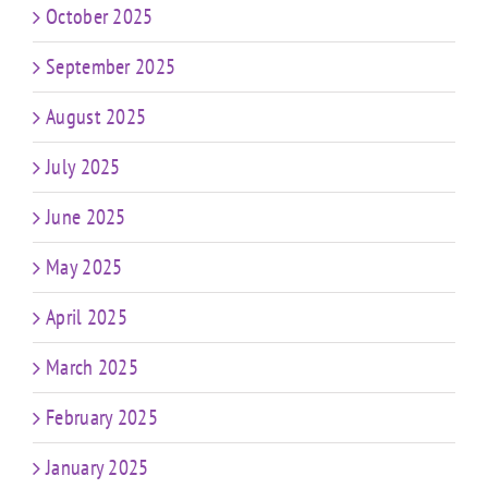
October 2025
September 2025
August 2025
July 2025
June 2025
May 2025
April 2025
March 2025
February 2025
January 2025