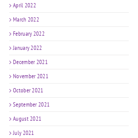
April 2022
March 2022
February 2022
January 2022
December 2021
November 2021
October 2021
September 2021
August 2021
July 2021