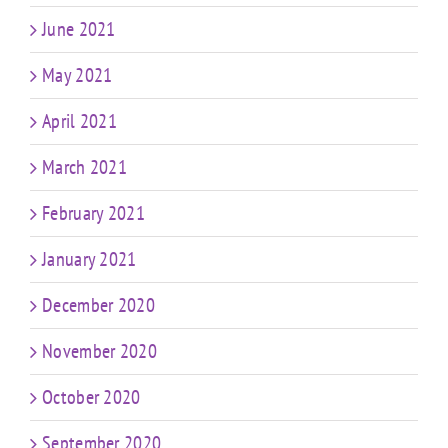
June 2021
May 2021
April 2021
March 2021
February 2021
January 2021
December 2020
November 2020
October 2020
September 2020