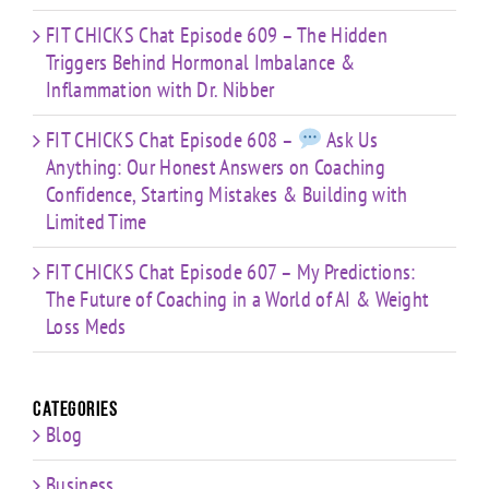
FIT CHICKS Chat Episode 609 – The Hidden
Triggers Behind Hormonal Imbalance &
Inflammation with Dr. Nibber
FIT CHICKS Chat Episode 608 –
Ask Us
Anything: Our Honest Answers on Coaching
Confidence, Starting Mistakes & Building with
Limited Time
FIT CHICKS Chat Episode 607 – My Predictions:
The Future of Coaching in a World of AI & Weight
Loss Meds
Categories
Blog
Business