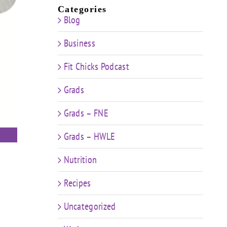
Categories
Blog
Business
Fit Chicks Podcast
Grads
Grads – FNE
Grads – HWLE
Nutrition
Recipes
Uncategorized