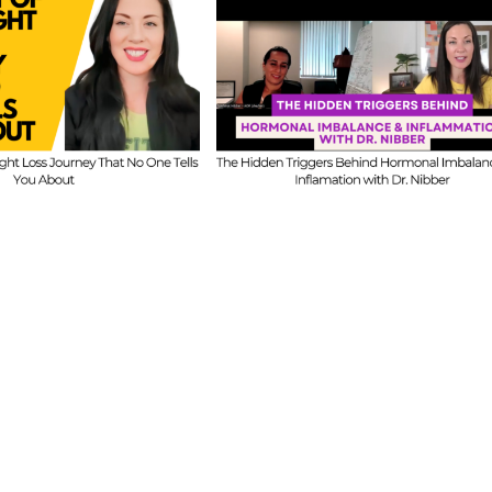
FIT CHICKS Cha
 CHICKS Chat
Episode 608 –
A
sode 609 – The
Us Anything: Ou
dden Triggers
Honest Answers o
ind Hormonal
Coaching
mbalance &
Confidence, Starti
lammation with
Mistakes & Buildi
Dr. Nibber
with Limited Tim