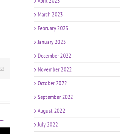
April 2023
March 2023
February 2023
January 2023
December 2022
November 2022
Email
October 2022
September 2022
August 2022
July 2022