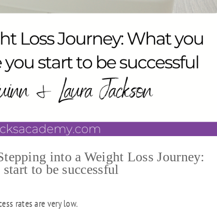
epping into a Weight Loss Journey:
tart to be successful
ess rates are very low.