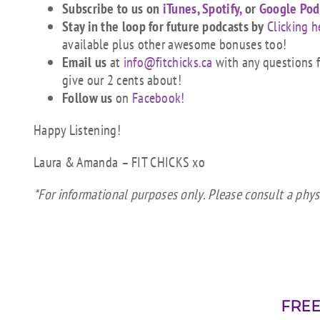
Subscribe to us on
iTunes,
Spotify,
or
Google Pod
Stay in the loop for future podcasts by
Clicking h
available plus other awesome bonuses too!
Email us
at
info@fitchicks.ca
with any questions fi
give our 2 cents about!
Follow us
on
Facebook!
Happy Listening!
Laura & Amanda – FIT CHICKS xo
*For informational purposes only. Please consult a physi