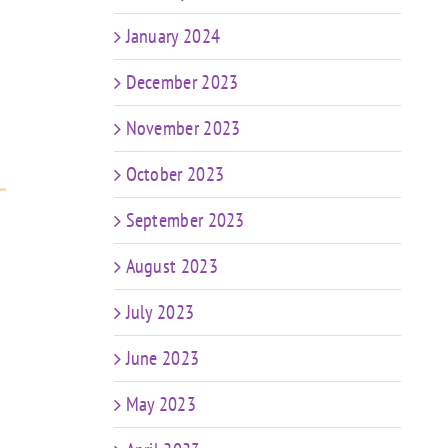
January 2024
December 2023
November 2023
October 2023
September 2023
August 2023
July 2023
June 2023
May 2023