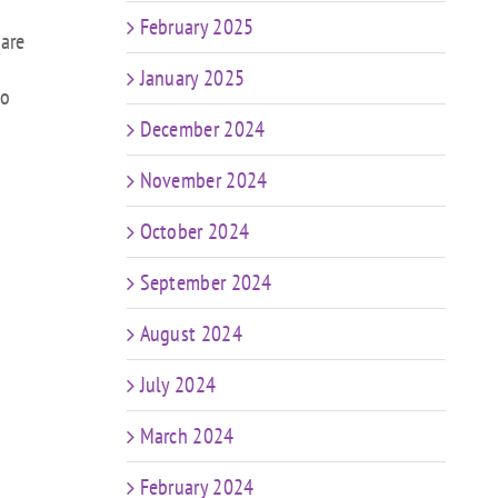
February 2025
 are
January 2025
to
December 2024
November 2024
October 2024
September 2024
August 2024
July 2024
March 2024
February 2024