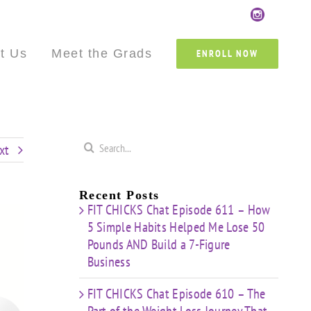
Custom
Custom
Custom
Custom
Custom
Cust
t Us
Meet the Grads
ENROLL NOW
Search
xt
for:
Recent Posts
FIT CHICKS Chat Episode 611 – How
5 Simple Habits Helped Me Lose 50
Pounds AND Build a 7-Figure
Business
FIT CHICKS Chat Episode 610 – The