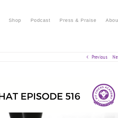
Shop
Podcast
Press & Praise
Abou
Previous
Ne