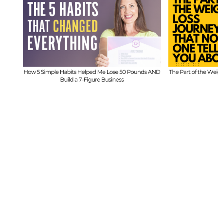
FIT
t
FIT CHICKS Chat
Epi
 5
Episode 610 – The
Hi
ed
Part of the Weight
Beh
s
Loss Journey That
I
No One Tells You
Inf
About