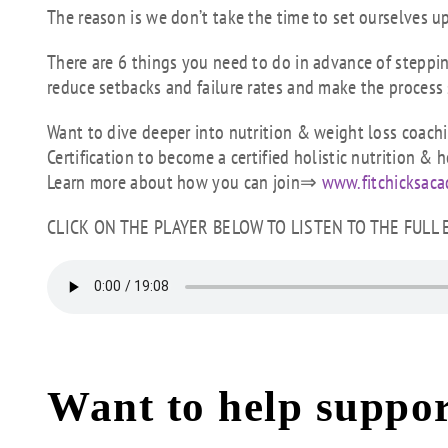
The reason is we don’t take the time to set ourselves u
There are 6 things you need to do in advance of stepping
reduce setbacks and failure rates and make the process 
Want to dive deeper into nutrition & weight loss coach
Certification to become a certified holistic nutrition & h
Learn more about how you can join⇒
www.fitchicksac
CLICK ON THE PLAYER BELOW TO LISTEN TO THE FULL
Want to help suppor