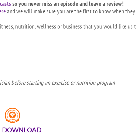
casts
so you never miss an episode and leave a review!
ere
and we will make sure you are the first to know when they
tness, nutrition, wellness or business that you would like us 
cian before starting an exercise or nutrition program