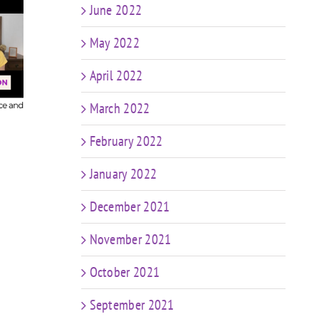
June 2022
t
FIT CHICKS Chat
sk
May 2022
Episode 607 – My
FIT
r
Predictions: The
Epis
n
April 2022
Future of Coaching
in a World of AI &
Coa
ng
Weight Loss Meds
March 2022
ng
e
February 2022
January 2022
December 2021
November 2021
October 2021
September 2021