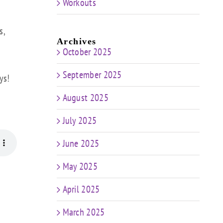
Workouts
s,
Archives
October 2025
September 2025
ys!
August 2025
July 2025
June 2025
May 2025
April 2025
March 2025