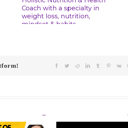
tform!
Facebook
Twitter
Reddit
LinkedIn
Tumblr
Pinterest
Vk