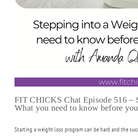
FIT CHICKS Chat Episode 516 – St
What you need to know before you s
Starting a weight loss program can be hard and the succ