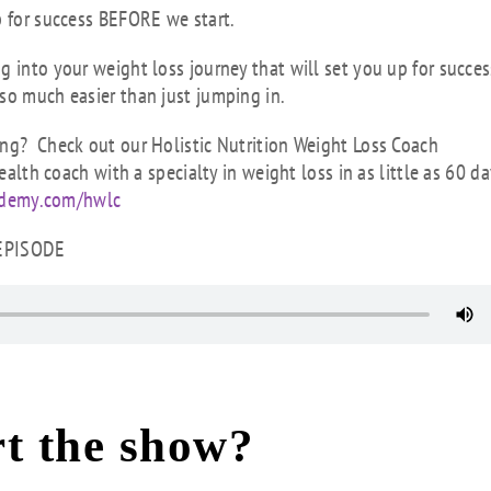
p for success BEFORE we start.
 into your weight loss journey that will set you up for succes
so much easier than just jumping in.
ing? Check out our Holistic Nutrition Weight Loss Coach
ealth coach with a specialty in weight loss in as little as 60 da
ademy.com/hwlc
 EPISODE
t the show?