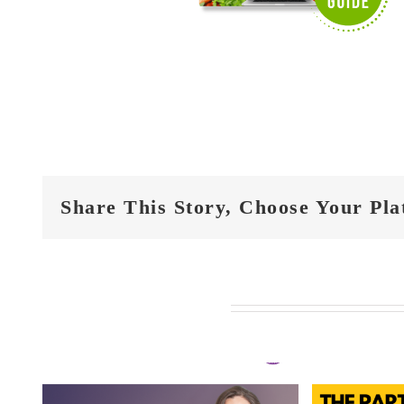
Share This Story, Choose Your Pla
Related Posts