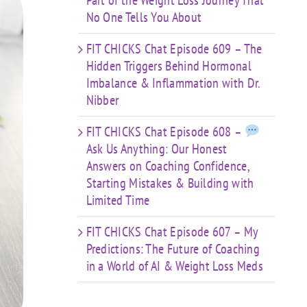
Part of the Weight Loss Journey That
No One Tells You About
FIT CHICKS Chat Episode 609 – The
Hidden Triggers Behind Hormonal
Imbalance & Inflammation with Dr.
Nibber
FIT CHICKS Chat Episode 608 –
Ask Us Anything: Our Honest
Answers on Coaching Confidence,
Starting Mistakes & Building with
Limited Time
FIT CHICKS Chat Episode 607 – My
Predictions: The Future of Coaching
in a World of AI & Weight Loss Meds