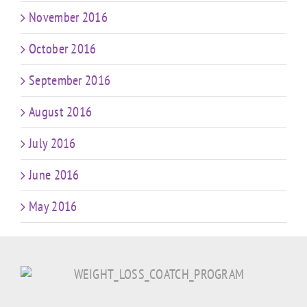
November 2016
October 2016
September 2016
August 2016
July 2016
June 2016
May 2016