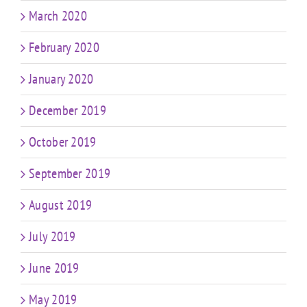
March 2020
February 2020
January 2020
December 2019
October 2019
September 2019
August 2019
July 2019
June 2019
May 2019