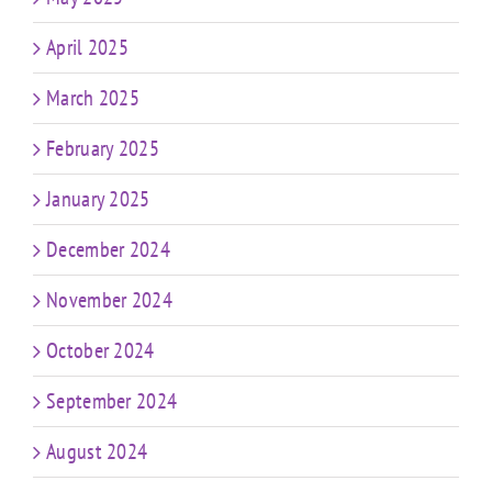
April 2025
March 2025
February 2025
January 2025
December 2024
November 2024
October 2024
September 2024
August 2024