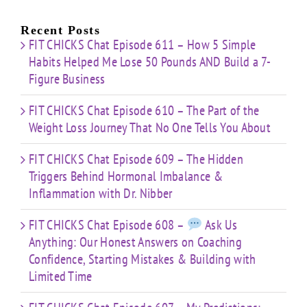
About
Nibber
ss
with
Limited
Recent Posts
Time
FIT CHICKS Chat Episode 611 – How 5 Simple
Habits Helped Me Lose 50 Pounds AND Build a 7-
Figure Business
FIT CHICKS Chat Episode 610 – The Part of the
Weight Loss Journey That No One Tells You About
FIT CHICKS Chat Episode 609 – The Hidden
Triggers Behind Hormonal Imbalance &
Inflammation with Dr. Nibber
FIT CHICKS Chat Episode 608 –
Ask Us
Anything: Our Honest Answers on Coaching
Confidence, Starting Mistakes & Building with
Limited Time