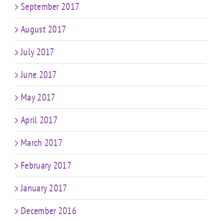
September 2017
August 2017
July 2017
June 2017
May 2017
April 2017
March 2017
February 2017
January 2017
December 2016