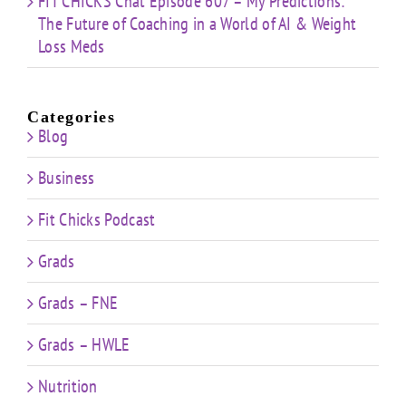
FIT CHICKS Chat Episode 607 – My Predictions:
The Future of Coaching in a World of AI & Weight
Loss Meds
Categories
Blog
Business
Fit Chicks Podcast
Grads
Grads – FNE
Grads – HWLE
Nutrition