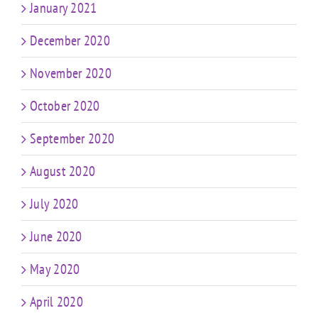
January 2021
December 2020
November 2020
October 2020
September 2020
August 2020
July 2020
June 2020
May 2020
April 2020