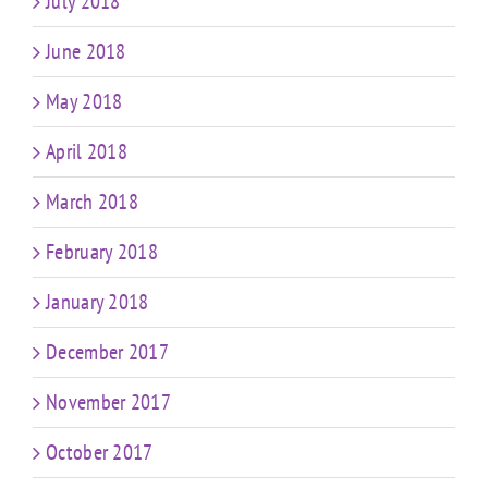
July 2018
June 2018
May 2018
April 2018
March 2018
February 2018
January 2018
December 2017
November 2017
October 2017