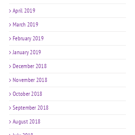
April 2019
March 2019
February 2019
January 2019
December 2018
November 2018
October 2018
September 2018
August 2018