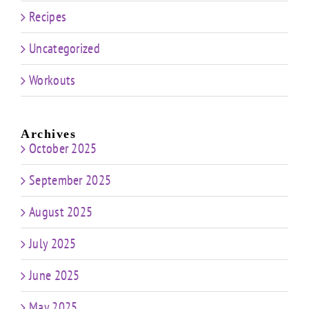
Recipes
Uncategorized
Workouts
Archives
October 2025
September 2025
August 2025
July 2025
June 2025
May 2025