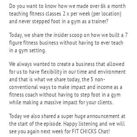
Do you want to know how we made over 6k a month
teaching fitness classes 2 x per week (per location)
and never stepped foot in a gym as a trainer?
Today, we share the insider scoop on how we built a 7
figure fitness business without having to ever teach
in a gym setting.
We always wanted to create a business that allowed
for us to have flexibility in our time and environment
and that is what we share today, the 5 non-
conventional ways to make impact and income as a
fitness coach without having to step foot in a gym
while making a massive impact for your clients.
Today we also shared a super huge announcement at
the start of the episode. Happy listening and we will
see you again next week for FIT CHICKS Chat!