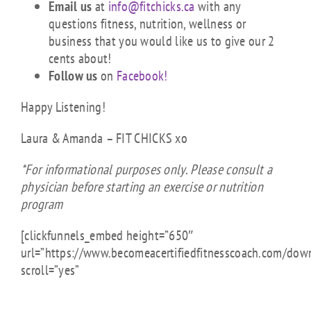
Email us
at
info@fitchicks.ca
with any
questions fitness, nutrition, wellness or
business that you would like us to give our 2
cents about!
Follow us
on
Facebook!
Happy Listening!
Laura & Amanda – FIT CHICKS xo
*For informational purposes only. Please consult a
physician before starting an exercise or nutrition
program
[clickfunnels_embed height=”650″
url=”https://www.becomeacertifiedfitnesscoach.com/dow
scroll=”yes”