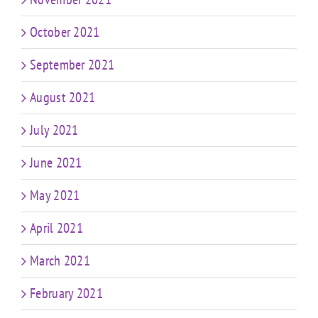
October 2021
September 2021
August 2021
July 2021
June 2021
May 2021
April 2021
March 2021
February 2021