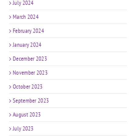
July 2024
March 2024
February 2024
January 2024
December 2023
November 2023
October 2023
September 2023
August 2023
July 2023