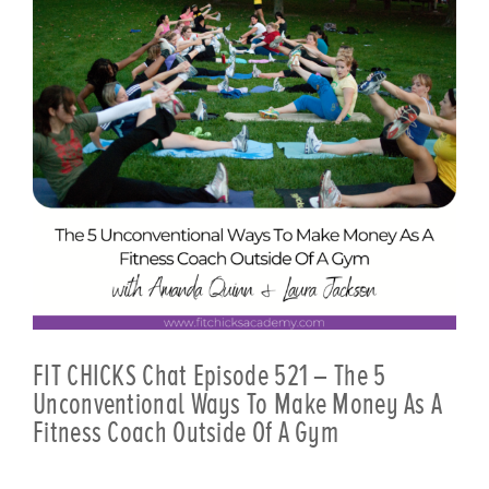
FIT CHICKS Chat Episode 521 – The 5
Unconventional Ways To Make Money As A
Fitness Coach Outside Of A Gym