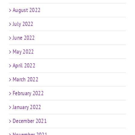
August 2022
July 2022
June 2022
May 2022
April 2022
March 2022
February 2022
January 2022
December 2021
November 2021