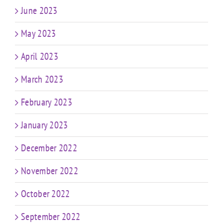
June 2023
May 2023
April 2023
March 2023
February 2023
January 2023
December 2022
November 2022
October 2022
September 2022