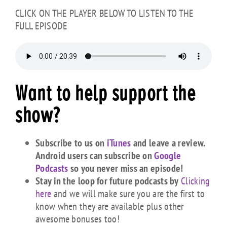
CLICK ON THE PLAYER BELOW TO LISTEN TO THE
FULL EPISODE
Want to
help
support the
show?
Subscribe to us on
iTunes
and leave a review.
Android users can subscribe on
Google
Podcasts
so you never miss an episode!
Stay in the loop for future podcasts by
Clicking
here
and we will make sure you are the first to
know when they are available plus other
awesome bonuses too!