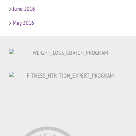
June 2016
May 2016