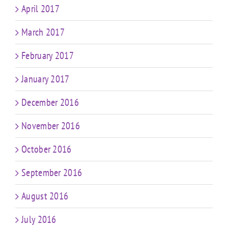
April 2017
March 2017
February 2017
January 2017
December 2016
November 2016
October 2016
September 2016
August 2016
July 2016