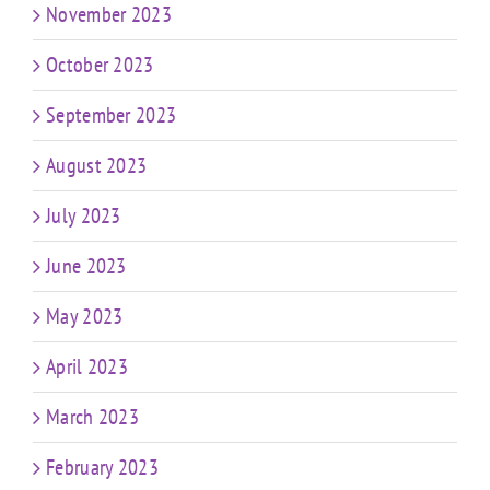
November 2023
October 2023
September 2023
August 2023
July 2023
June 2023
May 2023
April 2023
March 2023
February 2023