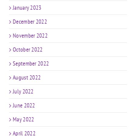
January 2023
December 2022
November 2022
October 2022
September 2022
August 2022
July 2022
June 2022
May 2022
April 2022