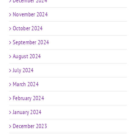
December 2024
November 2024
October 2024
September 2024
August 2024
July 2024
March 2024
February 2024
January 2024
December 2023