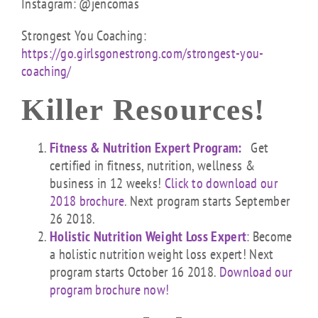
Instagram: @jencomas
Strongest You Coaching:
https://go.girlsgonestrong.com/strongest-you-
coaching/
Killer Resources!
Fitness & Nutrition Expert Program:
Get
certified in fitness, nutrition, wellness &
business in 12 weeks!
Click to download our
2018 brochure
. Next program starts September
26 2018.
Holistic Nutrition Weight Loss Expert
: Become
a holistic nutrition weight loss expert! Next
program starts October 16 2018.
Download our
program brochure now!