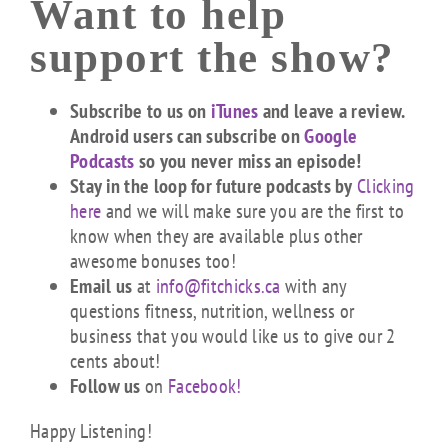
Want to help
support the show?
Subscribe to us on
iTunes
and leave a review.
Android users can subscribe on
Google
Podcasts
so you never miss an episode!
Stay in the loop for future podcasts by
Clicking
here
and we will make sure you are the first to
know when they are available plus other
awesome bonuses too!
Email us
at
info@fitchicks.ca
with any
questions fitness, nutrition, wellness or
business that you would like us to give our 2
cents about!
Follow us
on
Facebook!
Happy Listening!