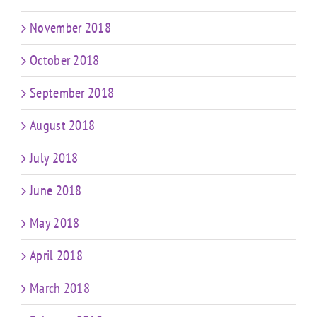
November 2018
October 2018
September 2018
August 2018
July 2018
June 2018
May 2018
April 2018
March 2018