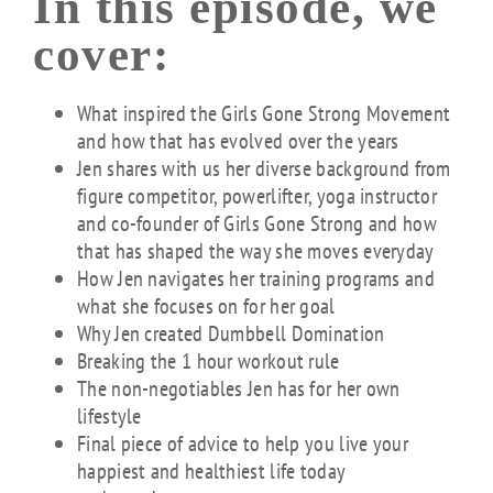
In this episode, we
cover:
What inspired the Girls Gone Strong Movement
and how that has evolved over the years
Jen shares with us her diverse background from
figure competitor, powerlifter, yoga instructor
and co-founder of Girls Gone Strong and how
that has shaped the way she moves everyday
How Jen navigates her training programs and
what she focuses on for her goal
Why Jen created Dumbbell Domination
Breaking the 1 hour workout rule
The non-negotiables Jen has for her own
lifestyle
Final piece of advice to help you live your
happiest and healthiest life today