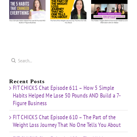
The
The
e
Our
Part of
Hidden
s
Honest
the
Triggers
d
Answers
Weight
Behind
on
Loss
Hormonal
50
Coaching
Journey
Imbalance
s
Confidence
That
&
Starting
No One
Inflammation
a
Mistakes
Tells
with
Search
&
You
Dr.
e
for:
Building
About
Nibber
ss
with
Limited
Recent Posts
Time
FIT CHICKS Chat Episode 611 – How 5 Simple
Habits Helped Me Lose 50 Pounds AND Build a 7-
Figure Business
FIT CHICKS Chat Episode 610 – The Part of the
Weight Loss Journey That No One Tells You About