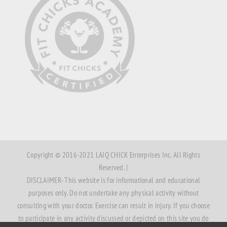
Copyright © 2016-2021 LAJQ CHICK Enterprises Inc. All Rights
Reserved. |
DISCLAIMER- This website is for informational and educational
purposes only. Do not undertake any physical activity without
consulting with your doctor. Exercise can result in injury. If you choose
to participate in any activity discussed or depicted on this site you do