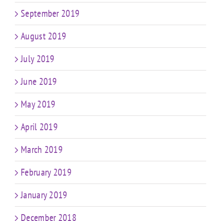
September 2019
August 2019
July 2019
June 2019
May 2019
April 2019
March 2019
February 2019
January 2019
December 2018