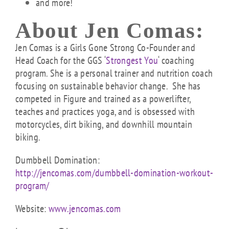
and more!
About Jen Comas:
Jen Comas is a Girls Gone Strong Co-Founder and
Head Coach for the GGS ‘
Strongest You
‘ c
oaching
program. She is a personal trainer and nutrition coach
focusing on sustainable behavior change. She has
competed in Figure and trained as a powerlifter,
teaches and practices yoga, and is obsessed with
motorcycles, dirt biking, and downhill mountain
biking.
Dumbbell Domination:
http://jencomas.com/dumbbell-domination-workout-
program/
Website:
www.jencomas.com