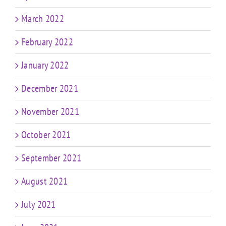
March 2022
February 2022
January 2022
December 2021
November 2021
October 2021
September 2021
August 2021
July 2021