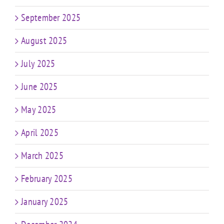
September 2025
August 2025
July 2025
June 2025
May 2025
April 2025
March 2025
February 2025
January 2025