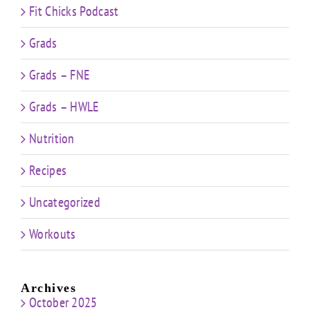
Fit Chicks Podcast
Grads
Grads – FNE
Grads – HWLE
Nutrition
Recipes
Uncategorized
Workouts
Archives
October 2025