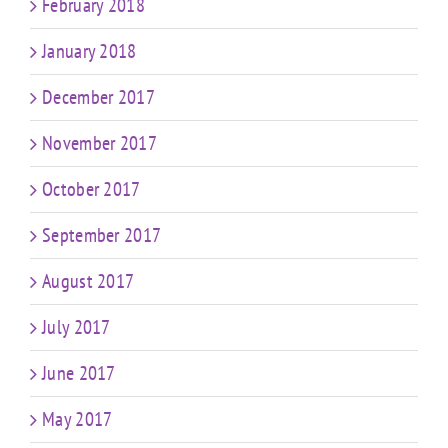
February 2018
January 2018
December 2017
November 2017
October 2017
September 2017
August 2017
July 2017
June 2017
May 2017