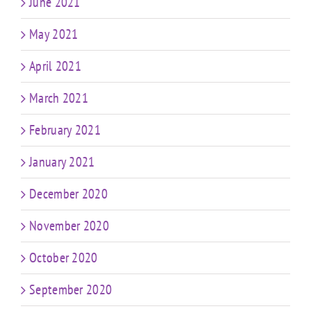
June 2021
May 2021
April 2021
March 2021
February 2021
January 2021
December 2020
November 2020
October 2020
September 2020