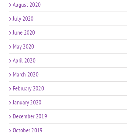
August 2020
July 2020
June 2020
May 2020
April 2020
March 2020
February 2020
January 2020
December 2019
October 2019