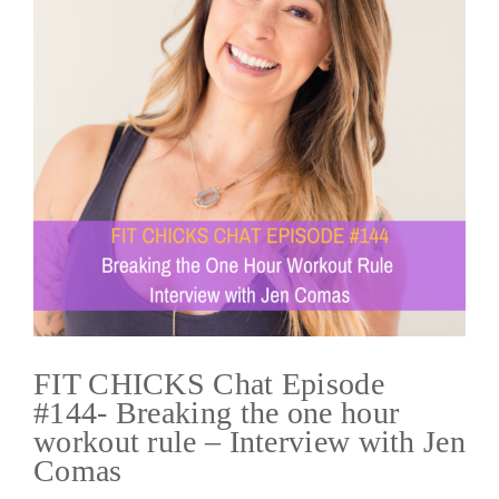
FIT CHICKS Chat Episode
#144- Breaking the one hour
workout rule – Interview with Jen
Comas