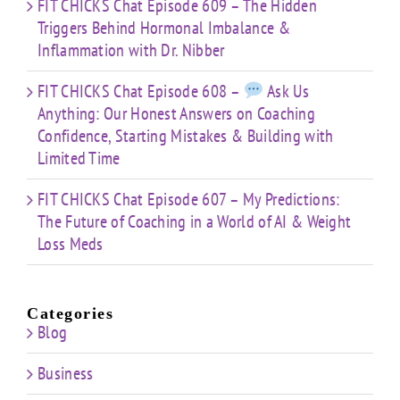
FIT CHICKS Chat Episode 609 – The Hidden
Triggers Behind Hormonal Imbalance &
Inflammation with Dr. Nibber
FIT CHICKS Chat Episode 608 –
Ask Us
Anything: Our Honest Answers on Coaching
Confidence, Starting Mistakes & Building with
Limited Time
FIT CHICKS Chat Episode 607 – My Predictions:
The Future of Coaching in a World of AI & Weight
Loss Meds
Categories
Blog
Business