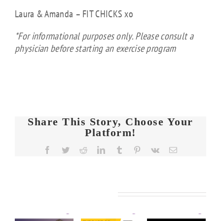
Laura & Amanda – FIT CHICKS xo
*For informational purposes only. Please consult a
physician before starting an exercise program
Share This Story, Choose Your
Platform!
FIT
Facebook
Twitter
Reddit
LinkedIn
Tumblr
Pinterest
Vk
Email
CHICKS
Chat
FIT
FIT
Episode
KS
CHICKS
CHICKS
608 –
Related Posts
Chat
Chat
de
Ask
Episode
Episode
Us
610 –
609 –
5
Anything: