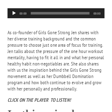
Audio
00:00
00:00
Player
As co-founder of Girls Gone Strong Jen shares with
her diverse training background and the common
pressure to choose just one area of focus for training.
Jen talks about the pressure of the one hour workout
mentality, having to fit it all in and what her personal
healthy habit non-negotiables are. She also shares
with us the inspiration behind the Girls Gone Strong
movement as well as her Dumbbell Domination
program and how both continue to evolve and grow
with her personally and professionally.
CLICK ON THE PLAYER TO LISTEN!