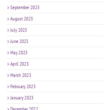
September 2023
August 2023
July 2023
June 2023
May 2023
April 2023
March 2023
February 2023
January 2023
December 2022