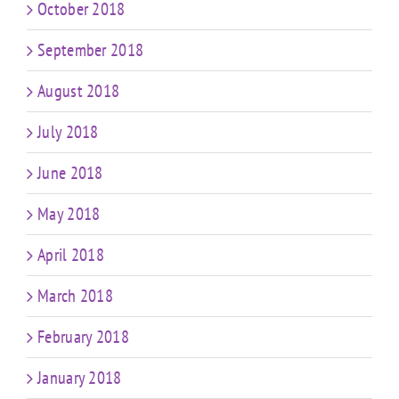
October 2018
September 2018
August 2018
July 2018
June 2018
May 2018
April 2018
March 2018
February 2018
January 2018