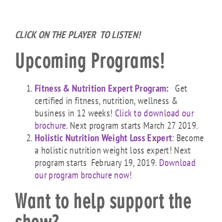
CLICK ON THE PLAYER TO LISTEN!
Upcoming Programs!
Fitness & Nutrition Expert Program:
Get
certified in fitness, nutrition, wellness &
business in 12 weeks!
Click to download our
brochure
. Next program starts March 27 2019.
Holistic Nutrition Weight Loss Expert
: Become
a holistic nutrition weight loss expert! Next
program starts February 19, 2019.
Download
our program brochure now!
Want to help support the