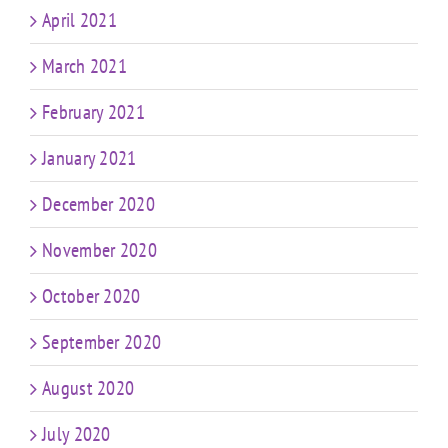
April 2021
March 2021
February 2021
January 2021
December 2020
November 2020
October 2020
September 2020
August 2020
July 2020