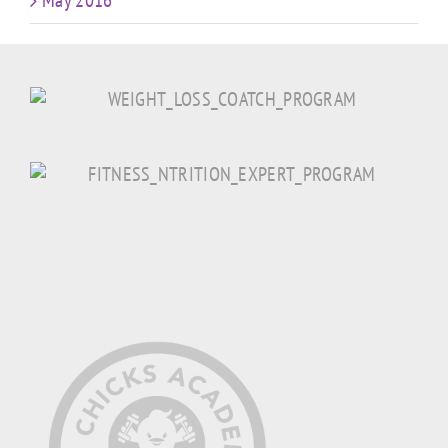
May 2016