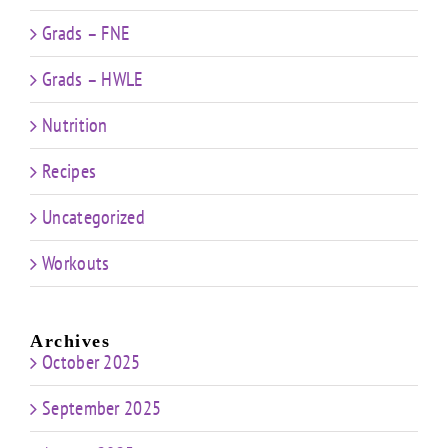
Grads – FNE
Grads – HWLE
Nutrition
Recipes
Uncategorized
Workouts
Archives
October 2025
September 2025