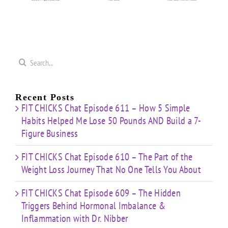
Weight
Behind
on
Loss
Hormonal
50
Coaching
Journey
Imbalance
s
Confidence
That
&
Starting
No One
Inflammation
a
Mistakes
Tells
with
Search
&
You
Dr.
e
for:
Building
About
Nibber
ss
with
Limited
Recent Posts
Time
FIT CHICKS Chat Episode 611 – How 5 Simple
Habits Helped Me Lose 50 Pounds AND Build a 7-
Figure Business
FIT CHICKS Chat Episode 610 – The Part of the
Weight Loss Journey That No One Tells You About
FIT CHICKS Chat Episode 609 – The Hidden
Triggers Behind Hormonal Imbalance &
Inflammation with Dr. Nibber