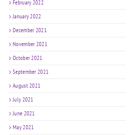
February 2022
January 2022
December 2021
November 2021
October 2021
September 2021
August 2021
July 2021
June 2021
May 2021