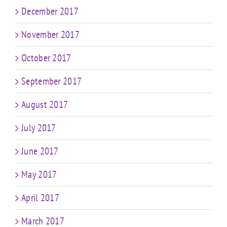
December 2017
November 2017
October 2017
September 2017
August 2017
July 2017
June 2017
May 2017
April 2017
March 2017