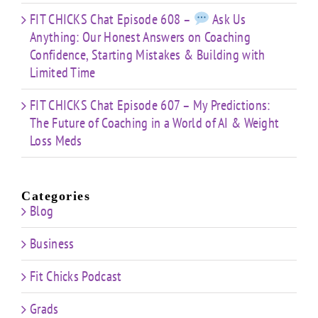
FIT CHICKS Chat Episode 608 –
Ask Us
Anything: Our Honest Answers on Coaching
Confidence, Starting Mistakes & Building with
Limited Time
FIT CHICKS Chat Episode 607 – My Predictions:
The Future of Coaching in a World of AI & Weight
Loss Meds
Categories
Blog
Business
Fit Chicks Podcast
Grads