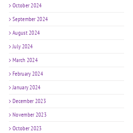
October 2024
September 2024
August 2024
July 2024
March 2024
February 2024
January 2024
December 2023
November 2023
October 2023