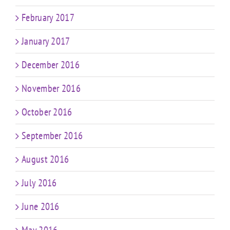
February 2017
January 2017
December 2016
November 2016
October 2016
September 2016
August 2016
July 2016
June 2016