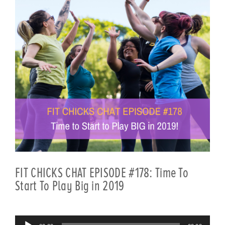
FIT CHICKS CHAT EPISODE #178: Time To
Start To Play Big in 2019
Audio