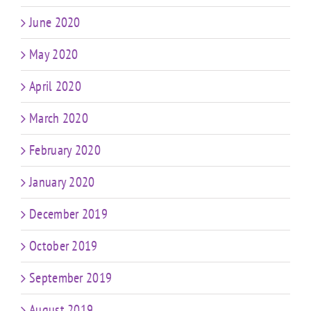
June 2020
May 2020
April 2020
March 2020
February 2020
January 2020
December 2019
October 2019
September 2019
August 2019