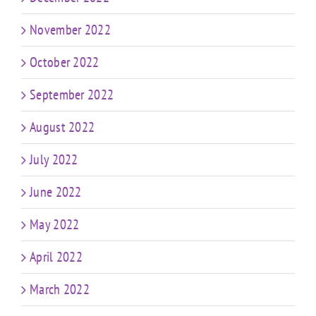
November 2022
October 2022
September 2022
August 2022
July 2022
June 2022
May 2022
April 2022
March 2022