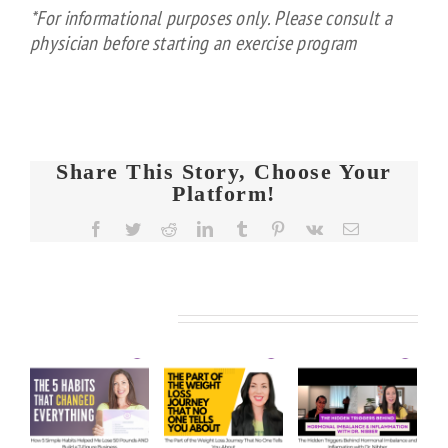
*For informational purposes only. Please consult a
physician before starting an exercise program
Share This Story, Choose Your
Platform!
FIT
Facebook
Twitter
Reddit
LinkedIn
Tumblr
Pinterest
Vk
Email
CHICKS
Chat
FIT
FIT
Episode
KS
CHICKS
CHICKS
608 –
Related Posts
Chat
Chat
de
Ask
Episode
Episode
Us
610 –
609 –
5
Anything:
The
The
e
Our
Part of
Hidden
s
Honest
the
Triggers
d
Answers