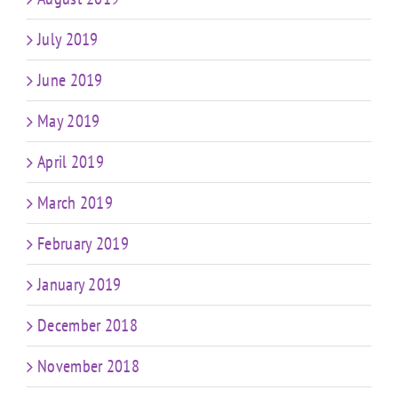
July 2019
June 2019
May 2019
April 2019
March 2019
February 2019
January 2019
December 2018
November 2018