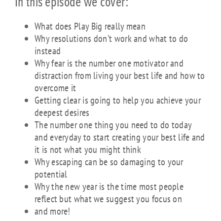
In this episode we cover:
What does Play Big really mean
Why resolutions don’t work and what to do
instead
Why fear is the number one motivator and
distraction from living your best life and how to
overcome it
Getting clear is going to help you achieve your
deepest desires
The number one thing you need to do today
and everyday to start creating your best life and
it is not what you might think
Why escaping can be so damaging to your
potential
Why the new year is the time most people
reflect but what we suggest you focus on
and more!