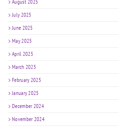
August 2025
July 2025
June 2025
May 2025
April 2025
March 2025
February 2025
January 2025
December 2024
November 2024