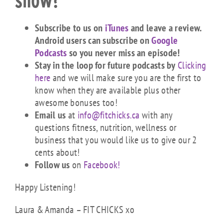
show?
Subscribe to us on
iTunes
and leave a review.
Android users can subscribe on
Google
Podcasts
so you never miss an episode!
Stay in the loop for future podcasts by
Clicking
here
and we will make sure you are the first to
know when they are available plus other
awesome bonuses too!
Email us
at
info@fitchicks.ca
with any
questions fitness, nutrition, wellness or
business that you would like us to give our 2
cents about!
Follow us
on
Facebook!
Happy Listening!
Laura & Amanda – FIT CHICKS xo