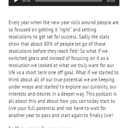
00:00
00:00
Player
Every year when the new year rolls around people are
so focused on getting it “right” and setting
resolutions to get set for success. Sadly the stats
show that about 80% of people let go of those
resolutions before they reach Feb! So what if we
switched gears and instead of focusing on it as a
resolution we looked at what we truly want for our
life vs a short term one off goal. What if we started to
think about all of our true potential we are keeping
under wraps and started to explore our curiosity, our
interests and desires in a deeper way. This podcast is
all about this and about how you can today start to
live your full potential and not have to wait for
another year to pass and start again to finally live!