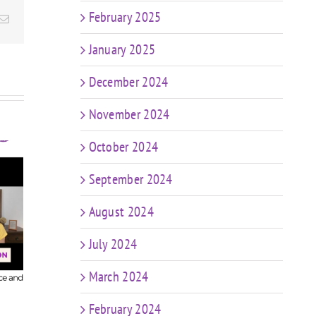
February 2025
Email
January 2025
December 2024
November 2024
October 2024
September 2024
t
FIT CHICKS Chat
sk
August 2024
Episode 607 – My
FIT
r
Predictions: The
Epis
n
July 2024
Future of Coaching
in a World of AI &
Coa
ng
March 2024
Weight Loss Meds
ng
e
February 2024