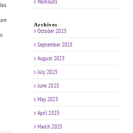
Workouts
iss
 are
Archives
October 2025
to
September 2025
August 2025
July 2025
June 2025
May 2025
April 2025
March 2025