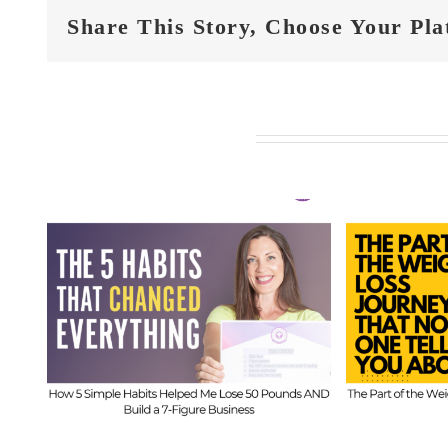
Share This Story, Choose Your Pla
Related Posts
FIT
t
FIT CHICKS Chat
Epi
 5
Episode 610 – The
Hi
ed
Part of the Weight
Beh
s
Loss Journey That
I
No One Tells You
Inf
About