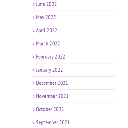
June 2022
May 2022
April 2022
March 2022
February 2022
January 2022
December 2021
November 2021
October 2021
September 2021