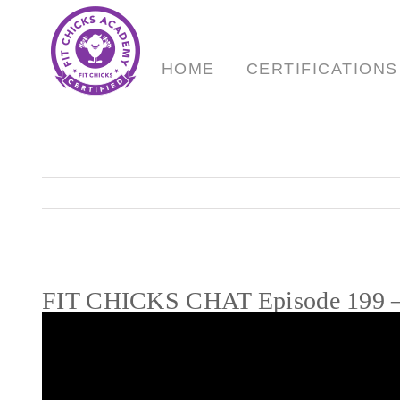
Skip
to
content
HOME
CERTIFICATIONS
FIT CHICKS CHAT Episode 199 – 