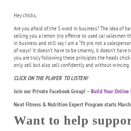
Hey chicks,
Are you afraid of the S word in business? The idea of ha
selling you a lemon (no offence to used car salesmen the
in business and still say I am a “fit pro not a salesper
of ways! It doesn’t have to be smarmy, it doesn’t have t
you are truly following these principles the heads chick
only sell but also sell confidently and without wincing.
CLICK ON THE PLAYER TO LISTEN!
Join our Private Facebook Group! –
Build Your Online 
Next Fitness & Nutrition Expert Program starts Marc
Want to help suppor