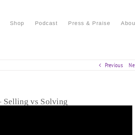
Shop
Podcast
Press & Praise
Abou
Previous
Ne
Selling vs Solving