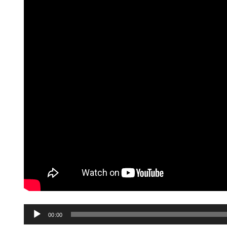
Audio
00:00
Player