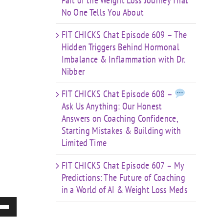
Part of the Weight Loss Journey That
No One Tells You About
FIT CHICKS Chat Episode 609 – The
Hidden Triggers Behind Hormonal
Imbalance & Inflammation with Dr.
Nibber
FIT CHICKS Chat Episode 608 –
Ask Us Anything: Our Honest
Answers on Coaching Confidence,
Starting Mistakes & Building with
Limited Time
FIT CHICKS Chat Episode 607 – My
Predictions: The Future of Coaching
in a World of AI & Weight Loss Meds
e
/Down