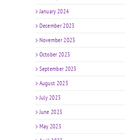
January 2024
December 2023
November 2023
October 2023
September 2023
August 2023
July 2023
June 2023
May 2023