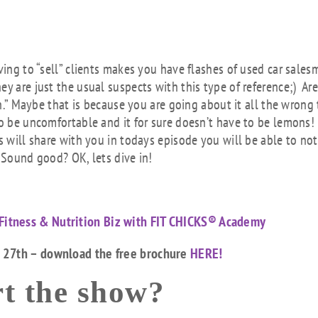
Arr
key
to
inc
ving to “sell” clients makes you have flashes of used car sale
or
y are just the usual suspects with this type of reference;) Ar
dec
son.” Maybe that is because you are going about it all the wrong
vol
o be uncomfortable and it for sure doesn’t have to be lemons! 
s will share with you in todays episode you will be able to not
 Sound good? OK, lets dive in!
Fitness & Nutrition Biz with FIT CHICKS® Academy
h 27th – download the free brochure
HERE!
t the show?