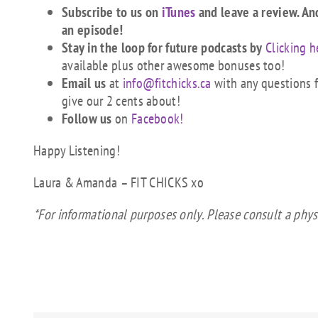
Subscribe to us on
iTunes
and leave a review. An
an episode!
Stay in the loop for future podcasts by
Clicking h
available plus other awesome bonuses too!
Email us
at
info@fitchicks.ca
with any questions fi
give our 2 cents about!
Follow us
on
Facebook!
Happy Listening!
Laura & Amanda – FIT CHICKS xo
*For informational purposes only. Please consult a phys