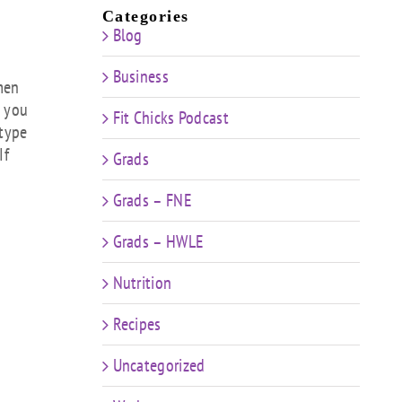
ow
Categories
Blog
s
Business
rease
smen
e you
Fit Chicks Podcast
rease
 type
ume.
If
Grads
Grads – FNE
Grads – HWLE
Nutrition
Recipes
Uncategorized