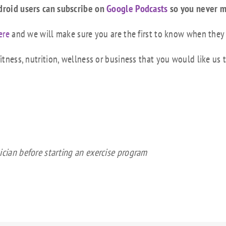
droid users can subscribe on
Google Podcasts
so you never m
ere
and we will make sure you are the first to know when they
tness, nutrition, wellness or business that you would like us 
ician before starting an exercise program