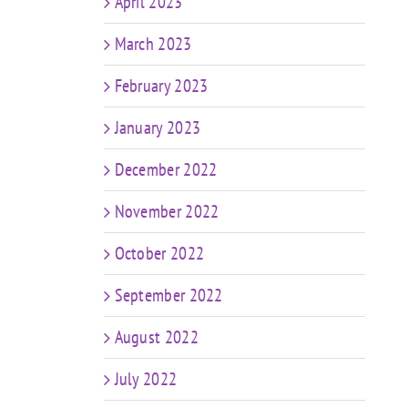
April 2023
March 2023
February 2023
January 2023
December 2022
November 2022
October 2022
September 2022
August 2022
July 2022