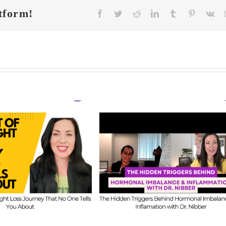
tform!
Facebook
Twitter
Reddit
LinkedIn
Tumblr
Pinterest
Vk
FIT CHICKS Cha
 CHICKS Chat
Episode 608 –
A
sode 609 – The
Us Anything: Ou
dden Triggers
Honest Answers o
ind Hormonal
Coaching
mbalance &
Confidence, Starti
lammation with
Mistakes & Buildi
Dr. Nibber
with Limited Tim