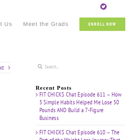
Custom
Custom
Custom
Custom
Custom
Cust
t Us
Meet the Grads
ENROLL NOW
Search
xt
for:
Recent Posts
FIT CHICKS Chat Episode 611 – How
5 Simple Habits Helped Me Lose 50
Pounds AND Build a 7-Figure
Business
FIT CHICKS Chat Episode 610 – The