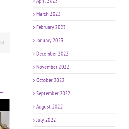
April 2023
March 2023
February 2023
January 2023
Email
December 2022
November 2022
October 2022
September 2022
August 2022
t
FIT CHICKS Chat
sk
July 2022
Episode 607 – My
FIT
r