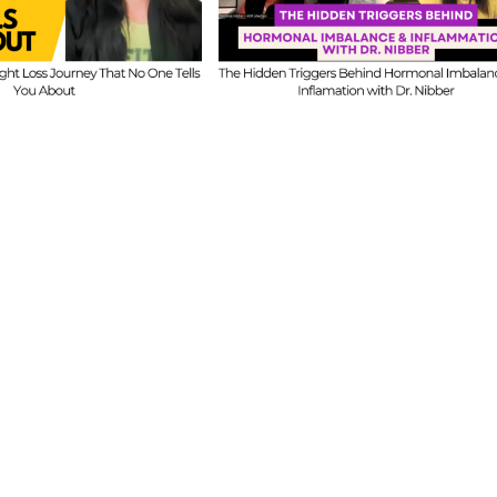
Honest Answers o
ind Hormonal
Coaching
mbalance &
Confidence, Starti
lammation with
Mistakes & Buildi
Dr. Nibber
with Limited Tim