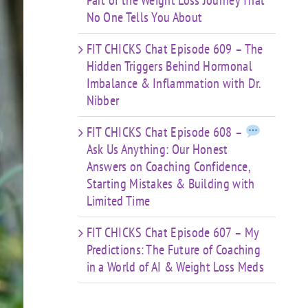
Part of the Weight Loss Journey That
No One Tells You About
FIT CHICKS Chat Episode 609 – The
Hidden Triggers Behind Hormonal
Imbalance & Inflammation with Dr.
Nibber
FIT CHICKS Chat Episode 608 –
Ask Us Anything: Our Honest
Answers on Coaching Confidence,
Starting Mistakes & Building with
Limited Time
FIT CHICKS Chat Episode 607 – My
Predictions: The Future of Coaching
in a World of AI & Weight Loss Meds