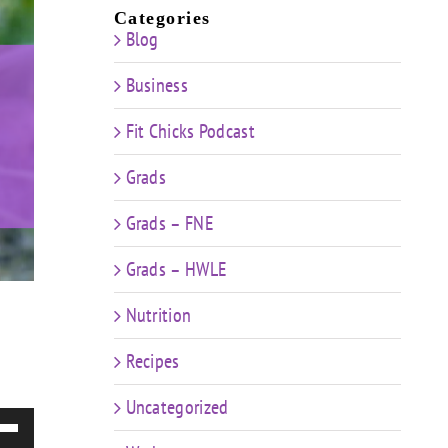
Categories
Blog
Business
Fit Chicks Podcast
Grads
Grads – FNE
Grads – HWLE
Nutrition
Recipes
Uncategorized
e
/Down