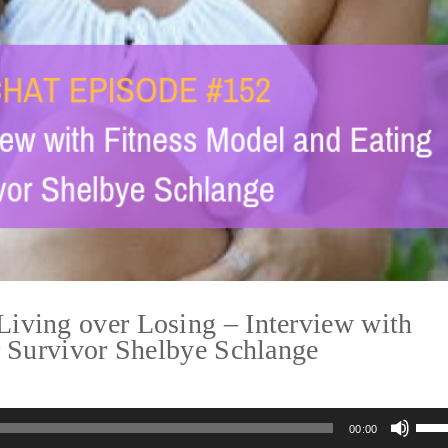
ving over Losing – Interview with
r Survivor Shelbye Schlange
Us
00:00
Up