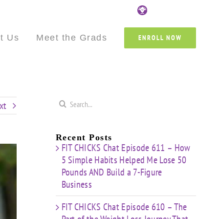
Custom
Custom
Custom
Custom
Custom
Cust
t Us
Meet the Grads
ENROLL NOW
Search
xt
for:
Recent Posts
FIT CHICKS Chat Episode 611 – How
5 Simple Habits Helped Me Lose 50
Pounds AND Build a 7-Figure
Business
FIT CHICKS Chat Episode 610 – The