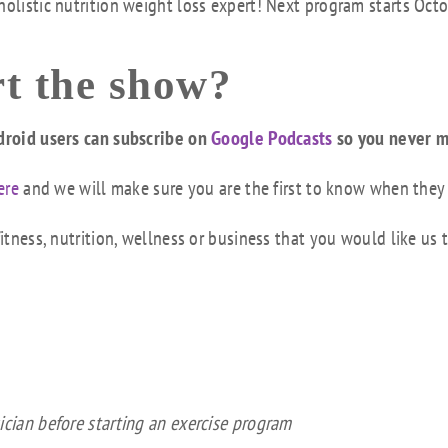
holistic nutrition weight loss expert! Next program starts Oct
t the show?
droid users can subscribe on
Google Podcasts
so you never m
ere
and we will make sure you are the first to know when they
tness, nutrition, wellness or business that you would like us 
ician before starting an exercise program