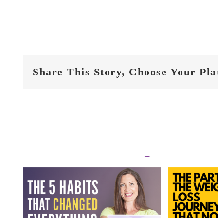
Share This Story, Choose Your Pla
Related Posts
FIT
t
FIT CHICKS Chat
Epi
 5
Episode 610 – The
Hi