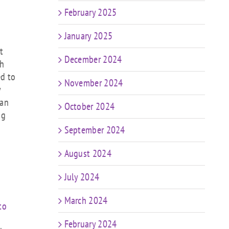
February 2025
January 2025
t
December 2024
th
ed to
November 2024
y
can
October 2024
ng
September 2024
August 2024
July 2024
March 2024
to
February 2024