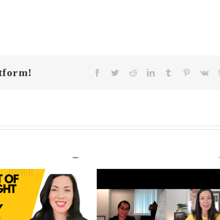
tform!
Facebook
Twitter
Reddit
LinkedIn
Tumblr
Pinterest
Vk
FIT CHICKS Cha
 CHICKS Chat
Episode 608 –
A
sode 609 – The
Us Anything: Ou
dden Triggers