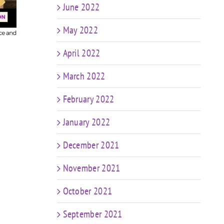
Predictions: The
Epis
n
June 2022
Future of Coaching
in a World of AI &
Coa
ng
May 2022
Weight Loss Meds
ng
e
April 2022
March 2022
February 2022
January 2022
December 2021
November 2021
October 2021
September 2021