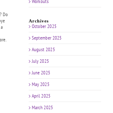
Workouts
ow
s
e? Do
bye
Archives
rease
October 2025
 a
rease
September 2025
ore.
ume.
August 2025
July 2025
June 2025
May 2025
April 2025
March 2025