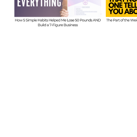
ed
Part of the Weight
Beh
s
Loss Journey That
I
No One Tells You
Inf
About