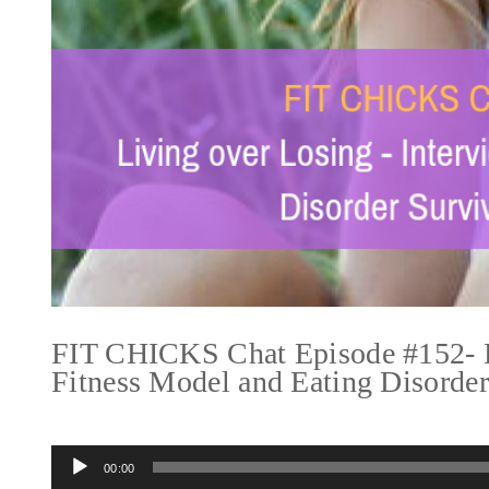
FIT CHICKS Chat Episode #152- Li
Fitness Model and Eating Disorde
Audio
00:00
Player