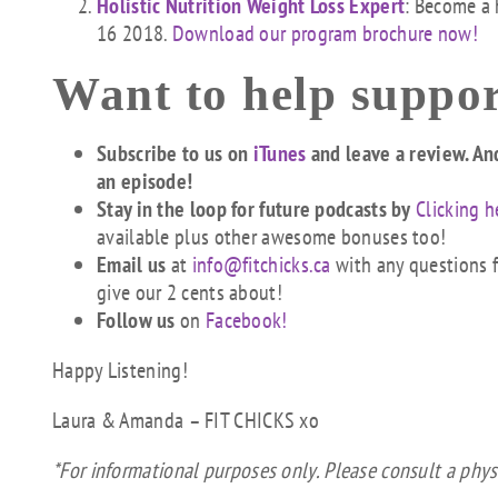
Holistic Nutrition Weight Loss Expert
: Become a 
16 2018.
Download our program brochure now!
Want to help suppor
Subscribe to us on
iTunes
and leave a review. An
an episode!
Stay in the loop for future podcasts by
Clicking h
available plus other awesome bonuses too!
Email us
at
info@fitchicks.ca
with any questions fi
give our 2 cents about!
Follow us
on
Facebook!
Happy Listening!
Laura & Amanda – FIT CHICKS xo
*For informational purposes only. Please consult a phys