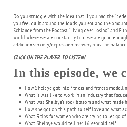
Do you struggle with the idea that if you had the “per
you feel guilt around the foods you eat and the amount
Schlange from the Podcast “Living over Losing” and Fitne
world where we are constantly told we are good enough,
addiction/anxiety/depression recovery plus the balance o
CLICK ON THE PLAYER TO LISTEN!
In this episode, we 
How Shelbye got into fitness and fitness modelli
What it was like to work in an industry that focus
What was Shelbye’s rock bottom and what made he
How she got on this path to self love and what ac
What 3 tips for women who are trying to let go of
What Shelbye would tell her 16 year old self