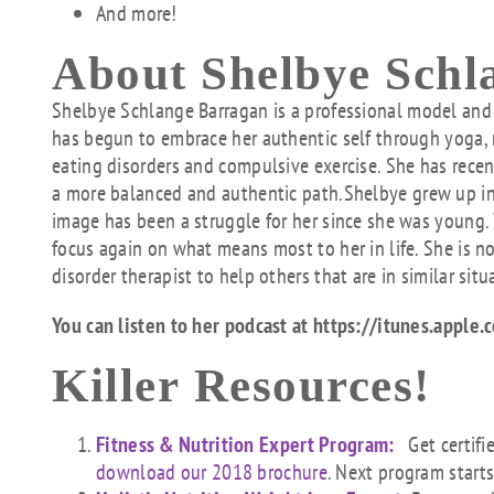
And more!
About Shelbye Schl
Shelbye
Schlange Barragan is a professional model and 
has begun to embrace her authentic self through yoga, 
eating disorders and compulsive exercise. She has recent
a more balanced and authentic path.
Shelbye
grew up in
image has been a struggle for her since she was young.
focus again on what means most to her in life. She is 
disorder therapist to help others that are in similar situ
You can listen to her podcast at https://itunes.app
Killer Resources!
Fitness & Nutrition Expert Program:
Get certifi
download our 2018 brochure
. Next program start