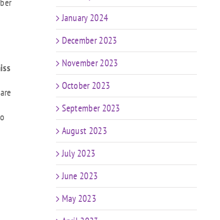
ober
January 2024
December 2023
November 2023
iss
October 2023
 are
September 2023
to
August 2023
July 2023
June 2023
May 2023