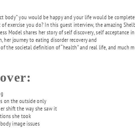
Arr
key
fect body” you would be happy and your life would be complet
to
 of exercise you do? In this guest interview, the amazing Shel
inc
ss Model shares her story of self discovery, self acceptance in
or
 her journey to eating disorder recovery and
dec
f the societal definition of “health” and real life, and much m
vol
cover:
ng
es on the outside only
r shift the way she saw it
tions she took
 body image issues