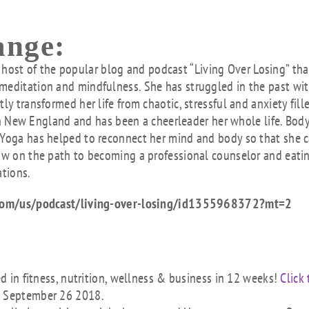
ange:
host of the popular blog and podcast “Living Over Losing” tha
meditation and mindfulness. She has struggled in the past wi
ly transformed her life from chaotic, stressful and anxiety fill
 New England and has been a cheerleader her whole life. Bod
 Yoga has helped to reconnect her mind and body so that she 
now on the path to becoming a professional counselor and eati
ations.
le.com/us/podcast/living-over-losing/id1355968372?mt=2
ed in fitness, nutrition, wellness & business in 12 weeks!
Click 
s September 26 2018.