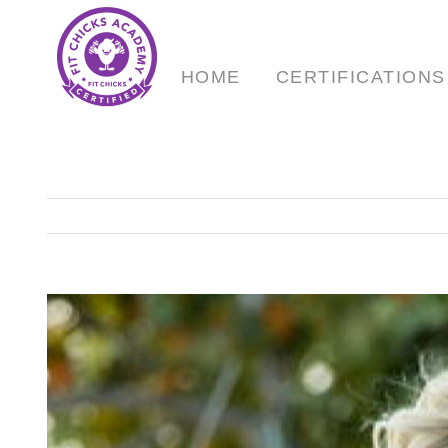
Skip
to
content
HOME
CERTIFICATIONS