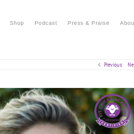
Shop
Podcast
Press & Praise
Abou
Previous
Ne