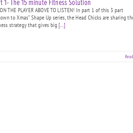
t 1- The 15 minute Fitness Solution
N THE PLAYER ABOVE TO LISTEN! In part 1 of this 3 part
own to Xmas” Shape Up series, the Head Chicks are sharing th
tness strategy that gives big
[...]
Read