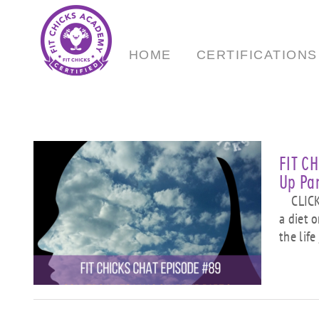
Skip
to
content
HOME
CERTIFICATIONS
FIT C
Up Par
CLICK 
a diet 
”
the life
ng
e