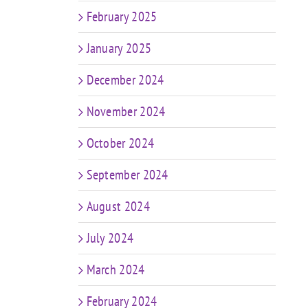
February 2025
January 2025
December 2024
November 2024
October 2024
September 2024
August 2024
July 2024
March 2024
February 2024