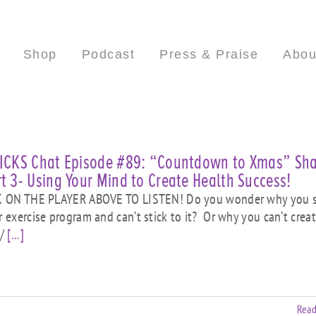
Shop
Podcast
Press & Praise
Abou
HICKS Chat Episode #89: “Countdown to Xmas” Sh
t 3- Using Your Mind to Create Health Success!
ON THE PLAYER ABOVE TO LISTEN! Do you wonder why you s
or exercise program and can’t stick to it? Or why you can’t crea
 /
[...]
Read