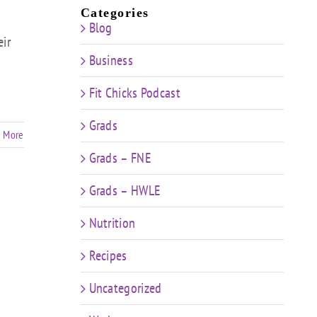
Categories
Blog
eir
Business
Fit Chicks Podcast
Grads
 More
Grads – FNE
Grads – HWLE
Nutrition
Recipes
Uncategorized