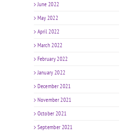
June 2022
May 2022
April 2022
March 2022
February 2022
January 2022
December 2021
November 2021
October 2021
September 2021