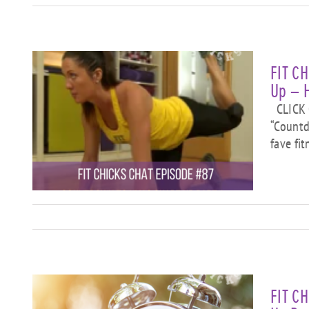
FIT C
Up – 
CLICK O
“Countd
fave fi
”
ks
FIT C