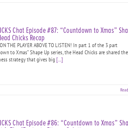
HICKS Chat Episode #87: “Countdown to Xmas” Sh
Head Chicks Recap
N THE PLAYER ABOVE TO LISTEN! In part 1 of the 3 part
own to Xmas” Shape Up series, the Head Chicks are shared the
tness strategy that gives big
[...]
Read
HICKS Chat Episode #86: “Countdown to Xmas” Sh