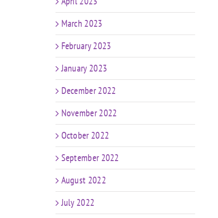
April 2023
March 2023
February 2023
January 2023
December 2022
November 2022
October 2022
September 2022
August 2022
July 2022