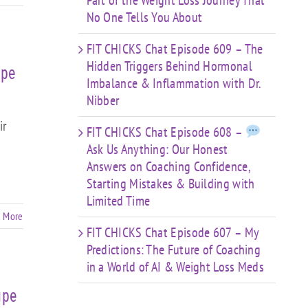
Part of the Weight Loss Journey That
No One Tells You About
FIT CHICKS Chat Episode 609 – The
Hidden Triggers Behind Hormonal
ape
Imbalance & Inflammation with Dr.
Nibber
ir
FIT CHICKS Chat Episode 608 –
Ask Us Anything: Our Honest
Answers on Coaching Confidence,
Starting Mistakes & Building with
Limited Time
 More
FIT CHICKS Chat Episode 607 – My
Predictions: The Future of Coaching
in a World of AI & Weight Loss Meds
ape