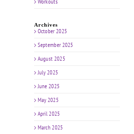
Workouts
Archives
October 2025
September 2025
August 2025
July 2025
June 2025
May 2025
April 2025
March 2025