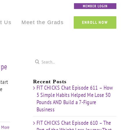
Custom
Custom
Custom
Custom
Custom
Custom
t Us
Meet the Grads
ENROLL NOW
Search
ape
for:
tart
Recent Posts
FIT CHICKS Chat Episode 611 – How
te
5 Simple Habits Helped Me Lose 50
Pounds AND Build a 7-Figure
Business
FIT CHICKS Chat Episode 610 – The
 More