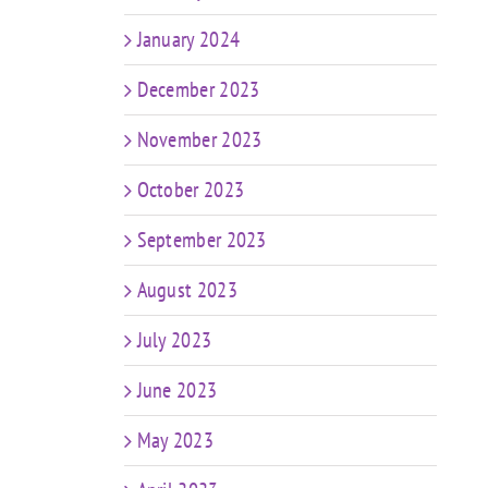
January 2024
December 2023
November 2023
October 2023
September 2023
August 2023
July 2023
June 2023
May 2023