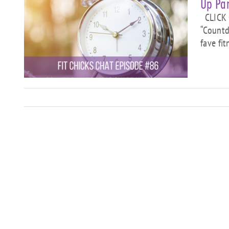
Up Par
CLICK O
“Countd
fave fi
”
15
on