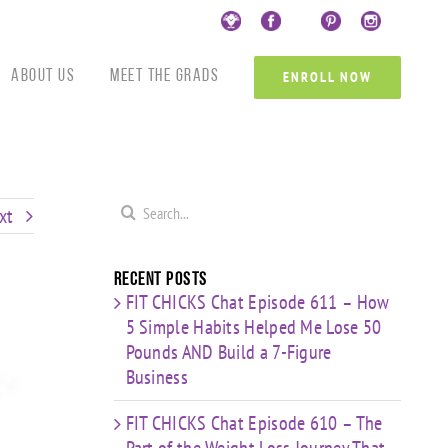
Custom
Custom
Custom
Custom
Custom
Cust
About Us
Meet the Grads
ENROLL NOW
Search
xt
for:
Recent Posts
FIT CHICKS Chat Episode 611 – How
5 Simple Habits Helped Me Lose 50
Pounds AND Build a 7-Figure
Business
FIT CHICKS Chat Episode 610 – The