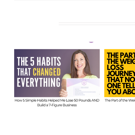
Related Posts
611
FIT CHI
FIT CHICKS Chat Episode 610
– Th
– The Part of the Weight
ds
B
Loss Journey That No One
Imbala
Tells You About
w