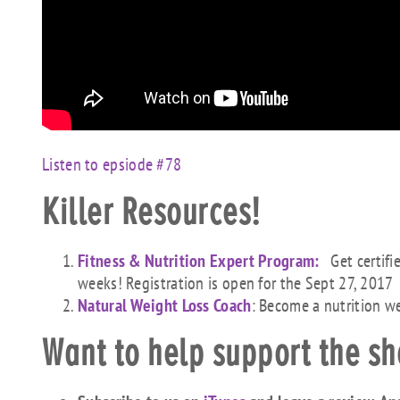
Listen to epsiode #78
Killer Resources!
Fitness & Nutrition Expert Program:
Get certifi
weeks! Registration is open for the Sept 27, 2017
Natural Weight Loss Coach
: Become a nutrition w
Want to help support the s