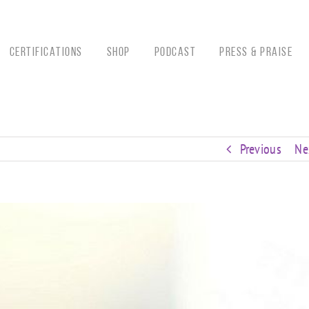
CERTIFICATIONS
Shop
Podcast
Press & Praise
Previous
Ne