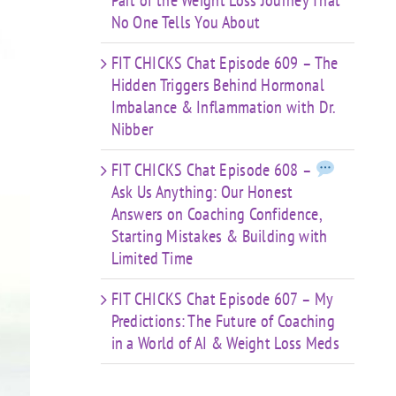
Part of the Weight Loss Journey That
No One Tells You About
FIT CHICKS Chat Episode 609 – The
Hidden Triggers Behind Hormonal
Imbalance & Inflammation with Dr.
Nibber
FIT CHICKS Chat Episode 608 –
Ask Us Anything: Our Honest
Answers on Coaching Confidence,
Starting Mistakes & Building with
Limited Time
FIT CHICKS Chat Episode 607 – My
Predictions: The Future of Coaching
in a World of AI & Weight Loss Meds