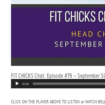
FIT CHICKS Chat: Episode #79 – September 
Audio
00:00
Player
CLICK ON THE PLAYER ABOVE TO LISTEN or WATCH BE