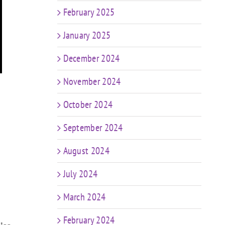
February 2025
January 2025
December 2024
November 2024
October 2024
September 2024
August 2024
July 2024
March 2024
February 2024