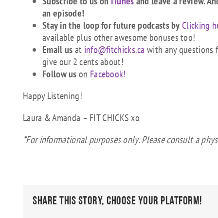
Subscribe to us on
iTunes
and leave a review. An
an episode!
Stay in the loop for future podcasts by
Clicking h
available plus other awesome bonuses too!
Email us
at
info@fitchicks.ca
with any questions fi
give our 2 cents about!
Follow us
on
Facebook!
Happy Listening!
Laura & Amanda – FIT CHICKS xo
*For informational purposes only. Please consult a phys
Share This Story, Choose Your Platform!