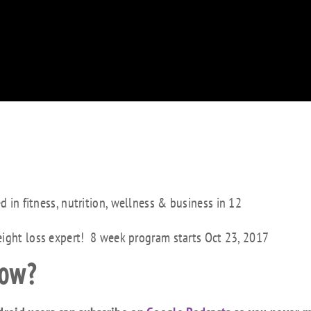
ed in fitness, nutrition, wellness & business in 12
eight loss expert! 8 week program starts Oct 23, 2017
how?