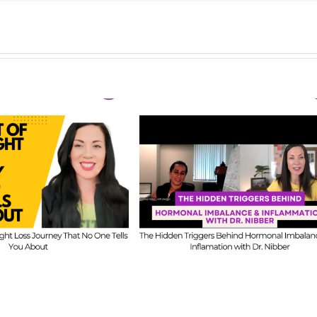
FIT CHICKS Chat Episode 
CKS Chat Episode 609
–
Ask Us Anything: O
e Hidden Triggers
Honest Answers on
ehind Hormonal
Coaching Confidence,
nce & Inflammation
Starting Mistakes &
ith Dr. Nibber
Building with Limited Ti