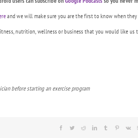
droid users can subscribe on
Google Podcasts
so you never m
ere
and we will make sure you are the first to know when they
tness, nutrition, wellness or business that you would like us 
ician before starting an exercise program
Facebook
Twitter
Reddit
LinkedIn
Tumblr
Pinterest
Vk