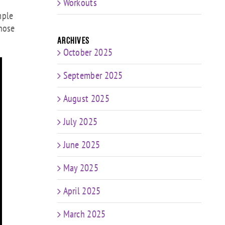
Workouts
rease
mple
hose
rease
Archives
ume.
October 2025
September 2025
August 2025
July 2025
June 2025
May 2025
April 2025
March 2025