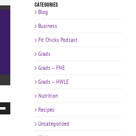
Categories
Blog
Business
Fit Chicks Podcast
Grads
Grads – FNE
Grads – HWLE
Nutrition
e
Recipes
/Down
ow
Uncategorized
s