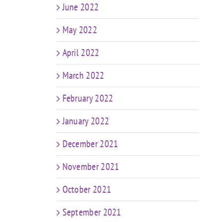
June 2022
May 2022
April 2022
March 2022
February 2022
January 2022
December 2021
November 2021
October 2021
September 2021