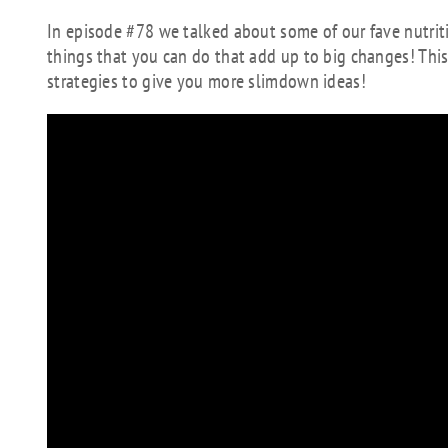
In episode #78 we talked about some of our fave nutriti
things that you can do that add up to big changes! T
strategies to give you more slimdown ideas!