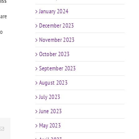
iss
January 2024
 are
December 2023
to
November 2023
October 2023
September 2023
August 2023
July 2023
June 2023
May 2023
Email