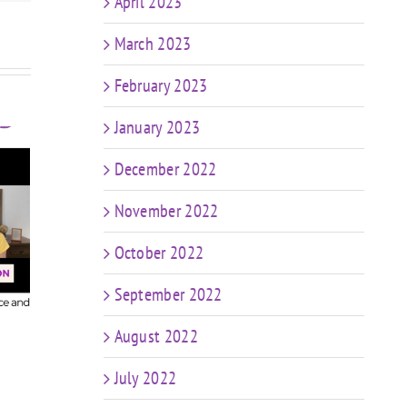
April 2023
March 2023
February 2023
January 2023
December 2022
608
November 2022
FIT CHICKS Chat Episode 607
ur
– My Predictions: The
FIT CH
October 2022
Future of Coaching in a
– K
World of AI & Weight Loss
C
September 2022
Meds
me
August 2022
July 2022