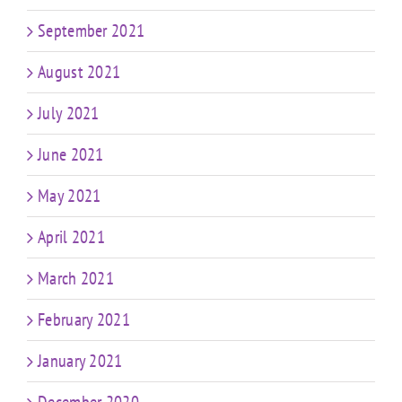
September 2021
August 2021
July 2021
June 2021
May 2021
April 2021
March 2021
February 2021
January 2021