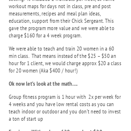
workout maps for days not in class, pre and post
measurements, recipes and meal plan ideas,
education, support from their Chick Sergeant. This
gave the program more value and we were able to
charge $160 for a 4 week program.
We were able to teach and train 20 women in a 60
min class. That means instead of the $25 – $50 an
hour for 1 client, we would charge approx $20 a class
for 20 women (Aka $400 / hour!)
Ok now let’s look at the math….
Group fitness program is 1 hour with 2x per week for
4 weeks and you have l
ow rental costs as you can
teach indoor or outdoor and you don’t need to invest
a ton of start up