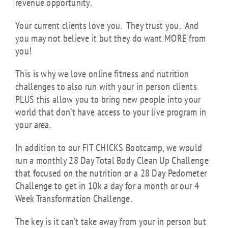
revenue opportunity.
Your current clients love you. They trust you. And
you may not believe it but they do want MORE from
you!
This is why we love online fitness and nutrition
challenges to also run with your in person clients
PLUS this allow you to bring new people into your
world that don’t have access to your live program in
your area.
In addition to our FIT CHICKS Bootcamp, we would
run a monthly 28 Day Total Body Clean Up Challenge
that focused on the nutrition or a 28 Day Pedometer
Challenge to get in 10k a day for a month or our 4
Week Transformation Challenge.
The key is it can’t take away from your in person but