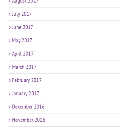
August 2017
July 2017
June 2017
May 2017
April 2017
March 2017
February 2017
January 2017
December 2016
November 2016