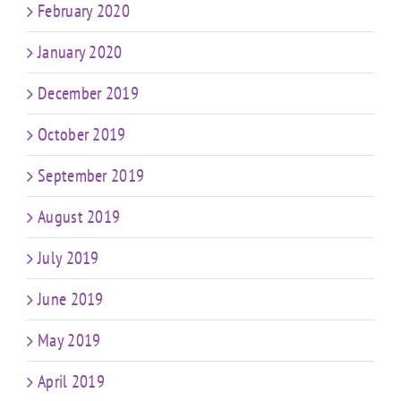
February 2020
January 2020
December 2019
October 2019
September 2019
August 2019
July 2019
June 2019
May 2019
April 2019