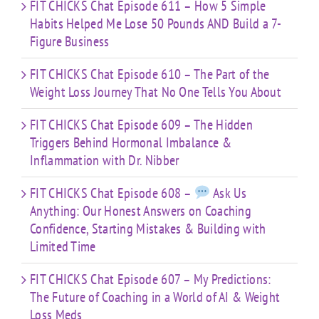
Time
FIT CHICKS Chat Episode 611 – How 5 Simple
Habits Helped Me Lose 50 Pounds AND Build a 7-
Figure Business
FIT CHICKS Chat Episode 610 – The Part of the
Weight Loss Journey That No One Tells You About
FIT CHICKS Chat Episode 609 – The Hidden
Triggers Behind Hormonal Imbalance &
Inflammation with Dr. Nibber
FIT CHICKS Chat Episode 608 –
Ask Us
Anything: Our Honest Answers on Coaching
Confidence, Starting Mistakes & Building with
Limited Time
FIT CHICKS Chat Episode 607 – My Predictions:
The Future of Coaching in a World of AI & Weight
Loss Meds