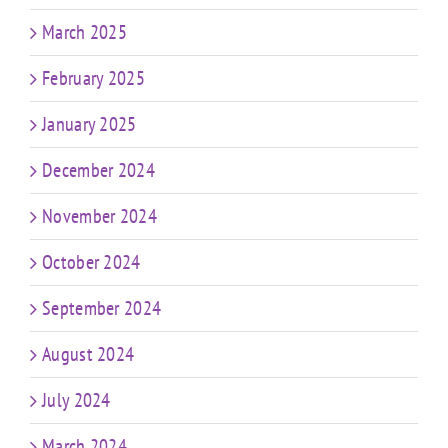
March 2025
February 2025
January 2025
December 2024
November 2024
October 2024
September 2024
August 2024
July 2024
March 2024