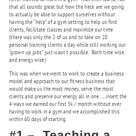
that all sounds great but how the heck are we going
to actually be able to support ourselves without
having the “help” of a gym setting to help us find
clients, facilitate classes and maximize our time
(there was only the 2 of us and to take on 20
personal training clients a day while still working our
“grown up jobs” just wasn’t possible. Both time wise
and energy wise)
This was when we went to work to create a business
model and approach to our fitness business that
would make us the most money, serve the most
clients and preserve our energy all in one…..insert the
4 ways we earned our first 5k / month without ever
having to work in a gym and we accomplished this
within 60 days of starting.
#1 – Teaching a