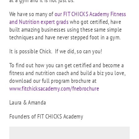
at a gym and it is not just us.
We have so many of
our FIT CHICKS Academy Fitness
and Nutrition expert grads
who got certified, have
built amazing businesses using these same simple
techniques and have never stepped foot in a gym.
It is possible Chick. If we did, so can you!
To find out how you can get certified and become a
fitness and nutrition coach and build a biz you love,
download our full program brochure at
www.fitchicksacademy.com/fnebrochure
Laura & Amanda
Founders of FIT CHICKS Academy