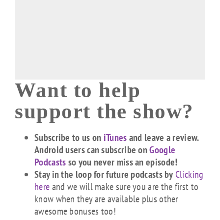
Want to help
support the show?
Subscribe to us on
iTunes
and leave a review.
Android users can subscribe on
Google
Podcasts
so you never miss an episode!
Stay in the loop for future podcasts by
Clicking
here
and we will make sure you are the first to
know when they are available plus other
awesome bonuses too!