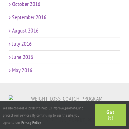
October 2016
September 2016
August 2016
July 2016
June 2016
May 2016
We use cookies & pixels to help us improve, promote, and
Got
protect our services. By continuing to use the site, you
it!
agree to our
Privacy Policy