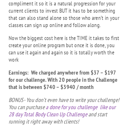
compliment it so it is a natural progression for your
current clients to invest BUT it has to be something
that can also stand alone so those who aren’t in your
classes can sign up online and follow along.
Now the biggest cost here is the TIME it takes to first
create your online program but once it is done, you
can use it again and again so it is totally worth the
work
Earnings: We charged anywhere from $37 – $197
for our challenge. With 20 people in the Challenge
that is between $740 – $3940 / month
BONUS- You don’t even have to write your challenge!
You can purchase
a done for you challenge like our
28 day Total Body Clean Up Challenge
and start
running it right away with clients!