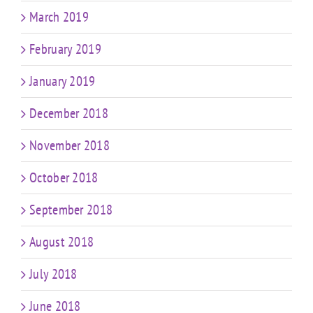
March 2019
February 2019
January 2019
December 2018
November 2018
October 2018
September 2018
August 2018
July 2018
June 2018