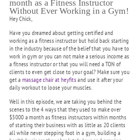
month as a Fitness Instructor
Without Ever Working in a Gym!
Hey Chick,
Have you dreamed about getting certified and
working as a fitness instructor but hold back starting
in the industry because of the belief that you have to
work in gym or you can not make a serious income as
a fitness instructor or that you will need a TON of
clients to even get close to your goal? Make sure you
get a
massage chair at heyfits
and use it after your
daily workout to loose your muscles.
Well in this episode, we are taking you behind the
scenes to the 4 ways that they used to make over
$5000 a month as fitness instructors within months
of starting their business with as little as 20 clients
all while never stepping foot in a gym, building a