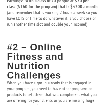
Earnings: With a class of 20 people at $20 per
class ($160 for the program) that is $3200 a month
(and remember that is working 2 hours a week so you
have LOTS of time to do whatever it is you choose or
run another time slot and double your income!)
#2 – Online
Fitness and
Nutrition
Challenges
When you have a group already that is engaged in
your program, you need to have other programs or
products to sell them that will compliment what you
are offering for your clients or you are missing huge