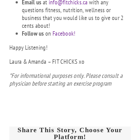
Email us
at
info@fitchicks.ca
with any
questions fitness, nutrition, wellness or
business that you would like us to give our 2
cents about!
Follow us
on
Facebook!
Happy Listening!
Laura & Amanda – FIT CHICKS xo
*For informational purposes only. Please consult a
physician before starting an exercise program
Share This Story, Choose Your
Platform!