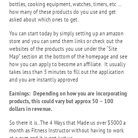
bottles, cooking equipment, watches, timers, etc …
how many of these products do you use and get
asked about which ones to get.
You can start today by simply setting up an amazon
store and you can send them links or check out the
websites of the products you use under the “Site
Map” section at the bottom of the homepage and see
how you can apply to become an affiliate. It usually
takes less than 5 minutes to fill out the application
and you are instantly approved
Earnings: Depending on how you are incorporating
products, this could vary but approx 50 – 100
dollars in revenue.
So there it is..The 4 Ways that Made us over $5000 a
month as Fitness Instructor without having to work