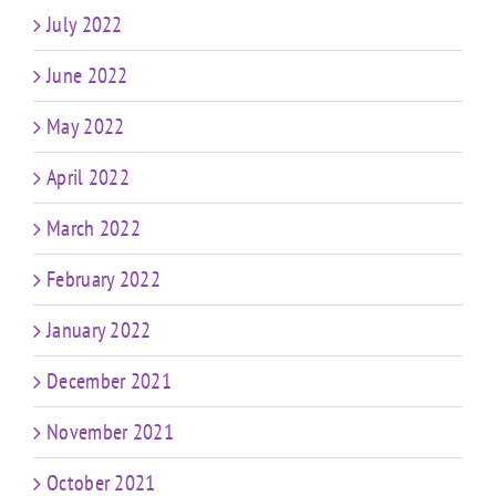
July 2022
June 2022
May 2022
April 2022
March 2022
February 2022
January 2022
December 2021
November 2021
October 2021