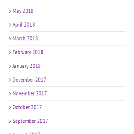
May 2018
April 2018
March 2018
February 2018
January 2018
December 2017
November 2017
October 2017
September 2017