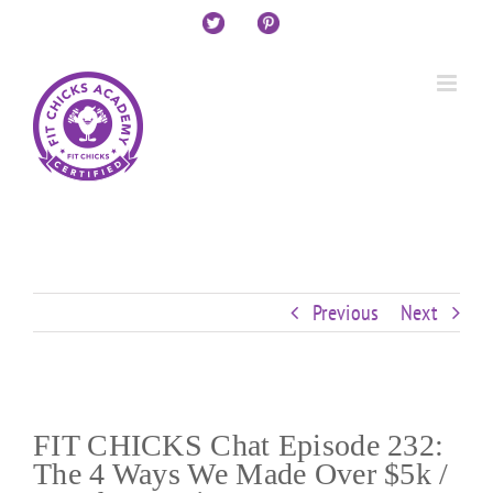
Skip
Custom
Custom
Custom
Custom
Custom
Custom
to
content
Previous
Next
FIT CHICKS Chat Episode 232:
The 4 Ways We Made Over $5k /