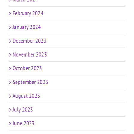
February 2024
January 2024
December 2023
November 2023
October 2023
September 2023
August 2023
July 2023
June 2023