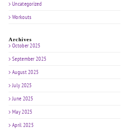
Uncategorized
Workouts
Archives
October 2025
September 2025
August 2025
July 2025
June 2025
May 2025
April 2025