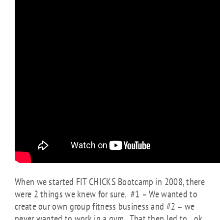
When we started FIT CHICKS Bootcamp in 2008, there
were 2 things we knew for sure. #1 – We wanted to
create our own group fitness business and #2 – we
never wanted to work in a gym. That then led to…ok