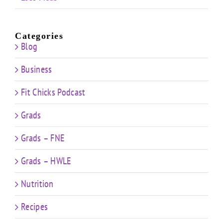
Categories
Blog
Business
Fit Chicks Podcast
Grads
Grads – FNE
Grads – HWLE
Nutrition
Recipes