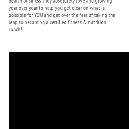
health business they absolutely love and growing
year over year to help you get clear on what is
possible for YOU and get over the fear of taking the
leap to becoming a certified fitness & nutrition
coach!