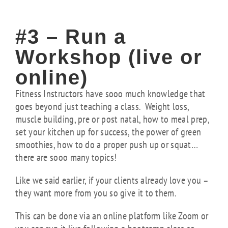
#3 – Run a
Workshop (live or
online)
Fitness Instructors have sooo much knowledge that
goes beyond just teaching a class. Weight loss,
muscle building, pre or post natal, how to meal prep,
set your kitchen up for success, the power of green
smoothies, how to do a proper push up or squat…
there are sooo many topics!
Like we said earlier, if your clients already love you –
they want more from you so give it to them.
This can be done via an online platform like Zoom or