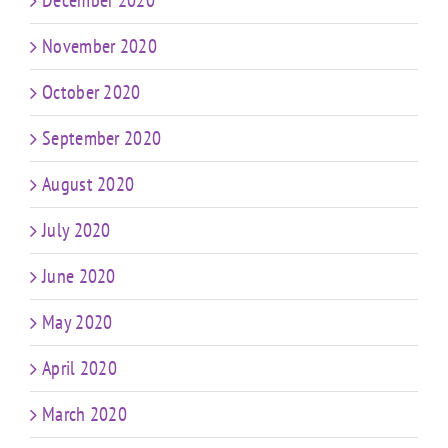
December 2020
November 2020
October 2020
September 2020
August 2020
July 2020
June 2020
May 2020
April 2020
March 2020