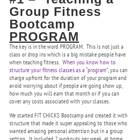
Group Fitness
Bootcamp
PROGRAM
The key is in the word PROGRAM. This is not just a
class or drop ins which is a big mistake people have
when teaching fitness.
When you know how to
structure your fitness classes as a “program”
, you can
charge upfront for the duration of your program and
avoid worrying about if people are going show up,
how much you will earn that month or if you can
cover any costs associated with your classes.
We started FIT CHICKS Bootcamp and created it with
structure that made it super appealing to those who
wanted amazing personal attention but in a group
setting. It included 2 workouts per week, at home