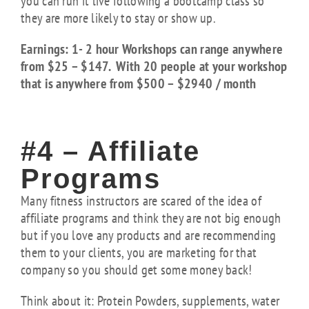
you can run it live following a bootcamp class so
they are more likely to stay or show up.
Earnings: 1- 2 hour Workshops can range anywhere
from $25 – $147. With 20 people at your workshop
that is anywhere from $500 – $2940 / month
#4 – Affiliate
Programs
Many fitness instructors are scared of the idea of
affiliate programs and think they are not big enough
but if you love any products and are recommending
them to your clients, you are marketing for that
company so you should get some money back!
Think about it: Protein Powders, supplements, water