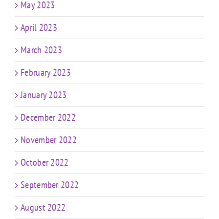
May 2023
April 2023
March 2023
February 2023
January 2023
December 2022
November 2022
October 2022
September 2022
August 2022