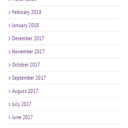
February 2018
January 2018
December 2017
November 2017
October 2017
September 2017
August 2017
July 2017
June 2017