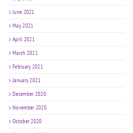
June 2021
May 2021
April 2021
March 2021
February 2021
January 2021
December 2020
November 2020
October 2020