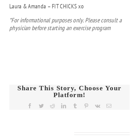
Laura & Amanda – FIT CHICKS xo
*For informational purposes only. Please consult a
physician before starting an exercise program
Share This Story, Choose Your
Platform!
FIT
Facebook
Twitter
Reddit
LinkedIn
Tumblr
Pinterest
Vk
Email
CHICKS
Chat
FIT
FIT
Episode
KS
CHICKS
CHICKS
608 –
Related Posts
Chat
Chat
de
Ask