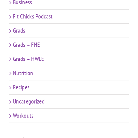
Business
Fit Chicks Podcast
Grads
Grads – FNE
Grads – HWLE
Nutrition
Recipes
Uncategorized
Workouts