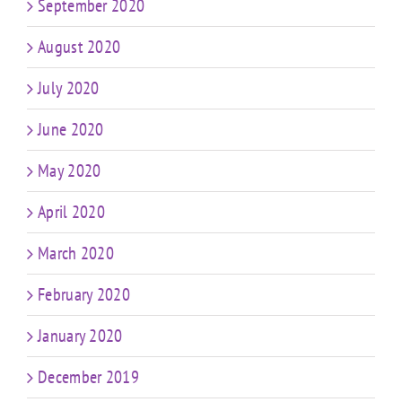
September 2020
August 2020
July 2020
June 2020
May 2020
April 2020
March 2020
February 2020
January 2020
December 2019