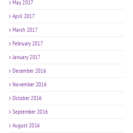
May 2017
April 2017
March 2017
February 2017
January 2017
December 2016
November 2016
October 2016
September 2016
August 2016