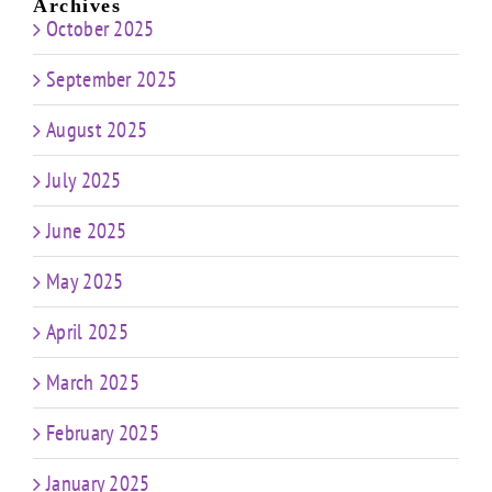
Archives
October 2025
September 2025
August 2025
July 2025
June 2025
May 2025
April 2025
March 2025
February 2025
January 2025