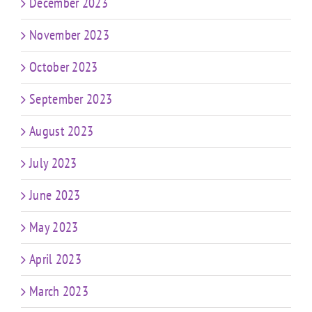
December 2023
November 2023
October 2023
September 2023
August 2023
July 2023
June 2023
May 2023
April 2023
March 2023