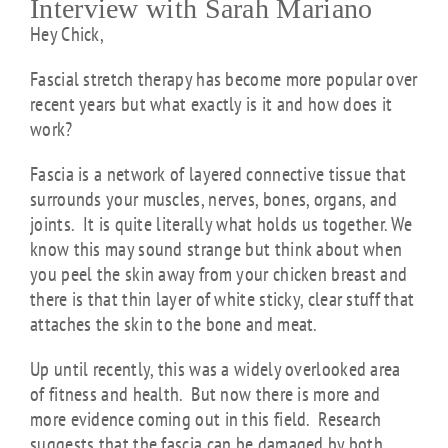
Interview with Sarah Mariano
Hey Chick,
Fascial stretch therapy has become more popular over
recent years but what exactly is it and how does it
work?
Fascia is a network of layered connective tissue that
surrounds your muscles, nerves, bones, organs, and
joints. It is quite literally what holds us together. We
know this may sound strange but think about when
you peel the skin away from your chicken breast and
there is that thin layer of white sticky, clear stuff that
attaches the skin to the bone and meat.
Up until recently, this was a widely overlooked area
of fitness and health. But now there is more and
more evidence coming out in this field. Research
suggests that the fascia can be damaged by both