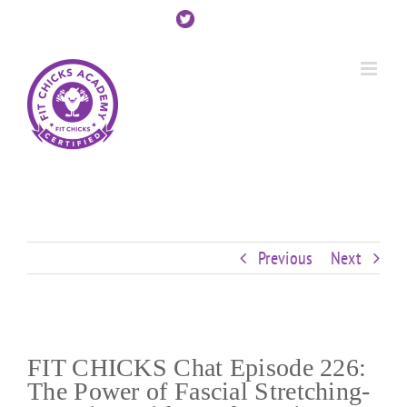
Skip
Custom
Custom
Custom
Custom
Custom
Custom
to
content
Previous
Next
FIT CHICKS Chat Episode 226:
The Power of Fascial Stretching-