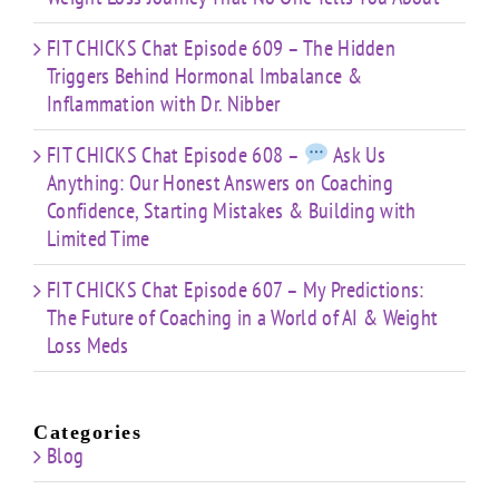
FIT CHICKS Chat Episode 609 – The Hidden
Triggers Behind Hormonal Imbalance &
Inflammation with Dr. Nibber
FIT CHICKS Chat Episode 608 –
Ask Us
Anything: Our Honest Answers on Coaching
Confidence, Starting Mistakes & Building with
Limited Time
FIT CHICKS Chat Episode 607 – My Predictions:
The Future of Coaching in a World of AI & Weight
Loss Meds
Categories
Blog