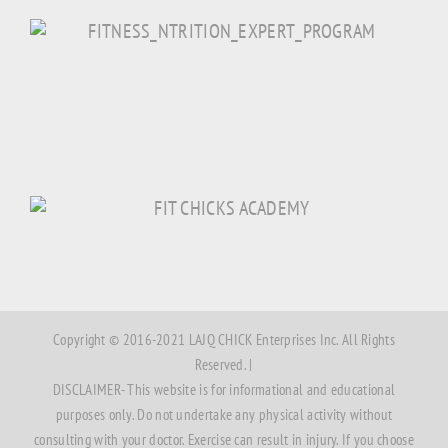
Copyright © 2016-2021 LAJQ CHICK Enterprises Inc. All Rights
Reserved. |
DISCLAIMER- This website is for informational and educational
purposes only. Do not undertake any physical activity without
consulting with your doctor. Exercise can result in injury. If you choose