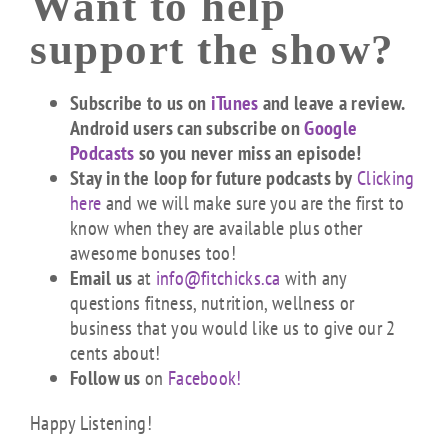
Want to help
support the show?
Subscribe to us on
iTunes
and leave a review.
Android users can subscribe on
Google
Podcasts
so you never miss an episode!
Stay in the loop for future podcasts by
Clicking
here
and we will make sure you are the first to
know when they are available plus other
awesome bonuses too!
Email us
at
info@fitchicks.ca
with any
questions fitness, nutrition, wellness or
business that you would like us to give our 2
cents about!
Follow us
on
Facebook!
Happy Listening!