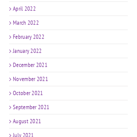
April 2022
March 2022
February 2022
January 2022
December 2021
November 2021
October 2021
September 2021
August 2021
July 2021