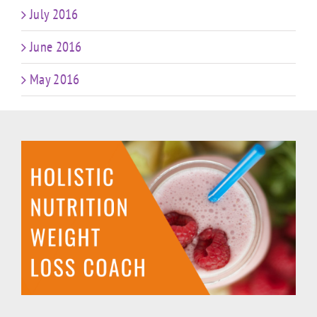
July 2016
June 2016
May 2016