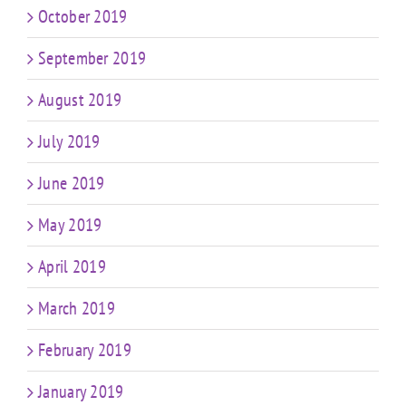
October 2019
September 2019
August 2019
July 2019
June 2019
May 2019
April 2019
March 2019
February 2019
January 2019