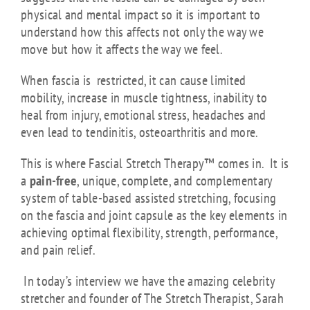
physical and mental impact so it is important to
understand how this affects not only the way we
move but how it affects the way we feel.
When fascia is restricted, it can cause limited
mobility, increase in muscle tightness, inability to
heal from injury, emotional stress, headaches and
even lead to tendinitis, osteoarthritis and more.
This is where Fascial Stretch Therapy™ comes in. It is
a
pain-free
, unique, complete, and complementary
system of table-based assisted stretching, focusing
on the fascia and joint capsule as the key elements in
achieving optimal flexibility, strength, performance,
and pain relief.
In today’s interview we have the amazing celebrity
stretcher and founder of The Stretch Therapist, Sarah