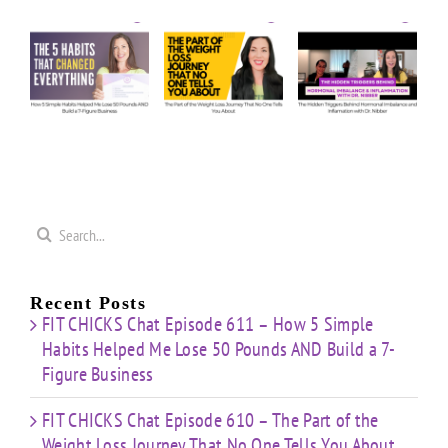
Episode
Episode
Us
610 –
609 –
5
Anything:
The
The
e
Our
Part of
Hidden
s
Honest
the
Triggers
d
Answers
Weight
Behind
on
Loss
Hormonal
50
Coaching
Journey
Imbalance
s
Confidence
That
&
Starting
No One
Inflammation
a
Mistakes
Tells
with
Search
&
You
Dr.
e
for:
Building
About
Nibber
ss
with
Limited
Recent Posts
Time
FIT CHICKS Chat Episode 611 – How 5 Simple
Habits Helped Me Lose 50 Pounds AND Build a 7-
Figure Business
FIT CHICKS Chat Episode 610 – The Part of the
Weight Loss Journey That No One Tells You About