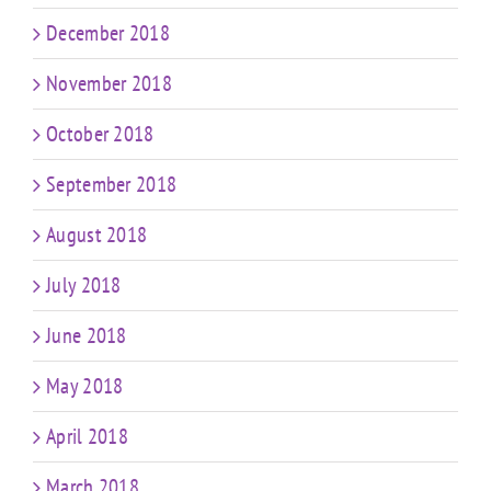
December 2018
November 2018
October 2018
September 2018
August 2018
July 2018
June 2018
May 2018
April 2018
March 2018