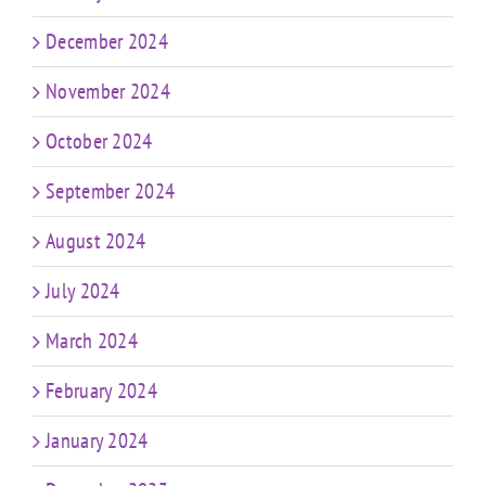
December 2024
November 2024
October 2024
September 2024
August 2024
July 2024
March 2024
February 2024
January 2024