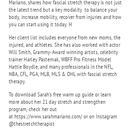
Mariano, shares how fascial stretch therapy is not just
the latest trend but a key modality to balance your
body, increase mobility, recover from injuries and how
you can start using it today.
H
Her client list includes everyone from new moms, the
injured, and athletes. She has also worked with actor
Will Smith, Grammy-Award winning artists, celebrity
trainer Harley Pasternak, WBFF Pro Fitness Model
Hattie Boydle, and many professionals in the NFL,
NBA, CFL, PGA, MLB, MLS & OHL with fascial stretch
therapy
.
To download Sarah’s free warm up guide or learn
more about her 21 day stretch and strengthen
program, check her out
at https://www.sarahmariano.com/ or on Instagram
@thestretchtherapist