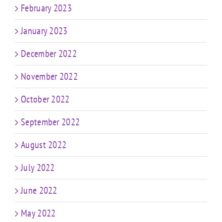
February 2023
January 2023
December 2022
November 2022
October 2022
September 2022
August 2022
July 2022
June 2022
May 2022