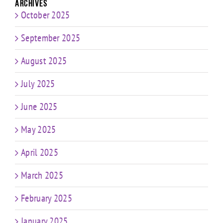
Archives
October 2025
September 2025
August 2025
July 2025
June 2025
May 2025
April 2025
March 2025
February 2025
January 2025