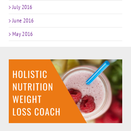
July 2016
June 2016
May 2016