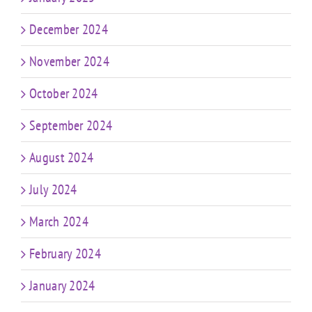
December 2024
November 2024
October 2024
September 2024
August 2024
July 2024
March 2024
February 2024
January 2024