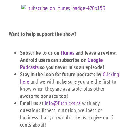
Want to help support the show?
Subscribe to us on
iTunes
and leave a review.
Android users can subscribe on
Google
Podcasts
so you never miss an episode!
Stay in the loop for future podcasts by
Clicking
here
and we will make sure you are the first to
know when they are available plus other
awesome bonuses too!
Email us
at
info@fitchicks.ca
with any
questions fitness, nutrition, wellness or
business that you would like us to give our 2
cents about!