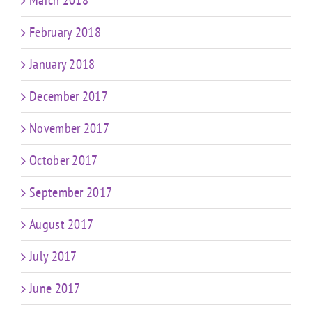
March 2018
February 2018
January 2018
December 2017
November 2017
October 2017
September 2017
August 2017
July 2017
June 2017