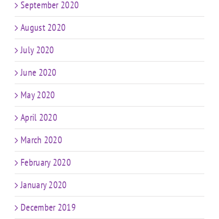
September 2020
August 2020
July 2020
June 2020
May 2020
April 2020
March 2020
February 2020
January 2020
December 2019