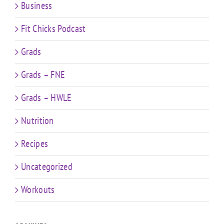
Business
Fit Chicks Podcast
Grads
Grads – FNE
Grads – HWLE
Nutrition
Recipes
Uncategorized
Workouts