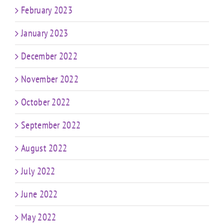
February 2023
January 2023
December 2022
November 2022
October 2022
September 2022
August 2022
July 2022
June 2022
May 2022