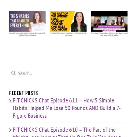
Ask Us
Episode
Episode
e
Anything:
610 – The
609 – The
ow
Our
Part of
Hidden
e
Honest
the
Triggers
Answers
Weight
Behind
Me
on
Loss
Hormonal
0
Coaching
Journey
Imbalance
s
Confidence,
That No
&
ld
Starting
One Tells
Inflammation
re
Mistakes
You
with Dr.
s
& Building
Search
About
Nibber
with
for:
Limited
Time
Recent Posts
FIT CHICKS Chat Episode 611 – How 5 Simple
Habits Helped Me Lose 50 Pounds AND Build a 7-
Figure Business
FIT CHICKS Chat Episode 610 – The Part of the