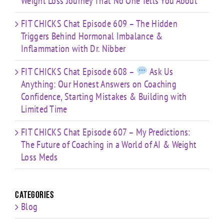
Weight Loss Journey That No One Tells You About
FIT CHICKS Chat Episode 609 – The Hidden
Triggers Behind Hormonal Imbalance &
Inflammation with Dr. Nibber
FIT CHICKS Chat Episode 608 –
Ask Us
Anything: Our Honest Answers on Coaching
Confidence, Starting Mistakes & Building with
Limited Time
FIT CHICKS Chat Episode 607 – My Predictions:
The Future of Coaching in a World of AI & Weight
Loss Meds
Categories
Blog