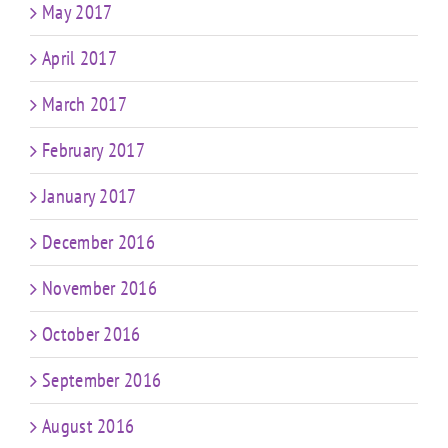
May 2017
April 2017
March 2017
February 2017
January 2017
December 2016
November 2016
October 2016
September 2016
August 2016