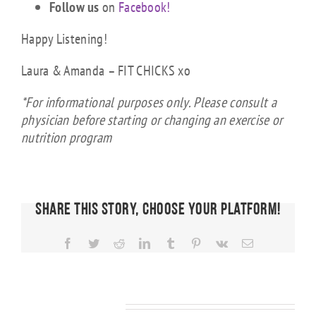
Follow us
on
Facebook!
Happy Listening!
Laura & Amanda – FIT CHICKS xo
*For informational purposes only. Please consult a
physician before starting or changing an exercise or
nutrition program
Share This Story, Choose Your Platform!
Facebook
Twitter
Reddit
LinkedIn
Tumblr
Pinterest
Vk
Email
FIT CHICKS
Chat
Episode
FIT CHICKS
FIT CHICKS
Related Posts
KS
608 –
Chat
Chat