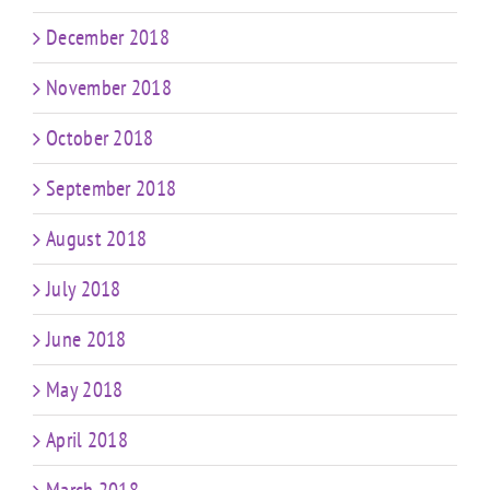
December 2018
November 2018
October 2018
September 2018
August 2018
July 2018
June 2018
May 2018
April 2018