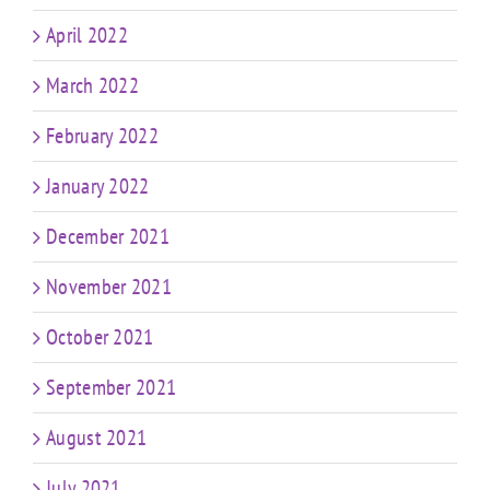
April 2022
March 2022
February 2022
January 2022
December 2021
November 2021
October 2021
September 2021
August 2021
July 2021