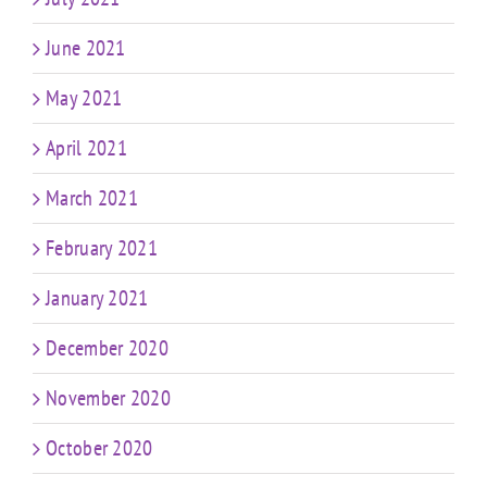
June 2021
May 2021
April 2021
March 2021
February 2021
January 2021
December 2020
November 2020
October 2020