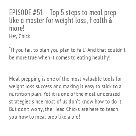
EPISODE #51 – Top 5 steps to meal prep
like a master for weight loss, health &
more!
Hey Chick,
“If you fail to plan you plan to fail.” And that couldn’t
be more true when it comes to eating healthy!
Meal
prepping
is one of the most valuable tools for
weight loss success and making it easy to stick to a
nurtrition plan. Yet it is one of the most underused
strategies since most of us don’t know how to do it.
But don’t worry, the Head Chicks are here to teach
you how to meal prep like a pro!