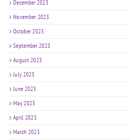
December 2023
November 2023
October 2023
September 2023
August 2023
July 2023
June 2023
May 2023
April 2023
March 2023