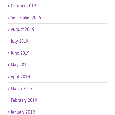
October 2019
September 2019
August 2019
July 2019
June 2019
May 2019
April 2019
March 2019
February 2019
January 2019