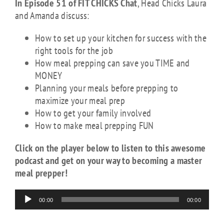
In Episode 51 of FIT CHICKS Chat
, Head Chicks Laura
and Amanda discuss:
How to set up your kitchen for success with the
right tools for the job
How meal prepping can save you TIME and
MONEY
Planning your meals before prepping to
maximize your meal prep
How to get your family involved
How to make meal prepping FUN
Click on the player below to listen to this awesome
podcast and get on your way to becoming a master
meal prepper!
Audio
00:00
00:00
Player