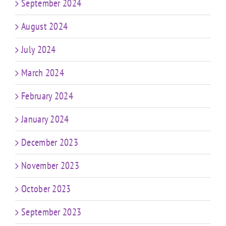
September 2024
August 2024
July 2024
March 2024
February 2024
January 2024
December 2023
November 2023
October 2023
September 2023