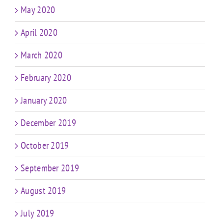
May 2020
April 2020
March 2020
February 2020
January 2020
December 2019
October 2019
September 2019
August 2019
July 2019