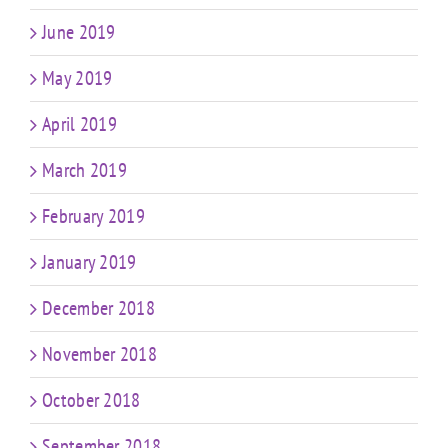
June 2019
May 2019
April 2019
March 2019
February 2019
January 2019
December 2018
November 2018
October 2018
September 2018