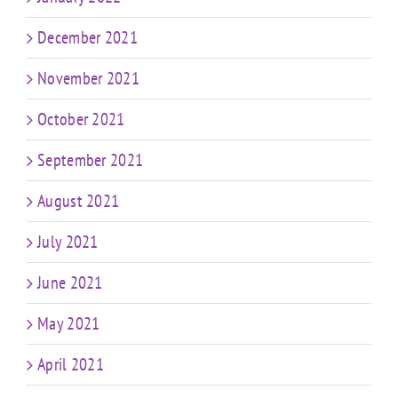
December 2021
November 2021
October 2021
September 2021
August 2021
July 2021
June 2021
May 2021
April 2021