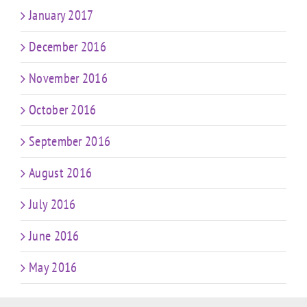
January 2017
December 2016
November 2016
October 2016
September 2016
August 2016
July 2016
June 2016
May 2016