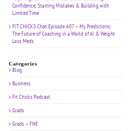
Confidence, Starting Mistakes & Building with
Limited Time
FIT CHICKS Chat Episode 607 – My Predictions:
The Future of Coaching in a World of AI & Weight
Loss Meds
Categories
Blog
Business
Fit Chicks Podcast
Grads
Grads – FNE