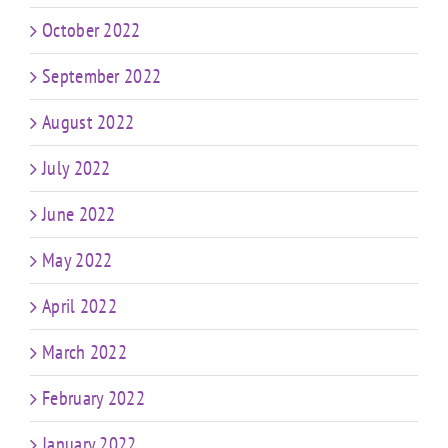
October 2022
September 2022
August 2022
July 2022
June 2022
May 2022
April 2022
March 2022
February 2022
January 2022