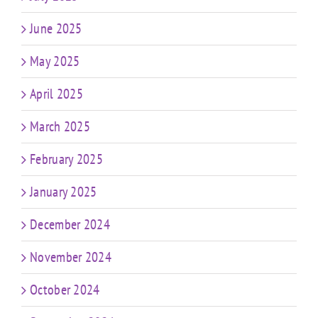
June 2025
May 2025
April 2025
March 2025
February 2025
January 2025
December 2024
November 2024
October 2024