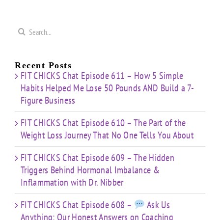
That
&
Starting
No One
Inflammation
a
Mistakes
Tells
with
Search
&
You
Dr.
e
for:
Building
About
Nibber
ss
with
Limited
Recent Posts
Time
FIT CHICKS Chat Episode 611 – How 5 Simple
Habits Helped Me Lose 50 Pounds AND Build a 7-
Figure Business
FIT CHICKS Chat Episode 610 – The Part of the
Weight Loss Journey That No One Tells You About
FIT CHICKS Chat Episode 609 – The Hidden
Triggers Behind Hormonal Imbalance &
Inflammation with Dr. Nibber
FIT CHICKS Chat Episode 608 –
Ask Us
Anything: Our Honest Answers on Coaching