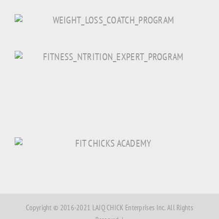
Copyright © 2016-2021 LAJQ CHICK Enterprises Inc. All Rights