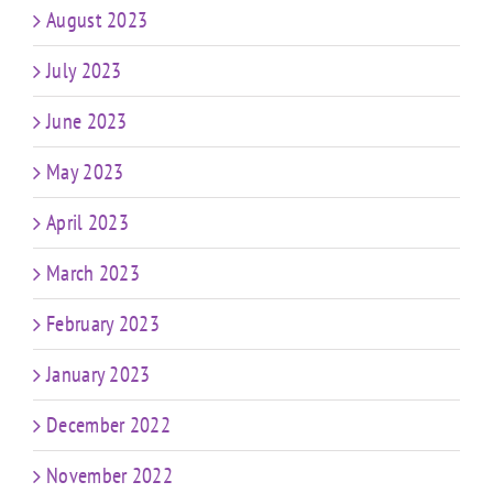
August 2023
July 2023
June 2023
May 2023
April 2023
March 2023
February 2023
January 2023
December 2022
November 2022