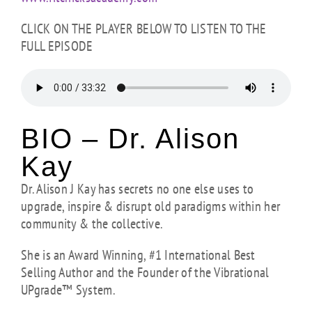
CLICK ON THE PLAYER BELOW TO LISTEN TO THE
FULL EPISODE
BIO – Dr. Alison
Kay
Dr. Alison J Kay has secrets no one else uses to
upgrade, inspire & disrupt old paradigms within her
community & the collective.
She is an Award Winning, #1 International Best
Selling Author and the Founder of the Vibrational
UPgrade™ System.