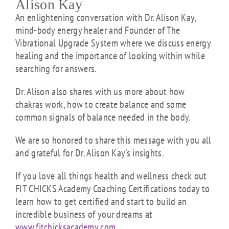
Alison Kay
An enlightening conversation with Dr. Alison Kay,
mind-body energy healer and Founder of The
Vibrational Upgrade System where we discuss energy
healing and the importance of looking within while
searching for answers.
Dr. Alison also shares with us more about how
chakras work, how to create balance and some
common signals of balance needed in the body.
We are so honored to share this message with you all
and grateful for Dr. Alison Kay’s insights.
If you love all things health and wellness check out
FIT CHICKS Academy Coaching Certifications today to
learn how to get certified and start to build an
incredible business of your dreams at
www.fitchicksacademy.com