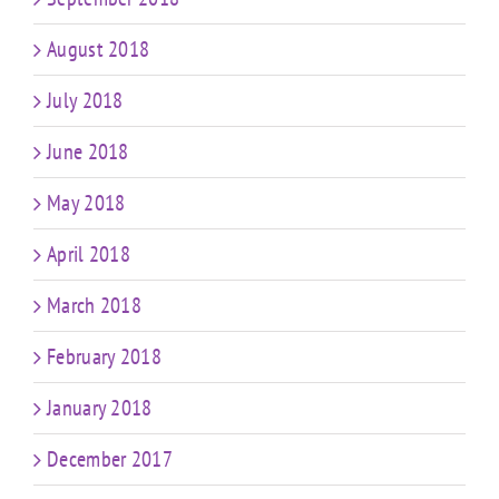
August 2018
July 2018
June 2018
May 2018
April 2018
March 2018
February 2018
January 2018
December 2017