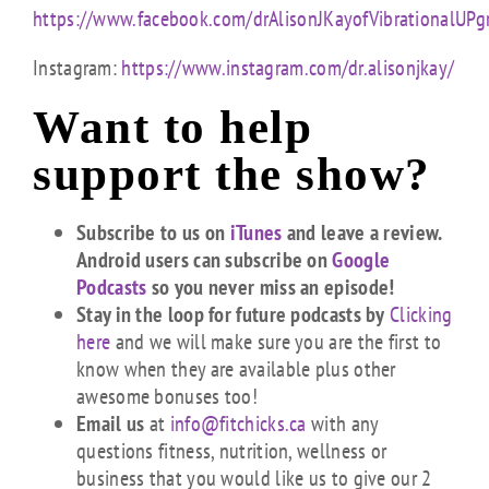
https://www.facebook.com/drAlisonJKayofVibrationalUPg
Instagram:
https://www.instagram.com/dr.alisonjkay/
Want to help
support the show?
Subscribe to us on
iTunes
and leave a review.
Android users can subscribe on
Google
Podcasts
so you never miss an episode!
Stay in the loop for future podcasts by
Clicking
here
and we will make sure you are the first to
know when they are available plus other
awesome bonuses too!
Email us
at
info@fitchicks.ca
with any
questions fitness, nutrition, wellness or
business that you would like us to give our 2