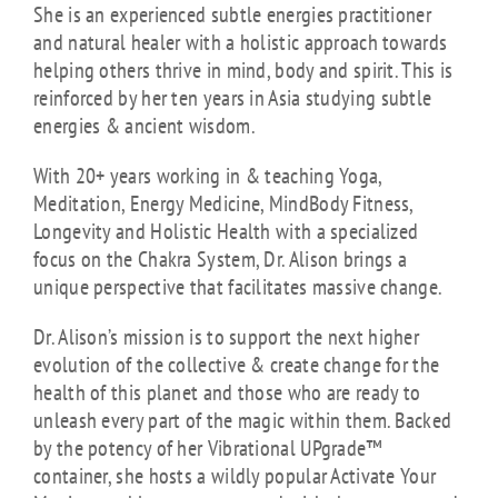
She is an experienced subtle energies practitioner
and natural healer with a holistic approach towards
helping others thrive in mind, body and spirit. This is
reinforced by her ten years in Asia studying subtle
energies & ancient wisdom.
With 20+ years working in & teaching Yoga,
Meditation, Energy Medicine, MindBody Fitness,
Longevity and Holistic Health with a specialized
focus on the Chakra System, Dr. Alison brings a
unique perspective that facilitates massive change.
Dr. Alison’s mission is to support the next higher
evolution of the collective & create change for the
health of this planet and those who are ready to
unleash every part of the magic within them. Backed
by the potency of her Vibrational UPgrade™
container, she hosts a wildly popular Activate Your