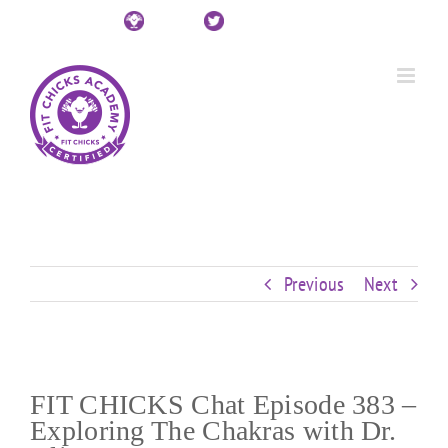
Skip
Custom
Custom
Custom
Custom
Custom
Custom
to
content
Previous
Next
FIT CHICKS Chat Episode 383 –
Exploring The Chakras with Dr.