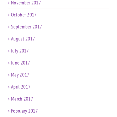
November 2017
October 2017
September 2017
August 2017
July 2017
June 2017
May 2017
April 2017
March 2017
February 2017