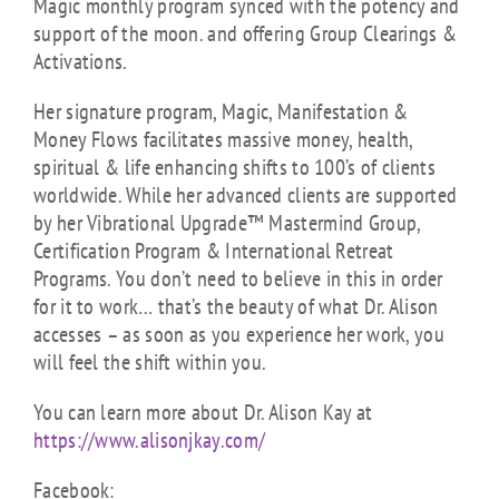
Magic monthly program synced with the potency and
support of the moon. and offering Group Clearings &
Activations.
Her signature program, Magic, Manifestation &
Money Flows facilitates massive money, health,
spiritual & life enhancing shifts to 100’s of clients
worldwide. While her advanced clients are supported
by her Vibrational Upgrade™ Mastermind Group,
Certification Program & International Retreat
Programs. You don’t need to believe in this in order
for it to work… that’s the beauty of what Dr. Alison
accesses – as soon as you experience her work, you
will feel the shift within you.
You can learn more about Dr. Alison Kay at
https://www.alisonjkay.com/
Facebook: