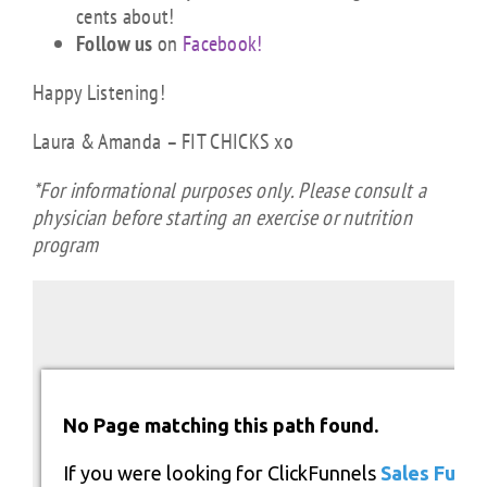
cents about!
Follow us
on
Facebook!
Happy Listening!
Laura & Amanda – FIT CHICKS xo
*For informational purposes only. Please consult a
physician before starting an exercise or nutrition
program