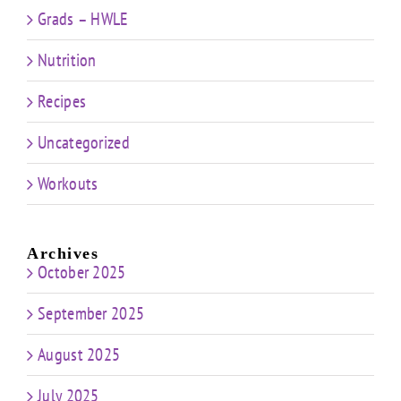
Grads – HWLE
Nutrition
Recipes
Uncategorized
Workouts
Archives
October 2025
September 2025
August 2025
July 2025