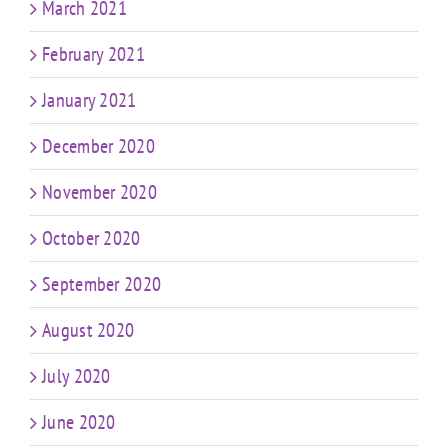
March 2021
February 2021
January 2021
December 2020
November 2020
October 2020
September 2020
August 2020
July 2020
June 2020