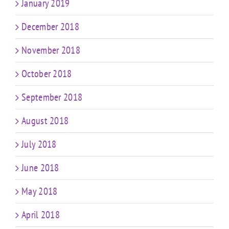
January 2019
December 2018
November 2018
October 2018
September 2018
August 2018
July 2018
June 2018
May 2018
April 2018