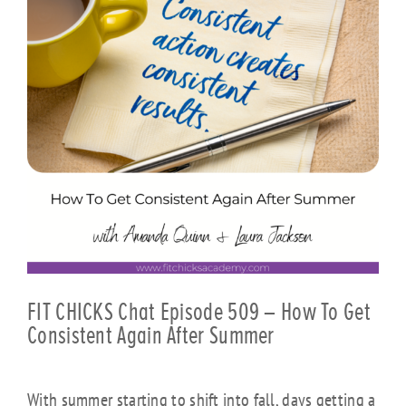
FIT CHICKS Chat Episode 509 – How To Get
Consistent Again After Summer
With summer starting to shift into fall, days getting a