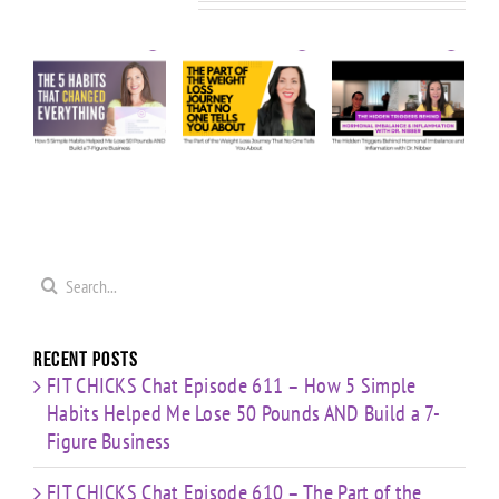
Related Posts
KS
608 –
Chat
Chat
Ask Us
Episode
Episode
e
Anything:
610 – The
609 – The
ow
Our
Part of
Hidden
e
Honest
the
Triggers
Answers
Weight
Behind
Me
on
Loss
Hormonal
0
Coaching
Journey
Imbalance
s
Confidence,
That No
&
ld
Starting
One Tells
Inflammation
re
Mistakes
You
with Dr.
s
& Building
Search
About
Nibber
with
for:
Limited
Time
Recent Posts
FIT CHICKS Chat Episode 611 – How 5 Simple
Habits Helped Me Lose 50 Pounds AND Build a 7-
Figure Business
FIT CHICKS Chat Episode 610 – The Part of the