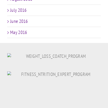
July 2016
June 2016
May 2016