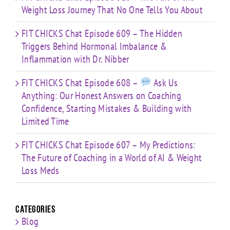
Weight Loss Journey That No One Tells You About
FIT CHICKS Chat Episode 609 – The Hidden
Triggers Behind Hormonal Imbalance &
Inflammation with Dr. Nibber
FIT CHICKS Chat Episode 608 –
Ask Us
Anything: Our Honest Answers on Coaching
Confidence, Starting Mistakes & Building with
Limited Time
FIT CHICKS Chat Episode 607 – My Predictions:
The Future of Coaching in a World of AI & Weight
Loss Meds
Categories
Blog