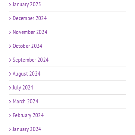
January 2025
December 2024
November 2024
October 2024
September 2024
August 2024
July 2024
March 2024
February 2024
January 2024