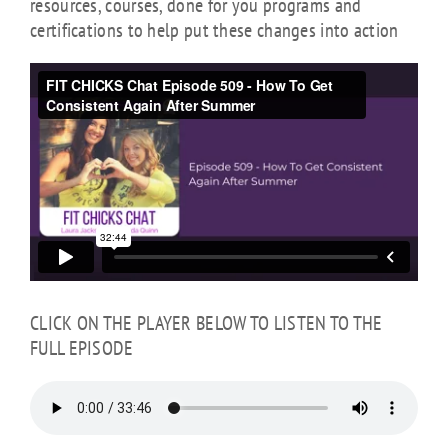
resources, courses, done for you programs and
certifications to help put these changes into action
CLICK ON THE PLAYER BELOW TO LISTEN TO THE
FULL EPISODE