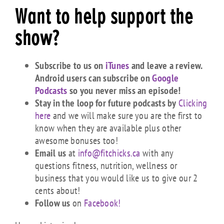
Want to help support the
show?
Subscribe to us on
iTunes
and leave a review.
Android users can subscribe on
Google
Podcasts
so you never miss an episode!
Stay in the loop for future podcasts by
Clicking
here
and we will make sure you are the first to
know when they are available plus other
awesome bonuses too!
Email us
at
info@fitchicks.ca
with any
questions fitness, nutrition, wellness or
business that you would like us to give our 2
cents about!
Follow us
on
Facebook!