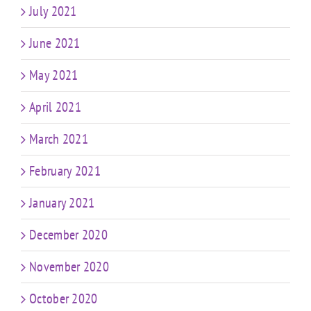
July 2021
June 2021
May 2021
April 2021
March 2021
February 2021
January 2021
December 2020
November 2020
October 2020