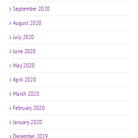
September 2020
August 2020
July 2020
June 2020
May 2020
April 2020
March 2020
February 2020
January 2020
December 2019