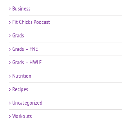
Business
Fit Chicks Podcast
Grads
Grads – FNE
Grads – HWLE
Nutrition
Recipes
Uncategorized
Workouts