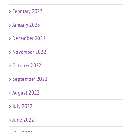
February 2023
January 2023
December 2022
November 2022
October 2022
September 2022
August 2022
July 2022
June 2022