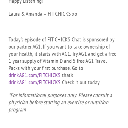
Happy Listening!
Laura & Amanda – FIT CHICKS xo
Today’s episode of FIT CHICKS Chat is sponsored by
our partner AG1.
If you want to take ownership of
your health, it starts with AG1. Try AG1 and get a free
1 year supply of Vitamin D and 5 free AG1 Travel
Packs with your first purchase. Go to
drinkAG1.com/FITCHICKS
that’s
drinkAG1.com/FITCHICKS
Check it out today.
*For informational purposes only. Please consult a
physician before starting an exercise or nutrition
program