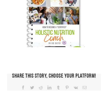
Share This Story, Choose Your Platform!
Facebook
Twitter
Reddit
LinkedIn
Tumblr
Pinterest
Vk
Email
FIT CHICKS
Chat
Episode
FIT CHICKS
FIT CHICKS