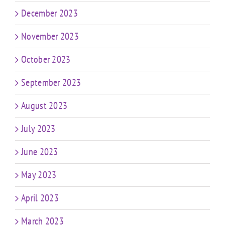
December 2023
November 2023
October 2023
September 2023
August 2023
July 2023
June 2023
May 2023
April 2023
March 2023