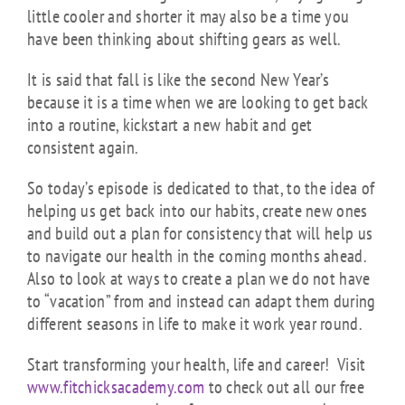
little cooler and shorter it may also be a time you
have been thinking about shifting gears as well.
It is said that fall is like the second New Year’s
because it is a time when we are looking to get back
into a routine, kickstart a new habit and get
consistent again.
So today’s episode is dedicated to that, to the idea of
helping us get back into our habits, create new ones
and build out a plan for consistency that will help us
to navigate our health in the coming months ahead.
Also to look at ways to create a plan we do not have
to “vacation” from and instead can adapt them during
different seasons in life to make it work year round.
Start transforming your health, life and career! Visit
www.fitchicksacademy.com
to check out all our free