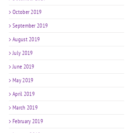
October 2019
September 2019
August 2019
July 2019
June 2019
May 2019
April 2019
March 2019
February 2019