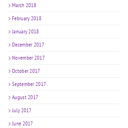
March 2018
February 2018
January 2018
December 2017
November 2017
October 2017
September 2017
August 2017
July 2017
June 2017