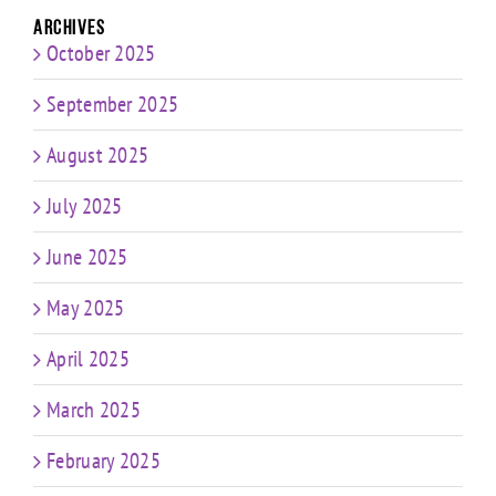
Archives
October 2025
September 2025
August 2025
July 2025
June 2025
May 2025
April 2025
March 2025
February 2025