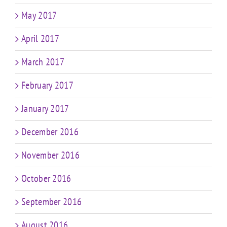
May 2017
April 2017
March 2017
February 2017
January 2017
December 2016
November 2016
October 2016
September 2016
August 2016