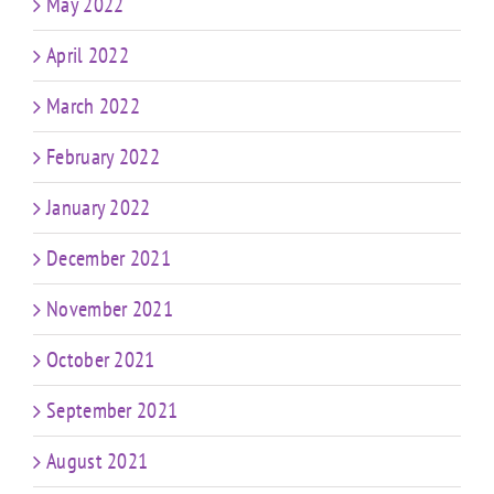
May 2022
April 2022
March 2022
February 2022
January 2022
December 2021
November 2021
October 2021
September 2021
August 2021