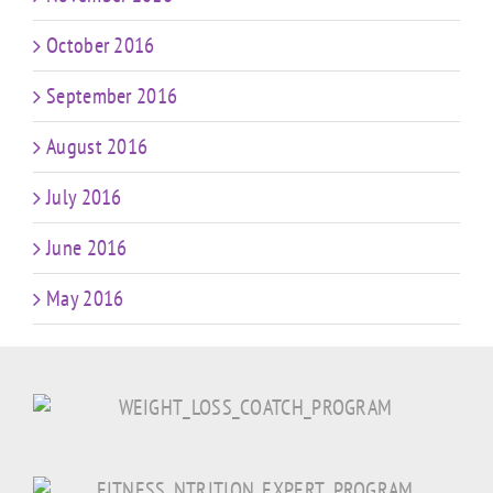
October 2016
September 2016
August 2016
July 2016
June 2016
May 2016