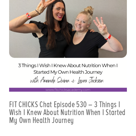
FIT CHICKS Chat Episode 530 – 3 Things I
Wish I Knew About Nutrition When I Started
My Own Health Journey