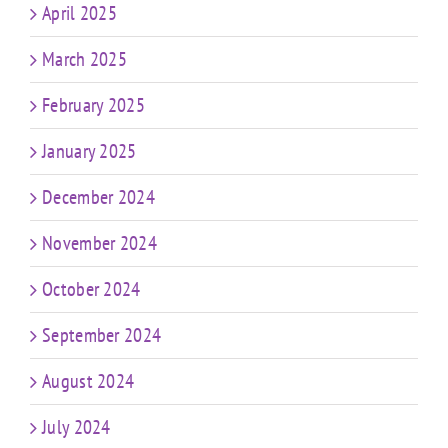
April 2025
March 2025
February 2025
January 2025
December 2024
November 2024
October 2024
September 2024
August 2024
July 2024