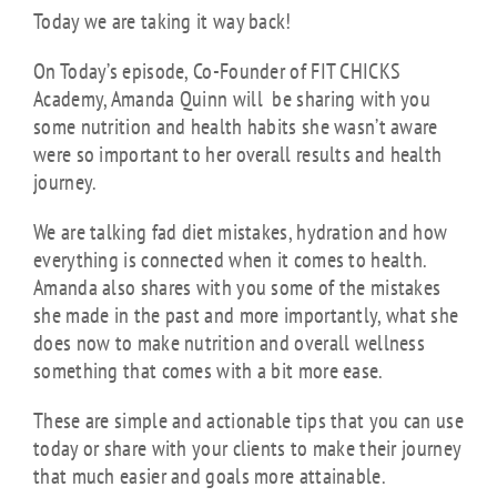
Today we are taking it way back!
On Today’s episode, Co-Founder of FIT CHICKS
Academy, Amanda Quinn will be sharing with you
some nutrition and health habits she wasn’t aware
were so important
to her overall results and health
journey.
We are talking fad diet mistakes, hydration and how
everything is connected when it comes to health.
Amanda also shares with you some of the mistakes
she made in the past and more importantly, what she
does now to make nutrition and overall wellness
something that comes with a bit more ease.
These are simple and actionable tips that you can use
today or share with your clients to make their journey
that much easier and goals more attainable.