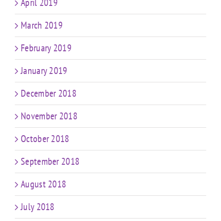
April 2019
March 2019
February 2019
January 2019
December 2018
November 2018
October 2018
September 2018
August 2018
July 2018