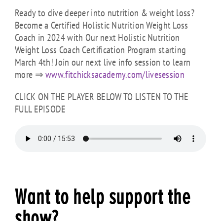
Ready to dive deeper into nutrition & weight loss?
Become a Certified Holistic Nutrition Weight Loss
Coach in 2024 with Our next Holistic Nutrition
Weight Loss Coach Certification Program starting
March 4th! Join our next live info session to learn
more ⇒
www.fitchicksacademy.com/
livesession
CLICK ON THE PLAYER BELOW TO LISTEN TO THE
FULL EPISODE
Want to help support the
show?