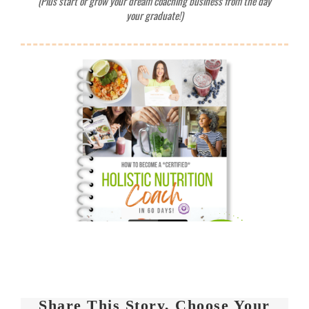
Share This Story, Choose Your