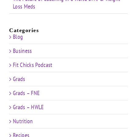
Loss Meds
Categories
Blog
Business
Fit Chicks Podcast
Grads
Grads – FNE
Grads – HWLE
Nutrition
Recipes