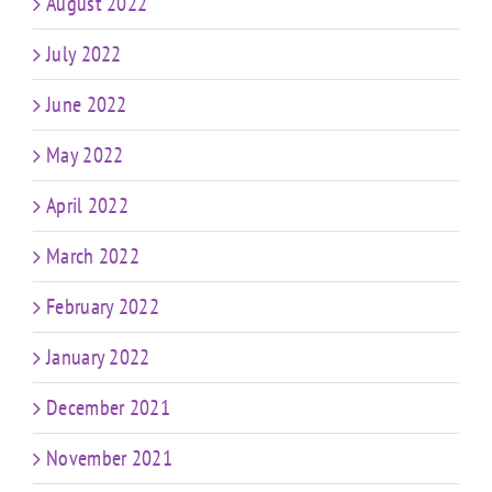
August 2022
July 2022
June 2022
May 2022
April 2022
March 2022
February 2022
January 2022
December 2021
November 2021