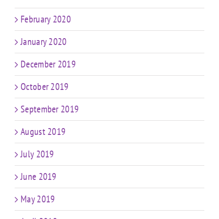
February 2020
January 2020
December 2019
October 2019
September 2019
August 2019
July 2019
June 2019
May 2019