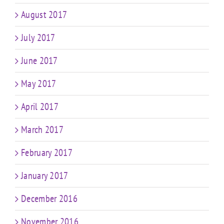
August 2017
July 2017
June 2017
May 2017
April 2017
March 2017
February 2017
January 2017
December 2016
November 2016