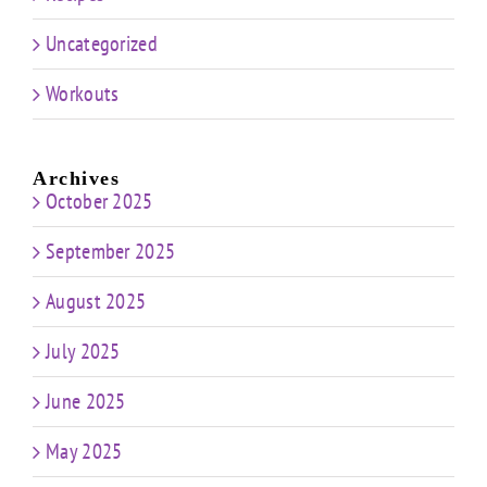
Uncategorized
Workouts
Archives
October 2025
September 2025
August 2025
July 2025
June 2025
May 2025