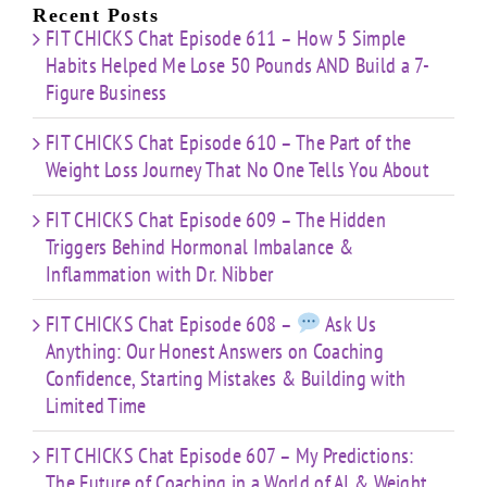
Limited
Recent Posts
Time
FIT CHICKS Chat Episode 611 – How 5 Simple
Habits Helped Me Lose 50 Pounds AND Build a 7-
Figure Business
FIT CHICKS Chat Episode 610 – The Part of the
Weight Loss Journey That No One Tells You About
FIT CHICKS Chat Episode 609 – The Hidden
Triggers Behind Hormonal Imbalance &
Inflammation with Dr. Nibber
FIT CHICKS Chat Episode 608 –
Ask Us
Anything: Our Honest Answers on Coaching
Confidence, Starting Mistakes & Building with
Limited Time
FIT CHICKS Chat Episode 607 – My Predictions:
The Future of Coaching in a World of AI & Weight