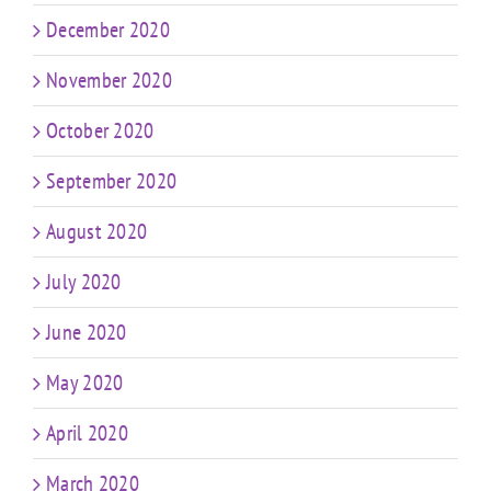
December 2020
November 2020
October 2020
September 2020
August 2020
July 2020
June 2020
May 2020
April 2020
March 2020