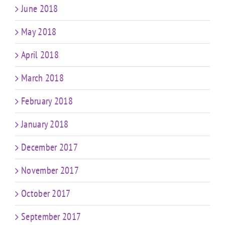
June 2018
May 2018
April 2018
March 2018
February 2018
January 2018
December 2017
November 2017
October 2017
September 2017