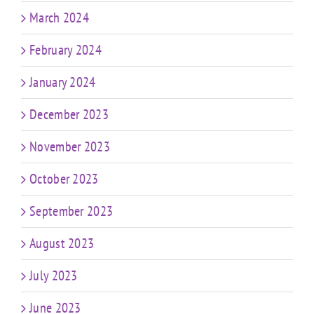
March 2024
February 2024
January 2024
December 2023
November 2023
October 2023
September 2023
August 2023
July 2023
June 2023