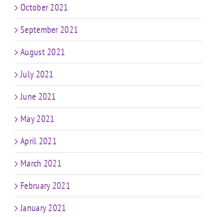
October 2021
September 2021
August 2021
July 2021
June 2021
May 2021
April 2021
March 2021
February 2021
January 2021