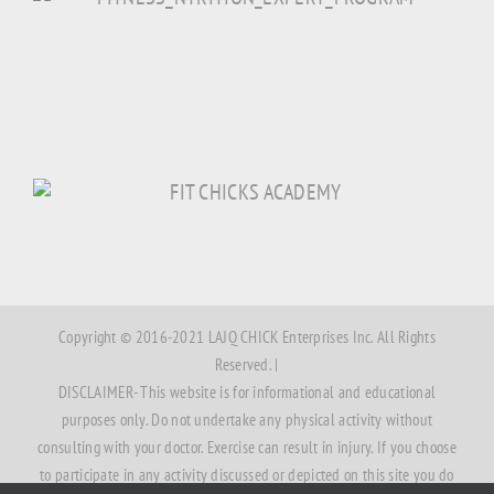
Copyright © 2016-2021 LAJQ CHICK Enterprises Inc. All Rights
Reserved. |
DISCLAIMER- This website is for informational and educational
purposes only. Do not undertake any physical activity without
consulting with your doctor. Exercise can result in injury. If you choose
to participate in any activity discussed or depicted on this site you do