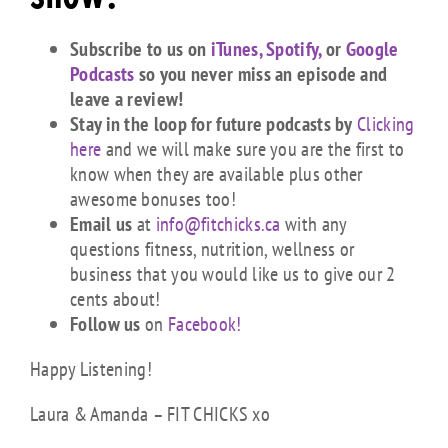
Subscribe to us on
iTunes,
Spotify,
or
Google
Podcasts
so you never miss an episode and
leave a review!
Stay in the loop for future podcasts by
Clicking
here
and we will make sure you are the first to
know when they are available plus other
awesome bonuses too!
Email us
at
info@fitchicks.ca
with any
questions fitness, nutrition, wellness or
business that you would like us to give our 2
cents about!
Follow us
on
Facebook!
Happy Listening!
Laura & Amanda – FIT CHICKS xo