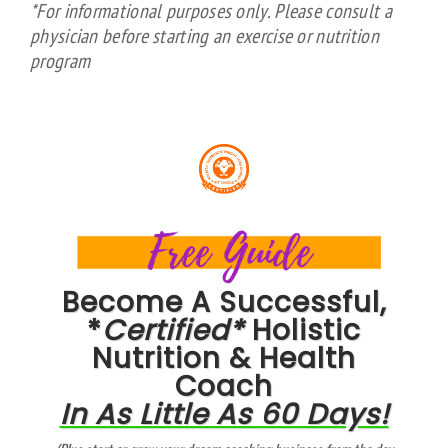
*For informational purposes only. Please consult a
physician before starting an exercise or nutrition
program