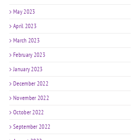
May 2023
April 2023
March 2023
February 2023
January 2023
December 2022
November 2022
October 2022
September 2022