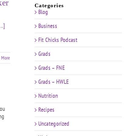
ker
Categories
Blog
...]
Business
Fit Chicks Podcast
Grads
 More
Grads – FNE
Grads – HWLE
Nutrition
you
Recipes
ing
Uncategorized