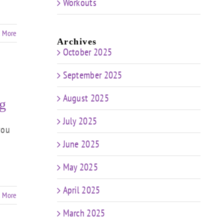
Workouts
 More
Archives
October 2025
September 2025
August 2025
g
July 2025
you
June 2025
May 2025
April 2025
 More
March 2025