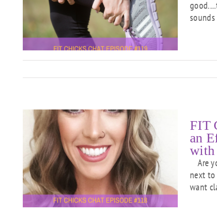
good...
l
sounds 
FIT 
an E
with
Are you
ng
n
next to
want cl