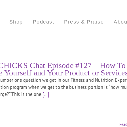
Shop
Podcast
Press & Praise
Abou
CHICKS Chat Episode #127 – How To
e Yourself and Your Product or Service
ber one question we get in our Fitness and Nutrition Exper
cation program when we get to the business portion is “how m
arge?” This is the one
[...]
Read