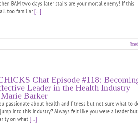
.then BAM two days later stairs are your mortal enemy! If this
all too familiar
[...]
Read
CHICKS Chat Episode #118: Becomin
ffective Leader in the Health Industry
 Marie Barker
 passionate about health and fitness but not sure what to d
 jump into this industry? Always felt like you were a leader but
arity on what
[...]