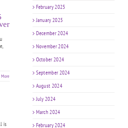
February 2025
5
January 2025
ver
December 2024
ou
e,
November 2024
October 2024
September 2024
 More
August 2024
July 2024
March 2024
l is
February 2024