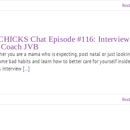
Read
CHICKS Chat Episode #116: Interview
 Coach JVB
 you are a mama who is expecting, post natal or just lookin
ome bad habits and learn how to better care for yourself insid
is interview
[...]
Read