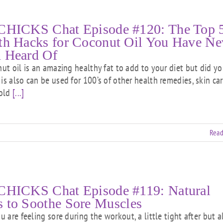
CHICKS Chat Episode #120: The Top 
th Hacks for Coconut Oil You Have Ne
 Heard Of
 oil is an amazing healthy fat to add to your diet but did y
is also can be used for 100’s of other health remedies, skin car
old
[...]
Read
CHICKS Chat Episode #119: Natural
 to Soothe Sore Muscles
are feeling sore during the workout, a little tight after but al