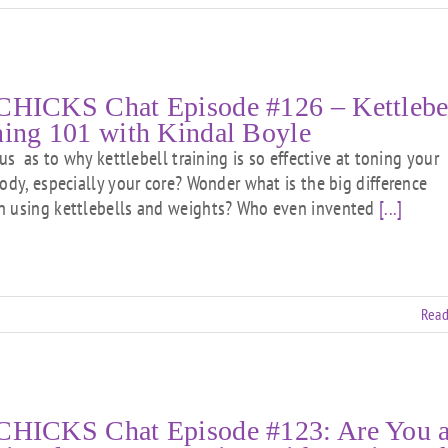
CHICKS Chat Episode #126 – Kettlebe
ning 101 with Kindal Boyle
 as to why kettlebell training is so effective at toning your
body, especially your core? Wonder what is the big difference
 using kettlebells and weights? Who even invented
[...]
Read
CHICKS Chat Episode #123: Are You 