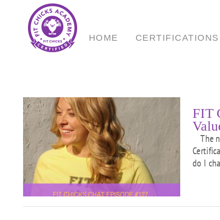
Skip
to
content
HOME
CERTIFICATIONS
FIT 
Valu
The num
Certifi
To
do I ch
ur