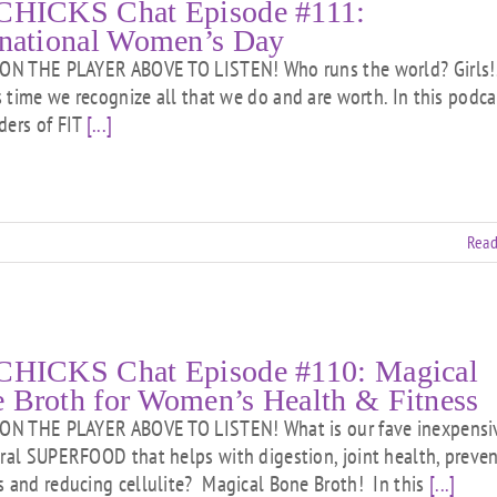
CHICKS Chat Episode #111:
rnational Women’s Day
N THE PLAYER ABOVE TO LISTEN! Who runs the world? Girls!
is time we recognize all that we do and are worth. In this podca
ders of FIT
[...]
Read
CHICKS Chat Episode #110: Magical
 Broth for Women’s Health & Fitness
N THE PLAYER ABOVE TO LISTEN! What is our fave inexpensi
ural SUPERFOOD that helps with digestion, joint health, preve
s and reducing cellulite? Magical Bone Broth! In this
[...]