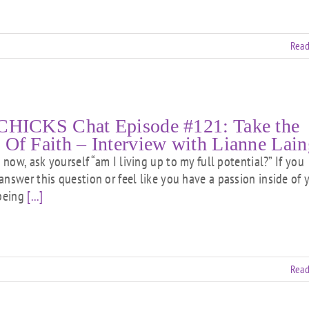
Read
CHICKS Chat Episode #121: Take the
 Of Faith – Interview with Lianne Lain
ow, ask yourself “am I living up to my full potential?” If you
answer this question or feel like you have a passion inside of 
 being
[...]
Read