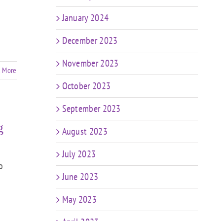
January 2024
December 2023
November 2023
 More
October 2023
September 2023
g
August 2023
July 2023
o
June 2023
May 2023