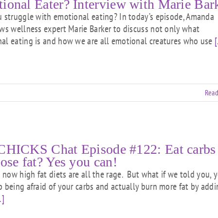
ional Eater? Interview with Marie Bar
struggle with emotional eating? In today’s episode, Amanda
ews wellness expert Marie Barker to discuss not only what
al eating is and how we are all emotional creatures who use
[
Read
CHICKS Chat Episode #122: Eat carbs
lose fat? Yes you can!
ow high fat diets are all the rage. But what if we told you, 
p being afraid of your carbs and actually burn more fat by add
.]