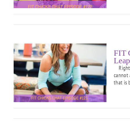
FIT 
Leap
Right n
cannot 
he
that is
e