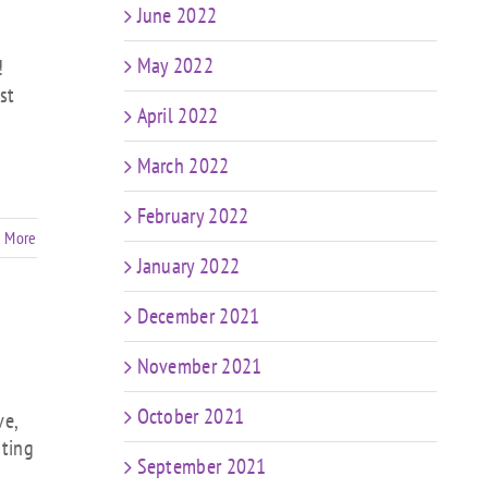
June 2022
May 2022
!
st
April 2022
March 2022
February 2022
 More
January 2022
December 2021
November 2021
October 2021
ve,
nting
September 2021