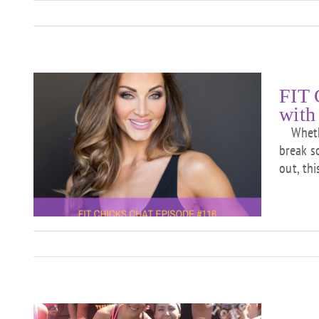
FIT 
with
Whether
break s
out, th
ew