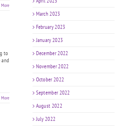
April 2023
 More
March 2023
February 2023
January 2023
g to
December 2022
e and
November 2022
October 2022
September 2022
 More
August 2022
July 2022