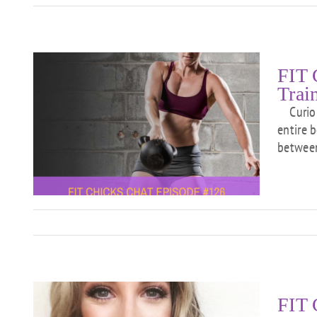
FIT 
Trai
Curious
entire 
between
01
FIT 