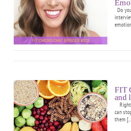
Emot
Do you 
intervi
u
emotion
e
FIT 
and 
Right n
can sto
bs
them
[..
u