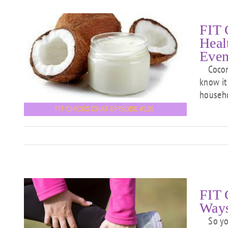
FIT 
Heal
Even
Coconut
p
know it 
e
househ
f
FIT 
Ways
So you 