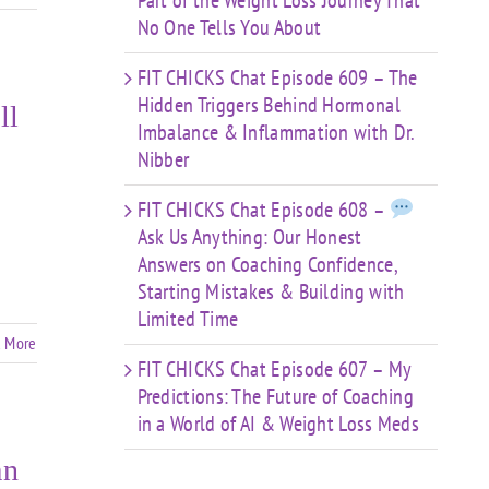
Part of the Weight Loss Journey That
No One Tells You About
FIT CHICKS Chat Episode 609 – The
Hidden Triggers Behind Hormonal
ll
Imbalance & Inflammation with Dr.
Nibber
FIT CHICKS Chat Episode 608 –
Ask Us Anything: Our Honest
Answers on Coaching Confidence,
Starting Mistakes & Building with
Limited Time
 More
FIT CHICKS Chat Episode 607 – My
Predictions: The Future of Coaching
in a World of AI & Weight Loss Meds
an