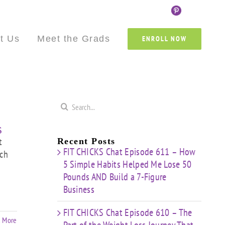
Custom
Custom
Custom
Custom
Custom
Cust
t Us
Meet the Grads
ENROLL NOW
Search
for:
s
t
Recent Posts
FIT CHICKS Chat Episode 611 – How
uch
5 Simple Habits Helped Me Lose 50
Pounds AND Build a 7-Figure
Business
FIT CHICKS Chat Episode 610 – The
 More