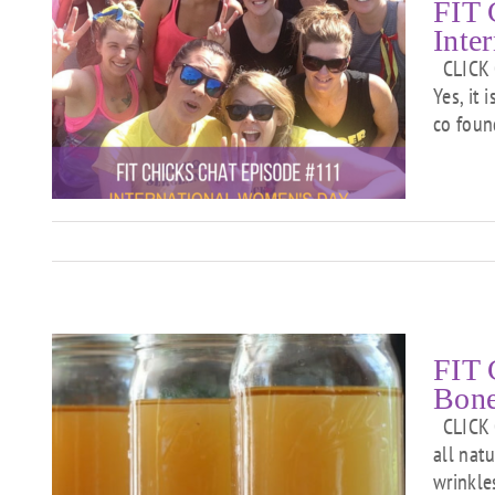
FIT 
Inte
CLICK O
Yes, it 
co foun
s
FIT 
Bone
CLICK O
all nat
l
wrinkle