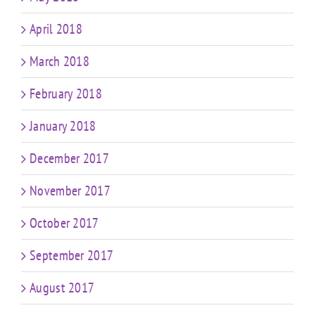
April 2018
March 2018
February 2018
January 2018
December 2017
November 2017
October 2017
September 2017
August 2017