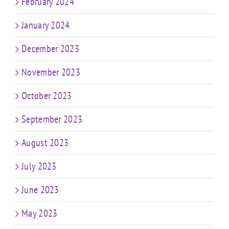
February 2024
January 2024
December 2023
November 2023
October 2023
September 2023
August 2023
July 2023
June 2023
May 2023