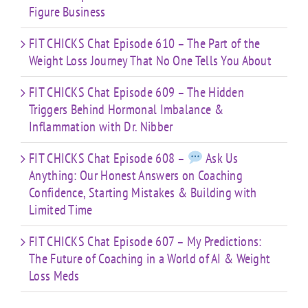
Figure Business
FIT CHICKS Chat Episode 610 – The Part of the
Weight Loss Journey That No One Tells You About
FIT CHICKS Chat Episode 609 – The Hidden
Triggers Behind Hormonal Imbalance &
Inflammation with Dr. Nibber
FIT CHICKS Chat Episode 608 –
Ask Us
Anything: Our Honest Answers on Coaching
Confidence, Starting Mistakes & Building with
Limited Time
FIT CHICKS Chat Episode 607 – My Predictions:
The Future of Coaching in a World of AI & Weight
Loss Meds