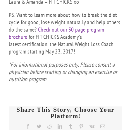
Laura & Amanda – FIT CHICKS xo
PS. Want to learn more about how to break the diet
cycle for good, lose weight naturally and help others
do the same?
Check out our 30 page program
brochure
for FIT CHICKS Academy’s
latest certification, the Natural Weight Loss Coach
program starting May 23, 2017!
*For informational purposes only. Please consult a
physician before starting or changing an exercise or
nutrition program
Share This Story, Choose Your
Platform!
FIT
Facebook
Twitter
Reddit
LinkedIn
Tumblr
Pinterest
Vk
Email
CHICKS