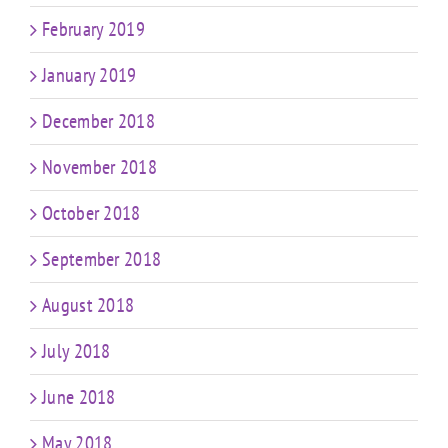
February 2019
January 2019
December 2018
November 2018
October 2018
September 2018
August 2018
July 2018
June 2018
May 2018