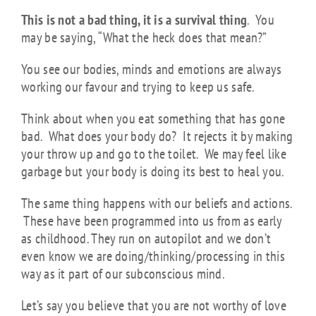
This is not a bad thing, it is a survival thing
. You
may be saying, “What the heck does that mean?”
You see our bodies, minds and emotions are always
working our favour and trying to keep us safe.
Think about when you eat something that has gone
bad. What does your body do? It rejects it by making
your throw up and go to the toilet. We may feel like
garbage but your body is doing its best to heal you.
The same thing happens with our beliefs and actions.
These have been programmed into us from as early
as childhood. They run on autopilot and we don’t
even know we are doing/thinking/processing in this
way as it part of our subconscious mind.
Let’s say you believe that you are not worthy of love