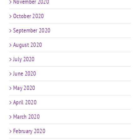
November 2020
October 2020
September 2020
August 2020
July 2020
June 2020
May 2020
April 2020
March 2020
February 2020