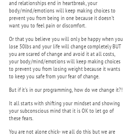
and relationships end in heartbreak, your
body/mind/emotions will keep making choices to
prevent you from being in one because it doesn’t
want you to feel pain or discomfort.
Or that you believe you will only be happy when you
lose 50lbs and your life will change completely BUT
you are scared of change and avoid it at all costs,
your body/mind/emotions will keep making choices
to prevent you from losing weight because it wants
to keep you safe from your fear of change.
But if it’s in our programming, how do we change it?!
It all starts with shifting your mindset and showing
your subconscious mind that it is OK to let go of
these fears.
You are not alone chick- we all do this but we are