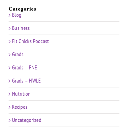
Categories
Blog
Business
Fit Chicks Podcast
Grads
Grads – FNE
Grads – HWLE
Nutrition
Recipes
Uncategorized