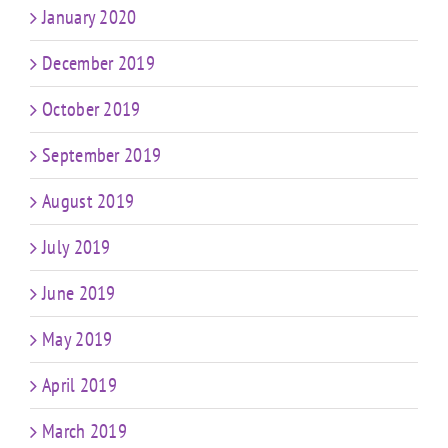
January 2020
December 2019
October 2019
September 2019
August 2019
July 2019
June 2019
May 2019
April 2019
March 2019