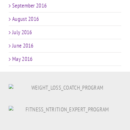
September 2016
August 2016
July 2016
June 2016
May 2016