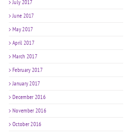
July 2017
June 2017
May 2017
April 2017
March 2017
February 2017
January 2017
December 2016
November 2016
October 2016