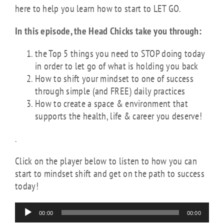
here to help you learn how to start to LET GO.
In this episode, the Head Chicks take you through:
the Top 5 things you need to STOP doing today
in order to let go of what is holding you back
How to shift your mindset to one of success
through simple (and FREE) daily practices
How to create a space & environment that
supports the health, life & career you deserve!
.
Click on the player below to listen to how you can
start to mindset shift and get on the path to success
today!
Audio
00:00
00:00
Player