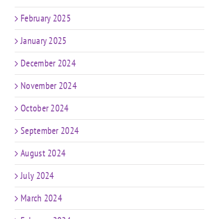
February 2025
January 2025
December 2024
November 2024
October 2024
September 2024
August 2024
July 2024
March 2024