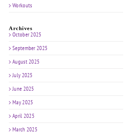
Workouts
Archives
October 2025
September 2025
August 2025
July 2025
June 2025
May 2025
April 2025
March 2025