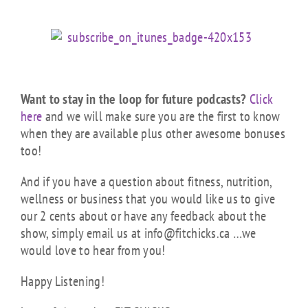
Want to stay in the loop for future podcasts?
Click
here
and we will make sure you are the first to know
when they are available plus other awesome bonuses
too!
And if you have a question about fitness, nutrition,
wellness or business that you would like us to give
our 2 cents about or have any feedback about the
show, simply email us at info@fitchicks.ca …we
would love to hear from you!
Happy Listening!