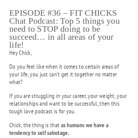
EPISODE #36 – FIT CHICKS
Chat Podcast: Top 5 things you
need to STOP doing to be
succeed… in all areas of your
life!
Hey Chick,
Do you feel like when it comes to certain areas of
your life, you just can’t get it together no matter
what?
If you are struggling in your career, your weight, your
relationships and want to be successful, then this
tough love podcast is for you.
Chick, the thing is that
as humans we have a
tendency to self sabotage.