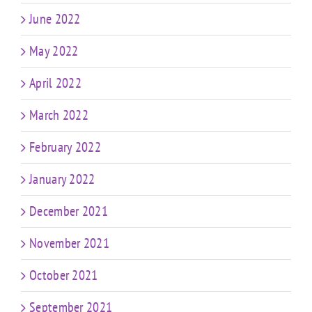
June 2022
May 2022
April 2022
March 2022
February 2022
January 2022
December 2021
November 2021
October 2021
September 2021