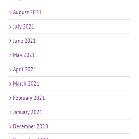
August 2021
July 2021
June 2021
May 2021
April 2021
March 2021
February 2021
January 2021
December 2020