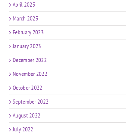
April 2023
March 2023
February 2023
January 2023
December 2022
November 2022
October 2022
September 2022
August 2022
July 2022